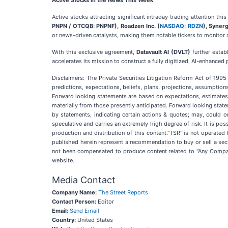
Active Stocks in the News This Week
Active stocks attracting significant intraday trading attention thi
PNPN / OTCQB: PNPNF), Roadzen Inc. (
NASDAQ: RDZN
), Synerg
or news-driven catalysts, making them notable tickers to monitor
With this exclusive agreement,
Datavault AI (DVLT)
further estab
accelerates its mission to construct a fully digitized, AI-enhance
Disclaimers: The Private Securities Litigation Reform Act of 199
predictions, expectations, beliefs, plans, projections, assumptio
Forward looking statements are based on expectations, estimates, 
materially from those presently anticipated. Forward looking statem
by statements, indicating certain actions & quotes; may, could o
speculative and carries an extremely high degree of risk. It is po
production and distribution of this content."TSR" is not operated
published herein represent a recommendation to buy or sell a secu
not been compensated to produce content related to "Any Companie
website.
Media Contact
Company Name:
The Street Reports
Contact Person:
Editor
Email:
Send Email
Country:
United States