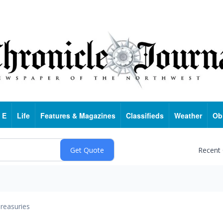
 E
Life
Features & Magazines
Classifieds
Weather
Ob
Recent
reasuries