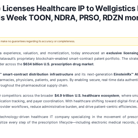
 Licenses Healthcare IP to Wellgisti
his Week TOON, NDRA, PRSO, RDZN mor
 We make no guarantees regarding its accuracy or completeness.
ta experience, valuation, and monetization, today announced an
exclusive licensi
Datavault’s proprietary blockchain-enabled smart-contract patent portfolio. The strat
ader across the
$634 billion U.S. prescription drug market
.
smart-contract distribution infrastructure
and its next-generation
EinsteinRx™ A
rmacies, physicians, patients, and payers. By enabling secure, real-time data authenti
throughout the pharmaceutical supply chain.
r competitors across the broader
$4.9 trillion U.S. healthcare ecosystem
, where sma
ation tracking, and payer coordination. With healthcare shifting toward digital-first 
vider workflows, reduce administrative burden, and drive patient-centric efficiencies.
technology-driven healthcare IT company specializing in the movement of prescr
igitize every step of the prescription lifecycle—including electronic medical record