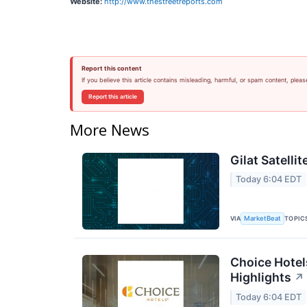
Website:
http://www.thestreetreports.com
Report this content
If you believe this article contains misleading, harmful, or spam content, pleas
Report this article
More News
Gilat Satelli
Today 6:04 EDT
VIA
TOPIC
MarketBeat
Choice Hotel
Highlights
↗
Today 6:04 EDT