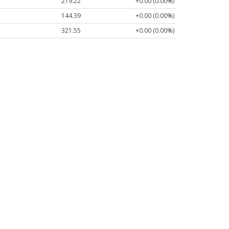
219.22
+0.00 (0.00%)
144.39
+0.00 (0.00%)
321.55
+0.00 (0.00%)