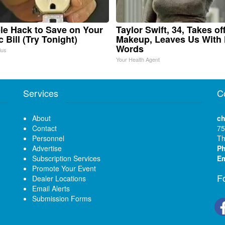
le Hack to Save on Your
Taylor Swift, 34, Takes of
c Bill (Try Tonight)
Makeup, Leaves Us With
Words
ius
Your Health Agent
Services
C
About
ch
Contact
75
Personnel
Th
Advertise
P
Subscription Services
Em
Promote Your Event
F
Dealer Locations
Email Alerts
Submission Forms