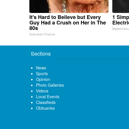
It's Hard to Believe but Every
1 Simp
Guy Had a Crush on Her in The
Electri
80s
MadeInGen
Suburban Finance
Sections
News
Sports
Opinion
Photo Galleries
Videos
Local Events
Classifieds
Obituaries