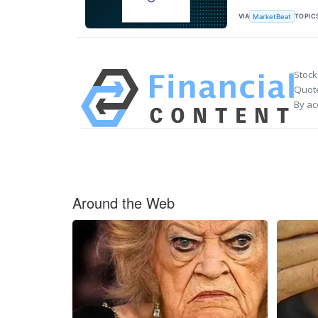
VIA
TOPIC
MarketBeat
Stock
Quote
By ac
Around the Web