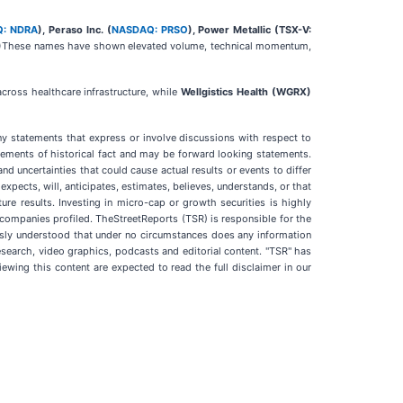
: NDRA
), Peraso Inc. (
NASDAQ: PRSO
), Power Metallic (TSX-V:
)
These names have shown elevated volume, technical momentum,
cross healthcare infrastructure, while
Wellgistics Health (WGRX)
ny statements that express or involve discussions with respect to
atements of historical fact and may be forward looking statements.
 uncertainties that could cause actual results or events to differ
xpects, will, anticipates, estimates, believes, understands, or that
re results. Investing in micro-cap or growth securities is highly
e companies profiled. TheStreetReports (TSR) is responsible for the
ressly understood that under no circumstances does any information
esearch, video graphics, podcasts and editorial content. "TSR" has
wing this content are expected to read the full disclaimer in our