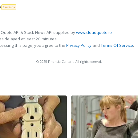
S
Earnings
 Quote API & Stock News API supplied by
www.cloudquote.io
s delayed at least 20 minutes.
cessing this page, you agree to the
Privacy Policy
and
Terms Of Service
.
© 2025 FinancialContent. All rights reserved.