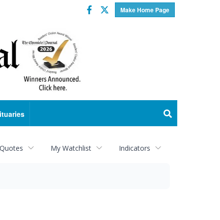
Facebook
Twitter
Make Home Page
ituaries
 Quotes
My Watchlist
Indicators