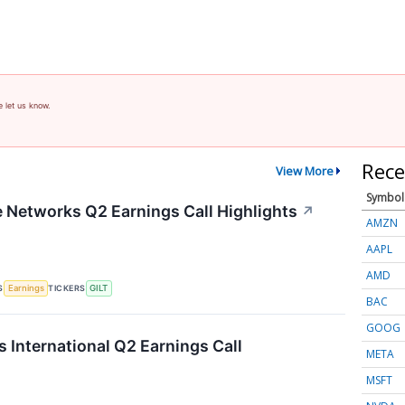
e let us know.
Rece
View More
Symbol
te Networks Q2 Earnings Call Highlights
↗
AMZN
AAPL
AMD
S
TICKERS
Earnings
GILT
BAC
GOOG
s International Q2 Earnings Call
META
MSFT