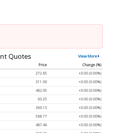
nt Quotes
View More
Price
Change (%)
272.65
+0.00 (0.00%)
311.00
+0.00 (0.00%)
482.05
+0.00 (0.00%)
63.25
+0.00 (0.00%)
360.13
+0.00 (0.00%)
588.77
+0.00 (0.00%)
487.46
+0.00 (0.00%)