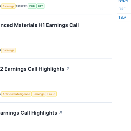
NVDA
S
TICKERS
Earnings
CHH
HLT
ORCL
TSLA
ced Materials H1 Earnings Call
S
Earnings
 Earnings Call Highlights
↗
S
Artificial Intelligence
Earnings
Fraud
arnings Call Highlights
↗