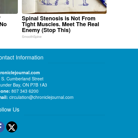
f
Spinal Stenosis is Not From
 No
Tight Muscles. Meet The Real
Enemy (Stop This)
SmoothSpine
ontact Information
roniclejournal.com
 S. Cumberland Street
under Bay, ON P7B 1A3
hone:
807 343 6200
ail:
circulation@chroniclejournal.com
ollow Us
Facebook
Twitter