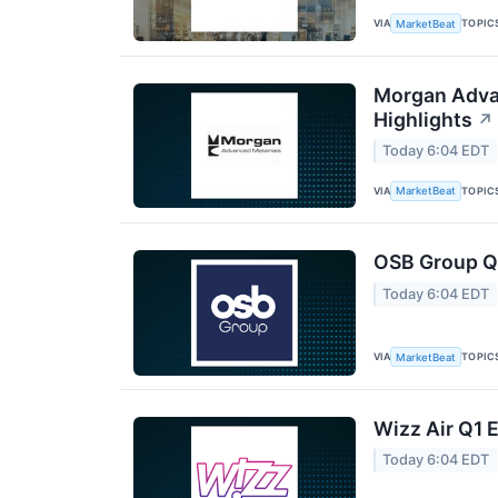
VIA
TOPIC
MarketBeat
Morgan Advan
Highlights
↗
Today 6:04 EDT
VIA
TOPIC
MarketBeat
OSB Group Q2
Today 6:04 EDT
VIA
TOPIC
MarketBeat
Wizz Air Q1 E
Today 6:04 EDT