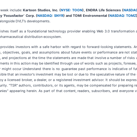
s week include:
Kartoon Studios, Inc. (
NYSE: TOON
), ENDRA Life Sciences (
NASDAQ
y ‘Focusfactor’ Corp. (
NASDAQ: SNYR
) and TOMI Environmental (
NASDAQ: TOMZ
 alongside DVLT’s developments.
lishes itself as a foundational technology provider enabling Web 3.0 transformation a
d pharmaceutical distribution ecosystem.
5 provides investors with a safe harbor with regard to forward-looking statements. A
ns, objectives, goals, and assumptions about future events or performance are not st
and projections at the time the statements are made that involve a number of risks and
ents in this action may be identified through use of words such as projects, foresee, e
r might occur Understand there is no guarantee past performance is indicative of futu
ssible that an investor's investment may be lost or due to the speculative nature of th
 by a licensed broker, a dealer, or a registered investment advisor. It should be exp
rity. "TSR" authors, contributors, or its agents, may be compensated for preparing r
s" appearing herein. As part of that content, readers, subscribers, and everyone vie