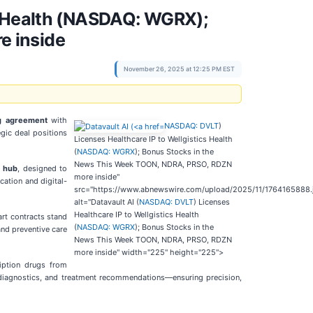
cs Health (NASDAQ: WGRX);
e inside
November 26, 2025 at 12:25 PM EST
ng agreement
with
NASDAQ: DVLT
)
egic deal positions
Licenses Healthcare IP to Wellgistics Health
(
NASDAQ: WGRX
); Bonus Stocks in the
News This Week TOON, NDRA, PRSO, RDZN
I hub
, designed to
more inside"
cation and digital-
src="https://www.abnewswire.com/upload/2025/11/1764165888.
alt="Datavault AI (
NASDAQ: DVLT
) Licenses
Healthcare IP to Wellgistics Health
rt contracts stand
(
NASDAQ: WGRX
); Bonus Stocks in the
and preventive care
News This Week TOON, NDRA, PRSO, RDZN
more inside" width="225" height="225">
iption drugs from
s, diagnostics, and treatment recommendations—ensuring precision,