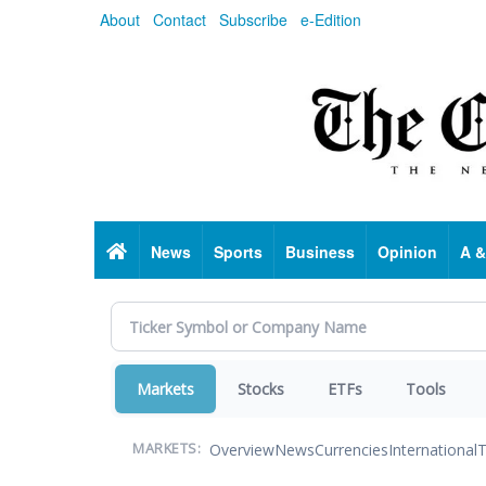
Skip
About
Contact
Subscribe
e-Edition
to
main
content
Home
News
Sports
Business
Opinion
A &
Markets
Stocks
ETFs
Tools
Overview
News
Currencies
International
T
MARKETS: