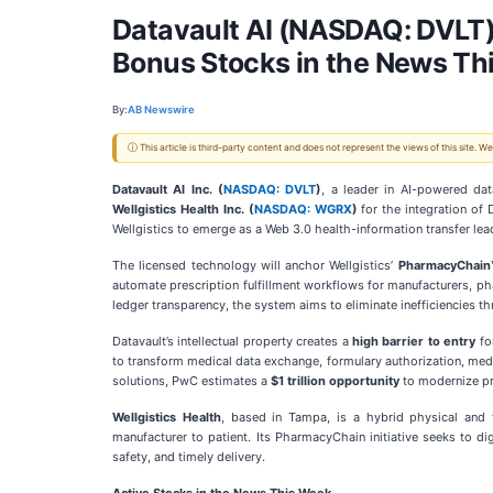
Datavault AI (NASDAQ: DVLT)
Bonus Stocks in the News T
By:
AB Newswire
ⓘ This article is third-party content and does not represent the views of this site.
Datavault AI Inc. (
NASDAQ: DVLT
)
, a leader in AI-powered da
Wellgistics Health Inc. (
NASDAQ: WGRX
)
for the integration of 
Wellgistics to emerge as a Web 3.0 health-information transfer le
The licensed technology will anchor Wellgistics’
PharmacyChain™ 
automate prescription fulfillment workflows for manufacturers, pha
ledger transparency, the system aims to eliminate inefficiencies 
Datavault’s intellectual property creates a
high barrier to entry
fo
to transform medical data exchange, formulary authorization, medic
solutions, PwC estimates a
$1 trillion opportunity
to modernize pro
Wellgistics Health
, based in Tampa, is a hybrid physical and 
manufacturer to patient. Its PharmacyChain initiative seeks to d
safety, and timely delivery.