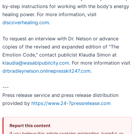
by-step instructions for working with the body's energy
healing power. For more information, visit
discoverhealing.com
.
To request an interview with Dr. Nelson or advance
copies of the revised and expanded edition of "The
Emotion Code," contact publicist Klaudia Simon at
klaudia@wasabipublicity.com
. For more information visit
drbradleynelson.onlinepresskit247.com
.
---
Press release service and press release distribution
provided by
https://www.24-7pressrelease.com
Report this content
If you believe this article contains misleading, harmful, or