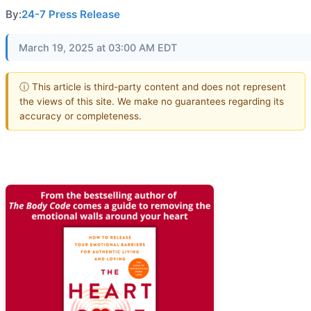
By:
24-7 Press Release
March 19, 2025 at 03:00 AM EDT
ⓘ This article is third-party content and does not represent
the views of this site. We make no guarantees regarding its
accuracy or completeness.