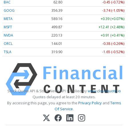
BAC
62.80
-0.45 (-0.72%)
GOOG
356.39
-3.74 (-1.05%)
META
589.16
+0.39 (+0.07%)
MSFT
499.87
+12.41 (+2.48%)
NVDA
220.13
+0.91 (+0.41%)
ORCL
144.01
-0.38 (-0.26%)
TSLA
319.90
-1.65 (-0.52%)
Stock Quote API & Stock News API supplied by
www.cloudquote.io
Quotes delayed at least 20 minutes.
By accessing this page, you agree to the
Privacy Policy
and
Terms
Of Service
.