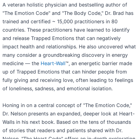
A veteran holistic physician and bestselling author of
"The Emotion Code" and "The Body Code," Dr. Brad has
trained and certified ~ 15,000 practitioners in 80
countries. These practitioners have learned to identify
and release Trapped Emotions that can negatively
impact health and relationships. He also uncovered what
many consider a groundbreaking discovery in energy
medicine — the
Heart-Wall
™, an energetic barrier made
up of Trapped Emotions that can hinder people from
fully giving and receiving love, often leading to feelings
of loneliness, sadness, and emotional isolation.
Honing in on a central concept of "The Emotion Code,"
Dr. Nelson presents an expanded, deeper look at Heart-
Walls in his next book. Based on the tens of thousands
of stories that readers and patients shared with Dr.
Nelson, "The Heart Code" offers an in-depth exploration