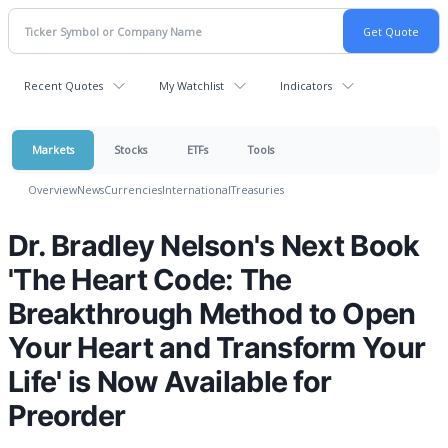
Recent Quotes
My Watchlist
Indicators
Markets
Stocks
ETFs
Tools
Overview
News
Currencies
International
Treasuries
Dr. Bradley Nelson's Next Book
'The Heart Code: The
Breakthrough Method to Open
Your Heart and Transform Your
Life' is Now Available for
Preorder