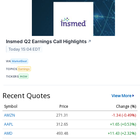
Insmed Q2 Earnings Call Highlights
↗
Today 15:04 EDT
VIA
MarketBeat
TOPICS
Earnings
TICKERS
INSM
Recent Quotes
View More
Symbol
Price
Change (%)
AMZN
271.31
-1.34 (-0.49%)
AAPL
312.65
+1.65 (+0.53%)
AMD
493.48
+11.43 (+2.32%)