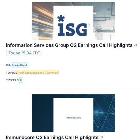
Information Services Group Q2 Earnings Call Highlights
↗
Today 15:04 EDT
VIA
MarketBeat
TOPICS
Artificial Intelligence
Earnings
TICKERS
III
Immunocore Q2 Earnings Call Highlights
↗