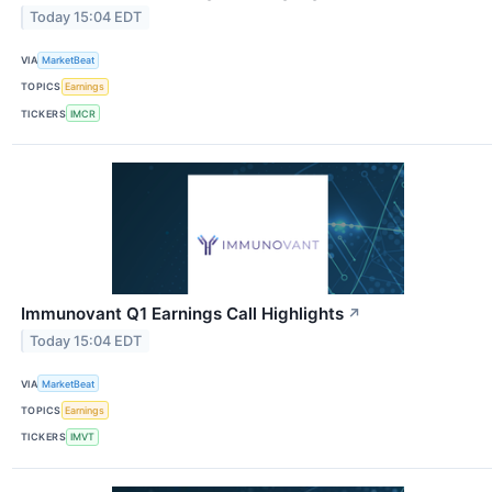
Today 15:04 EDT
VIA
MarketBeat
TOPICS
Earnings
TICKERS
IMCR
Immunovant Q1 Earnings Call Highlights
↗
Today 15:04 EDT
VIA
MarketBeat
TOPICS
Earnings
TICKERS
IMVT