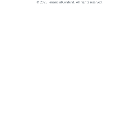
© 2025 FinancialContent. All rights reserved.