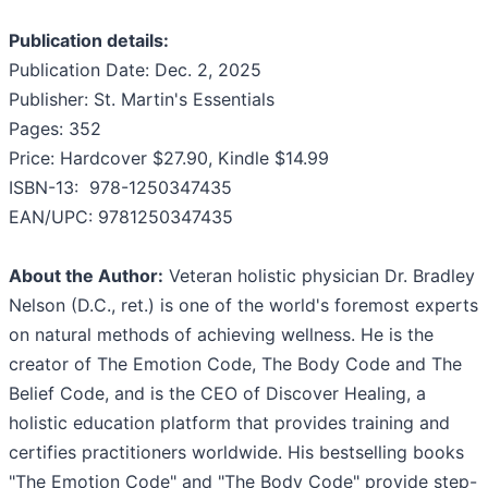
Publication details:
Publication Date: Dec. 2, 2025
Publisher: St. Martin's Essentials
Pages: 352
Price: Hardcover $27.90, Kindle $14.99
ISBN-13: ‎ 978-1250347435
EAN/UPC: 9781250347435
About the Author:
Veteran holistic physician Dr. Bradley
Nelson (D.C., ret.) is one of the world's foremost experts
on natural methods of achieving wellness. He is the
creator of The Emotion Code, The Body Code and The
Belief Code, and is the CEO of Discover Healing, a
holistic education platform that provides training and
certifies practitioners worldwide. His bestselling books
"The Emotion Code" and "The Body Code" provide step-