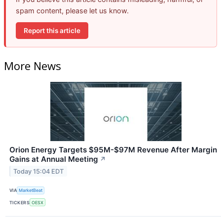
spam content, please let us know.
Report this article
More News
Orion Energy Targets $95M-$97M Revenue After Margin
Gains at Annual Meeting
↗
Today 15:04 EDT
VIA
MarketBeat
TICKERS
OESX