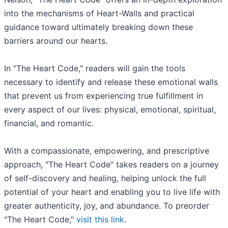
into the mechanisms of Heart-Walls and practical
guidance toward ultimately breaking down these
barriers around our hearts.
In "The Heart Code," readers will gain the tools
necessary to identify and release these emotional walls
that prevent us from experiencing true fulfillment in
every aspect of our lives: physical, emotional, spiritual,
financial, and romantic.
With a compassionate, empowering, and prescriptive
approach, "The Heart Code" takes readers on a journey
of self-discovery and healing, helping unlock the full
potential of your heart and enabling you to live life with
greater authenticity, joy, and abundance. To preorder
"The Heart Code,"
visit this link
.