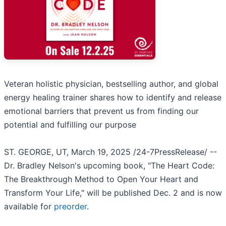
Veteran holistic physician, bestselling author, and global
energy healing trainer shares how to identify and release
emotional barriers that prevent us from finding our
potential and fulfilling our purpose
ST. GEORGE, UT, March 19, 2025 /24-7PressRelease/ --
Dr. Bradley Nelson's upcoming book, "The Heart Code:
The Breakthrough Method to Open Your Heart and
Transform Your Life," will be published Dec. 2 and is now
available for
preorder
.