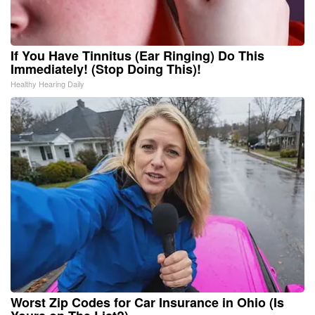
If You Have Tinnitus (Ear Ringing) Do This
Immediately! (Stop Doing This)!
Healthy Hearing Daily
Worst Zip Codes for Car Insurance in Ohio (Is