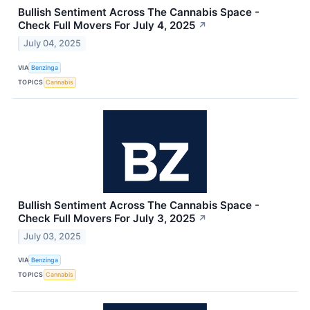
Bullish Sentiment Across The Cannabis Space -
Check Full Movers For July 4, 2025
↗
July 04, 2025
VIA
Benzinga
TOPICS
Cannabis
Bullish Sentiment Across The Cannabis Space -
Check Full Movers For July 3, 2025
↗
July 03, 2025
VIA
Benzinga
TOPICS
Cannabis