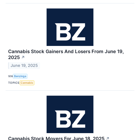
Cannabis Stock Gainers And Losers From June 19,
2025
↗
June 19, 2025
VIA
Benzinga
TOPICS
Cannabis
Cannabis Stock Movers For June 18, 2025
↗