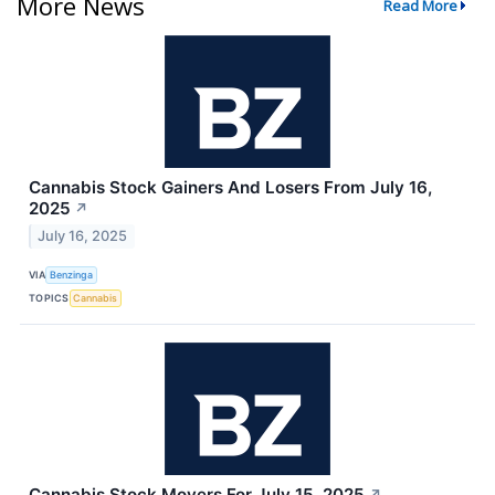
More News
Read More
Cannabis Stock Gainers And Losers From July 16,
2025
↗
July 16, 2025
VIA
Benzinga
TOPICS
Cannabis
Cannabis Stock Movers For July 15, 2025