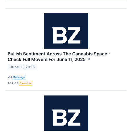
Bullish Sentiment Across The Cannabis Space -
Check Full Movers For June 11, 2025
↗
June 11, 2025
VIA
Benzinga
TOPICS
Cannabis