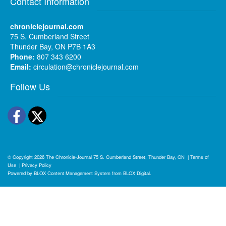
Contact Information
chroniclejournal.com
75 S. Cumberland Street
Thunder Bay, ON P7B 1A3
Phone:
807 343 6200
Email:
circulation@chroniclejournal.com
Follow Us
Facebook
Twitter
© Copyright 2026
The Chronicle-Journal
75 S. Cumberland Street, Thunder Bay, ON
|
Terms of
Use
|
Privacy Policy
Powered by
BLOX Content Management System
from
BLOX Digital
.