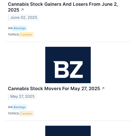
Cannabis Stock Gainers And Losers From June 2,
2025
↗
June 02, 2025
VIA
Benzinga
TOPICS
Cannabis
Cannabis Stock Movers For May 27, 2025
↗
May 27, 2025
VIA
Benzinga
TOPICS
Cannabis