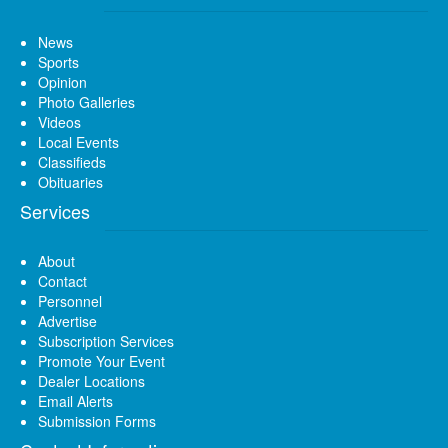
News
Sports
Opinion
Photo Galleries
Videos
Local Events
Classifieds
Obituaries
Services
About
Contact
Personnel
Advertise
Subscription Services
Promote Your Event
Dealer Locations
Email Alerts
Submission Forms