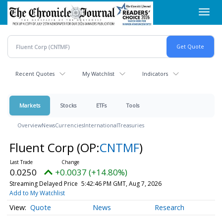
Skip
Toggl
to
navig
main
content
Recent Quotes
My Watchlist
Indicators
Markets
Stocks
ETFs
Tools
Overview
News
Currencies
International
Treasuries
Fluent Corp
(OP:
CNTMF
)
0.0250
+0.0037 (+14.80%)
Streaming Delayed Price
5:42:46 PM GMT, Aug 7, 2026
Add to My Watchlist
Quote
News
Research