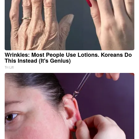
Wrinkles: Most People Use Lotions. Koreans Do
This Instead (It's Genius)
Tri Lift