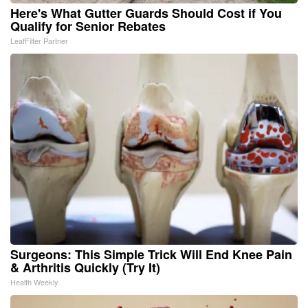
Here's What Gutter Guards Should Cost if You
Qualify for Senior Rebates
LeafFilter Partner
Surgeons: This Simple Trick Will End Knee Pain
& Arthritis Quickly (Try It)
Health Weekly