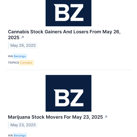
Cannabis Stock Gainers And Losers From May 26,
2025
↗
May 26, 2025
VIA
Benzinga
TOPICS
Cannabis
Marijuana Stock Movers For May 23, 2025
↗
May 23, 2025
VIA
Benzinga