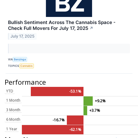
Bullish Sentiment Across The Cannabis Space -
Check Full Movers For July 17, 2025
↗
July 17, 2025
VIA
Benzinga
TOPICS
Cannabis
Performance
YTD
-53.1%
1 Month
+9.2%
3 Month
+3.7%
6 Month
-16.7%
1 Year
-62.1%