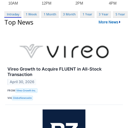
Intraday
1 Week
1 Month
3 Month
1 Year
3 Year
5 Year
Top News
More News
Vireo Growth to Acquire FLUENT in All-Stock
Transaction
April 30, 2026
FROM
Vireo Growth Inc.
VIA
GlobeNewswire