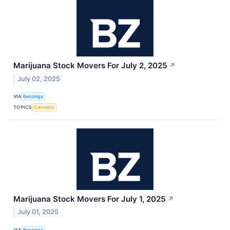
Marijuana Stock Movers For July 2, 2025
↗
July 02, 2025
VIA
Benzinga
TOPICS
Cannabis
Marijuana Stock Movers For July 1, 2025
↗
July 01, 2025
VIA
Benzinga