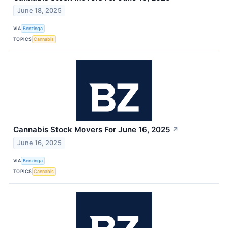
June 18, 2025
VIA
Benzinga
TOPICS
Cannabis
Cannabis Stock Movers For June 16, 2025
↗
June 16, 2025
VIA
Benzinga
TOPICS
Cannabis