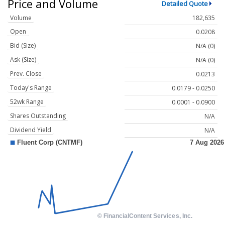
Price and Volume
Detailed Quote
Volume
182,635
Open
0.0208
Bid (Size)
N/A (0)
Ask (Size)
N/A (0)
Prev. Close
0.0213
Today's Range
0.0179 - 0.0250
52wk Range
0.0001 - 0.0900
Shares Outstanding
N/A
Dividend Yield
N/A