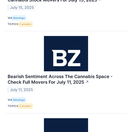
↗
July 15, 2025
VIA
Benzinga
TOPICS
Cannabis
Bearish Sentiment Across The Cannabis Space -
Check Full Movers For July 11, 2025
↗
July 11, 2025
VIA
Benzinga
TOPICS
Cannabis