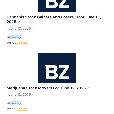
Cannabis Stock Gainers And Losers From June 13,
2025
↗
June 13, 2025
VIA
Benzinga
TOPICS
Cannabis
Marijuana Stock Movers For June 12, 2025
↗
June 12, 2025
VIA
Benzinga
TOPICS
Cannabis