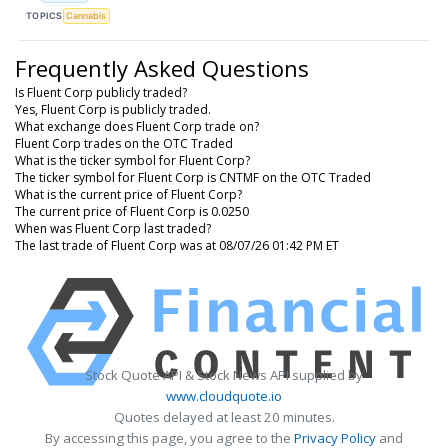
TOPICS
Cannabis
Frequently Asked Questions
Is Fluent Corp publicly traded?
Yes, Fluent Corp is publicly traded.
What exchange does Fluent Corp trade on?
Fluent Corp trades on the OTC Traded
What is the ticker symbol for Fluent Corp?
The ticker symbol for Fluent Corp is CNTMF on the OTC Traded
What is the current price of Fluent Corp?
The current price of Fluent Corp is 0.0250
When was Fluent Corp last traded?
The last trade of Fluent Corp was at 08/07/26 01:42 PM ET
Stock Quote API & Stock News API supplied by
www.cloudquote.io
Quotes delayed at least 20 minutes.
By accessing this page, you agree to the
Privacy Policy
and