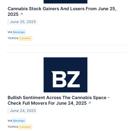
Cannabis Stock Gainers And Losers From June 25,
2025
↗
June 25, 2025
VIA
Benzinga
TOPICS
Cannabis
Bullish Sentiment Across The Cannabis Space -
Check Full Movers For June 24, 2025
↗
June 24, 2025
VIA
Benzinga
TOPICS
Cannabis