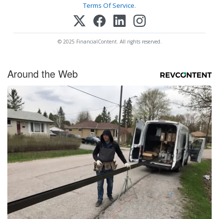
Terms Of Service
.
© 2025 FinancialContent. All rights reserved.
Around the Web