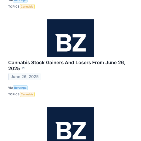
TOPICS
Cannabis
Cannabis Stock Gainers And Losers From June 26,
2025
↗
June 26, 2025
VIA
Benzinga
TOPICS
Cannabis