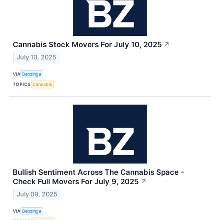
Cannabis Stock Movers For July 10, 2025
↗
July 10, 2025
VIA
Benzinga
TOPICS
Cannabis
Bullish Sentiment Across The Cannabis Space -
Check Full Movers For July 9, 2025
↗
July 09, 2025
VIA
Benzinga