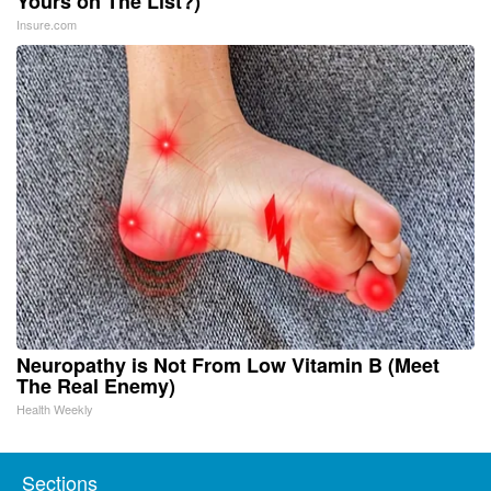
Yours on The List?)
Insure.com
Neuropathy is Not From Low Vitamin B (Meet
The Real Enemy)
Health Weekly
Sections