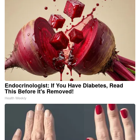
Endocrinologist: If You Have Diabetes, Read
This Before It's Removed!
Health Weekly