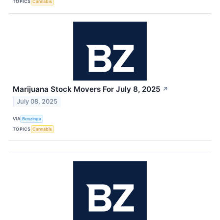
TOPICS
Cannabis
Marijuana Stock Movers For July 8, 2025
↗
July 08, 2025
VIA
Benzinga
TOPICS
Cannabis