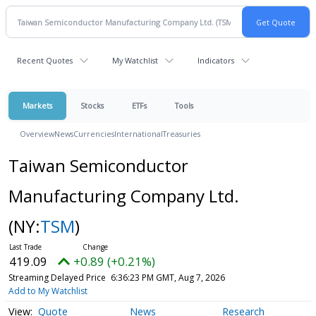
Recent Quotes
My Watchlist
Indicators
Markets
Stocks
ETFs
Tools
Overview
News
Currencies
International
Treasuries
Taiwan Semiconductor
Manufacturing Company Ltd.
(NY:
TSM
)
419.09
+0.89 (+0.21%)
Streaming Delayed Price
6:36:23 PM GMT, Aug 7, 2026
Add to My Watchlist
Quote
News
Research