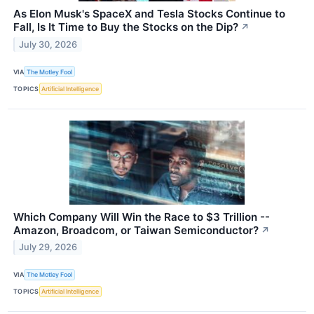
As Elon Musk's SpaceX and Tesla Stocks Continue to
Fall, Is It Time to Buy the Stocks on the Dip?
↗
July 30, 2026
VIA
The Motley Fool
TOPICS
Artificial Intelligence
Which Company Will Win the Race to $3 Trillion --
Amazon, Broadcom, or Taiwan Semiconductor?
↗
July 29, 2026
VIA
The Motley Fool
TOPICS
Artificial Intelligence