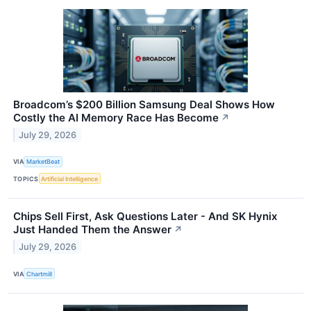
Broadcom’s $200 Billion Samsung Deal Shows How
Costly the AI Memory Race Has Become
↗
July 29, 2026
VIA
MarketBeat
TOPICS
Artificial Intelligence
Chips Sell First, Ask Questions Later - And SK Hynix
Just Handed Them the Answer
↗
July 29, 2026
VIA
Chartmill