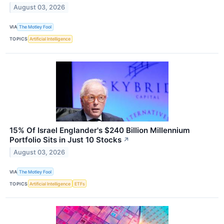
August 03, 2026
VIA
The Motley Fool
TOPICS
Artificial Intelligence
15% Of Israel Englander's $240 Billion Millennium
Portfolio Sits in Just 10 Stocks
↗
August 03, 2026
VIA
The Motley Fool
TOPICS
Artificial Intelligence
ETFs