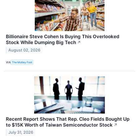
Billionaire Steve Cohen Is Buying This Overlooked
Stock While Dumping Big Tech
↗
August 02, 2026
VIA
The Motley Fool
Recent Report Shows That Rep. Cleo Fields Bought Up
to $15K Worth of Taiwan Semiconductor Stock
↗
July 31, 2026