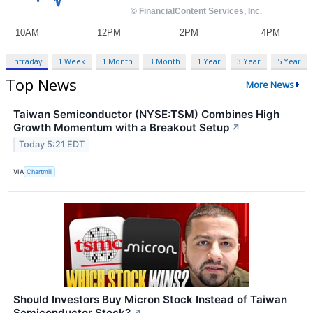
Intraday
1 Week
1 Month
3 Month
1 Year
3 Year
5 Year
Top News
More News
Taiwan Semiconductor (NYSE:TSM) Combines High
Growth Momentum with a Breakout Setup
↗
Today 5:21 EDT
VIA
Chartmill
Should Investors Buy Micron Stock Instead of Taiwan
Semiconductor Stock?
↗