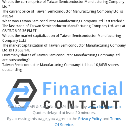
What is the current price of Taiwan Semiconductor Manufacturing Company
Ltd.?
The current price of Taiwan Semiconductor Manufacturing Company Ltd. is
418.94
When was Taiwan Semiconductor Manufacturing Company Ltd. last traded?
The last trade of Taiwan Semiconductor Manufacturing Company Ltd. was at
08/07/26 02:36 PM ET
What is the market capitalization of Taiwan Semiconductor Manufacturing
Company Ltd.?
The market capitalization of Taiwan Semiconductor Manufacturing Company
Ltd. is 10,863.14B
How many shares of Taiwan Semiconductor Manufacturing Company Ltd.
are outstanding?
Taiwan Semiconductor Manufacturing Company Ltd. has 10,863B shares
outstanding.
Stock Quote API & Stock News API supplied by
www.cloudquote.io
Quotes delayed at least 20 minutes.
By accessing this page, you agree to the
Privacy Policy
and
Terms
Of Service
.