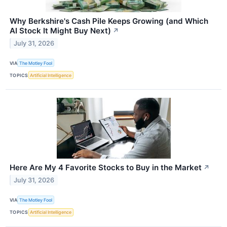
Why Berkshire's Cash Pile Keeps Growing (and Which
AI Stock It Might Buy Next)
↗
July 31, 2026
VIA
The Motley Fool
TOPICS
Artificial Intelligence
Here Are My 4 Favorite Stocks to Buy in the Market
↗
July 31, 2026
VIA
The Motley Fool
TOPICS
Artificial Intelligence