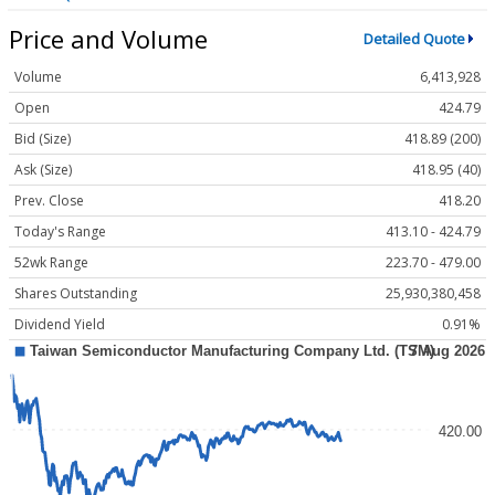
Price and Volume
Detailed Quote
Volume
6,413,928
Open
424.79
Bid (Size)
418.89 (200)
Ask (Size)
418.95 (40)
Prev. Close
418.20
Today's Range
413.10 - 424.79
52wk Range
223.70 - 479.00
Shares Outstanding
25,930,380,458
Dividend Yield
0.91%