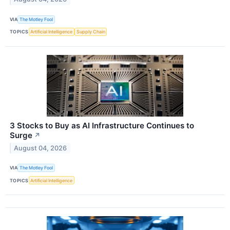
VIA
The Motley Fool
TOPICS
Artificial Intelligence
Supply Chain
3 Stocks to Buy as AI Infrastructure Continues to
Surge
↗
August 04, 2026
VIA
The Motley Fool
TOPICS
Artificial Intelligence