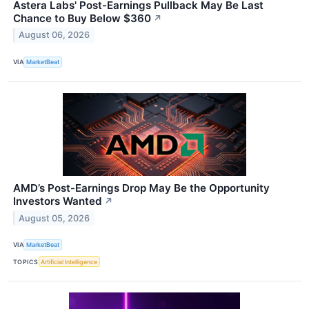
Astera Labs' Post-Earnings Pullback May Be Last
Chance to Buy Below $360
↗
August 06, 2026
VIA
MarketBeat
AMD’s Post-Earnings Drop May Be the Opportunity
Investors Wanted
↗
August 05, 2026
VIA
MarketBeat
TOPICS
Artificial Intelligence