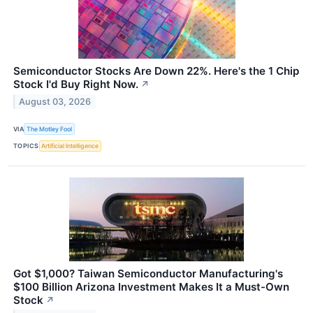
Semiconductor Stocks Are Down 22%. Here's the 1 Chip
Stock I'd Buy Right Now.
↗
August 03, 2026
VIA
The Motley Fool
TOPICS
Artificial Intelligence
Got $1,000? Taiwan Semiconductor Manufacturing's
$100 Billion Arizona Investment Makes It a Must-Own
Stock
↗