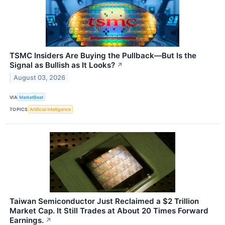
TSMC Insiders Are Buying the Pullback—But Is the
Signal as Bullish as It Looks?
↗
August 03, 2026
VIA
MarketBeat
TOPICS
Artificial Intelligence
Taiwan Semiconductor Just Reclaimed a $2 Trillion
Market Cap. It Still Trades at About 20 Times Forward
Earnings.
↗