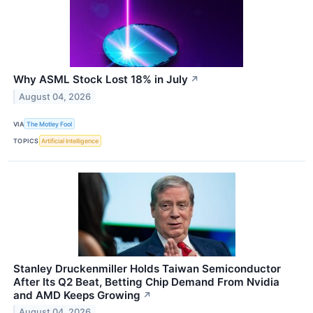
Why ASML Stock Lost 18% in July
↗
August 04, 2026
VIA
The Motley Fool
TOPICS
Artificial Intelligence
Stanley Druckenmiller Holds Taiwan Semiconductor
After Its Q2 Beat, Betting Chip Demand From Nvidia
and AMD Keeps Growing
↗
August 04, 2026