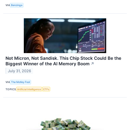
VIA
Benzinga
Not Micron, Not Sandisk. This Chip Stock Could Be the
Biggest Winner of the AI Memory Boom
↗
July 31, 2026
VIA
The Motley Fool
TOPICS
Artificial Intelligence
ETFs