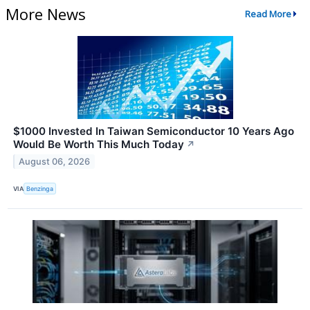
More News
Read More
$1000 Invested In Taiwan Semiconductor 10 Years Ago
Would Be Worth This Much Today
↗
August 06, 2026
VIA
Benzinga