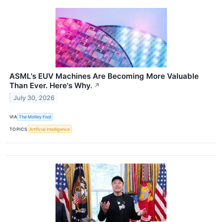
ASML's EUV Machines Are Becoming More Valuable
Than Ever. Here's Why.
↗
July 30, 2026
VIA
The Motley Fool
TOPICS
Artificial Intelligence