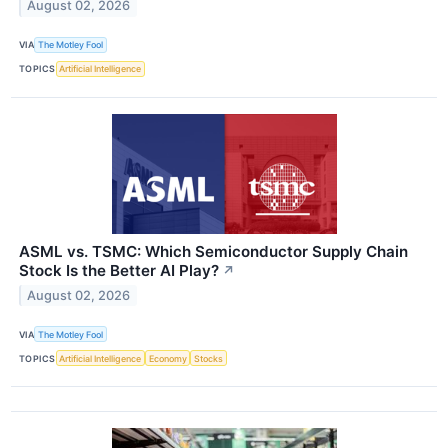
August 02, 2026
VIA
The Motley Fool
TOPICS
Artificial Intelligence
ASML vs. TSMC: Which Semiconductor Supply Chain
Stock Is the Better AI Play?
↗
August 02, 2026
VIA
The Motley Fool
TOPICS
Artificial Intelligence
Economy
Stocks