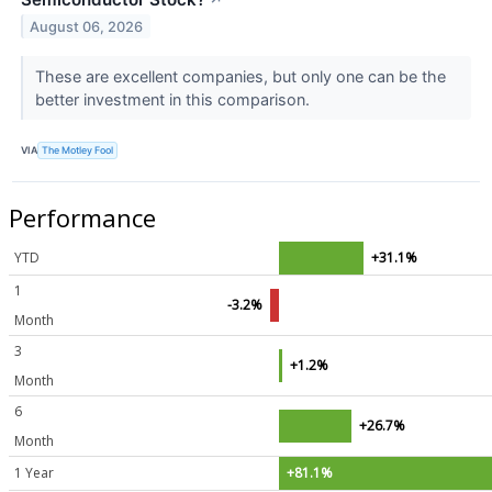
August 06, 2026
These are excellent companies, but only one can be the
better investment in this comparison.
VIA
The Motley Fool
Performance
YTD
+31.1%
1
-3.2%
Month
3
+1.2%
Month
6
+26.7%
Month
1 Year
+81.1%