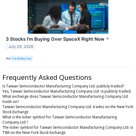
3 Stocks I'm Buying Over SpaceX Right Now
↗
July 29, 2026
VIA
The Motley Fool
Frequently Asked Questions
Is Taiwan Semiconductor Manufacturing Company Ltd. publicly traded?
Yes, Taiwan Semiconductor Manufacturing Company Ltd. is publicly traded.
What exchange does Taiwan Semiconductor Manufacturing Company Ltd.
trade on?
Taiwan Semiconductor Manufacturing Company Ltd. trades on the New York
Stock Exchange
What is the ticker symbol for Taiwan Semiconductor Manufacturing
Company Ltd.?
The ticker symbol for Taiwan Semiconductor Manufacturing Company Ltd. is
TSM on the New York Stock Exchange