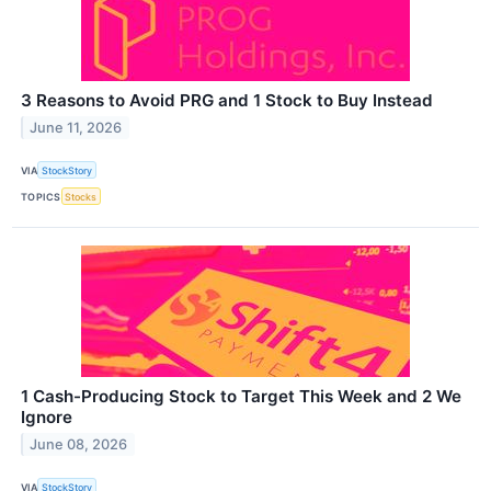
3 Reasons to Avoid PRG and 1 Stock to Buy Instead
June 11, 2026
VIA
StockStory
TOPICS
Stocks
1 Cash-Producing Stock to Target This Week and 2 We
Ignore
June 08, 2026
VIA
StockStory