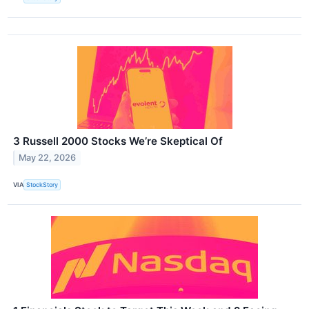
3 Russell 2000 Stocks We’re Skeptical Of
May 22, 2026
VIA
StockStory