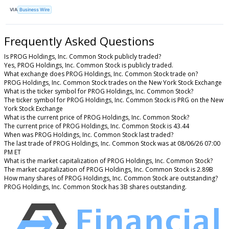
VIA
Business Wire
Frequently Asked Questions
Is PROG Holdings, Inc. Common Stock publicly traded?
Yes, PROG Holdings, Inc. Common Stock is publicly traded.
What exchange does PROG Holdings, Inc. Common Stock trade on?
PROG Holdings, Inc. Common Stock trades on the New York Stock Exchange
What is the ticker symbol for PROG Holdings, Inc. Common Stock?
The ticker symbol for PROG Holdings, Inc. Common Stock is PRG on the New
York Stock Exchange
What is the current price of PROG Holdings, Inc. Common Stock?
The current price of PROG Holdings, Inc. Common Stock is 43.44
When was PROG Holdings, Inc. Common Stock last traded?
The last trade of PROG Holdings, Inc. Common Stock was at 08/06/26 07:00
PM ET
What is the market capitalization of PROG Holdings, Inc. Common Stock?
The market capitalization of PROG Holdings, Inc. Common Stock is 2.89B
How many shares of PROG Holdings, Inc. Common Stock are outstanding?
PROG Holdings, Inc. Common Stock has 3B shares outstanding.