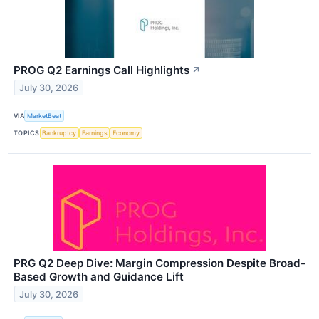
PROG Q2 Earnings Call Highlights
↗
July 30, 2026
VIA
MarketBeat
TOPICS
Bankruptcy
Earnings
Economy
PRG Q2 Deep Dive: Margin Compression Despite Broad-
Based Growth and Guidance Lift
July 30, 2026