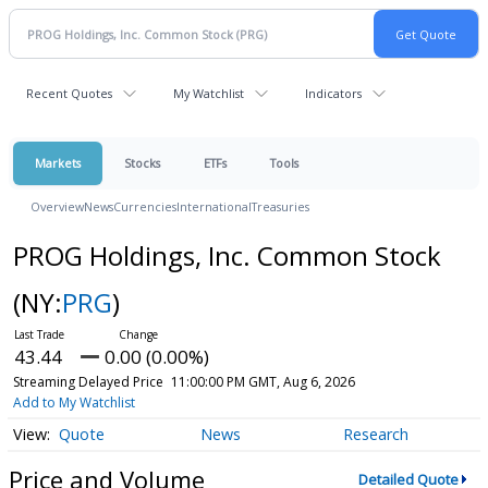
Recent Quotes
My Watchlist
Indicators
Markets
Stocks
ETFs
Tools
Overview
News
Currencies
International
Treasuries
PROG Holdings, Inc. Common Stock
(NY:
PRG
)
43.44
0.00 (0.00%)
Streaming Delayed Price
11:00:00 PM GMT, Aug 6, 2026
Add to My Watchlist
Quote
News
Research
Price and Volume
Detailed Quote