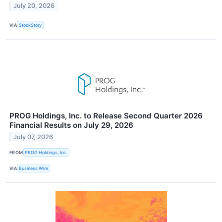
July 20, 2026
VIA
StockStory
PROG Holdings, Inc. to Release Second Quarter 2026
Financial Results on July 29, 2026
July 07, 2026
FROM
PROG Holdings, Inc.
VIA
Business Wire