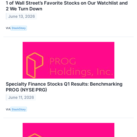
1 of Wall Street’s Favorite Stocks on Our Watchlist and
2 We Turn Down
June 13, 2026
VIA
StockStory
Specialty Finance Stocks Q1 Results: Benchmarking
PROG (NYSE:PRG)
June 11, 2026
VIA
StockStory