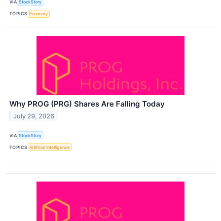
VIA
StockStory
TOPICS
Economy
Why PROG (PRG) Shares Are Falling Today
July 29, 2026
VIA
StockStory
TOPICS
Artificial Intelligence