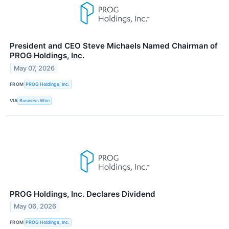
President and CEO Steve Michaels Named Chairman of
PROG Holdings, Inc.
May 07, 2026
FROM
PROG Holdings, Inc.
VIA
Business Wire
PROG Holdings, Inc. Declares Dividend
May 06, 2026
FROM
PROG Holdings, Inc.