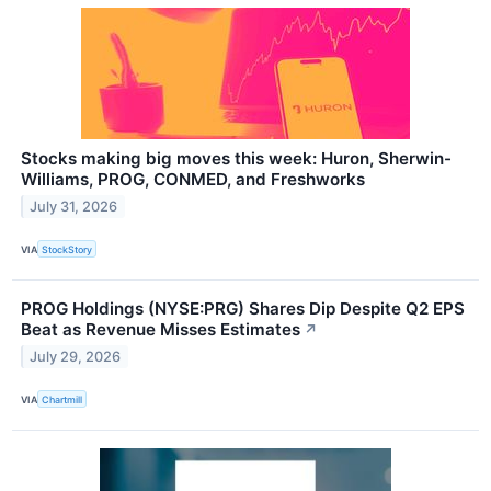
Stocks making big moves this week: Huron, Sherwin-
Williams, PROG, CONMED, and Freshworks
July 31, 2026
VIA
StockStory
PROG Holdings (NYSE:PRG) Shares Dip Despite Q2 EPS
Beat as Revenue Misses Estimates
↗
July 29, 2026
VIA
Chartmill