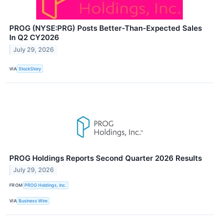
PROG (NYSE:PRG) Posts Better-Than-Expected Sales
In Q2 CY2026
July 29, 2026
VIA
StockStory
PROG Holdings Reports Second Quarter 2026 Results
July 29, 2026
FROM
PROG Holdings, Inc.
VIA
Business Wire