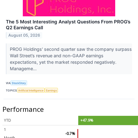
The 5 Most Interesting Analyst Questions From PROG’s
Q2 Earnings Call
August 05, 2026
PROG Holdings' second quarter saw the company surpass
Wall Street’s revenue and non-GAAP earnings
expectations, yet the market responded negatively.
Manageme...
VIA
StockStory
TOPICS
Artificial Intelligence
Earnings
Performance
YTD
+47.9%
1
-0.7%
Month