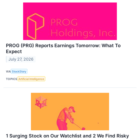
PROG (PRG) Reports Earnings Tomorrow: What To
Expect
July 27, 2026
VIA
StockStory
TOPICS
Artificial Intelligence
1 Surging Stock on Our Watchlist and 2 We Find Risky