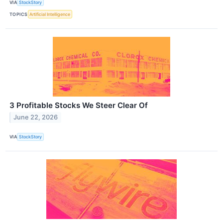
VIA
StockStory
TOPICS
Artificial Intelligence
3 Profitable Stocks We Steer Clear Of
June 22, 2026
VIA
StockStory