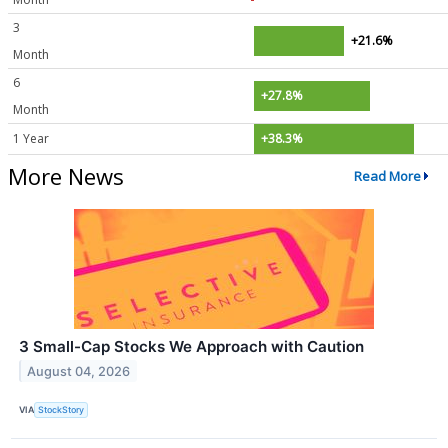
3
+21.6%
Month
6
+27.8%
Month
1 Year
+38.3%
More News
Read More
3 Small-Cap Stocks We Approach with Caution
August 04, 2026
VIA
StockStory