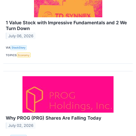
1 Value Stock with Impressive Fundamentals and 2 We
Turn Down
July 06, 2026
VIA
StockStory
TOPICS
Economy
Why PROG (PRG) Shares Are Falling Today
July 02, 2026