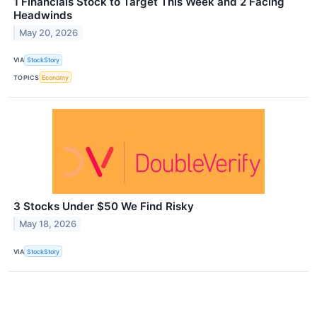
1 Financials Stock to Target This Week and 2 Facing
Headwinds
May 20, 2026
VIA
StockStory
TOPICS
Economy
3 Stocks Under $50 We Find Risky
May 18, 2026
VIA
StockStory