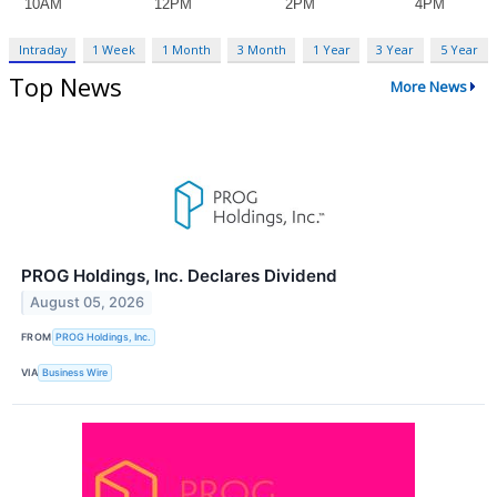
Intraday
1 Week
1 Month
3 Month
1 Year
3 Year
5 Year
Top News
More News
PROG Holdings, Inc. Declares Dividend
August 05, 2026
FROM
PROG Holdings, Inc.
VIA
Business Wire