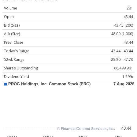
Volume
281
Open
43.44
Bid (Size)
43.45 (200)
Ask (Size)
48.00 (1,000)
Prev. Close
43.44
Today's Range
43.44 - 43.44
52wk Range
25.80 - 47.73
Shares Outstanding
66,499,901
Dividend Yield
1.29%