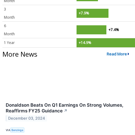
Month
3
+7.9%
Month
6
+7.4%
Month
1 Year
+14.9%
More News
Read More
Donaldson Beats On Q1 Earnings On Strong Volumes,
Reaffirms FY25 Guidance
↗
December 03, 2024
VIA
Benzinga