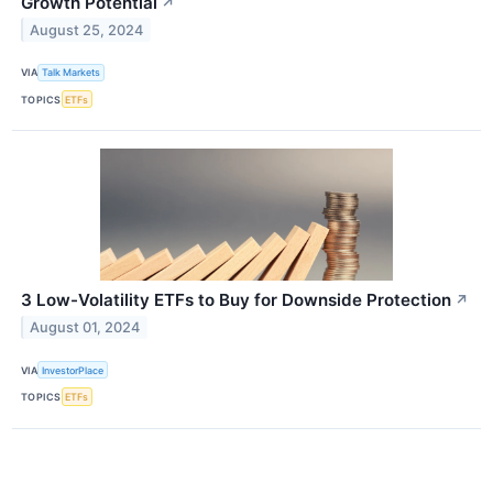
Growth Potential
↗
August 25, 2024
VIA
Talk Markets
TOPICS
ETFs
3 Low-Volatility ETFs to Buy for Downside Protection
↗
August 01, 2024
VIA
InvestorPlace
TOPICS
ETFs