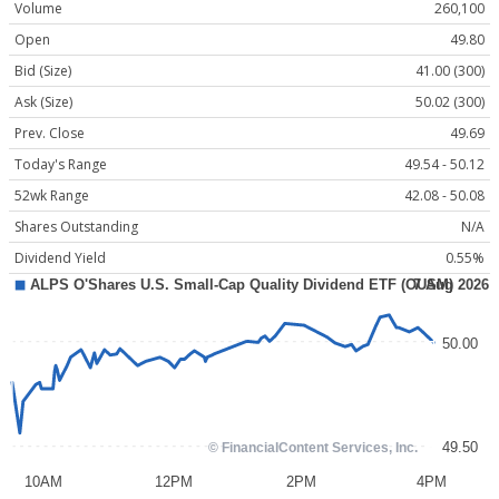
Volume
260,100
Open
49.80
Bid (Size)
41.00 (300)
Ask (Size)
50.02 (300)
Prev. Close
49.69
Today's Range
49.54 - 50.12
52wk Range
42.08 - 50.08
Shares Outstanding
N/A
Dividend Yield
0.55%