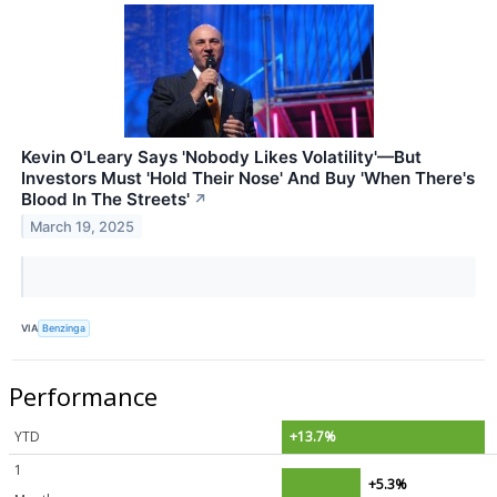
Kevin O'Leary Says 'Nobody Likes Volatility'—But
Investors Must 'Hold Their Nose' And Buy 'When There's
Blood In The Streets'
↗
March 19, 2025
VIA
Benzinga
Performance
YTD
+13.7%
1
+5.3%