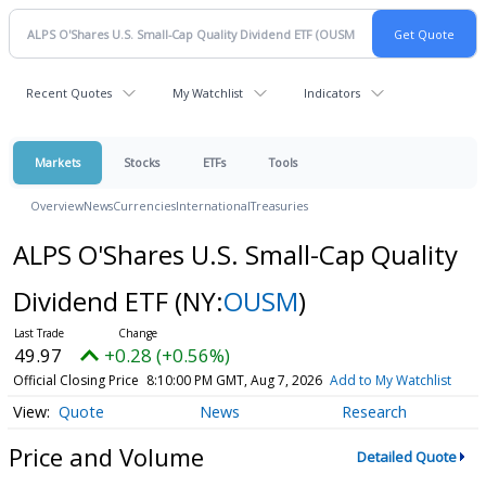
Recent Quotes
My Watchlist
Indicators
Markets
Stocks
ETFs
Tools
Overview
News
Currencies
International
Treasuries
ALPS O'Shares U.S. Small-Cap Quality
Dividend ETF
(NY:
OUSM
)
49.97
+0.28 (+0.56%)
Official Closing Price
8:10:00 PM GMT, Aug 7, 2026
Add to My Watchlist
Quote
News
Research
Price and Volume
Detailed Quote