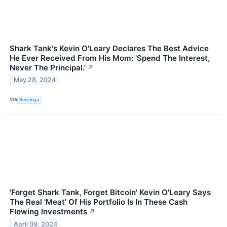
Shark Tank's Kevin O'Leary Declares The Best Advice
He Ever Received From His Mom: 'Spend The Interest,
Never The Principal.'
↗
May 28, 2024
VIA
Benzinga
'Forget Shark Tank, Forget Bitcoin' Kevin O'Leary Says
The Real 'Meat' Of His Portfolio Is In These Cash
Flowing Investments
↗
April 09, 2024