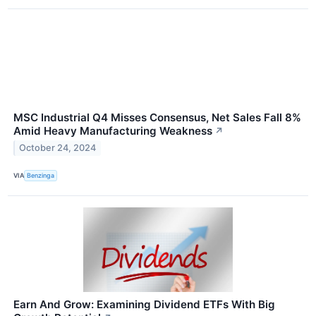
MSC Industrial Q4 Misses Consensus, Net Sales Fall 8%
Amid Heavy Manufacturing Weakness
↗
October 24, 2024
VIA
Benzinga
Earn And Grow: Examining Dividend ETFs With Big