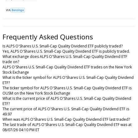
VIA
Benzinga
Frequently Asked Questions
Is ALPS O'Shares U.S. Small-Cap Quality Dividend ETF publicly traded?
Yes, ALPS O'Shares U.S. Small-Cap Quality Dividend ETF is publicly traded.
What exchange does ALPS O'Shares U.S. Small-Cap Quality Dividend ETF
trade on?
ALPS O'Shares U.S. Small-Cap Quality Dividend ETF trades on the New York
Stock Exchange
What is the ticker symbol for ALPS O'Shares U.S. Small-Cap Quality Dividend
ETF?
The ticker symbol for ALPS O'Shares U.S. Small-Cap Quality Dividend ETF is
OUSM on the New York Stock Exchange
What is the current price of ALPS O'Shares U.S. Small-Cap Quality Dividend
ETF?
The current price of ALPS O'Shares U.S. Small-Cap Quality Dividend ETF is
49.97
When was ALPS O'Shares U.S. Small-Cap Quality Dividend ETF last traded?
The last trade of ALPS O'Shares U.S. Small-Cap Quality Dividend ETF was at
08/07/26 04:10 PM ET