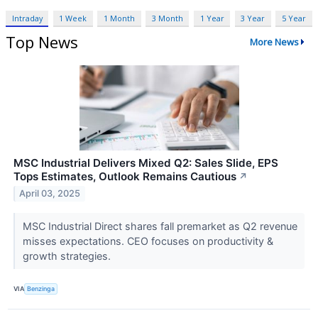
Intraday
1 Week
1 Month
3 Month
1 Year
3 Year
5 Year
Top News
More News
MSC Industrial Delivers Mixed Q2: Sales Slide, EPS
Tops Estimates, Outlook Remains Cautious
↗
April 03, 2025
MSC Industrial Direct shares fall premarket as Q2 revenue
misses expectations. CEO focuses on productivity &
growth strategies.
VIA
Benzinga