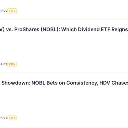
OPICS
ETFs
VV) vs. ProShares (NOBL): Which Dividend ETF Reign
OPICS
ETFs
F Showdown: NOBL Bets on Consistency, HDV Chases
OPICS
ETFs