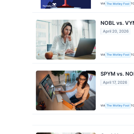
VIA
T
The Motley Fool
NOBL vs. VYM
April 20, 2026
VIA
T
The Motley Fool
SPYM vs. NOB
April 17, 2026
VIA
T
The Motley Fool