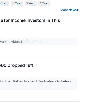
 Month
1 Year
3 Year
5 Year
More News
 for Income Investors in This
tween dividends and bonds.
P 500 Dropped 19%
↗
tection. But understand the trade-offs before