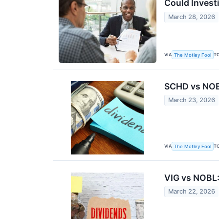
Could Invest
March 28, 2026
VIA
T
The Motley Fool
SCHD vs NOBL
March 23, 2026
VIA
T
The Motley Fool
VIG vs NOBL
March 22, 2026