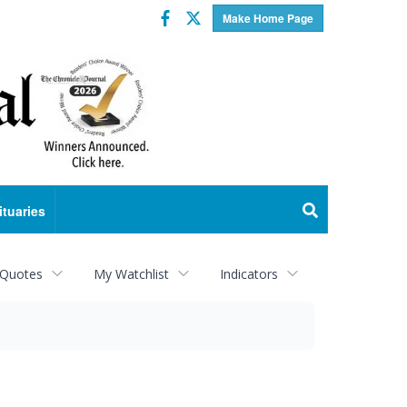
Facebook
Twitter
Make Home Page
ituaries
 Quotes
My Watchlist
Indicators