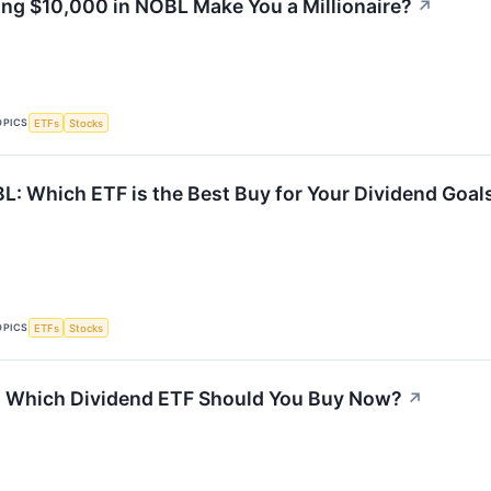
ing $10,000 in NOBL Make You a Millionaire?
↗
OPICS
ETFs
Stocks
: Which ETF is the Best Buy for Your Dividend Goal
OPICS
ETFs
Stocks
: Which Dividend ETF Should You Buy Now?
↗