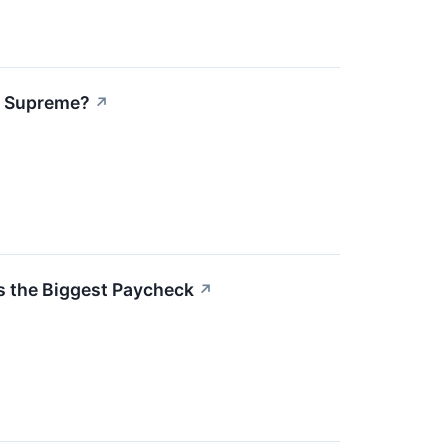
s Supreme?
↗
 the Biggest Paycheck
↗