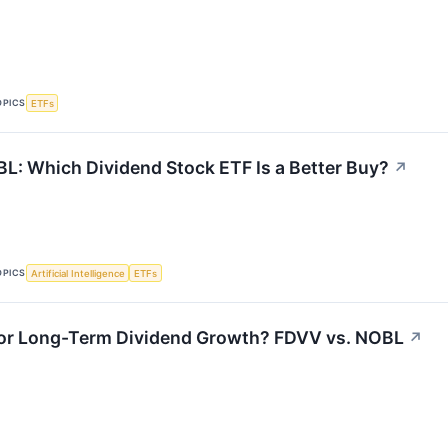
OPICS
ETFs
L: Which Dividend Stock ETF Is a Better Buy?
↗
OPICS
Artificial Intelligence
ETFs
 or Long-Term Dividend Growth? FDVV vs. NOBL
↗