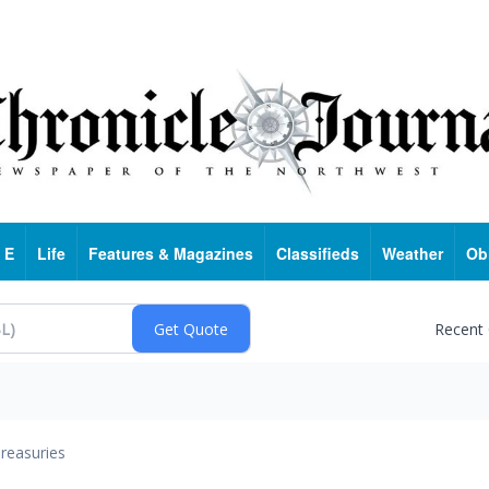
 E
Life
Features & Magazines
Classifieds
Weather
Ob
Recent
reasuries