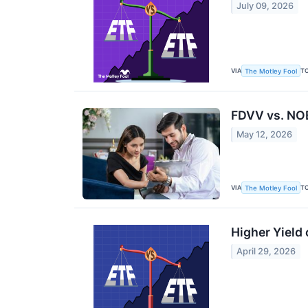
July 09, 2026
VIA
T
The Motley Fool
FDVV vs. NOB
May 12, 2026
VIA
T
The Motley Fool
Higher Yield
April 29, 2026