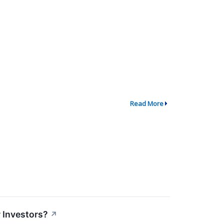
Read More
r Investors?
↗