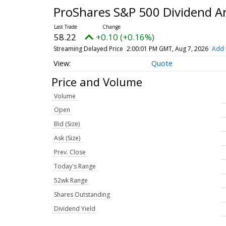
ProShares S&P 500 Dividend Ar
58.22
+0.10 (+0.16%)
Streaming Delayed Price
2:00:01 PM GMT, Aug 7, 2026
Add 
Quote
Price and Volume
Volume
Open
Bid (Size)
Ask (Size)
Prev. Close
Today's Range
52wk Range
Shares Outstanding
Dividend Yield