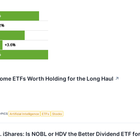
%
2%
+3.6%
%
come ETFs Worth Holding for the Long Haul
↗
OPICS
Artificial Intelligence
ETFs
Stocks
. iShares: Is NOBL or HDV the Better Dividend ETF fo