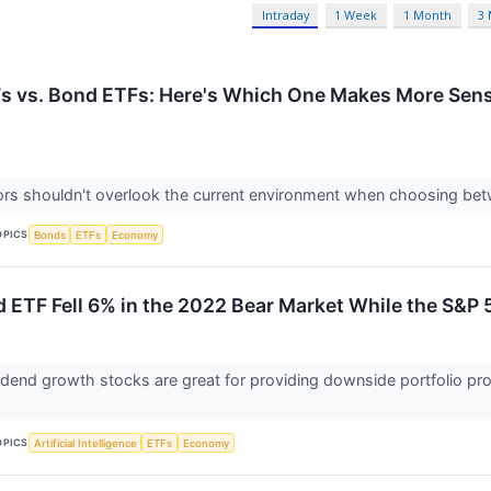
Intraday
1 Week
1 Month
3
s vs. Bond ETFs: Here's Which One Makes More Sense
ors shouldn't overlook the current environment when choosing be
OPICS
Bonds
ETFs
Economy
d ETF Fell 6% in the 2022 Bear Market While the S&
dend growth stocks are great for providing downside portfolio pro
OPICS
Artificial Intelligence
ETFs
Economy