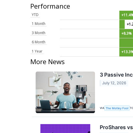
Performance
YTD
+11.4
1 Month
+1.
3 Month
+8.3%
6 Month
1 Year
+13.3
More News
3 Passive In
July 12, 2026
VIA
T
The Motley Fool
ProShares vs