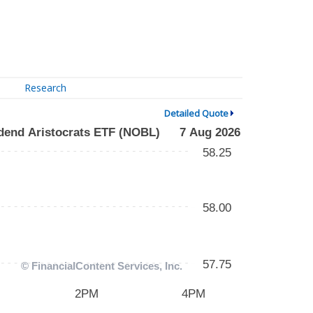
Research
Detailed Quote