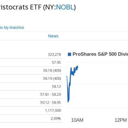
istocrats ETF
(NY:
NOBL
)
to My Watchlist
News
323,278
57.95
58.18 (400)
58.19 (400)
58.12
57.81 - 58.20
50.12 - 58.95
1,117,000
2.09%