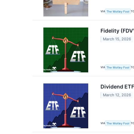
VIA
T
The Motley Fool
Fidelity (FD
March 15, 2026
VIA
T
The Motley Fool
Dividend ET
March 12, 2026
VIA
T
The Motley Fool