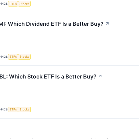
OPICS
ETFs
Stocks
I: Which Dividend ETF Is a Better Buy?
↗
OPICS
ETFs
Stocks
L: Which Stock ETF Is a Better Buy?
↗
OPICS
ETFs
Stocks