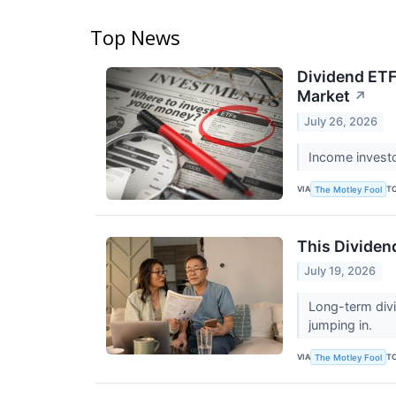
Top News
Dividend ETF
Market
↗
July 26, 2026
Income invest
VIA
T
The Motley Fool
This Dividen
July 19, 2026
Long-term divi
jumping in.
VIA
T
The Motley Fool