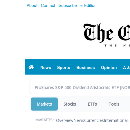
Skip
About
Contact
Subscribe
e-Edition
to
main
content
Home
News
Sports
Business
Opinion
A &
Markets
Stocks
ETFs
Tools
Overview
News
Currencies
International
T
MARKETS: