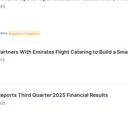
025
OPICS
Regulatory Compliance
artners With Emirates Flight Catering to Build a Sma
025
Reports Third Quarter 2025 Financial Results
025