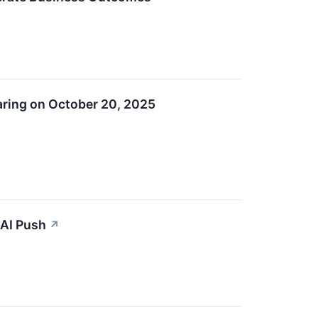
aring on October 20, 2025
 AI Push
↗