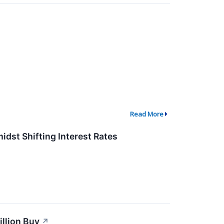
Read More
dst Shifting Interest Rates
llion Buy
↗