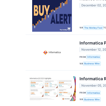
December 02, 2
VIA
T
The Motley Fool
Informatica P
November 12, 2
FROM
Informatica
VIA
Business Wire
Informatica 
November 05, 2
FROM
Informatica
VIA
Business Wire