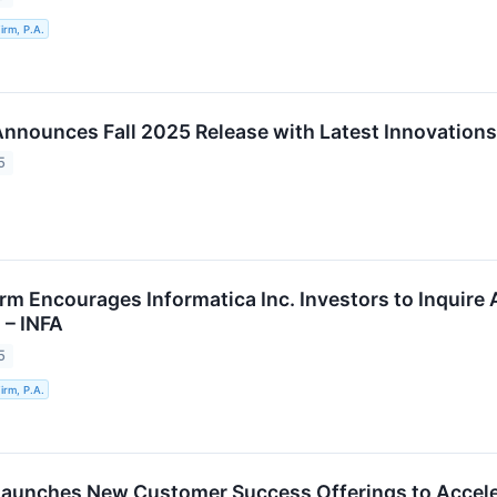
rm, P.A.
Announces Fall 2025 Release with Latest Innovations
5
rm Encourages Informatica Inc. Investors to Inquire 
 – INFA
5
rm, P.A.
Launches New Customer Success Offerings to Accel