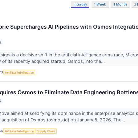
Intraday
1 Week
1 Month
3
bric Supercharges AI Pipelines with Osmos Integra
6
signals a decisive shift in the artificial intelligence arms race, Mi
of its recently acquired startup, Osmos, into the...
CS
Artificial Intelligence
quires Osmos to Eliminate Data Engineering Bottlene
6
 move aimed at solidifying its dominance in the enterprise analytic
acquisition of Osmos (osmos.io) on January 5, 2026. The...
CS
Artificial Intelligence
Supply Chain