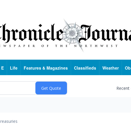
 E
Life
Features & Magazines
Classifieds
Weather
Ob
Recent
reasuries