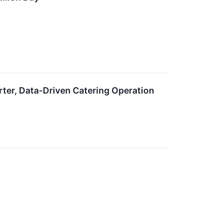
rter, Data-Driven Catering Operation