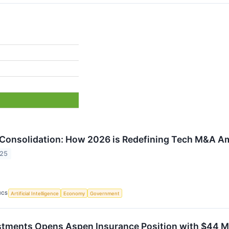
 Consolidation: How 2026 is Redefining Tech M&A Ami
025
ICS
Artificial Intelligence
Economy
Government
tments Opens Aspen Insurance Position with $44 Mi