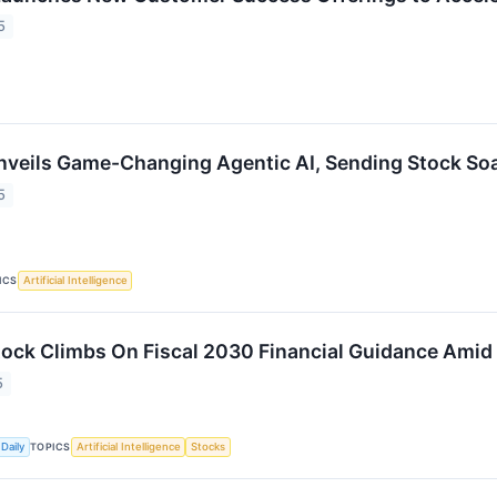
5
nveils Game-Changing Agentic AI, Sending Stock So
5
ICS
Artificial Intelligence
tock Climbs On Fiscal 2030 Financial Guidance Amid
5
TOPICS
Daily
Artificial Intelligence
Stocks