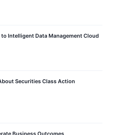
 to Intelligent Data Management Cloud
About Securities Class Action
erate Business Outcomes