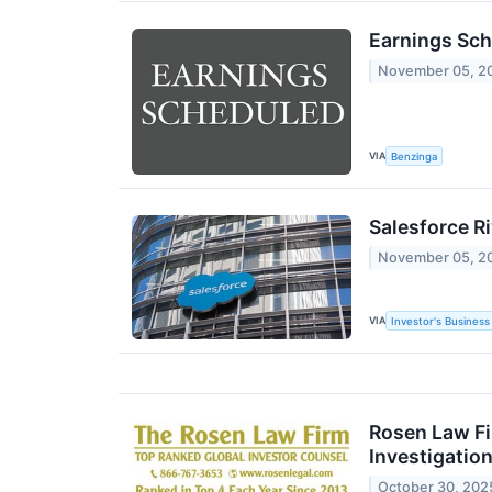
Earnings Sch
November 05, 2
VIA
Benzinga
Salesforce R
November 05, 2
VIA
Investor's Business 
Rosen Law Fi
Investigation
October 30, 202