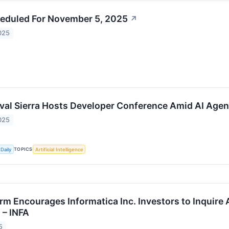
eduled For November 5, 2025
↗
025
ival Sierra Hosts Developer Conference Amid AI Agen
025
TOPICS
Daily
Artificial Intelligence
rm Encourages Informatica Inc. Investors to Inquire 
 – INFA
5