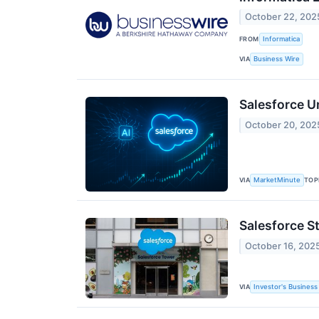
October 22, 202
FROM
Informatica
VIA
Business Wire
Salesforce U
October 20, 202
VIA
TOP
MarketMinute
Salesforce S
October 16, 202
VIA
Investor's Business 