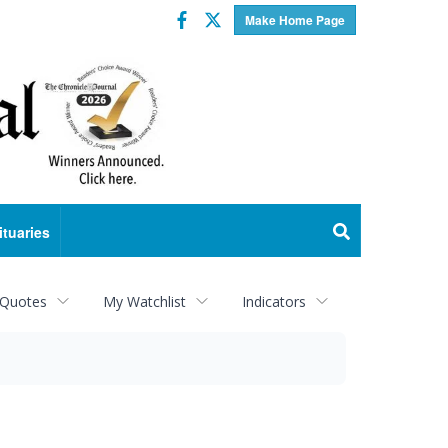
Facebook
Twitter
Make Home Page
ituaries
 Quotes
My Watchlist
Indicators