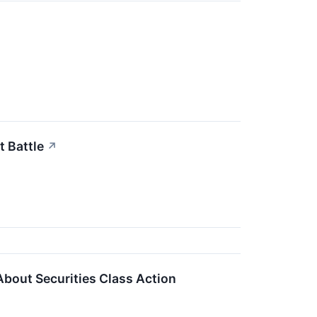
t Battle
↗
About Securities Class Action