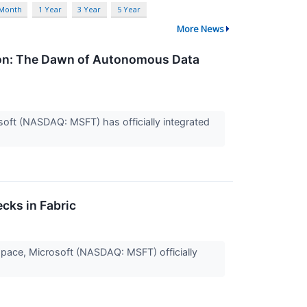
 Month
1 Year
3 Year
5 Year
More News
tion: The Dawn of Autonomous Data
crosoft (NASDAQ: MSFT) has officially integrated
cks in Fabric
s space, Microsoft (NASDAQ: MSFT) officially