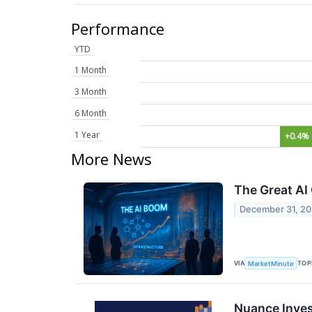
Performance
YTD
1 Month
3 Month
6 Month
1 Year
+0.4%
More News
The Great AI
December 31, 2
VIA
TOP
MarketMinute
Nuance Inves