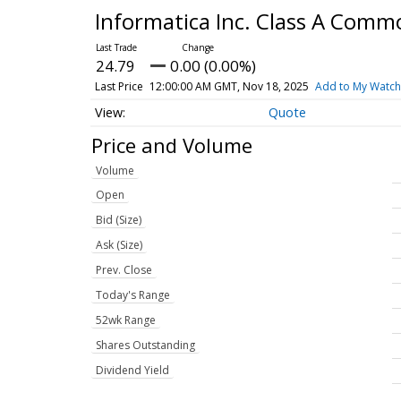
Informatica Inc. Class A Com
24.79
0.00 (0.00%)
Last Price
12:00:00 AM GMT, Nov 18, 2025
Add to My Watchl
Quote
Price and Volume
Volume
Open
Bid (Size)
Ask (Size)
Prev. Close
Today's Range
52wk Range
Shares Outstanding
Dividend Yield