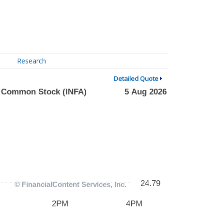
Research
Detailed Quote