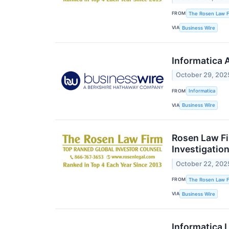
FROM
The Rosen Law Fi
VIA
Business Wire
Informatica 
October 29, 202
FROM
Informatica
VIA
Business Wire
Rosen Law Fi
Investigation
October 22, 202
FROM
The Rosen Law Fi
VIA
Business Wire
Informatica 