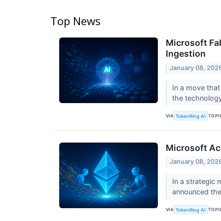
Top News
Microsoft Fa
Ingestion
January 08, 202
In a move that 
the technology 
VIA
TOPI
TokenRing AI
Microsoft Ac
January 08, 202
In a strategic
announced the 
VIA
TOPI
TokenRing AI