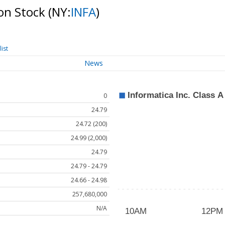
mon Stock
(NY:
INFA
)
ist
News
0
24.79
24.72 (200)
24.99 (2,000)
24.79
24.79 - 24.79
24.66 - 24.98
257,680,000
N/A