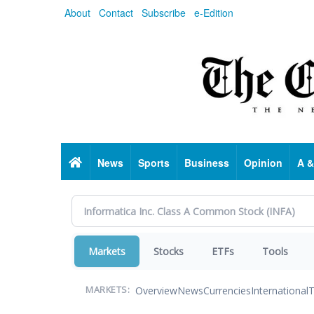
Skip
About
Contact
Subscribe
e-Edition
to
main
content
Home
News
Sports
Business
Opinion
A &
Markets
Stocks
ETFs
Tools
Overview
News
Currencies
International
T
MARKETS: