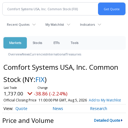
Recent Quotes
My Watchlist
Indicators
Markets
Stocks
ETFs
Tools
Overview
News
Currencies
International
Treasuries
Comfort Systems USA, Inc. Common
Stock
(NY:
FIX
)
1,737.00
-38.86 (-2.24%)
Official Closing Price
11:00:00 PM GMT, Aug 5, 2026
Add to My Watchlist
Quote
News
Research
Price and Volume
Detailed Quote