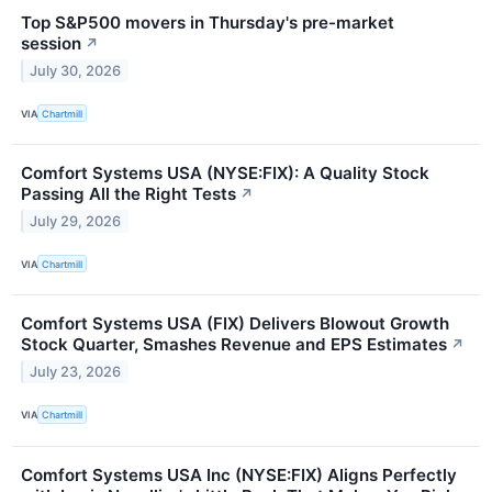
Top S&P500 movers in Thursday's pre-market
session
↗
July 30, 2026
VIA
Chartmill
Comfort Systems USA (NYSE:FIX): A Quality Stock
Passing All the Right Tests
↗
July 29, 2026
VIA
Chartmill
Comfort Systems USA (FIX) Delivers Blowout Growth
Stock Quarter, Smashes Revenue and EPS Estimates
↗
July 23, 2026
VIA
Chartmill
Comfort Systems USA Inc (NYSE:FIX) Aligns Perfectly