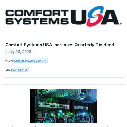
Comfort Systems USA Increases Quarterly Dividend
July 23, 2026
FROM
Comfort Systems USA, Inc.
VIA
Business Wire