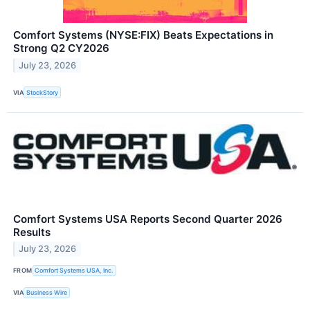
Comfort Systems (NYSE:FIX) Beats Expectations in
Strong Q2 CY2026
July 23, 2026
VIA
StockStory
Comfort Systems USA Reports Second Quarter 2026
Results
July 23, 2026
FROM
Comfort Systems USA, Inc.
VIA
Business Wire