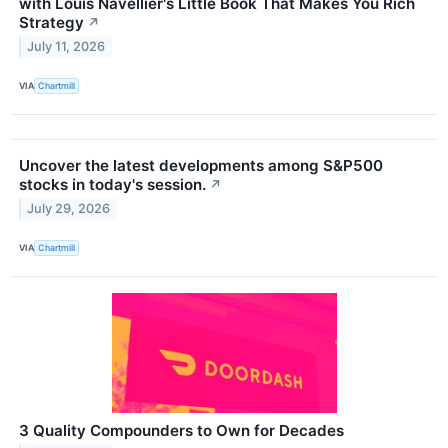
with Louis Navellier's Little Book That Makes You Rich
Strategy
↗
July 11, 2026
VIA
Chartmill
Uncover the latest developments among S&P500
stocks in today's session.
↗
July 29, 2026
VIA
Chartmill
3 Quality Compounders to Own for Decades