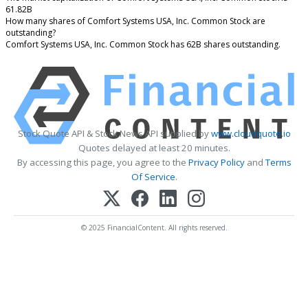
61.82B
How many shares of Comfort Systems USA, Inc. Common Stock are
outstanding?
Comfort Systems USA, Inc. Common Stock has 62B shares outstanding.
Stock Quote API & Stock News API supplied by
www.cloudquote.io
Quotes delayed at least 20 minutes.
By accessing this page, you agree to the
Privacy Policy
and
Terms
Of Service
.
© 2025 FinancialContent. All rights reserved.