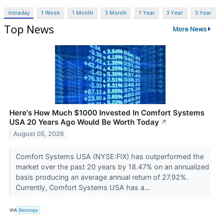
Intraday
1 Week
1 Month
3 Month
1 Year
3 Year
5 Year
Top News
More News
Here's How Much $1000 Invested In Comfort Systems
USA 20 Years Ago Would Be Worth Today
↗
August 05, 2026
Comfort Systems USA (NYSE:FIX) has outperformed the
market over the past 20 years by 18.47% on an annualized
basis producing an average annual return of 27.92%.
Currently, Comfort Systems USA has a...
VIA
Benzinga