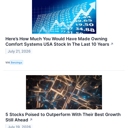
Here’s How Much You Would Have Made Owning
Comfort Systems USA Stock In The Last 10 Years
↗
July 21, 2026
VIA
Benzinga
5 Stocks Poised to Outperform With Their Best Growth
Still Ahead
↗
July 19, 2026