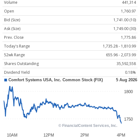
Volume
441,314
Open
1,760.97
Bid (Size)
1,741.00 (10)
Ask (Size)
1,749.00 (30)
Prev. Close
1,775.86
Today's Range
1,735.28 - 1,810.99
52wk Range
655.96 - 2,073.99
Shares Outstanding
35,592,558
Dividend Yield
0.18%