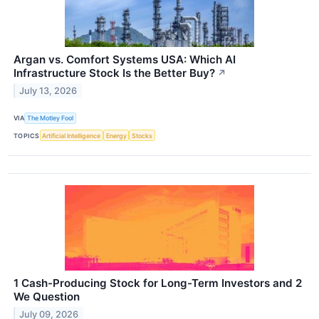
Argan vs. Comfort Systems USA: Which AI
Infrastructure Stock Is the Better Buy?
↗
July 13, 2026
VIA
The Motley Fool
TOPICS
Artificial Intelligence
Energy
Stocks
1 Cash-Producing Stock for Long-Term Investors and 2
We Question
July 09, 2026