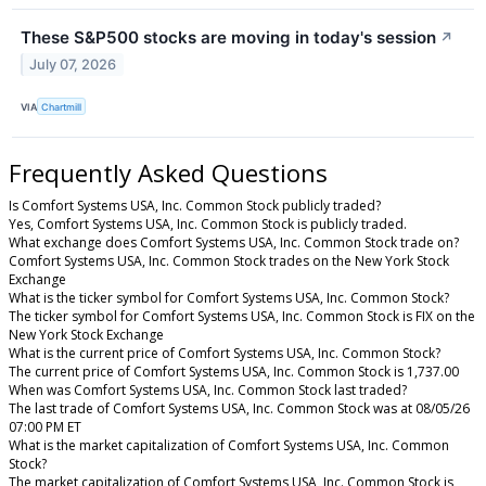
These S&P500 stocks are moving in today's session
↗
July 07, 2026
VIA
Chartmill
Frequently Asked Questions
Is Comfort Systems USA, Inc. Common Stock publicly traded?
Yes, Comfort Systems USA, Inc. Common Stock is publicly traded.
What exchange does Comfort Systems USA, Inc. Common Stock trade on?
Comfort Systems USA, Inc. Common Stock trades on the New York Stock
Exchange
What is the ticker symbol for Comfort Systems USA, Inc. Common Stock?
The ticker symbol for Comfort Systems USA, Inc. Common Stock is FIX on the
New York Stock Exchange
What is the current price of Comfort Systems USA, Inc. Common Stock?
The current price of Comfort Systems USA, Inc. Common Stock is 1,737.00
When was Comfort Systems USA, Inc. Common Stock last traded?
The last trade of Comfort Systems USA, Inc. Common Stock was at 08/05/26
07:00 PM ET
What is the market capitalization of Comfort Systems USA, Inc. Common
Stock?
The market capitalization of Comfort Systems USA, Inc. Common Stock is