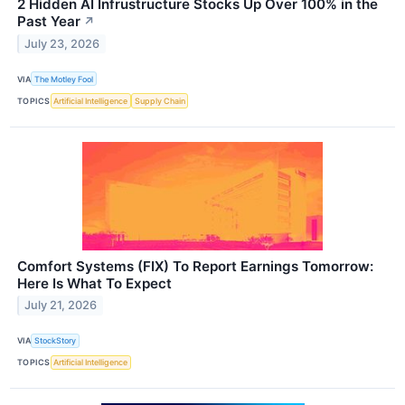
2 Hidden AI Infrustructure Stocks Up Over 100% in the
Past Year
↗
July 23, 2026
VIA
The Motley Fool
TOPICS
Artificial Intelligence
Supply Chain
Comfort Systems (FIX) To Report Earnings Tomorrow:
Here Is What To Expect
July 21, 2026
VIA
StockStory
TOPICS
Artificial Intelligence