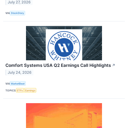
July 27, 2026
VIA
StockStory
Comfort Systems USA Q2 Earnings Call Highlights
↗
July 24, 2026
VIA
MarketBeat
TOPICS
ETFs
Earnings