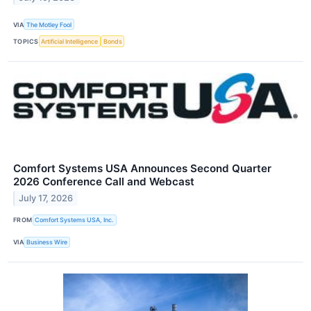
VIA
The Motley Fool
TOPICS
Artificial Intelligence
Bonds
Comfort Systems USA Announces Second Quarter
2026 Conference Call and Webcast
July 17, 2026
FROM
Comfort Systems USA, Inc.
VIA
Business Wire