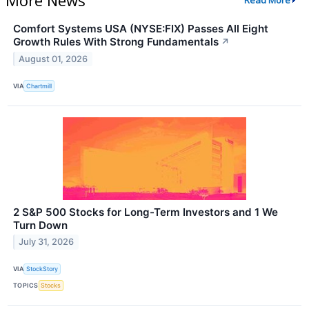
Read More
Comfort Systems USA (NYSE:FIX) Passes All Eight
Growth Rules With Strong Fundamentals
↗
August 01, 2026
VIA
Chartmill
2 S&P 500 Stocks for Long-Term Investors and 1 We
Turn Down
July 31, 2026
VIA
StockStory
TOPICS
Stocks