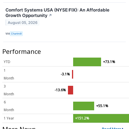
Comfort Systems USA (NYSE:FIX): An Affordable
Growth Opportunity
↗
August 05, 2026
VIA
Chartmill
Performance
YTD
+73.1%
1
-3.1%
Month
3
-13.6%
Month
6
+55.1%
Month
1 Year
+151.2%
More News