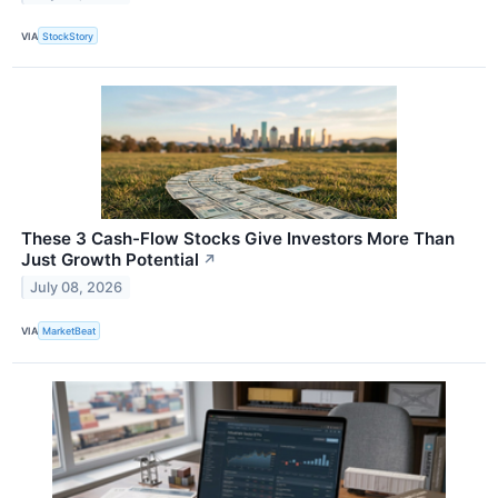
VIA
StockStory
These 3 Cash-Flow Stocks Give Investors More Than
Just Growth Potential
↗
July 08, 2026
VIA
MarketBeat