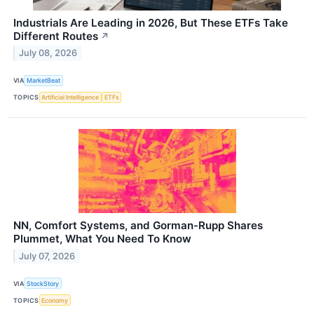
Industrials Are Leading in 2026, But These ETFs Take
Different Routes
↗
July 08, 2026
VIA
MarketBeat
TOPICS
Artificial Intelligence
ETFs
NN, Comfort Systems, and Gorman-Rupp Shares
Plummet, What You Need To Know
July 07, 2026
VIA
StockStory
TOPICS
Economy