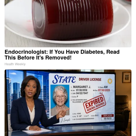
Endocrinologist: If You Have Diabetes, Read
This Before It's Removed!
Health Weekly