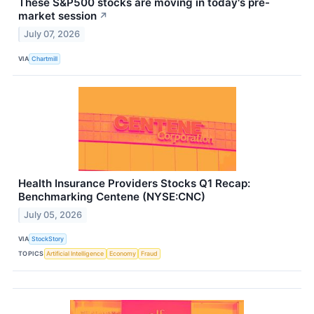
These S&P500 stocks are moving in today's pre-
market session
↗
July 07, 2026
VIA
Chartmill
Health Insurance Providers Stocks Q1 Recap:
Benchmarking Centene (NYSE:CNC)
July 05, 2026
VIA
StockStory
TOPICS
Artificial Intelligence
Economy
Fraud