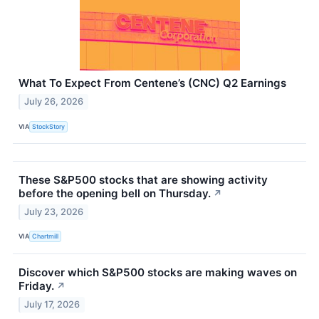
What To Expect From Centene’s (CNC) Q2 Earnings
July 26, 2026
VIA
StockStory
These S&P500 stocks that are showing activity
before the opening bell on Thursday.
↗
July 23, 2026
VIA
Chartmill
Discover which S&P500 stocks are making waves on
Friday.
↗
July 17, 2026