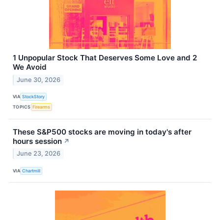
1 Unpopular Stock That Deserves Some Love and 2
We Avoid
June 30, 2026
VIA
StockStory
TOPICS
Firearms
These S&P500 stocks are moving in today's after
hours session
↗
June 23, 2026
VIA
Chartmill