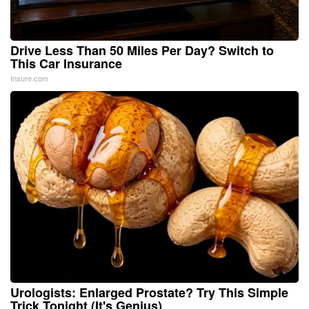
Drive Less Than 50 Miles Per Day? Switch to
This Car Insurance
Insure.com
Urologists: Enlarged Prostate? Try This Simple
Trick Tonight (It's Genius)