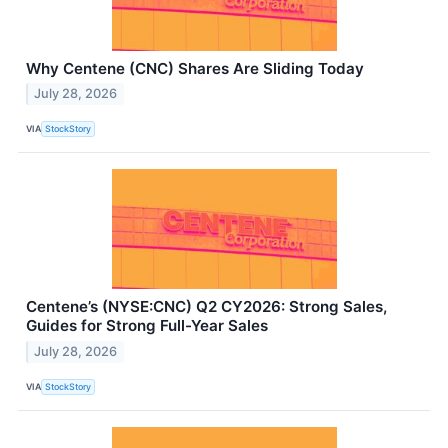
Why Centene (CNC) Shares Are Sliding Today
July 28, 2026
VIA
StockStory
Centene’s (NYSE:CNC) Q2 CY2026: Strong Sales,
Guides for Strong Full-Year Sales
July 28, 2026
VIA
StockStory