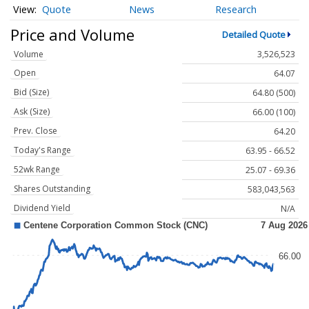
Quote
News
Research
Price and Volume
Detailed Quote
Volume
3,526,523
Open
64.07
Bid (Size)
64.80 (500)
Ask (Size)
66.00 (100)
Prev. Close
64.20
Today's Range
63.95 - 66.52
52wk Range
25.07 - 69.36
Shares Outstanding
583,043,563
Dividend Yield
N/A