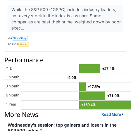
While the S&P 500 (^GSPC) includes industry leaders,
not every stock in the index is a winner. Some
companies are past their prime, weighed down by poor
exec...
VIA
StockStory
TOPICS
Stocks
Performance
YTD
+57.4%
1 Month
-2.0%
3 Month
+17.5%
6 Month
+71.0%
1 Year
+160.4%
More News
Read More
Wednesday's session: top gainers and losers in the
S&P500 index
↗