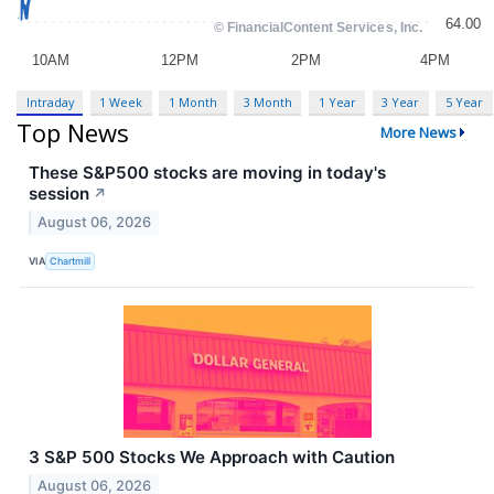
Intraday
1 Week
1 Month
3 Month
1 Year
3 Year
5 Year
Top News
More News
These S&P500 stocks are moving in today's
session
↗
August 06, 2026
VIA
Chartmill
3 S&P 500 Stocks We Approach with Caution
August 06, 2026