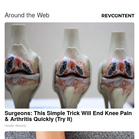
Around the Web
Surgeons: This Simple Trick Will End Knee Pain
& Arthritis Quickly (Try It)
Health Weekly