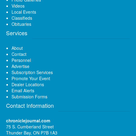
Videos
Local Events
Classifieds
Obituaries
Services
About
Contact
Personnel
Advertise
Subscription Services
Promote Your Event
Dealer Locations
Email Alerts
Submission Forms
Contact Information
chroniclejournal.com
75 S. Cumberland Street
Thunder Bay, ON P7B 1A3