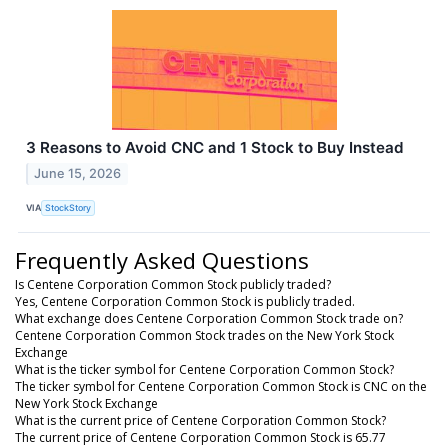
3 Reasons to Avoid CNC and 1 Stock to Buy Instead
June 15, 2026
VIA
StockStory
Frequently Asked Questions
Is Centene Corporation Common Stock publicly traded?
Yes, Centene Corporation Common Stock is publicly traded.
What exchange does Centene Corporation Common Stock trade on?
Centene Corporation Common Stock trades on the New York Stock
Exchange
What is the ticker symbol for Centene Corporation Common Stock?
The ticker symbol for Centene Corporation Common Stock is CNC on the
New York Stock Exchange
What is the current price of Centene Corporation Common Stock?
The current price of Centene Corporation Common Stock is 65.77