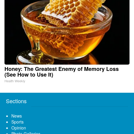
Honey: The Greatest Enemy of Memory Loss
(See How to Use It)
Health Weekly
Sections
News
Sports
Opinion
Photo Galleries