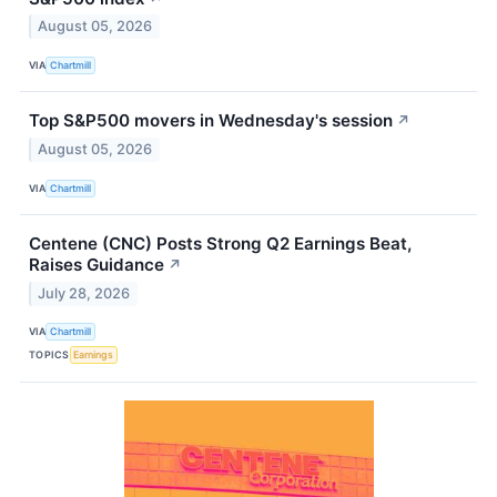
August 05, 2026
VIA
Chartmill
Top S&P500 movers in Wednesday's session
↗
August 05, 2026
VIA
Chartmill
Centene (CNC) Posts Strong Q2 Earnings Beat,
Raises Guidance
↗
July 28, 2026
VIA
Chartmill
TOPICS
Earnings