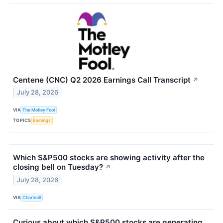
Centene (CNC) Q2 2026 Earnings Call Transcript
↗
July 28, 2026
VIA
The Motley Fool
TOPICS
Earnings
Which S&P500 stocks are showing activity after the
closing bell on Tuesday?
↗
July 28, 2026
VIA
Chartmill
Curious about which S&P500 stocks are generating