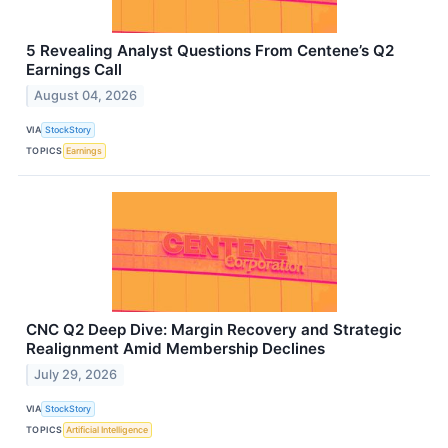
5 Revealing Analyst Questions From Centene’s Q2
Earnings Call
August 04, 2026
VIA
StockStory
TOPICS
Earnings
CNC Q2 Deep Dive: Margin Recovery and Strategic
Realignment Amid Membership Declines
July 29, 2026
VIA
StockStory
TOPICS
Artificial Intelligence