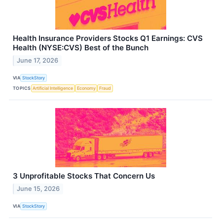
Health Insurance Providers Stocks Q1 Earnings: CVS
Health (NYSE:CVS) Best of the Bunch
June 17, 2026
VIA
StockStory
TOPICS
Artificial Intelligence
Economy
Fraud
3 Unprofitable Stocks That Concern Us
June 15, 2026
VIA
StockStory