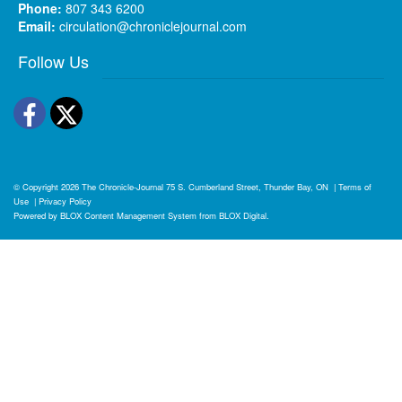
Phone:
807 343 6200
Email:
circulation@chroniclejournal.com
Follow Us
Facebook
Twitter
© Copyright 2026
The Chronicle-Journal
75 S. Cumberland Street, Thunder Bay, ON
|
Terms of
Use
|
Privacy Policy
Powered by
BLOX Content Management System
from
BLOX Digital
.