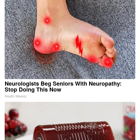
Neurologists Beg Seniors With Neuropathy:
Stop Doing This Now
Health Weekly