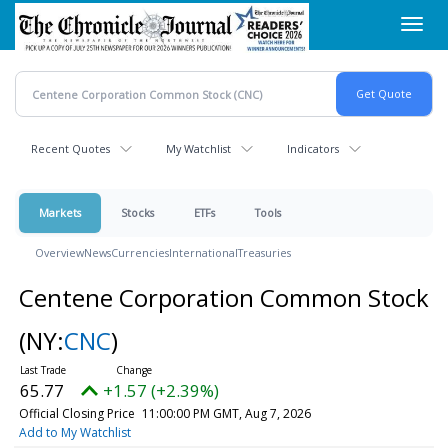
Skip
Toggl
to
navig
main
content
Recent Quotes
My Watchlist
Indicators
Markets
Stocks
ETFs
Tools
Overview
News
Currencies
International
Treasuries
Centene Corporation Common Stock
(NY:
CNC
)
65.77
+1.57 (+2.39%)
Official Closing Price
11:00:00 PM GMT, Aug 7, 2026
Add to My Watchlist