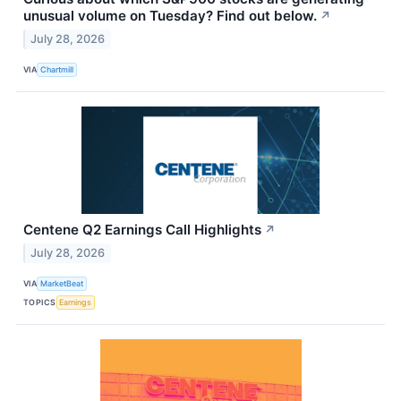
unusual volume on Tuesday? Find out below.
↗
July 28, 2026
VIA
Chartmill
Centene Q2 Earnings Call Highlights
↗
July 28, 2026
VIA
MarketBeat
TOPICS
Earnings