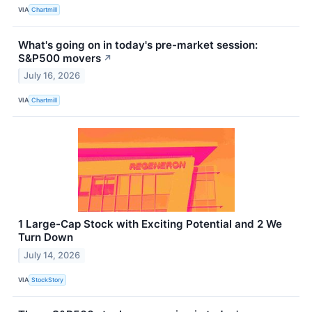
VIA
Chartmill
What's going on in today's pre-market session:
S&P500 movers
↗
July 16, 2026
VIA
Chartmill
1 Large-Cap Stock with Exciting Potential and 2 We
Turn Down
July 14, 2026
VIA
StockStory