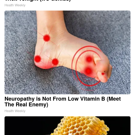
Health Weekly
Neuropathy is Not From Low Vitamin B (Meet
The Real Enemy)
Health Weekly