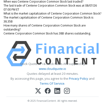
When was Centene Corporation Common Stock last traded?
The last trade of Centene Corporation Common Stock was at 08/07/26
07:00 PM ET
What is the market capitalization of Centene Corporation Common Stock?
The market capitalization of Centene Corporation Common Stock is
38.35B
How many shares of Centene Corporation Common Stock are
outstanding?
Centene Corporation Common Stock has 38B shares outstanding.
Stock Quote API & Stock News API supplied by
www.cloudquote.io
Quotes delayed at least 20 minutes.
By accessing this page, you agree to the
Privacy Policy
and
Terms Of Service
.
© 2025 FinancialContent. All rights reserved.