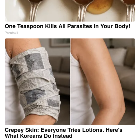
One Teaspoon Kills All Parasites in Your Body!
Paratoxil
Crepey Skin: Everyone Tries Lotions. Here's
What Koreans Do Instead