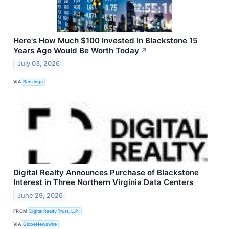
Here's How Much $100 Invested In Blackstone 15
Years Ago Would Be Worth Today
↗
July 03, 2026
VIA
Benzinga
Digital Realty Announces Purchase of Blackstone
Interest in Three Northern Virginia Data Centers
June 29, 2026
FROM
Digital Realty Trust, L.P.
VIA
GlobeNewswire