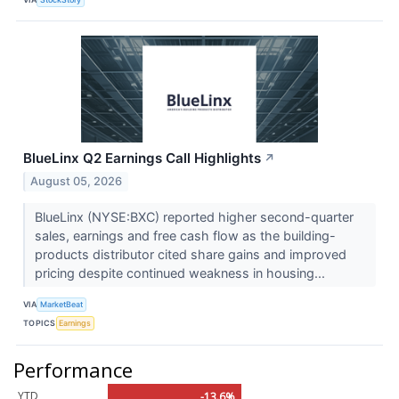
BlueLinx Q2 Earnings Call Highlights
↗
August 05, 2026
BlueLinx (NYSE:BXC) reported higher second-quarter
sales, earnings and free cash flow as the building-
products distributor cited share gains and improved
pricing despite continued weakness in housing...
VIA
MarketBeat
TOPICS
Earnings
Performance
YTD
-13.6%