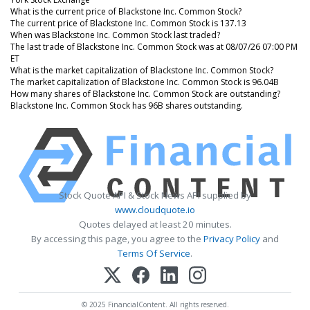
What is the current price of Blackstone Inc. Common Stock?
The current price of Blackstone Inc. Common Stock is 137.13
When was Blackstone Inc. Common Stock last traded?
The last trade of Blackstone Inc. Common Stock was at 08/07/26 07:00 PM
ET
What is the market capitalization of Blackstone Inc. Common Stock?
The market capitalization of Blackstone Inc. Common Stock is 96.04B
How many shares of Blackstone Inc. Common Stock are outstanding?
Blackstone Inc. Common Stock has 96B shares outstanding.
Stock Quote API & Stock News API supplied by
www.cloudquote.io
Quotes delayed at least 20 minutes.
By accessing this page, you agree to the
Privacy Policy
and
Terms Of Service
.
© 2025 FinancialContent. All rights reserved.