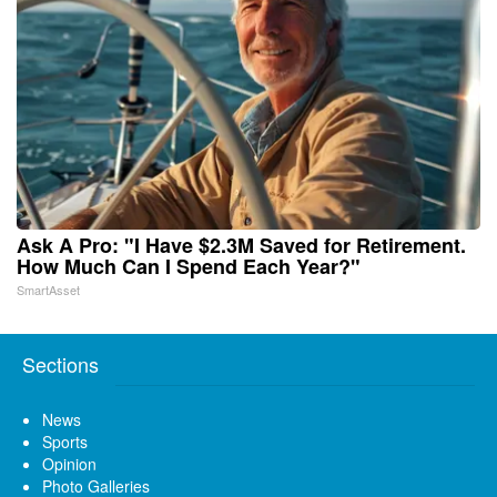
Ask A Pro: "I Have $2.3M Saved for Retirement.
How Much Can I Spend Each Year?"
SmartAsset
Sections
News
Sports
Opinion
Photo Galleries