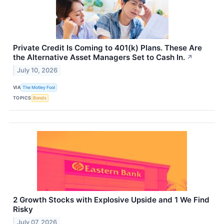
Private Credit Is Coming to 401(k) Plans. These Are
the Alternative Asset Managers Set to Cash In.
↗
July 10, 2026
VIA
The Motley Fool
TOPICS
Bonds
2 Growth Stocks with Explosive Upside and 1 We Find
Risky
July 07, 2026