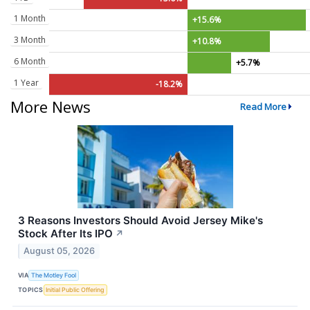
1 Month
+15.6%
3 Month
+10.8%
6 Month
+5.7%
1 Year
-18.2%
More News
Read More
3 Reasons Investors Should Avoid Jersey Mike's
Stock After Its IPO
↗
August 05, 2026
VIA
The Motley Fool
TOPICS
Initial Public Offering