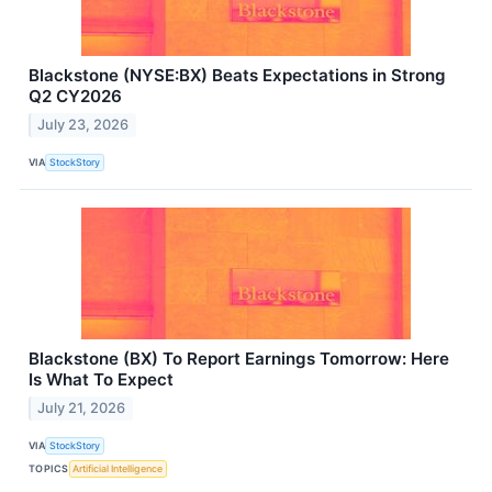
Blackstone (NYSE:BX) Beats Expectations in Strong
Q2 CY2026
July 23, 2026
VIA
StockStory
Blackstone (BX) To Report Earnings Tomorrow: Here
Is What To Expect
July 21, 2026
VIA
StockStory
TOPICS
Artificial Intelligence