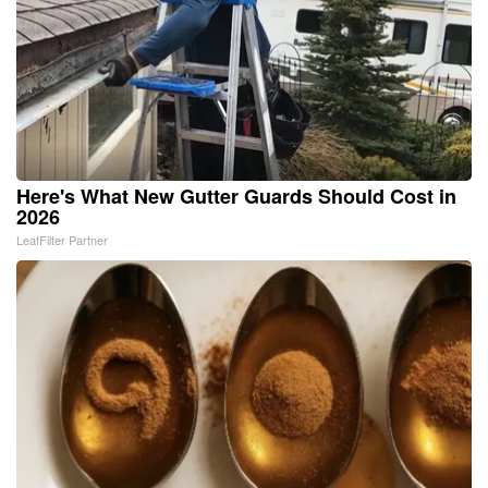
Here's What New Gutter Guards Should Cost in
2026
LeafFilter Partner