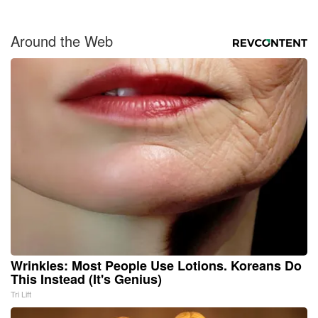
Around the Web
Wrinkles: Most People Use Lotions. Koreans Do
This Instead (It's Genius)
Tri Lift