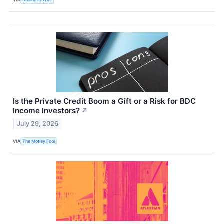
Is the Private Credit Boom a Gift or a Risk for BDC
Income Investors?
↗
July 29, 2026
VIA
The Motley Fool