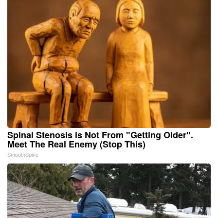
Spinal Stenosis is Not From "Getting Older".
Meet The Real Enemy (Stop This)
SmoothSpine