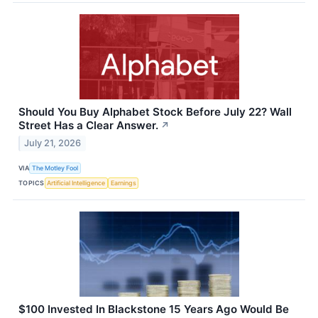
Should You Buy Alphabet Stock Before July 22? Wall
Street Has a Clear Answer.
↗
July 21, 2026
VIA
The Motley Fool
TOPICS
Artificial Intelligence
Earnings
$100 Invested In Blackstone 15 Years Ago Would Be