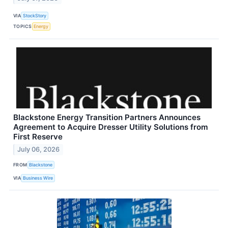
VIA
StockStory
TOPICS
Energy
Blackstone Energy Transition Partners Announces
Agreement to Acquire Dresser Utility Solutions from
First Reserve
July 06, 2026
FROM
Blackstone
VIA
Business Wire