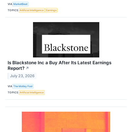
VIA
MarketBeat
TOPICS
Artificial Intelligence
Earnings
Is Blackstone Inc a Buy After Its Latest Earnings
Report?
↗
July 23, 2026
VIA
The Motley Fool
TOPICS
Artificial Intelligence