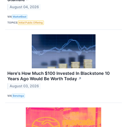
August 04, 2026
VIA
MarketBeat
TOPICS
Initial Public Offering
Here's How Much $100 Invested In Blackstone 10
Years Ago Would Be Worth Today
↗
August 03, 2026
VIA
Benzinga