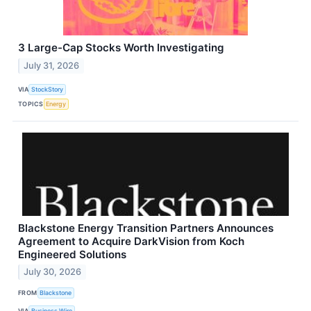
3 Large-Cap Stocks Worth Investigating
July 31, 2026
VIA
StockStory
TOPICS
Energy
Blackstone Energy Transition Partners Announces
Agreement to Acquire DarkVision from Koch
Engineered Solutions
July 30, 2026
FROM
Blackstone
VIA
Business Wire