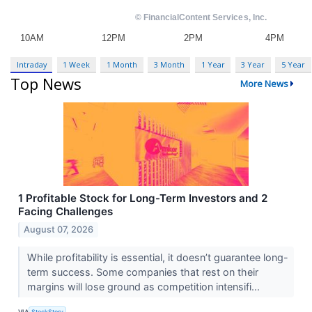
Intraday
1 Week
1 Month
3 Month
1 Year
3 Year
5 Year
Top News
More News
1 Profitable Stock for Long-Term Investors and 2
Facing Challenges
August 07, 2026
While profitability is essential, it doesn’t guarantee long-
term success. Some companies that rest on their
margins will lose ground as competition intensifi...
VIA
StockStory