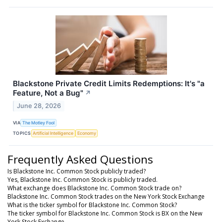
Blackstone Private Credit Limits Redemptions: It's "a
Feature, Not a Bug"
↗
June 28, 2026
VIA
The Motley Fool
TOPICS
Artificial Intelligence
Economy
Frequently Asked Questions
Is Blackstone Inc. Common Stock publicly traded?
Yes, Blackstone Inc. Common Stock is publicly traded.
What exchange does Blackstone Inc. Common Stock trade on?
Blackstone Inc. Common Stock trades on the New York Stock Exchange
What is the ticker symbol for Blackstone Inc. Common Stock?
The ticker symbol for Blackstone Inc. Common Stock is BX on the New
York Stock Exchange