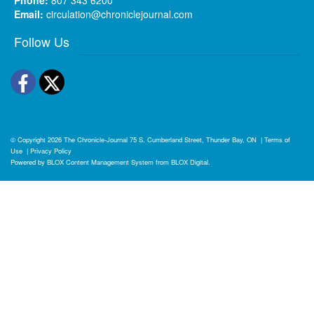
Email:
circulation@chroniclejournal.com
Follow Us
Facebook
Twitter
© Copyright 2026
The Chronicle-Journal
75 S. Cumberland Street, Thunder Bay, ON
|
Terms of
Use
|
Privacy Policy
Powered by
BLOX Content Management System
from
BLOX Digital
.