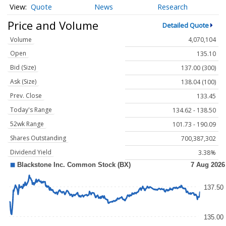
Quote
News
Research
Price and Volume
Detailed Quote
Volume
4,070,104
Open
135.10
Bid (Size)
137.00 (300)
Ask (Size)
138.04 (100)
Prev. Close
133.45
Today's Range
134.62 - 138.50
52wk Range
101.73 - 190.09
Shares Outstanding
700,387,302
Dividend Yield
3.38%