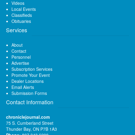
Videos
Local Events
Classifieds
Obituaries
Services
About
Contact
Personnel
Advertise
Subscription Services
Promote Your Event
Dealer Locations
Email Alerts
Submission Forms
Contact Information
chroniclejournal.com
75 S. Cumberland Street
Thunder Bay, ON P7B 1A3
Phone:
807 343 6200