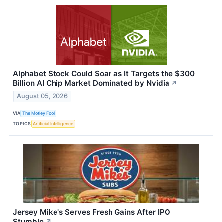
Alphabet Stock Could Soar as It Targets the $300
Billion AI Chip Market Dominated by Nvidia
↗
August 05, 2026
VIA
The Motley Fool
TOPICS
Artificial Intelligence
Jersey Mike's Serves Fresh Gains After IPO
Stumble
↗