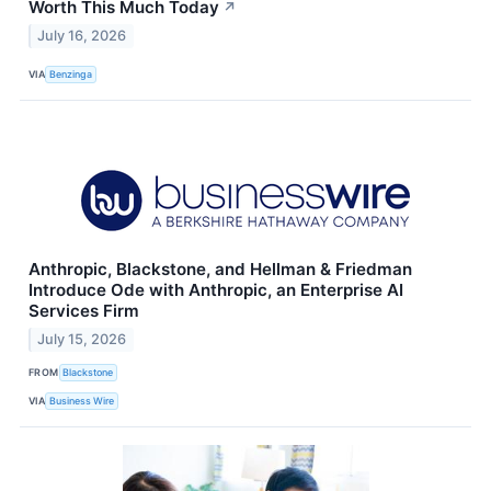
Worth This Much Today
↗
July 16, 2026
VIA
Benzinga
Anthropic, Blackstone, and Hellman & Friedman
Introduce Ode with Anthropic, an Enterprise AI
Services Firm
July 15, 2026
FROM
Blackstone
VIA
Business Wire