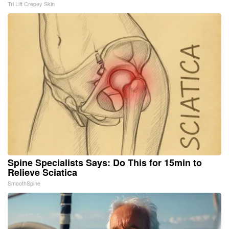
Tri Lift Crepey Skin
Spine Specialists Says: Do This for 15min to
Relieve Sciatica
SmoothSpine