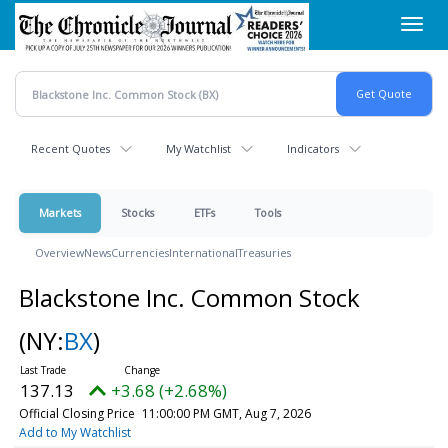
Skip
Toggl
to
navig
main
content
Recent Quotes
My Watchlist
Indicators
Markets
Stocks
ETFs
Tools
Overview
News
Currencies
International
Treasuries
Blackstone Inc. Common Stock
(NY:
BX
)
137.13
+3.68 (+2.68%)
Official Closing Price
11:00:00 PM GMT, Aug 7, 2026
Add to My Watchlist