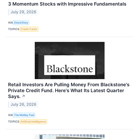
3 Momentum Stocks with Impressive Fundamentals
July 29, 2026
VIA
StockStory
TOPICS
Credit Cards
Retail Investors Are Pulling Money From Blackstone's
Private Credit Fund. Here's What Its Latest Quarter
Says.
↗
July 26, 2026
VIA
The Motley Fool
TOPICS
Artificial Intelligence