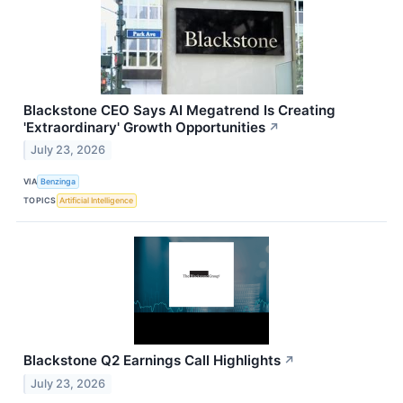
Blackstone CEO Says AI Megatrend Is Creating
'Extraordinary' Growth Opportunities
↗
July 23, 2026
VIA
Benzinga
TOPICS
Artificial Intelligence
Blackstone Q2 Earnings Call Highlights
↗
July 23, 2026