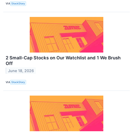
VIA
StockStory
2 Small-Cap Stocks on Our Watchlist and 1 We Brush
Off
June 18, 2026
VIA
StockStory