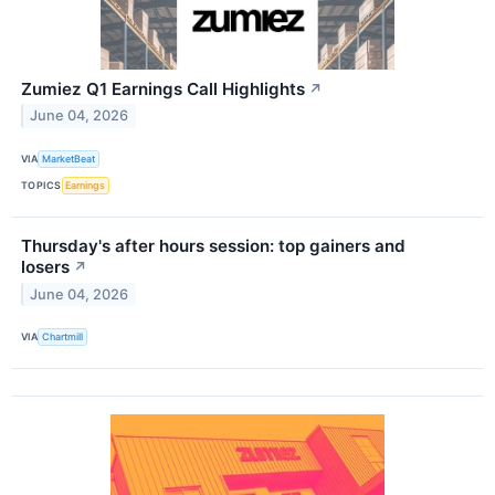
Zumiez Q1 Earnings Call Highlights
↗
June 04, 2026
VIA
MarketBeat
TOPICS
Earnings
Thursday's after hours session: top gainers and
losers
↗
June 04, 2026
VIA
Chartmill