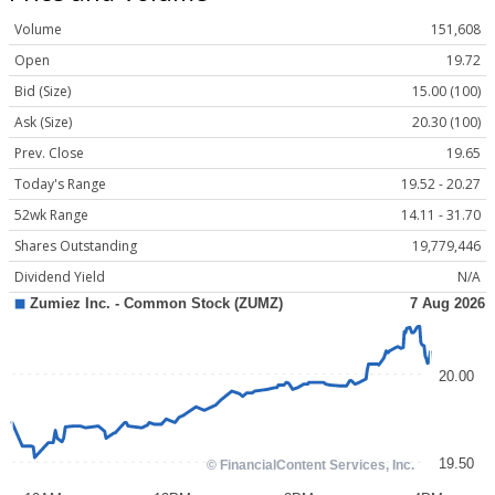
Volume
151,608
Open
19.72
Bid (Size)
15.00 (100)
Ask (Size)
20.30 (100)
Prev. Close
19.65
Today's Range
19.52 - 20.27
52wk Range
14.11 - 31.70
Shares Outstanding
19,779,446
Dividend Yield
N/A