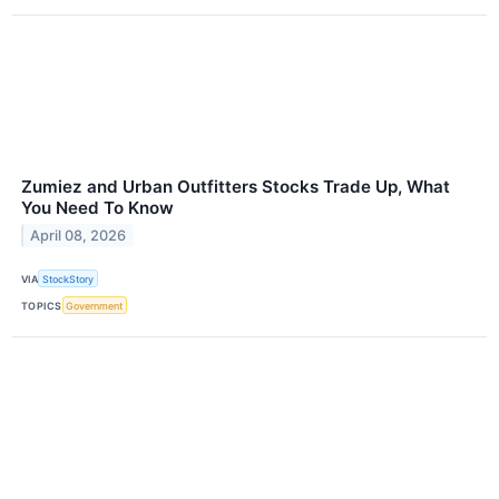
Zumiez and Urban Outfitters Stocks Trade Up, What
You Need To Know
April 08, 2026
VIA
StockStory
TOPICS
Government