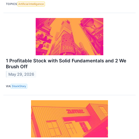
TOPICS
Artificial Intelligence
1 Profitable Stock with Solid Fundamentals and 2 We
Brush Off
May 29, 2026
VIA
StockStory