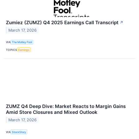
Zumiez (ZUMZ) Q4 2025 Earnings Call Transcript
↗
March 17, 2026
VIA
The Motley Fool
TOPICS
Earnings
ZUMZ Q4 Deep Dive: Market Reacts to Margin Gains
Amid Store Closures and Mixed Outlook
March 17, 2026
VIA
StockStory