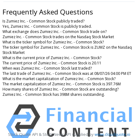
Frequently Asked Questions
Is Zumiez Inc. - Common Stock publicly traded?
Yes, Zumiez Inc. - Common Stock is publicly traded.
What exchange does Zumiez Inc. - Common Stock trade on?
Zumiez Inc. - Common Stock trades on the Nasdaq Stock Market
What is the ticker symbol for Zumiez Inc. - Common Stock?
The ticker symbol for Zumiez Inc. - Common Stock is ZUMZ on the Nasdaq
Stock Market
What is the current price of Zumiez Inc. - Common Stock?
The current price of Zumiez Inc. - Common Stock is 20.11
When was Zumiez Inc. - Common Stock last traded?
The last trade of Zumiez Inc. - Common Stock was at 08/07/26 04:00 PM ET
What is the market capitalization of Zumiez Inc. - Common Stock?
The market capitalization of Zumiez Inc. - Common Stock is 397.76M
How many shares of Zumiez Inc. - Common Stock are outstanding?
Zumiez Inc. - Common Stock has 398M shares outstanding.
Stock Quote API & Stock News API supplied by
www.cloudquote.io