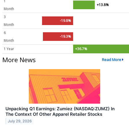
1
+13.8%
Month
3
-19.8%
Month
6
-19.3%
Month
1 Year
+36.7%
More News
Read More
Unpacking Q1 Earnings: Zumiez (NASDAQ:ZUMZ) In
The Context Of Other Apparel Retailer Stocks
July 29, 2026