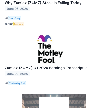
Why Zumiez (ZUMZ) Stock Is Falling Today
June 05, 2026
VIA
StockStory
TOPICS
Economy
Zumiez (ZUMZ) Q1 2026 Earnings Transcript
↗
June 05, 2026
VIA
The Motley Fool