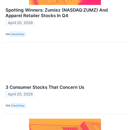
Spotting Winners: Zumiez (NASDAQ:ZUMZ) And
Apparel Retailer Stocks In Q4
April 20, 2026
VIA
StockStory
3 Consumer Stocks That Concern Us
April 20, 2026
VIA
StockStory