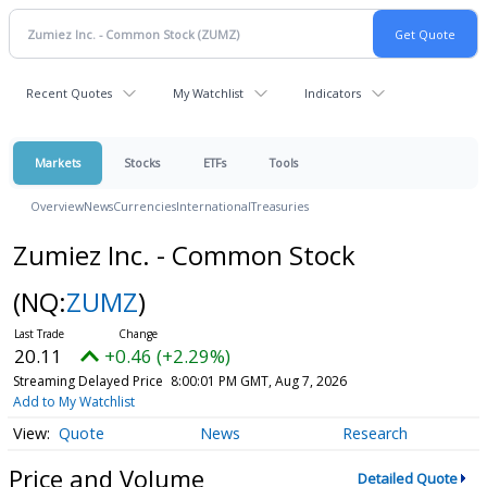
Recent Quotes
My Watchlist
Indicators
Markets
Stocks
ETFs
Tools
Overview
News
Currencies
International
Treasuries
Zumiez Inc. - Common Stock
(NQ:
ZUMZ
)
20.11
+0.46 (+2.29%)
Streaming Delayed Price
8:00:01 PM GMT, Aug 7, 2026
Add to My Watchlist
Quote
News
Research
Price and Volume
Detailed Quote