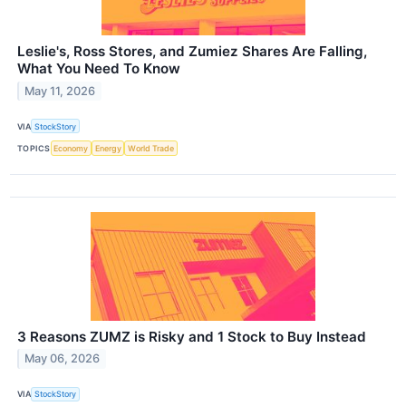
Leslie's, Ross Stores, and Zumiez Shares Are Falling,
What You Need To Know
May 11, 2026
VIA
StockStory
TOPICS
Economy
Energy
World Trade
3 Reasons ZUMZ is Risky and 1 Stock to Buy Instead
May 06, 2026
VIA
StockStory