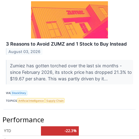
3 Reasons to Avoid ZUMZ and 1 Stock to Buy Instead
August 03, 2026
Zumiez has gotten torched over the last six months -
since February 2026, its stock price has dropped 21.3% to
$19.67 per share. This was partly driven by it...
VIA
StockStory
TOPICS
Artificial Intelligence
Supply Chain
Performance
YTD
-22.3%