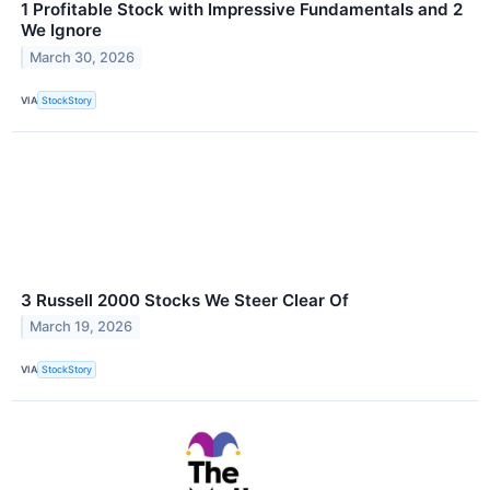
1 Profitable Stock with Impressive Fundamentals and 2
We Ignore
March 30, 2026
VIA
StockStory
3 Russell 2000 Stocks We Steer Clear Of
March 19, 2026
VIA
StockStory