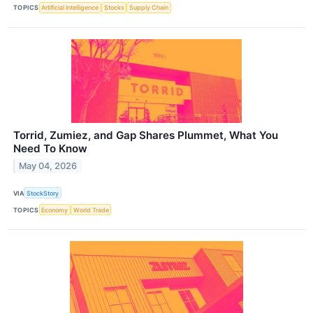
TOPICS
Artificial Intelligence
Stocks
Supply Chain
Torrid, Zumiez, and Gap Shares Plummet, What You
Need To Know
May 04, 2026
VIA
StockStory
TOPICS
Economy
World Trade