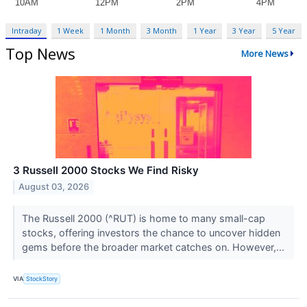
Intraday
1 Week
1 Month
3 Month
1 Year
3 Year
5 Year
Top News
More News
3 Russell 2000 Stocks We Find Risky
August 03, 2026
The Russell 2000 (^RUT) is home to many small-cap
stocks, offering investors the chance to uncover hidden
gems before the broader market catches on. However,...
VIA
StockStory