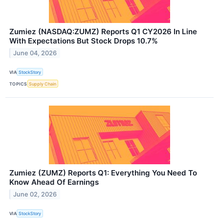
Zumiez (NASDAQ:ZUMZ) Reports Q1 CY2026 In Line
With Expectations But Stock Drops 10.7%
June 04, 2026
VIA
StockStory
TOPICS
Supply Chain
Zumiez (ZUMZ) Reports Q1: Everything You Need To
Know Ahead Of Earnings
June 02, 2026
VIA
StockStory