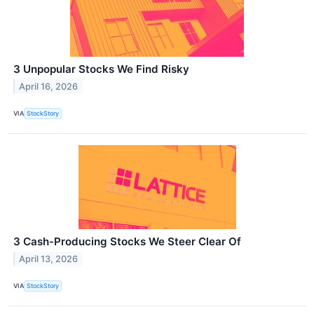
3 Unpopular Stocks We Find Risky
April 16, 2026
VIA
StockStory
3 Cash-Producing Stocks We Steer Clear Of
April 13, 2026
VIA
StockStory