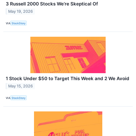
3 Russell 2000 Stocks We’re Skeptical Of
May 19, 2026
VIA
StockStory
1 Stock Under $50 to Target This Week and 2 We Avoid
May 15, 2026
VIA
StockStory