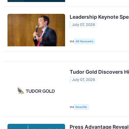
Leadership Keynote Spe
July 07, 2026
VIA
AB Newswire
Tudor Gold Discovers Hi
July 07, 2026
VIA
Newsfile
Press Advantage Reveal