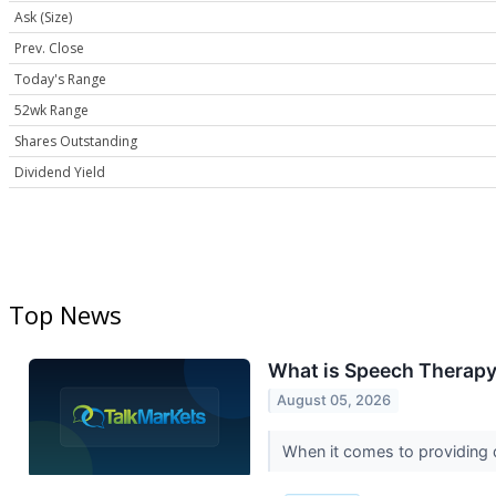
Ask (Size)
Prev. Close
Today's Range
52wk Range
Shares Outstanding
Dividend Yield
Top News
What is Speech Therapy 
August 05, 2026
When it comes to providing qu