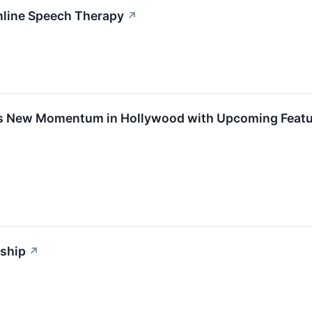
nline Speech Therapy
↗
s New Momentum in Hollywood with Upcoming Featur
wship
↗