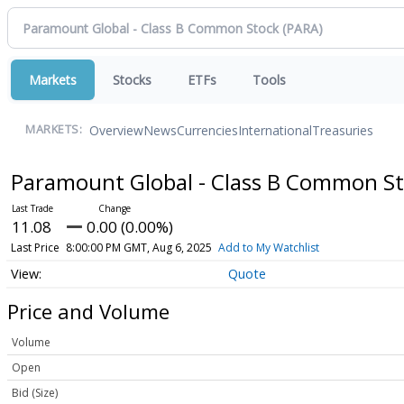
Markets
Stocks
ETFs
Tools
Overview
News
Currencies
International
Treasuries
MARKETS:
Paramount Global - Class B Common S
11.08
0.00 (0.00%)
Last Price
8:00:00 PM GMT, Aug 6, 2025
Add to My Watchlist
Quote
Price and Volume
Volume
Open
Bid (Size)