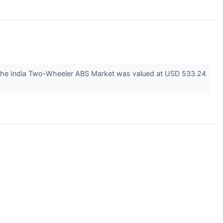
 the India Two-Wheeler ABS Market was valued at USD 533.24