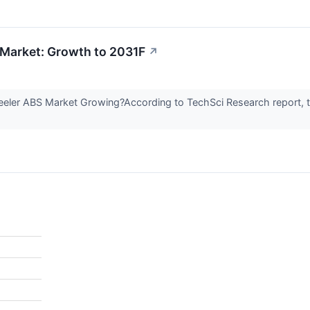
Market: Growth to 2031F
↗
eeler ABS Market Growing?According to TechSci Research report,