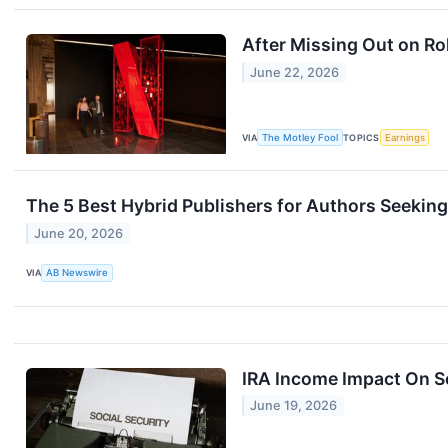
After Missing Out on Ro
June 22, 2026
VIA
The Motley Fool
TOPICS
Earnings
The 5 Best Hybrid Publishers for Authors Seeking
June 20, 2026
VIA
AB Newswire
IRA Income Impact On So
June 19, 2026