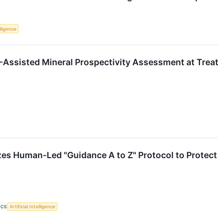
elligence
-Assisted Mineral Prospectivity Assessment at Trea
s Human-Led "Guidance A to Z" Protocol to Protect 
ICS
Artificial Intelligence