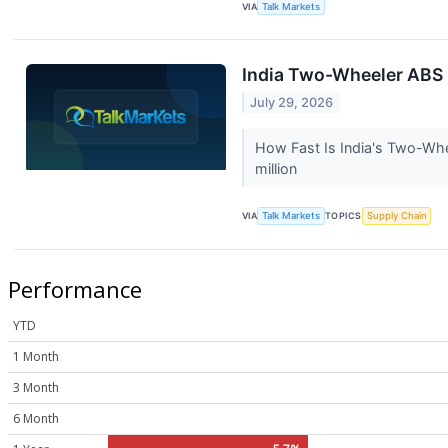
VIA
Talk Markets
India Two-Wheeler ABS 
July 29, 2026
How Fast Is India's Two-Wh
million
VIA
Talk Markets
TOPICS
Supply Chain
Performance
YTD
1 Month
3 Month
6 Month