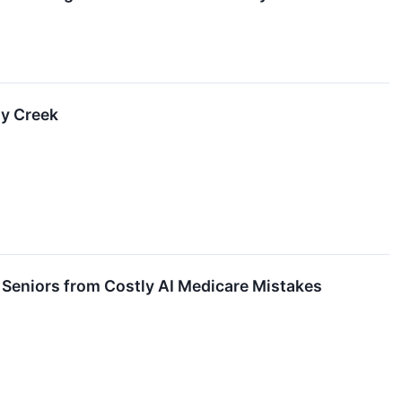
ty Creek
Seniors from Costly AI Medicare Mistakes