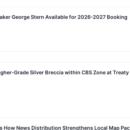
aker George Stern Available for 2026-2027 Booking
gher-Grade Silver Breccia within CBS Zone at Treaty
s How News Distribution Strengthens Local Map Pack