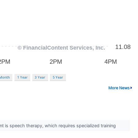
 Month
1 Year
3 Year
5 Year
More News
int is speech therapy, which requires specialized training