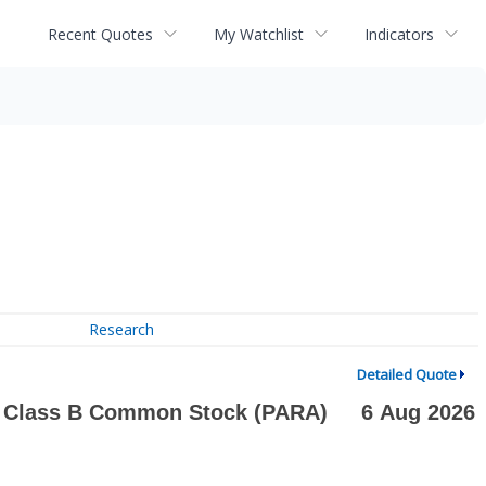
Recent Quotes
My Watchlist
Indicators
Research
Detailed Quote