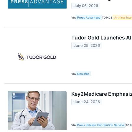
July 06, 2026
VIA
Press Advantage
TOPICS
Artificial Int
Tudor Gold Launches AI
June 25, 2026
VIA
Newsfile
Key2Medicare Emphasize
June 24, 2026
VIA
Press Release Distribution Service
TOP