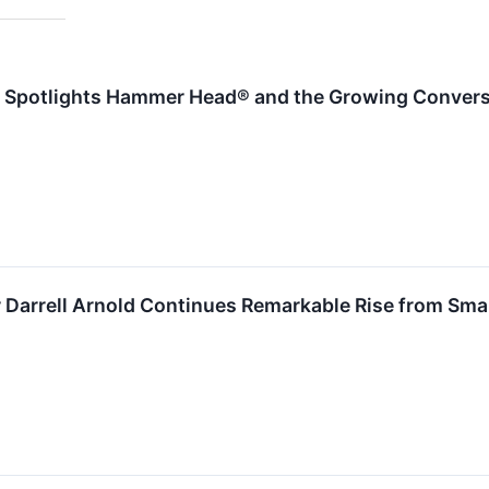
Spotlights Hammer Head® and the Growing Convers
 Darrell Arnold Continues Remarkable Rise from Sma