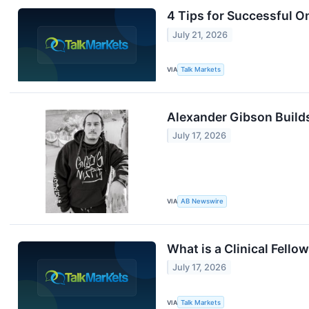
4 Tips for Successful O
July 21, 2026
VIA
Talk Markets
Alexander Gibson Build
July 17, 2026
VIA
AB Newswire
What is a Clinical Fello
July 17, 2026
VIA
Talk Markets