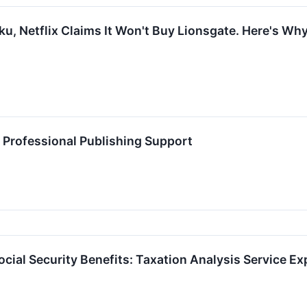
ku, Netflix Claims It Won't Buy Lionsgate. Here's Wh
 Professional Publishing Support
cial Security Benefits: Taxation Analysis Service E