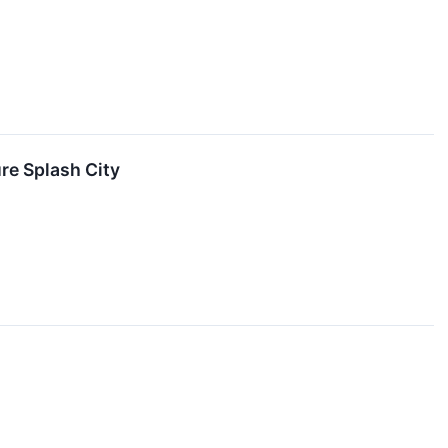
e Splash City