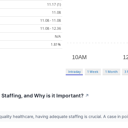
11.17 (1)
11.08
11.08 - 11.08
11.08 - 12.36
N/A
1.81%
Intraday
1 Week
1 Month
3
Staffing, and Why is it Important?
↗
ality healthcare, having adequate staffing is crucial. A case in po