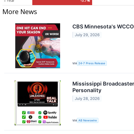
1 Year
-5.7%
More News
CBS Minnesota's WCCO 
July 29, 2026
VIA
24-7 Press Release
Mississippi Broadcaster
Personality
July 28, 2026
VIA
AB Newswire