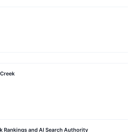
 Creek
 Rankings and AI Search Authority