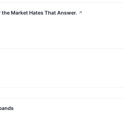
y the Market Hates That Answer.
↗
xpands