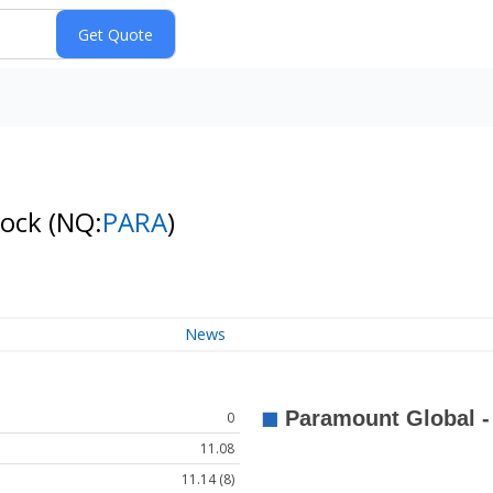
tock
(NQ:
PARA
)
News
0
11.08
11.14 (8)