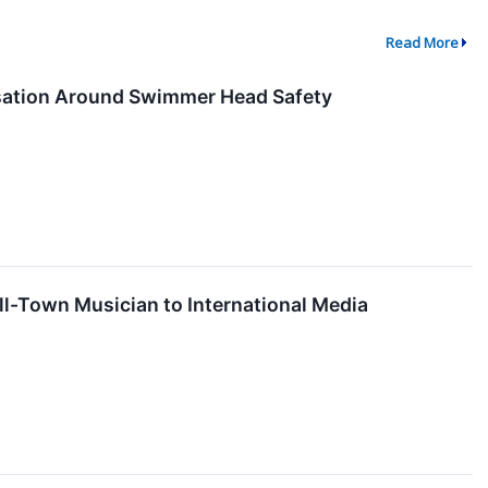
Read More
ation Around Swimmer Head Safety
ll-Town Musician to International Media