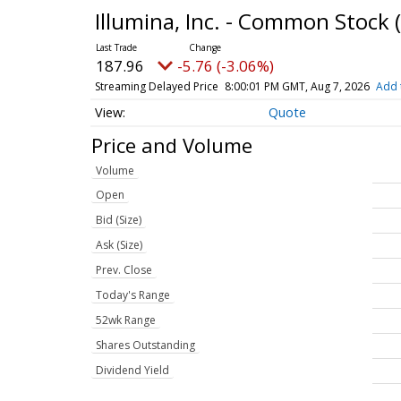
Illumina, Inc. - Common Stock
187.96
-5.76 (-3.06%)
Streaming Delayed Price
8:00:01 PM GMT, Aug 7, 2026
Add 
Quote
Price and Volume
Volume
Open
Bid (Size)
Ask (Size)
Prev. Close
Today's Range
52wk Range
Shares Outstanding
Dividend Yield