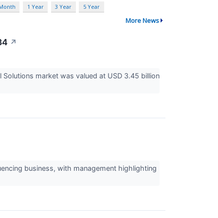
 Month
1 Year
3 Year
5 Year
More News
34
↗
l Solutions market was valued at USD 3.45 billion
sequencing business, with management highlighting