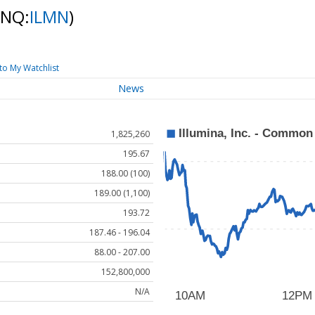
(NQ:
ILMN
)
to My Watchlist
News
1,825,260
195.67
188.00 (100)
189.00 (1,100)
193.72
187.46 - 196.04
88.00 - 207.00
152,800,000
N/A