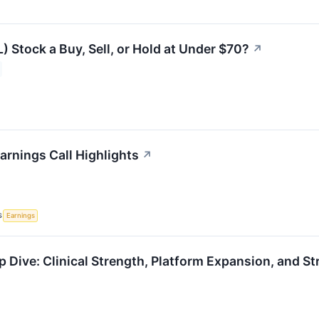
L) Stock a Buy, Sell, or Hold at Under $70?
↗
arnings Call Highlights
↗
S
Earnings
 Dive: Clinical Strength, Platform Expansion, and St