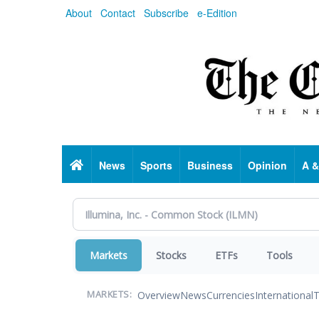
Skip
About
Contact
Subscribe
e-Edition
to
main
content
Home
News
Sports
Business
Opinion
A &
Markets
Stocks
ETFs
Tools
Overview
News
Currencies
International
T
MARKETS: