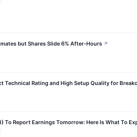
mates but Shares Slide 6% After-Hours
↗
 Technical Rating and High Setup Quality for Break
) To Report Earnings Tomorrow: Here Is What To Ex