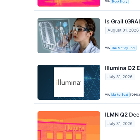
VIA
StockStory
Is Grail (GRA
August 01, 2026
VIA
The Motley Fool
Illumina Q2 E
July 31, 2026
VIA
TOPIC
MarketBeat
ILMN Q2 Deep
July 31, 2026