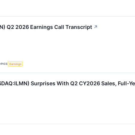
MN) Q2 2026 Earnings Call Transcript
↗
OPICS
Earnings
SDAQ:ILMN) Surprises With Q2 CY2026 Sales, Full-Ye
s