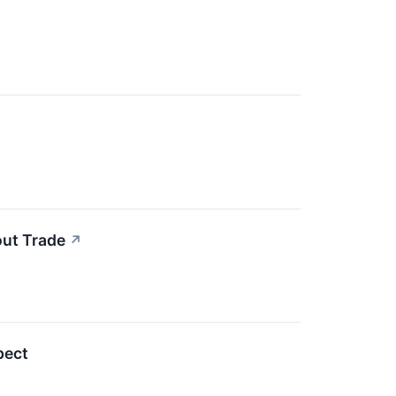
out Trade
↗
pect