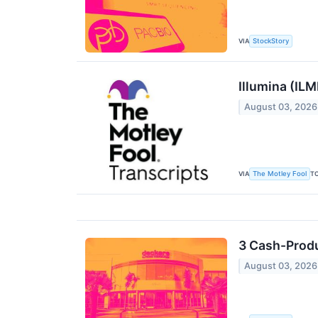
VIA
StockStory
Illumina (IL
August 03, 2026
VIA
T
The Motley Fool
3 Cash-Prod
August 03, 2026