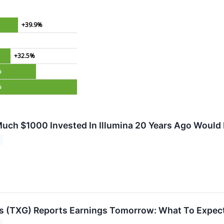
+39.9%
+32.5%
%
%
uch $1000 Invested In Illumina 20 Years Ago Would
s (TXG) Reports Earnings Tomorrow: What To Expec