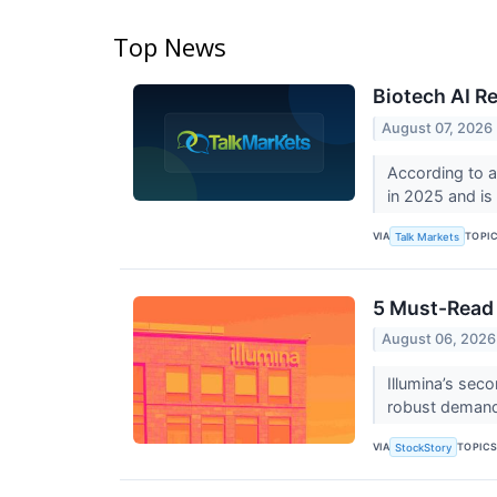
Top News
Biotech AI Re
August 07, 2026
According to a
in 2025 and is
VIA
TOPI
Talk Markets
5 Must-Read 
August 06, 2026
Illumina’s sec
robust demand
VIA
TOPIC
StockStory