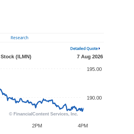
Research
Detailed Quote