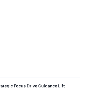
rategic Focus Drive Guidance Lift