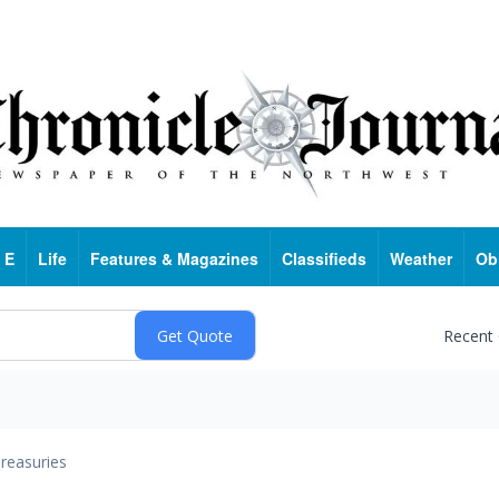
 E
Life
Features & Magazines
Classifieds
Weather
Ob
Recent
reasuries