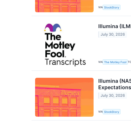
VIA
StockStory
Illumina (IL
July 30, 2026
VIA
T
The Motley Fool
Illumina (NA
Expectation
July 30, 2026
VIA
StockStory