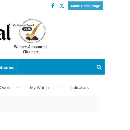
Facebook
Twitter
Make Home Page
ituaries
 Quotes
My Watchlist
Indicators