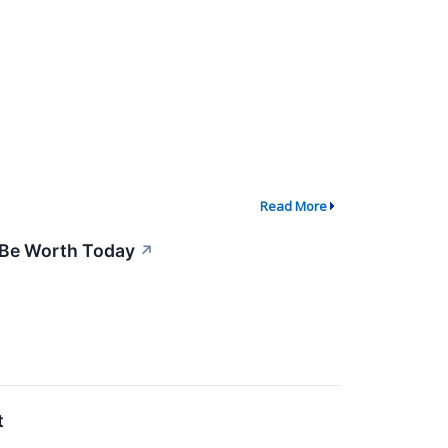
Read More
 Be Worth Today
↗
t