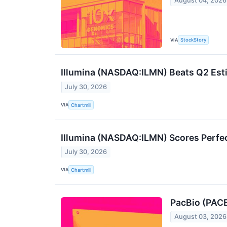
August 04, 2026
VIA
StockStory
Illumina (NASDAQ:ILMN) Beats Q2 Esti
July 30, 2026
VIA
Chartmill
Illumina (NASDAQ:ILMN) Scores Perfect
July 30, 2026
VIA
Chartmill
PacBio (PACB
August 03, 2026