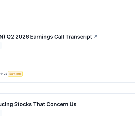
MN) Q2 2026 Earnings Call Transcript
↗
OPICS
Earnings
ucing Stocks That Concern Us