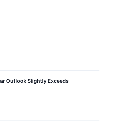
ar Outlook Slightly Exceeds