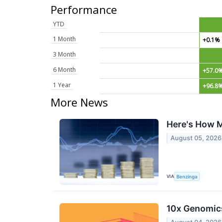
Performance
YTD
1 Month
+0.1%
3 Month
6 Month
+57.0
1 Year
+96.8
More News
Here's How M
August 05, 2026
VIA
Benzinga
10x Genomic