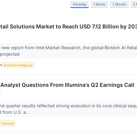
Intraday
1 Week
1 Month
3
tail Solutions Market to Reach USD 7.12 Billion by 20
 new report from Intel Market Research, the global Biotech AI Retai
 projected
CS
Artificial Intelligence
Analyst Questions From Illumina’s Q2 Earnings Call
ond quarter results reflected strong execution in its core clinical 
 from U.S. a...
S
Earnings