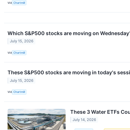
VIA
Chartmill
Which S&P500 stocks are moving on Wednesday
July 15, 2026
VIA
Chartmill
These S&P500 stocks are moving in today's sess
July 15, 2026
VIA
Chartmill
These 3 Water ETFs Cou
July 14, 2026