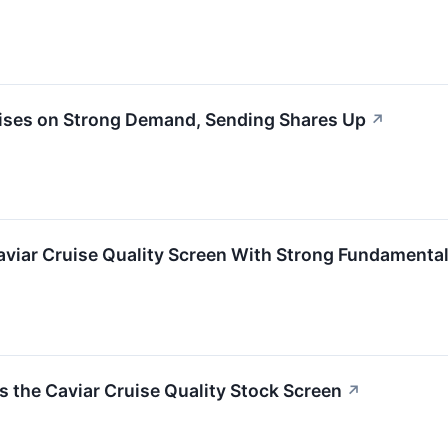
ises on Strong Demand, Sending Shares Up
↗
viar Cruise Quality Screen With Strong Fundamenta
he Caviar Cruise Quality Stock Screen
↗