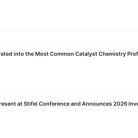
ted into the Most Common Catalyst Chemistry Prof
resent at Stifel Conference and Announces 2026 Inv