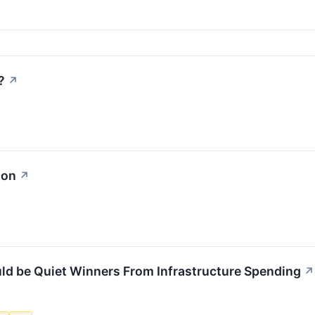
?
↗
ion
↗
ld be Quiet Winners From Infrastructure Spending
↗