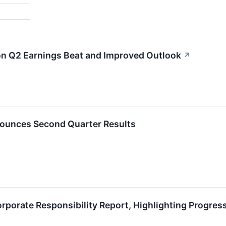
on Q2 Earnings Beat and Improved Outlook
↗
ounces Second Quarter Results
porate Responsibility Report, Highlighting Progress