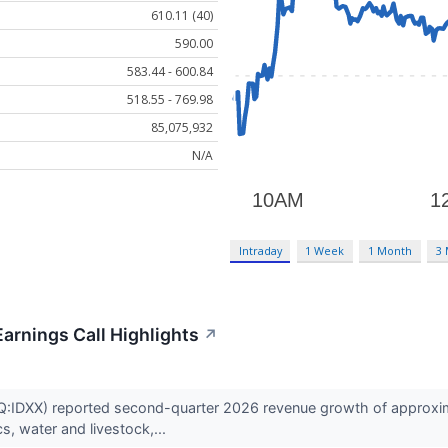
610.11 (40)
590.00
583.44 - 600.84
518.55 - 769.98
85,075,932
N/A
Intraday
1 Week
1 Month
3
arnings Call Highlights
↗
IDXX) reported second-quarter 2026 revenue growth of approximat
, water and livestock,...