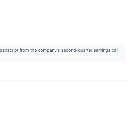
transcript from the company's second-quarter earnings call