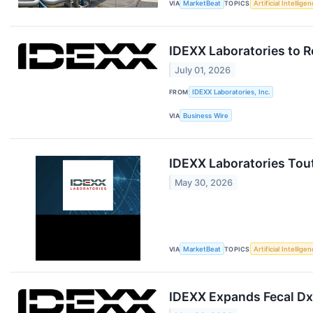
VIA
MarketBeat
TOPICS
Artificial Intellige
IDEXX Laboratories to R
July 01, 2026
FROM
IDEXX Laboratories, Inc.
VIA
Business Wire
IDEXX Laboratories Tou
May 30, 2026
VIA
MarketBeat
TOPICS
Artificial Intellige
IDEXX Expands Fecal Dx