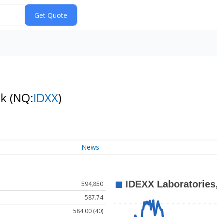
ck
(NQ:
IDXX
)
News
594,850
587.74
584.00 (40)