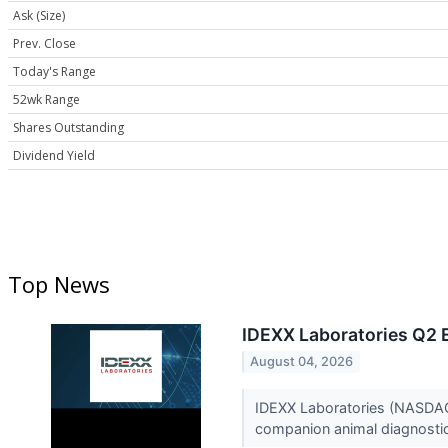
Ask (Size)
Prev. Close
Today's Range
52wk Range
Shares Outstanding
Dividend Yield
Top News
IDEXX Laboratories Q2 E
August 04, 2026
IDEXX Laboratories (NASDAQ:
companion animal diagnostics