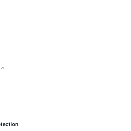
↗
tection