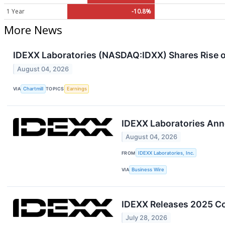
1 Year
-10.8%
More News
IDEXX Laboratories (NASDAQ:IDXX) Shares Rise 
August 04, 2026
VIA
Chartmill
TOPICS
Earnings
IDEXX Laboratories Ann
August 04, 2026
FROM
IDEXX Laboratories, Inc.
VIA
Business Wire
IDEXX Releases 2025 Cor
July 28, 2026