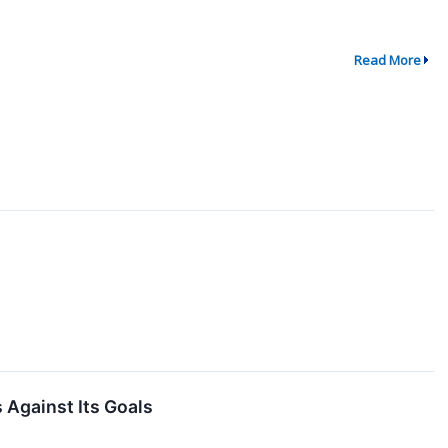
Read More
 Against Its Goals