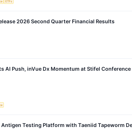
nce
ETFs
elease 2026 Second Quarter Financial Results
ts AI Push, inVue Dx Momentum at Stifel Conference
nce
 Antigen Testing Platform with Taeniid Tapeworm De