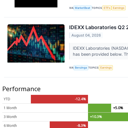
VIA
MarketBeat
TOPICS
ETFs
Earnings
IDEXX Laboratories Q2 2
August 04, 2026
IDEXX Laboratories (NASDAQ:
has been provided below. Thi
VIA
Benzinga
TOPICS
Earnings
Performance
YTD
-12.4%
1 Month
+5.0%
3 Month
+10.3%
6 Month
-8.3%