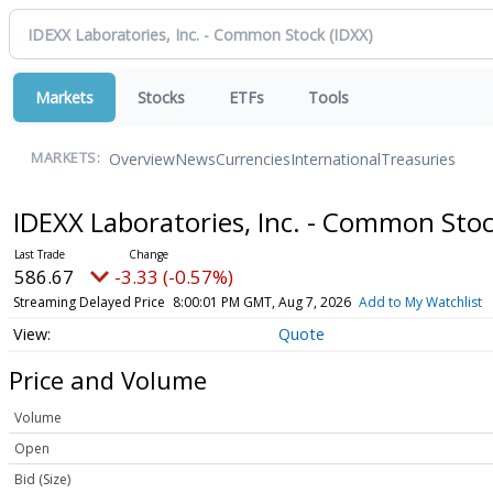
Markets
Stocks
ETFs
Tools
Overview
News
Currencies
International
Treasuries
MARKETS:
IDEXX Laboratories, Inc. - Common Sto
586.67
-3.33 (-0.57%)
Streaming Delayed Price
8:00:01 PM GMT, Aug 7, 2026
Add to My Watchlist
Quote
Price and Volume
Volume
Open
Bid (Size)