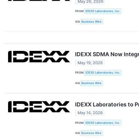
May 26, 2026
FROM
IDEXX Laboratories, Inc.
VIA
Business Wire
IDEXX SDMA Now Integra
May 19, 2026
FROM
IDEXX Laboratories, Inc.
VIA
Business Wire
IDEXX Laboratories to P
May 14, 2026
FROM
IDEXX Laboratories, Inc.
VIA
Business Wire