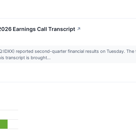
026 Earnings Call Transcript
↗
IDXX) reported second-quarter financial results on Tuesday. The 
s transcript is brought...