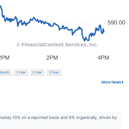
 Month
1 Year
3 Year
5 Year
More News
ely 10% on a reported basis and 9% organically, driven by