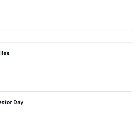
iles
estor Day