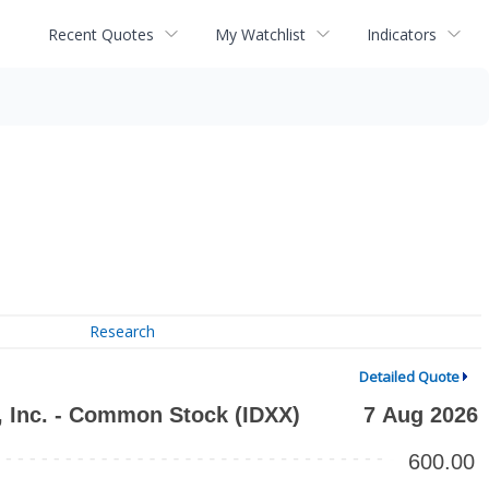
Recent Quotes
My Watchlist
Indicators
Research
Detailed Quote