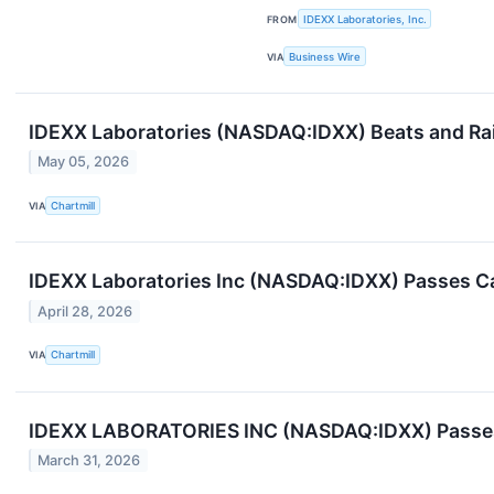
FROM
IDEXX Laboratories, Inc.
VIA
Business Wire
IDEXX Laboratories (NASDAQ:IDXX) Beats and Ra
May 05, 2026
VIA
Chartmill
IDEXX Laboratories Inc (NASDAQ:IDXX) Passes Ca
April 28, 2026
VIA
Chartmill
IDEXX LABORATORIES INC (NASDAQ:IDXX) Passes t
March 31, 2026