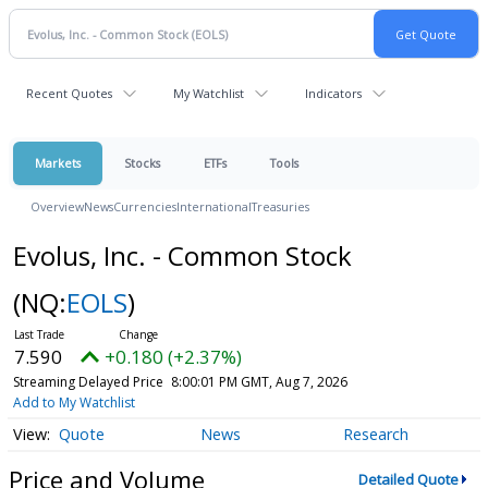
Recent Quotes
My Watchlist
Indicators
Markets
Stocks
ETFs
Tools
Overview
News
Currencies
International
Treasuries
Evolus, Inc. - Common Stock
(NQ:
EOLS
)
7.590
+0.180 (+2.37%)
Streaming Delayed Price
8:00:01 PM GMT, Aug 7, 2026
Add to My Watchlist
Quote
News
Research
Price and Volume
Detailed Quote