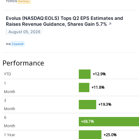
TOPICS
Earnings
Evolus (NASDAQ:EOLS) Tops Q2 EPS Estimates and
Raises Revenue Guidance, Shares Gain 5.7%
↗
August 05, 2026
VIA
Chartmill
Performance
YTD
+12.9%
1
+11.8%
Month
3
+19.3%
Month
6
+68.7%
Month
1 Year
+25.0%