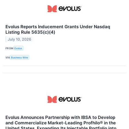
Evolus Reports Inducement Grants Under Nasdaq
Listing Rule 5635(c)(4)
July 10, 2026
FROM
Evolus
VIA
Business Wire
Evolus Announces Partnership with IBSA to Develop
and Commercialize Market-Leading Profhilo® in the
United States, Expanding Its Injectable Portfolio into