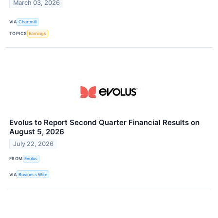
March 03, 2026
VIA
Chartmill
TOPICS
Earnings
Evolus to Report Second Quarter Financial Results on
August 5, 2026
July 22, 2026
FROM
Evolus
VIA
Business Wire