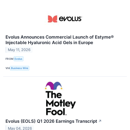
Evolus Announces Commercial Launch of Estyme®
Injectable Hyaluronic Acid Gels in Europe
May 11, 2026
FROM
Evolus
VIA
Business Wire
Evolus (EOLS) Q1 2026 Earnings Transcript
↗
May 04, 2026