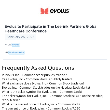
Evolus to Participate in The Leerink Partners Global
Healthcare Conference
February 25, 2026
FROM
Evolus
VIA
Business Wire
Frequently Asked Questions
Is Evolus, Inc. - Common Stock publicly traded?
Yes, Evolus, Inc. - Common Stock is publicly traded.
What exchange does Evolus, Inc. - Common Stock trade on?
Evolus, Inc. - Common Stock trades on the Nasdaq Stock Market
What is the ticker symbol for Evolus, Inc. - Common Stock?
The ticker symbol for Evolus, Inc. - Common Stock is EOLS on the Nasdaq
Stock Market
What is the current price of Evolus, Inc. - Common Stock?
The current price of Evolus, Inc. - Common Stock is 7.590