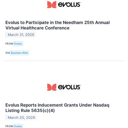
Evolus to Participate in the Needham 25th Annual
Virtual Healthcare Conference
March 31, 2026
FROM
Evolus
VIA
Business Wire
Evolus Reports Inducement Grants Under Nasdaq
Listing Rule 5635(c)(4)
March 20, 2026
FROM
Evolus