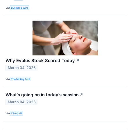
VIA
Business Wire
Why Evolus Stock Soared Today
↗
March 04, 2026
VIA
The Motley Fool
What's going on in today's session
↗
March 04, 2026
VIA
Chartmill