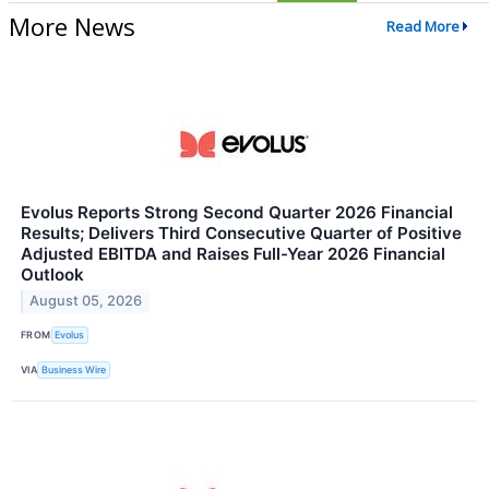
More News
Read More
Evolus Reports Strong Second Quarter 2026 Financial
Results; Delivers Third Consecutive Quarter of Positive
Adjusted EBITDA and Raises Full-Year 2026 Financial
Outlook
August 05, 2026
FROM
Evolus
VIA
Business Wire