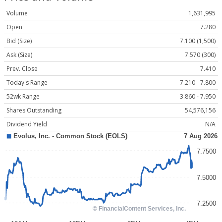
Volume
1,631,995
Open
7.280
Bid (Size)
7.100 (1,500)
Ask (Size)
7.570 (300)
Prev. Close
7.410
Today's Range
7.210 - 7.800
52wk Range
3.860 - 7.950
Shares Outstanding
54,576,156
Dividend Yield
N/A