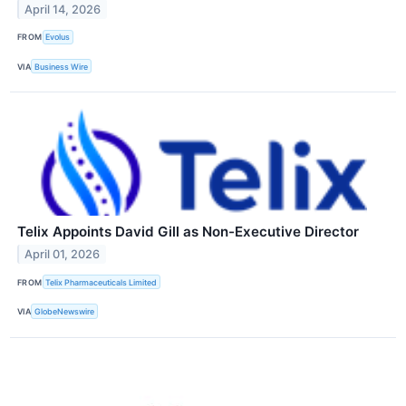
April 14, 2026
FROM
Evolus
VIA
Business Wire
Telix Appoints David Gill as Non-Executive Director
April 01, 2026
FROM
Telix Pharmaceuticals Limited
VIA
GlobeNewswire