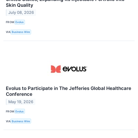
Skin Quality
July 08, 2026
FROM
Evolus
VIA
Business Wire
Evolus to Participate in The Jefferies Global Healthcare
Conference
May 19, 2026
FROM
Evolus
VIA
Business Wire