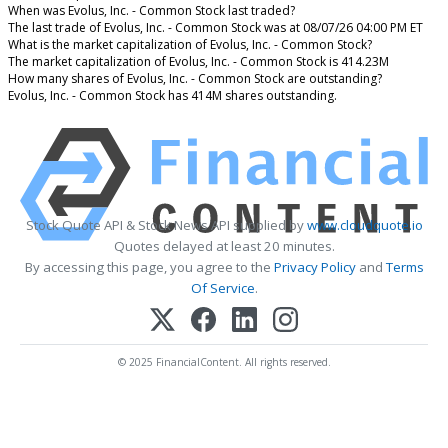
When was Evolus, Inc. - Common Stock last traded?
The last trade of Evolus, Inc. - Common Stock was at 08/07/26 04:00 PM ET
What is the market capitalization of Evolus, Inc. - Common Stock?
The market capitalization of Evolus, Inc. - Common Stock is 414.23M
How many shares of Evolus, Inc. - Common Stock are outstanding?
Evolus, Inc. - Common Stock has 414M shares outstanding.
Stock Quote API & Stock News API supplied by
www.cloudquote.io
Quotes delayed at least 20 minutes.
By accessing this page, you agree to the
Privacy Policy
and
Terms
Of Service
.
© 2025 FinancialContent. All rights reserved.