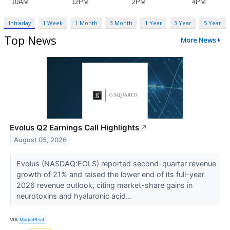
Intraday
1 Week
1 Month
3 Month
1 Year
3 Year
5 Year
Top News
More News
Evolus Q2 Earnings Call Highlights
↗
August 05, 2026
Evolus (NASDAQ:EOLS) reported second-quarter revenue
growth of 21% and raised the lower end of its full-year
2026 revenue outlook, citing market-share gains in
neurotoxins and hyaluronic acid...
VIA
MarketBeat