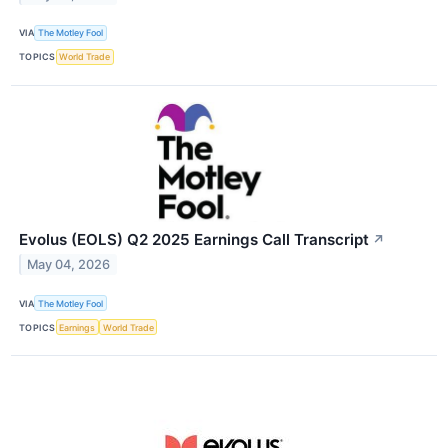
VIA
The Motley Fool
TOPICS
World Trade
Evolus (EOLS) Q2 2025 Earnings Call Transcript
↗
May 04, 2026
VIA
The Motley Fool
TOPICS
Earnings
World Trade