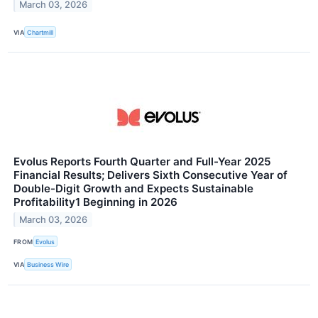
March 03, 2026
VIA
Chartmill
Evolus Reports Fourth Quarter and Full-Year 2025
Financial Results; Delivers Sixth Consecutive Year of
Double-Digit Growth and Expects Sustainable
Profitability1 Beginning in 2026
March 03, 2026
FROM
Evolus
VIA
Business Wire