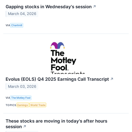
Gapping stocks in Wednesday's session
↗
March 04, 2026
VIA
Chartmill
Evolus (EOLS) Q4 2025 Earnings Call Transcript
↗
March 03, 2026
VIA
The Motley Fool
TOPICS
Earnings
World Trade
These stocks are moving in today's after hours
session
↗