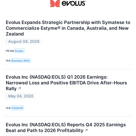
Evolus Expands Strategic Partnership with Symatese to
Commercialize Estyme® in Canada, Australia, and New
Zealand
August 04, 2026
FROM
Evolus
VIA
Business Wire
Evolus Inc (NASDAQ:EOLS) Q1 2026 Earnings:
Narrowed Loss and Positive EBITDA Drive After-Hours
Rally
↗
May 04, 2026
VIA
Chartmill
Evolus Inc (NASDAQ:EOLS) Reports Q4 2025 Earnings
Beat and Path to 2026 Profitability
↗