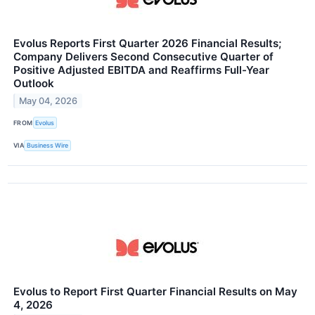
Evolus Reports First Quarter 2026 Financial Results;
Company Delivers Second Consecutive Quarter of
Positive Adjusted EBITDA and Reaffirms Full-Year
Outlook
May 04, 2026
FROM
Evolus
VIA
Business Wire
Evolus to Report First Quarter Financial Results on May
4, 2026