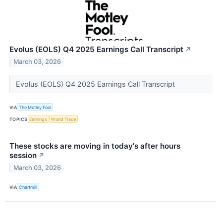
Evolus (EOLS) Q4 2025 Earnings Call Transcript
↗
March 03, 2026
Evolus (EOLS) Q4 2025 Earnings Call Transcript
VIA
The Motley Fool
TOPICS
Earnings
World Trade
These stocks are moving in today's after hours
session
↗
March 03, 2026
VIA
Chartmill