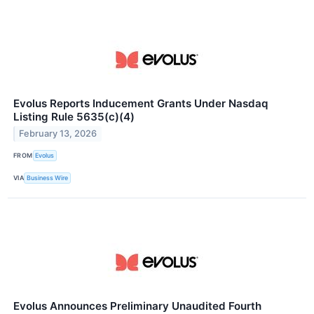
Evolus Reports Inducement Grants Under Nasdaq
Listing Rule 5635(c)(4)
February 13, 2026
FROM
Evolus
VIA
Business Wire
Evolus Announces Preliminary Unaudited Fourth