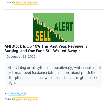
TOPICS
Regulatory Compliance
ANI Stock Is Up 49% This Past Year, Revenue Is
Surging, and One Fund Still Walked Away
↗
December 28, 2025
ANI is firing on all cylinders operationally, which makes this
exit less about fundamentals and more about portfolio
discipline at a moment when expectations might be sky-
high.
VIA
The Motley Fool
TOPICS
Regulatory Compliance