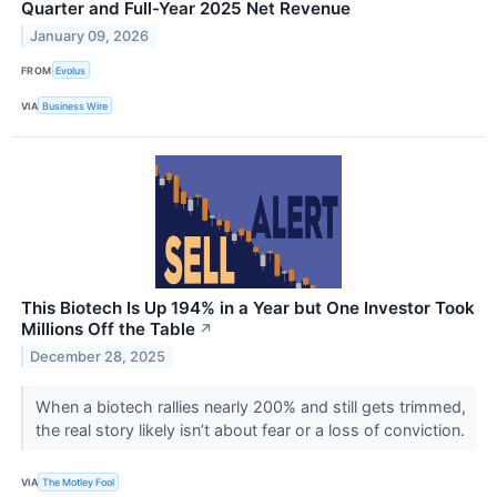
Quarter and Full-Year 2025 Net Revenue
January 09, 2026
FROM
Evolus
VIA
Business Wire
This Biotech Is Up 194% in a Year but One Investor Took
Millions Off the Table
↗
December 28, 2025
When a biotech rallies nearly 200% and still gets trimmed,
the real story likely isn’t about fear or a loss of conviction.
VIA
The Motley Fool