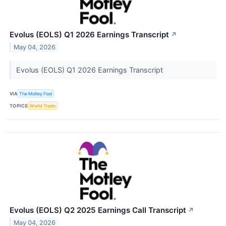
Evolus (EOLS) Q1 2026 Earnings Transcript
↗
May 04, 2026
Evolus (EOLS) Q1 2026 Earnings Transcript
VIA
The Motley Fool
TOPICS
World Trade
Evolus (EOLS) Q2 2025 Earnings Call Transcript
↗
May 04, 2026