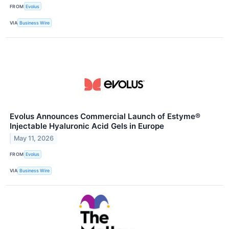
FROM
Evolus
VIA
Business Wire
Evolus Announces Commercial Launch of Estyme®
Injectable Hyaluronic Acid Gels in Europe
May 11, 2026
FROM
Evolus
VIA
Business Wire