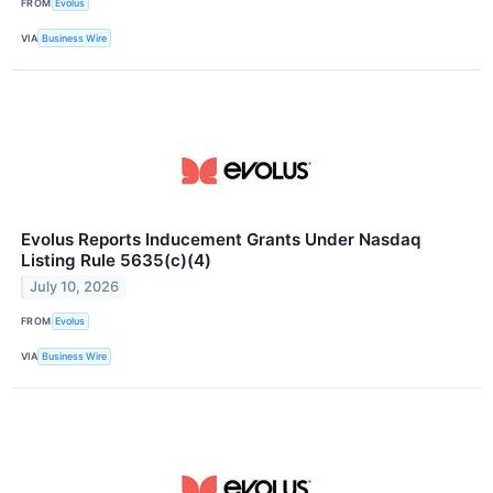
FROM
Evolus
VIA
Business Wire
Evolus Reports Inducement Grants Under Nasdaq
Listing Rule 5635(c)(4)
July 10, 2026
FROM
Evolus
VIA
Business Wire