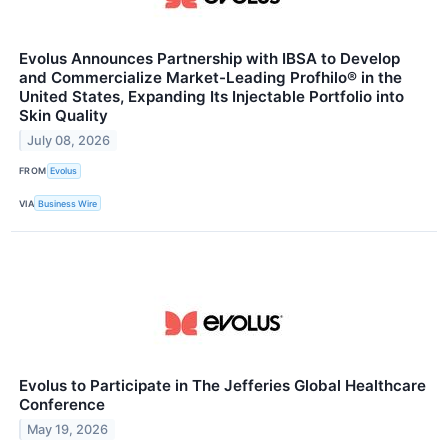
Evolus Announces Partnership with IBSA to Develop
and Commercialize Market-Leading Profhilo® in the
United States, Expanding Its Injectable Portfolio into
Skin Quality
July 08, 2026
FROM
Evolus
VIA
Business Wire
Evolus to Participate in The Jefferies Global Healthcare
Conference
May 19, 2026