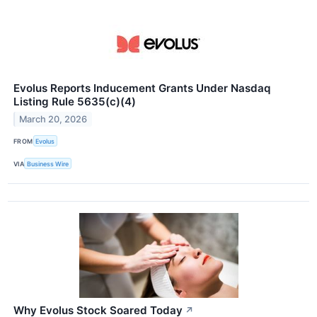
Evolus Reports Inducement Grants Under Nasdaq
Listing Rule 5635(c)(4)
March 20, 2026
FROM
Evolus
VIA
Business Wire
Why Evolus Stock Soared Today
↗