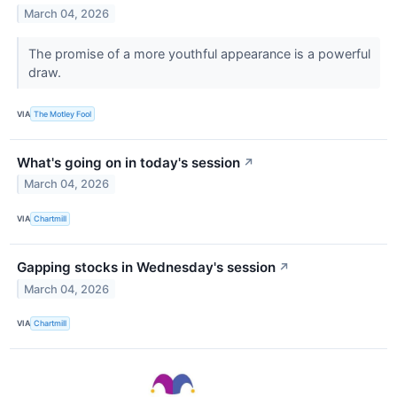
March 04, 2026
The promise of a more youthful appearance is a powerful
draw.
VIA
The Motley Fool
What's going on in today's session
↗
March 04, 2026
VIA
Chartmill
Gapping stocks in Wednesday's session
↗
March 04, 2026
VIA
Chartmill