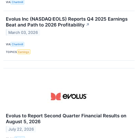
VIA
Chartmill
Evolus Inc (NASDAQ:EOLS) Reports Q4 2025 Earnings
Beat and Path to 2026 Profitability
↗
March 03, 2026
VIA
Chartmill
TOPICS
Earnings
Evolus to Report Second Quarter Financial Results on
August 5, 2026
July 22, 2026