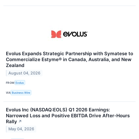
Evolus Expands Strategic Partnership with Symatese to
Commercialize Estyme® in Canada, Australia, and New
Zealand
August 04, 2026
FROM
Evolus
VIA
Business Wire
Evolus Inc (NASDAQ:EOLS) Q1 2026 Earnings:
Narrowed Loss and Positive EBITDA Drive After-Hours
Rally
↗
May 04, 2026