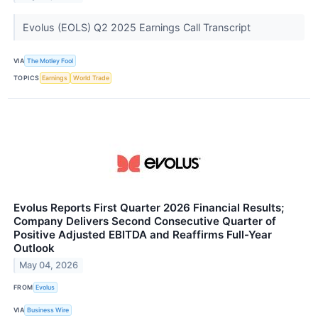
Evolus (EOLS) Q2 2025 Earnings Call Transcript
VIA
The Motley Fool
TOPICS
Earnings
World Trade
Evolus Reports First Quarter 2026 Financial Results;
Company Delivers Second Consecutive Quarter of
Positive Adjusted EBITDA and Reaffirms Full-Year
Outlook
May 04, 2026
FROM
Evolus
VIA
Business Wire