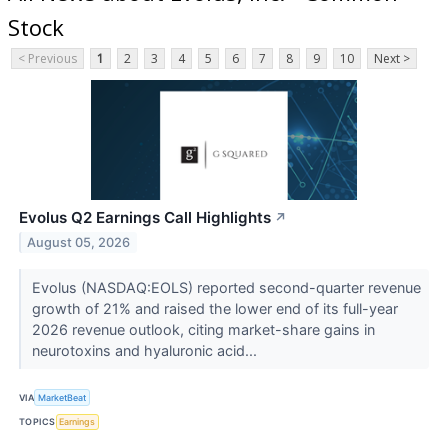
Stock
< Previous
1
2
3
4
5
6
7
8
9
10
Next >
Evolus Q2 Earnings Call Highlights
↗
August 05, 2026
Evolus (NASDAQ:EOLS) reported second-quarter revenue
growth of 21% and raised the lower end of its full-year
2026 revenue outlook, citing market-share gains in
neurotoxins and hyaluronic acid...
VIA
MarketBeat
TOPICS
Earnings