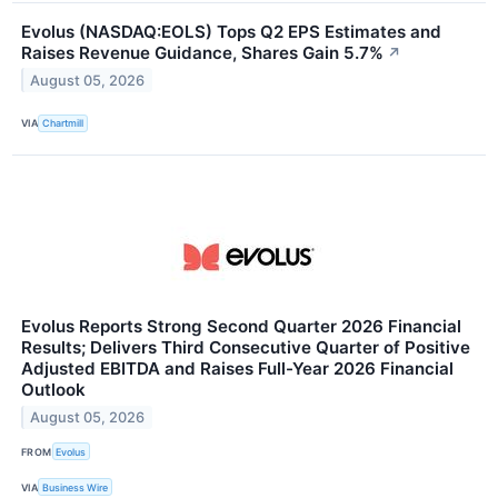
Evolus (NASDAQ:EOLS) Tops Q2 EPS Estimates and
Raises Revenue Guidance, Shares Gain 5.7%
↗
August 05, 2026
VIA
Chartmill
Evolus Reports Strong Second Quarter 2026 Financial
Results; Delivers Third Consecutive Quarter of Positive
Adjusted EBITDA and Raises Full-Year 2026 Financial
Outlook
August 05, 2026
FROM
Evolus
VIA
Business Wire