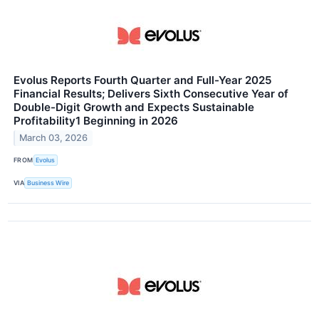
Evolus Reports Fourth Quarter and Full-Year 2025
Financial Results; Delivers Sixth Consecutive Year of
Double-Digit Growth and Expects Sustainable
Profitability1 Beginning in 2026
March 03, 2026
FROM
Evolus
VIA
Business Wire