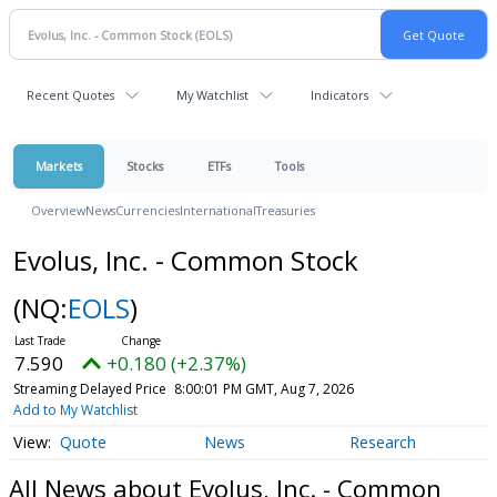
Recent Quotes
My Watchlist
Indicators
Markets
Stocks
ETFs
Tools
Overview
News
Currencies
International
Treasuries
Evolus, Inc. - Common Stock
(NQ:
EOLS
)
7.590
+0.180 (+2.37%)
Streaming Delayed Price
8:00:01 PM GMT, Aug 7, 2026
Add to My Watchlist
Quote
News
Research
All News about Evolus, Inc. - Common