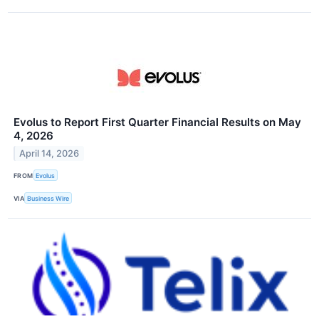
Evolus to Report First Quarter Financial Results on May
4, 2026
April 14, 2026
FROM
Evolus
VIA
Business Wire