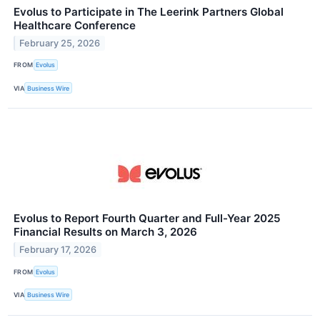
Evolus to Participate in The Leerink Partners Global
Healthcare Conference
February 25, 2026
FROM
Evolus
VIA
Business Wire
Evolus to Report Fourth Quarter and Full-Year 2025
Financial Results on March 3, 2026
February 17, 2026
FROM
Evolus
VIA
Business Wire