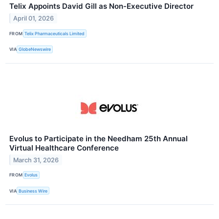
Telix Appoints David Gill as Non-Executive Director
April 01, 2026
FROM
Telix Pharmaceuticals Limited
VIA
GlobeNewswire
Evolus to Participate in the Needham 25th Annual
Virtual Healthcare Conference
March 31, 2026
FROM
Evolus
VIA
Business Wire