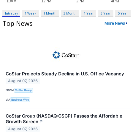
Intraday
1 Week
1 Month
3 Month
1 Year
3 Year
5 Year
Top News
More News
CoStar Projects Steady Decline in U.S. Office Vacancy
August 07, 2026
FROM
CoStar Group
VIA
Business Wire
CoStar Group (NASDAQ:CSGP) Passes the Affordable
Growth Screen
↗
August 07, 2026