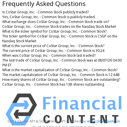
Frequently Asked Questions
Is CoStar Group, Inc. - Common Stock publicly traded?
Yes, CoStar Group, Inc. - Common Stock is publicly traded.
What exchange does CoStar Group, Inc. - Common Stock trade on?
CoStar Group, Inc. - Common Stock trades on the Nasdaq Stock Market
What is the ticker symbol for CoStar Group, Inc. - Common Stock?
The ticker symbol for CoStar Group, Inc. - Common Stock is CSGP on the
Nasdaq Stock Market
What is the current price of CoStar Group, Inc. - Common Stock?
The current price of CoStar Group, Inc. - Common Stock is 30.24
When was CoStar Group, Inc. - Common Stock last traded?
The last trade of CoStar Group, Inc. - Common Stock was at 08/07/26 04:00
PM ET
What is the market capitalization of CoStar Group, Inc. - Common Stock?
The market capitalization of CoStar Group, Inc. - Common Stock is 12.64B
How many shares of CoStar Group, Inc. - Common Stock are outstanding?
CoStar Group, Inc. - Common Stock has 13B shares outstanding.
Stock Quote API & Stock News API supplied by
www.cloudquote.io
Quotes delayed at least 20 minutes.