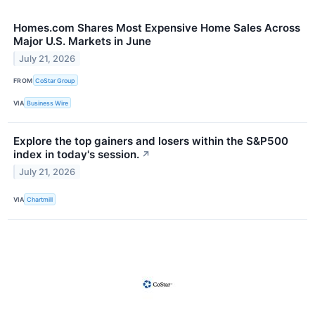
Homes.com Shares Most Expensive Home Sales Across
Major U.S. Markets in June
July 21, 2026
FROM
CoStar Group
VIA
Business Wire
Explore the top gainers and losers within the S&P500
index in today's session.
↗
July 21, 2026
VIA
Chartmill