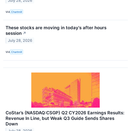
July 28, 2026
VIA
Chartmill
These stocks are moving in today's after hours
session
↗
July 28, 2026
VIA
Chartmill
CoStar’s (NASDAQ:CSGP) Q2 CY2026 Earnings Results:
Revenue In Line, but Weak Q3 Guide Sends Shares
Down
July 28, 2026