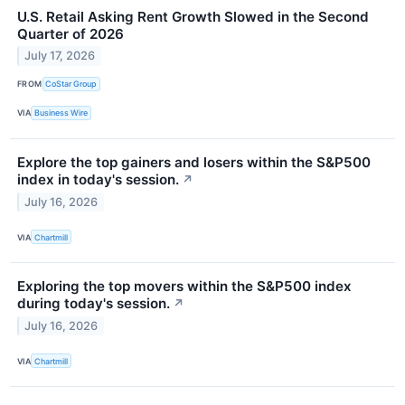
U.S. Retail Asking Rent Growth Slowed in the Second
Quarter of 2026
July 17, 2026
FROM
CoStar Group
VIA
Business Wire
Explore the top gainers and losers within the S&P500
index in today's session.
↗
July 16, 2026
VIA
Chartmill
Exploring the top movers within the S&P500 index
during today's session.
↗
July 16, 2026
VIA
Chartmill