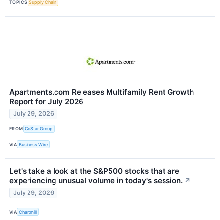
TOPICS
Supply Chain
Apartments.com Releases Multifamily Rent Growth
Report for July 2026
July 29, 2026
FROM
CoStar Group
VIA
Business Wire
Let's take a look at the S&P500 stocks that are
experiencing unusual volume in today's session.
↗
July 29, 2026
VIA
Chartmill