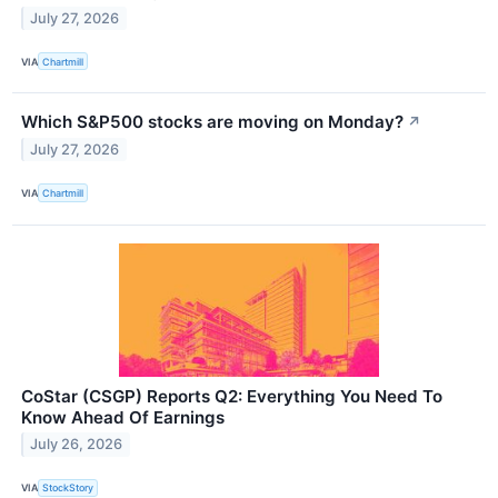
July 27, 2026
VIA
Chartmill
Which S&P500 stocks are moving on Monday?
↗
July 27, 2026
VIA
Chartmill
CoStar (CSGP) Reports Q2: Everything You Need To
Know Ahead Of Earnings
July 26, 2026
VIA
StockStory