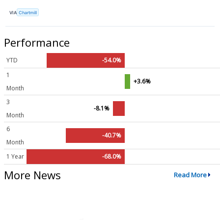
VIA
Chartmill
Performance
YTD
-54.0%
1
+3.6%
Month
3
-8.1%
Month
6
-40.7%
Month
1 Year
-68.0%
More News
Read More