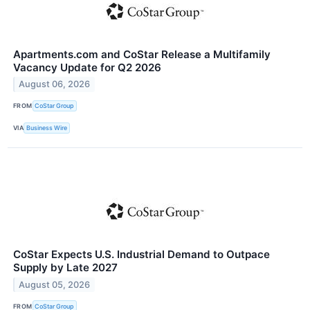
Apartments.com and CoStar Release a Multifamily
Vacancy Update for Q2 2026
August 06, 2026
FROM
CoStar Group
VIA
Business Wire
CoStar Expects U.S. Industrial Demand to Outpace
Supply by Late 2027
August 05, 2026
FROM
CoStar Group