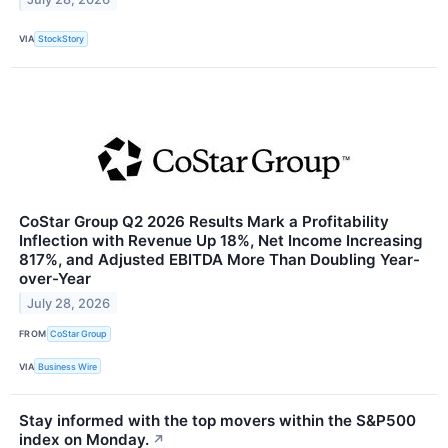
VIA
StockStory
CoStar Group Q2 2026 Results Mark a Profitability
Inflection with Revenue Up 18%, Net Income Increasing
817%, and Adjusted EBITDA More Than Doubling Year-
over-Year
July 28, 2026
FROM
CoStar Group
VIA
Business Wire
Stay informed with the top movers within the S&P500
index on Monday.
↗