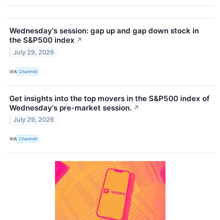
Wednesday's session: gap up and gap down stock in
the S&P500 index
↗
July 29, 2026
VIA
Chartmill
Get insights into the top movers in the S&P500 index of
Wednesday's pre-market session.
↗
July 29, 2026
VIA
Chartmill