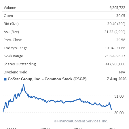
Volume
6,205,722
Open
30.05
Bid (Size)
30.40 (200)
Ask (Size)
31.33 (2,900)
Prev. Close
29.58
Today's Range
30.04 - 31.68
52wk Range
25.89 - 96.27
Shares Outstanding
417,900,000
Dividend Yield
N/A