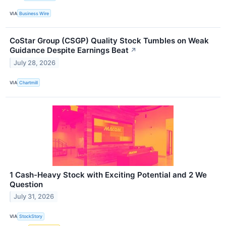
VIA
Business Wire
CoStar Group (CSGP) Quality Stock Tumbles on Weak
Guidance Despite Earnings Beat
↗
July 28, 2026
VIA
Chartmill
1 Cash-Heavy Stock with Exciting Potential and 2 We
Question
July 31, 2026
VIA
StockStory