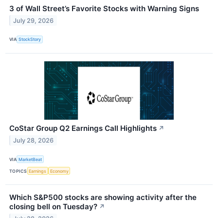
3 of Wall Street’s Favorite Stocks with Warning Signs
July 29, 2026
VIA
StockStory
CoStar Group Q2 Earnings Call Highlights
↗
July 28, 2026
VIA
MarketBeat
TOPICS
Earnings
Economy
Which S&P500 stocks are showing activity after the
closing bell on Tuesday?
↗