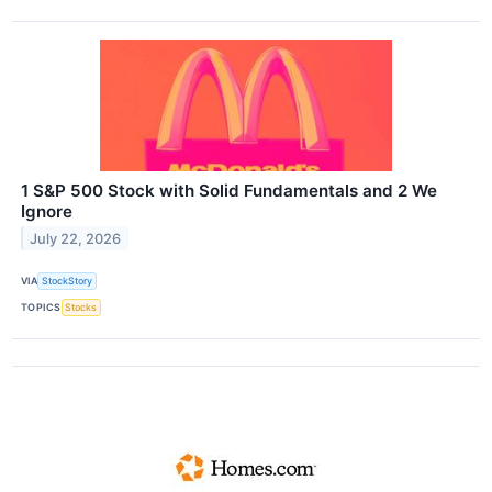
1 S&P 500 Stock with Solid Fundamentals and 2 We
Ignore
July 22, 2026
VIA
StockStory
TOPICS
Stocks