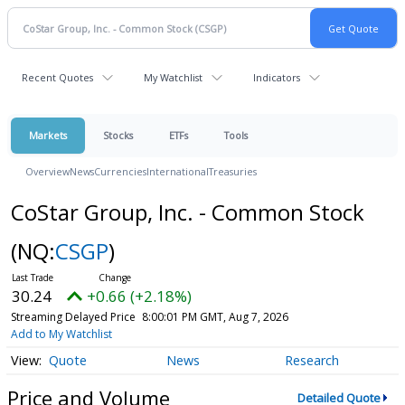
Recent Quotes
My Watchlist
Indicators
Markets
Stocks
ETFs
Tools
Overview
News
Currencies
International
Treasuries
CoStar Group, Inc. - Common Stock
(NQ:
CSGP
)
30.24
+0.66 (+2.18%)
Streaming Delayed Price
8:00:01 PM GMT, Aug 7, 2026
Add to My Watchlist
Quote
News
Research
Price and Volume
Detailed Quote