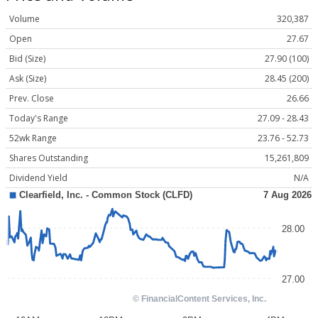
Volume
320,387
Open
27.67
Bid (Size)
27.90 (100)
Ask (Size)
28.45 (200)
Prev. Close
26.66
Today's Range
27.09 - 28.43
52wk Range
23.76 - 52.73
Shares Outstanding
15,261,809
Dividend Yield
N/A