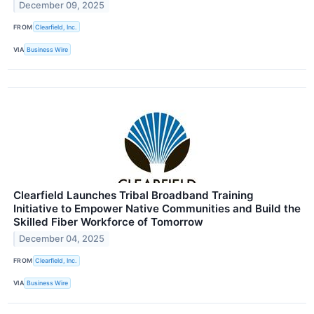
December 09, 2025
FROM
Clearfield, Inc.
VIA
Business Wire
Clearfield Launches Tribal Broadband Training
Initiative to Empower Native Communities and Build the
Skilled Fiber Workforce of Tomorrow
December 04, 2025
FROM
Clearfield, Inc.
VIA
Business Wire