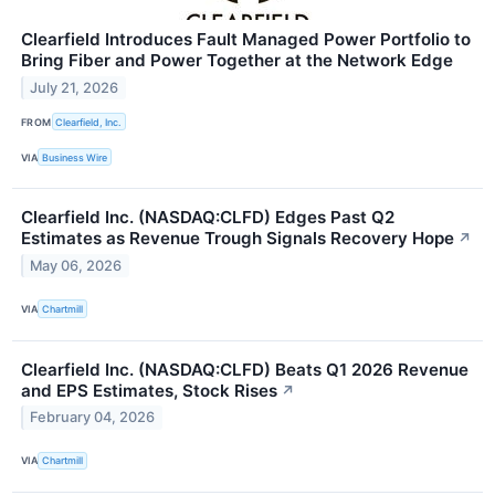
Clearfield Introduces Fault Managed Power Portfolio to
Bring Fiber and Power Together at the Network Edge
July 21, 2026
FROM
Clearfield, Inc.
VIA
Business Wire
Clearfield Inc. (NASDAQ:CLFD) Edges Past Q2
Estimates as Revenue Trough Signals Recovery Hope
↗
May 06, 2026
VIA
Chartmill
Clearfield Inc. (NASDAQ:CLFD) Beats Q1 2026 Revenue
and EPS Estimates, Stock Rises
↗
February 04, 2026
VIA
Chartmill