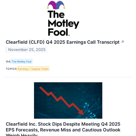
Clearfield (CLFD) Q4 2025 Earnings Call Transcript
↗
November 25, 2025
VIA
The Motley Fool
TOPICS
Earnings
Supply Chain
Clearfield Inc. Stock Dips Despite Meeting Q4 2025
EPS Forecasts, Revenue Miss and Cautious Outlook
Weigh Heavily