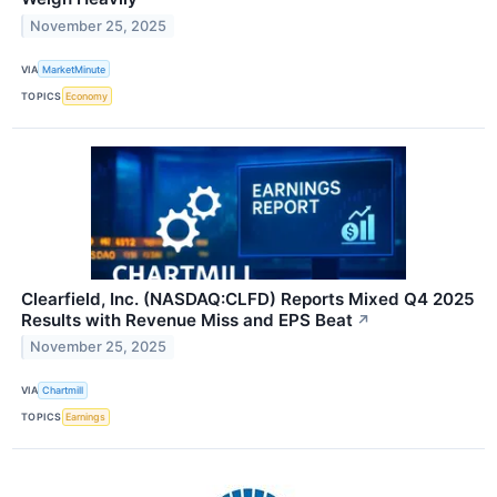
November 25, 2025
VIA
MarketMinute
TOPICS
Economy
Clearfield, Inc. (NASDAQ:CLFD) Reports Mixed Q4 2025
Results with Revenue Miss and EPS Beat
↗
November 25, 2025
VIA
Chartmill
TOPICS
Earnings