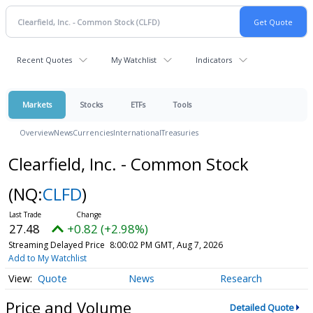
Recent Quotes
My Watchlist
Indicators
Markets
Stocks
ETFs
Tools
Overview
News
Currencies
International
Treasuries
Clearfield, Inc. - Common Stock
(NQ:
CLFD
)
27.48
+0.82 (+2.98%)
Streaming Delayed Price
8:00:02 PM GMT, Aug 7, 2026
Add to My Watchlist
Quote
News
Research
Price and Volume
Detailed Quote