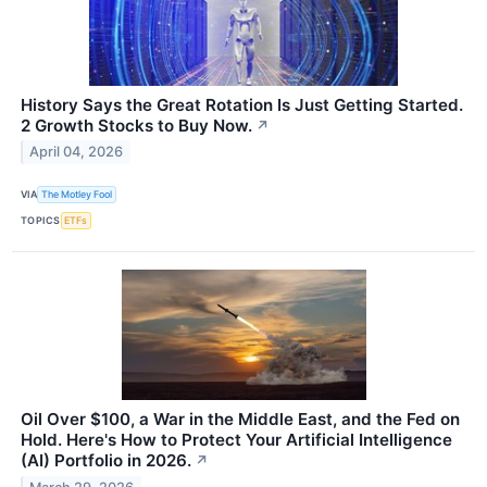
History Says the Great Rotation Is Just Getting Started.
2 Growth Stocks to Buy Now.
↗
April 04, 2026
VIA
The Motley Fool
TOPICS
ETFs
Oil Over $100, a War in the Middle East, and the Fed on
Hold. Here's How to Protect Your Artificial Intelligence
(AI) Portfolio in 2026.
↗