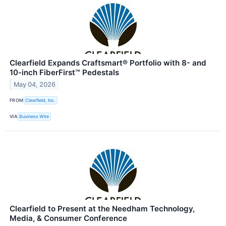
Clearfield Expands Craftsmart® Portfolio with 8- and
10-inch FiberFirst™ Pedestals
May 04, 2026
FROM
Clearfield, Inc.
VIA
Business Wire
Clearfield to Present at the Needham Technology,
Media, & Consumer Conference