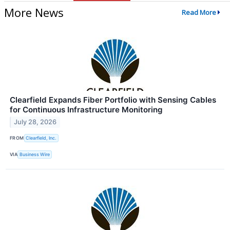
More News
Read More
Clearfield Expands Fiber Portfolio with Sensing Cables
for Continuous Infrastructure Monitoring
July 28, 2026
FROM
Clearfield, Inc.
VIA
Business Wire