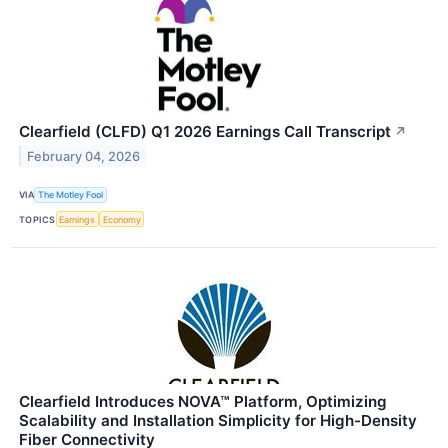
Clearfield (CLFD) Q1 2026 Earnings Call Transcript
↗
February 04, 2026
VIA
The Motley Fool
TOPICS
Earnings
Economy
Clearfield Introduces NOVA™ Platform, Optimizing
Scalability and Installation Simplicity for High-Density
Fiber Connectivity