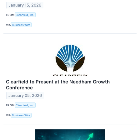
January 15, 2026
FROM
Clearfield, Inc.
VIA
Business Wire
Clearfield to Present at the Needham Growth
Conference
January 05, 2026
FROM
Clearfield, Inc.
VIA
Business Wire