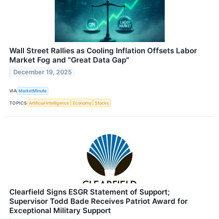
Wall Street Rallies as Cooling Inflation Offsets Labor
Market Fog and "Great Data Gap"
December 19, 2025
VIA
MarketMinute
TOPICS
Artificial Intelligence
Economy
Stocks
Clearfield Signs ESGR Statement of Support;
Supervisor Todd Bade Receives Patriot Award for
Exceptional Military Support