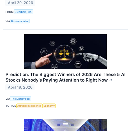
April 29, 2026
FROM
Clearfield, Inc.
VIA
Business Wire
Prediction: The Biggest Winners of 2026 Are These 5 AI
Stocks Nobody's Paying Attention to Right Now
↗
April 19, 2026
VIA
The Motley Fool
TOPICS
Artificial Intelligence
Economy