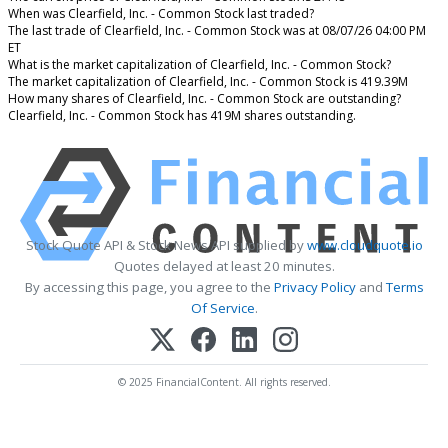
When was Clearfield, Inc. - Common Stock last traded?
The last trade of Clearfield, Inc. - Common Stock was at 08/07/26 04:00 PM
ET
What is the market capitalization of Clearfield, Inc. - Common Stock?
The market capitalization of Clearfield, Inc. - Common Stock is 419.39M
How many shares of Clearfield, Inc. - Common Stock are outstanding?
Clearfield, Inc. - Common Stock has 419M shares outstanding.
Stock Quote API & Stock News API supplied by
www.cloudquote.io
Quotes delayed at least 20 minutes.
By accessing this page, you agree to the
Privacy Policy
and
Terms
Of Service
.
© 2025 FinancialContent. All rights reserved.