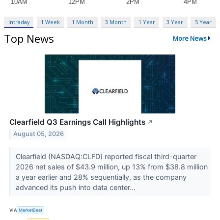
Intraday
1 Week
1 Month
3 Month
1 Year
3 Year
5 Year
Top News
More News
Clearfield Q3 Earnings Call Highlights
↗
August 05, 2026
Clearfield (NASDAQ:CLFD) reported fiscal third-quarter
2026 net sales of $43.9 million, up 13% from $38.8 million
a year earlier and 28% sequentially, as the company
advanced its push into data center...
VIA
MarketBeat