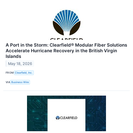
A Port in the Storm: Clearfield® Modular Fiber Solutions
Accelerate Hurricane Recovery in the British Virgin
Islands
May 18, 2026
FROM
Clearfield, Inc.
VIA
Business Wire