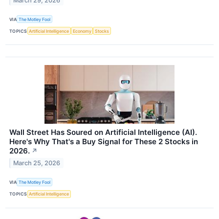
March 29, 2026
VIA
The Motley Fool
TOPICS
Artificial Intelligence
Economy
Stocks
Wall Street Has Soured on Artificial Intelligence (AI).
Here's Why That's a Buy Signal for These 2 Stocks in
2026.
↗
March 25, 2026
VIA
The Motley Fool
TOPICS
Artificial Intelligence