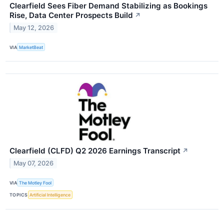
Clearfield Sees Fiber Demand Stabilizing as Bookings
Rise, Data Center Prospects Build
↗
May 12, 2026
VIA
MarketBeat
Clearfield (CLFD) Q2 2026 Earnings Transcript
↗
May 07, 2026
VIA
The Motley Fool
TOPICS
Artificial Intelligence