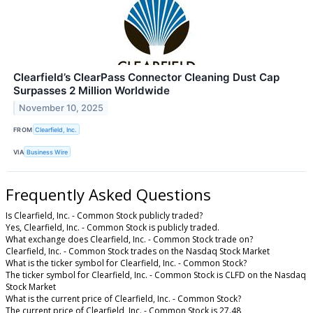
Clearfield’s ClearPass Connector Cleaning Dust Cap
Surpasses 2 Million Worldwide
November 10, 2025
FROM
Clearfield, Inc.
VIA
Business Wire
Frequently Asked Questions
Is Clearfield, Inc. - Common Stock publicly traded?
Yes, Clearfield, Inc. - Common Stock is publicly traded.
What exchange does Clearfield, Inc. - Common Stock trade on?
Clearfield, Inc. - Common Stock trades on the Nasdaq Stock Market
What is the ticker symbol for Clearfield, Inc. - Common Stock?
The ticker symbol for Clearfield, Inc. - Common Stock is CLFD on the Nasdaq
Stock Market
What is the current price of Clearfield, Inc. - Common Stock?
The current price of Clearfield, Inc. - Common Stock is 27.48