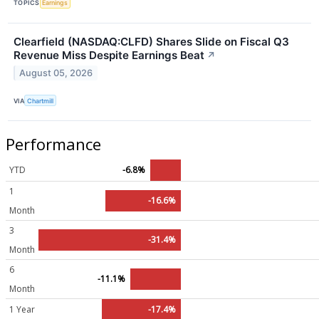
TOPICS
Earnings
Clearfield (NASDAQ:CLFD) Shares Slide on Fiscal Q3
Revenue Miss Despite Earnings Beat
↗
August 05, 2026
VIA
Chartmill
Performance
YTD
-6.8%
1
-16.6%
Month
3
-31.4%
Month
6
-11.1%
Month
1 Year
-17.4%