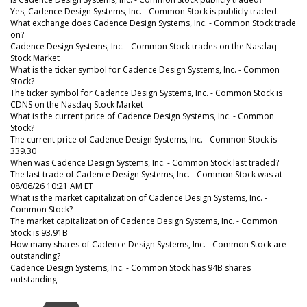
Yes, Cadence Design Systems, Inc. - Common Stock is publicly traded.
What exchange does Cadence Design Systems, Inc. - Common Stock trade
on?
Cadence Design Systems, Inc. - Common Stock trades on the Nasdaq
Stock Market
What is the ticker symbol for Cadence Design Systems, Inc. - Common
Stock?
The ticker symbol for Cadence Design Systems, Inc. - Common Stock is
CDNS on the Nasdaq Stock Market
What is the current price of Cadence Design Systems, Inc. - Common
Stock?
The current price of Cadence Design Systems, Inc. - Common Stock is
339.30
When was Cadence Design Systems, Inc. - Common Stock last traded?
The last trade of Cadence Design Systems, Inc. - Common Stock was at
08/06/26 10:21 AM ET
What is the market capitalization of Cadence Design Systems, Inc. -
Common Stock?
The market capitalization of Cadence Design Systems, Inc. - Common
Stock is 93.91B
How many shares of Cadence Design Systems, Inc. - Common Stock are
outstanding?
Cadence Design Systems, Inc. - Common Stock has 94B shares
outstanding.