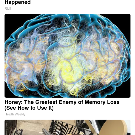
Happened
Ribili
Honey: The Greatest Enemy of Memory Loss
(See How to Use It)
Health Weekly