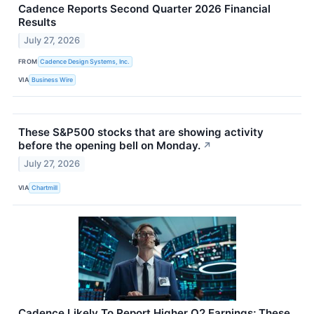
Cadence Reports Second Quarter 2026 Financial
Results
July 27, 2026
FROM
Cadence Design Systems, Inc.
VIA
Business Wire
These S&P500 stocks that are showing activity
before the opening bell on Monday.
↗
July 27, 2026
VIA
Chartmill
Cadence Likely To Report Higher Q2 Earnings; These