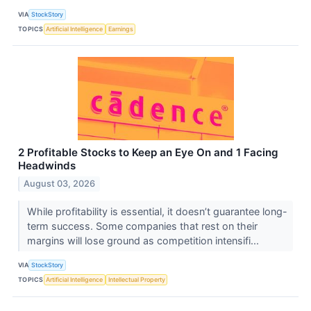
VIA
StockStory
TOPICS
Artificial Intelligence
Earnings
2 Profitable Stocks to Keep an Eye On and 1 Facing
Headwinds
August 03, 2026
While profitability is essential, it doesn’t guarantee long-
term success. Some companies that rest on their
margins will lose ground as competition intensifi...
VIA
StockStory
TOPICS
Artificial Intelligence
Intellectual Property