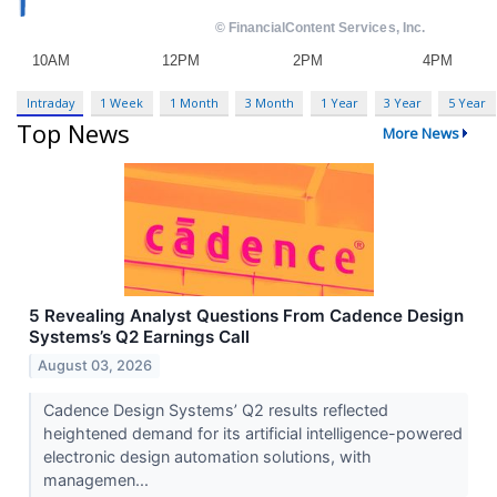
Intraday
1 Week
1 Month
3 Month
1 Year
3 Year
5 Year
Top News
More News
5 Revealing Analyst Questions From Cadence Design
Systems’s Q2 Earnings Call
August 03, 2026
Cadence Design Systems’ Q2 results reflected
heightened demand for its artificial intelligence-powered
electronic design automation solutions, with
managemen...