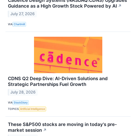
Cadence Design Systems (NASDAQ:CDNS) Upgrades
Guidance as a High Growth Stock Powered by AI
↗
July 27, 2026
VIA
Chartmill
CDNS Q2 Deep Dive: AI-Driven Solutions and
Strategic Partnerships Fuel Growth
July 28, 2026
VIA
StockStory
TOPICS
Artificial Intelligence
These S&P500 stocks are moving in today's pre-
market session
↗