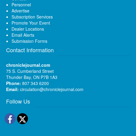
Personnel
Advertise
Subscription Services
Promote Your Event
Dealer Locations
Email Alerts
Submission Forms
Contact Information
chroniclejournal.com
75 S. Cumberland Street
Thunder Bay, ON P7B 1A3
Phone:
807 343 6200
Email:
circulation@chroniclejournal.com
Follow Us
Facebook
Twitter