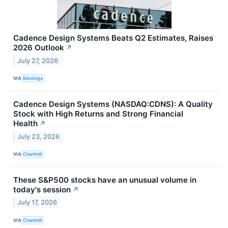
Cadence Design Systems Beats Q2 Estimates, Raises
2026 Outlook
↗
July 27, 2026
VIA
Benzinga
Cadence Design Systems (NASDAQ:CDNS): A Quality
Stock with High Returns and Strong Financial
Health
↗
July 23, 2026
VIA
Chartmill
These S&P500 stocks have an unusual volume in
today's session
↗
July 17, 2026
VIA
Chartmill