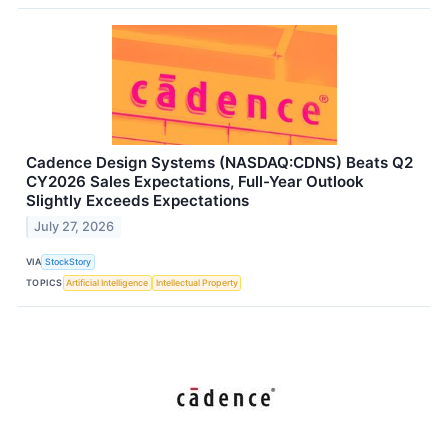
Cadence Design Systems (NASDAQ:CDNS) Beats Q2
CY2026 Sales Expectations, Full-Year Outlook
Slightly Exceeds Expectations
July 27, 2026
VIA
StockStory
TOPICS
Artificial Intelligence
Intellectual Property