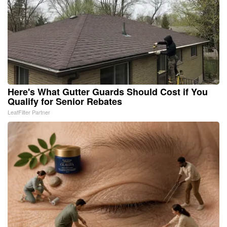
Here's What Gutter Guards Should Cost if You
Qualify for Senior Rebates
LeafFilter Partner