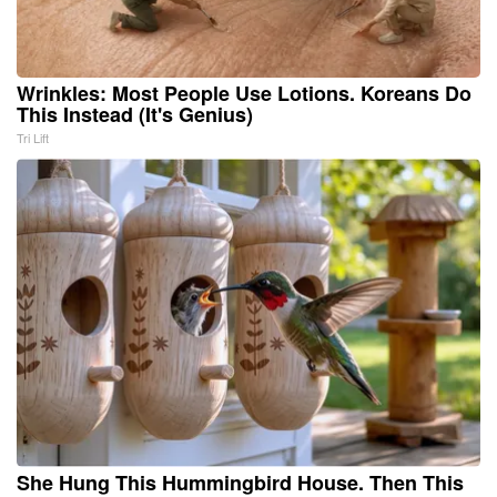
Wrinkles: Most People Use Lotions. Koreans Do
This Instead (It's Genius)
Tri Lift
She Hung This Hummingbird House. Then This