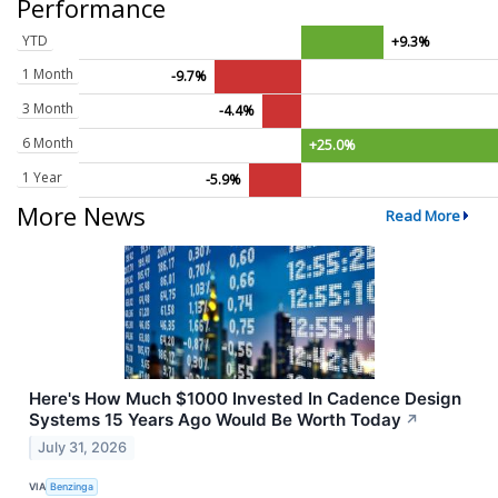
Performance
YTD
+9.3%
1 Month
-9.7%
3 Month
-4.4%
6 Month
+25.0%
1 Year
-5.9%
More News
Read More
Here's How Much $1000 Invested In Cadence Design
Systems 15 Years Ago Would Be Worth Today
↗
July 31, 2026
VIA
Benzinga