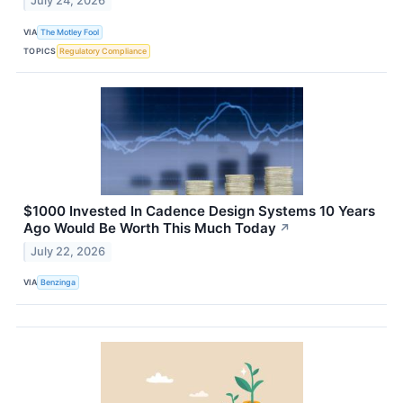
July 24, 2026
VIA
The Motley Fool
TOPICS
Regulatory Compliance
$1000 Invested In Cadence Design Systems 10 Years
Ago Would Be Worth This Much Today
↗
July 22, 2026
VIA
Benzinga