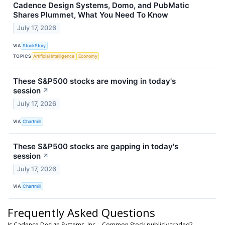
Cadence Design Systems, Domo, and PubMatic
Shares Plummet, What You Need To Know
July 17, 2026
VIA
StockStory
TOPICS
Artificial Intelligence
Economy
These S&P500 stocks are moving in today's
session
↗
July 17, 2026
VIA
Chartmill
These S&P500 stocks are gapping in today's
session
↗
July 17, 2026
VIA
Chartmill
Frequently Asked Questions
Is Cadence Design Systems, Inc. - Common Stock publicly traded?