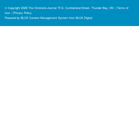
© Copyright 2026
The Chronicle-Journal
75 S. Cumberland Street, Thunder Bay, ON
|
Terms of
Use
|
Privacy Policy
Powered by
BLOX Content Management System
from
BLOX Digital
.