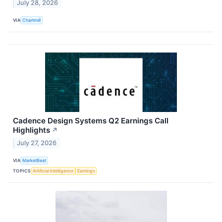
July 28, 2026
VIA
Chartmill
Cadence Design Systems Q2 Earnings Call
Highlights
↗
July 27, 2026
VIA
MarketBeat
TOPICS
Artificial Intelligence
Earnings