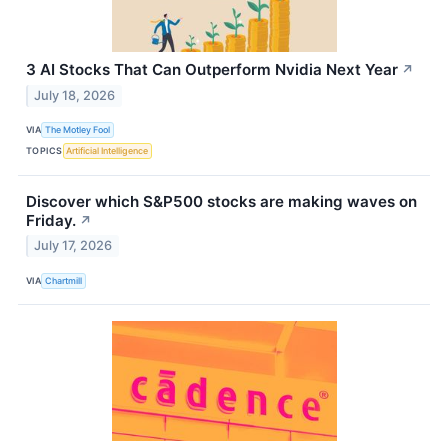
3 AI Stocks That Can Outperform Nvidia Next Year
↗
July 18, 2026
VIA
The Motley Fool
TOPICS
Artificial Intelligence
Discover which S&P500 stocks are making waves on
Friday.
↗
July 17, 2026
VIA
Chartmill