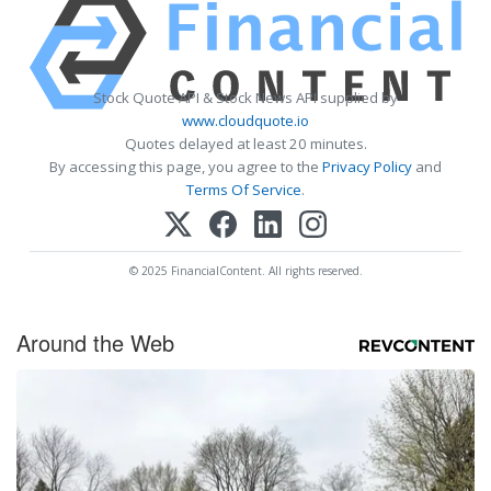
Stock Quote API & Stock News API supplied by
www.cloudquote.io
Quotes delayed at least 20 minutes.
By accessing this page, you agree to the
Privacy Policy
and
Terms Of Service
.
© 2025 FinancialContent. All rights reserved.
Around the Web