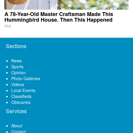
A 78-Year-Old Master Craftsman Made This
Hummingbird House. Then This Happened
Ribili
Sections
News
Sports
Opinion
Photo Galleries
Videos
Local Events
Classifieds
Obituaries
Services
About
Contact