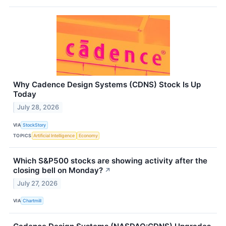
Why Cadence Design Systems (CDNS) Stock Is Up
Today
July 28, 2026
VIA
StockStory
TOPICS
Artificial Intelligence
Economy
Which S&P500 stocks are showing activity after the
closing bell on Monday?
↗
July 27, 2026
VIA
Chartmill