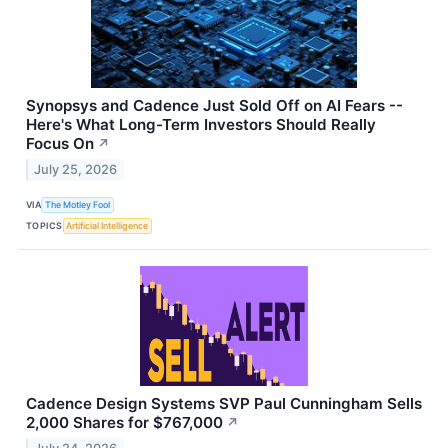
Synopsys and Cadence Just Sold Off on AI Fears --
Here's What Long-Term Investors Should Really
Focus On
↗
July 25, 2026
VIA
The Motley Fool
TOPICS
Artificial Intelligence
Cadence Design Systems SVP Paul Cunningham Sells
2,000 Shares for $767,000
↗