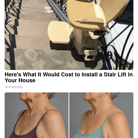
Here's What It Would Cost to Install a Stair Lift in
Your House
HomeBuddy