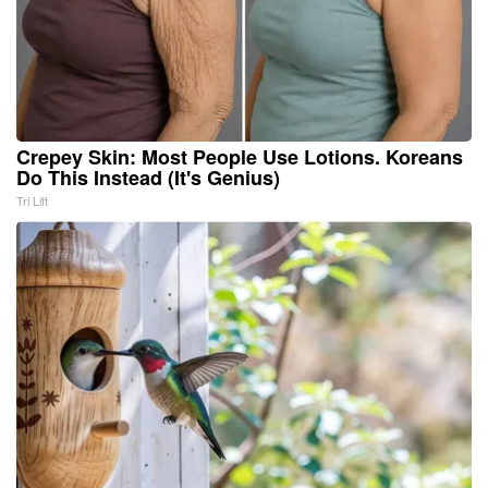
Crepey Skin: Most People Use Lotions. Koreans
Do This Instead (It's Genius)
Tri Lift