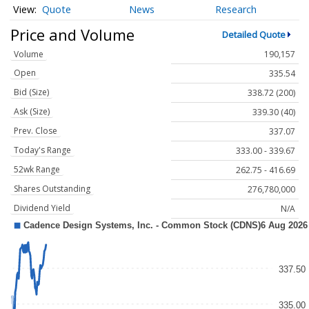
Quote
News
Research
Price and Volume
Detailed Quote
Volume
190,157
Open
335.54
Bid (Size)
338.72 (200)
Ask (Size)
339.30 (40)
Prev. Close
337.07
Today's Range
333.00 - 339.67
52wk Range
262.75 - 416.69
Shares Outstanding
276,780,000
Dividend Yield
N/A