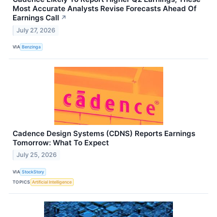
Most Accurate Analysts Revise Forecasts Ahead Of
Earnings Call
↗
July 27, 2026
VIA
Benzinga
Cadence Design Systems (CDNS) Reports Earnings
Tomorrow: What To Expect
July 25, 2026
VIA
StockStory
TOPICS
Artificial Intelligence