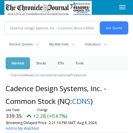
Skip
Toggl
to
navig
main
content
Recent Quotes
My Watchlist
Indicators
Markets
Stocks
ETFs
Tools
Overview
News
Currencies
International
Treasuries
Cadence Design Systems, Inc. -
Common Stock
(NQ:
CDNS
)
339.35
+2.28 (+0.67%)
Streaming Delayed Price
2:21:10 PM GMT, Aug 6, 2026
Add to My Watchlist