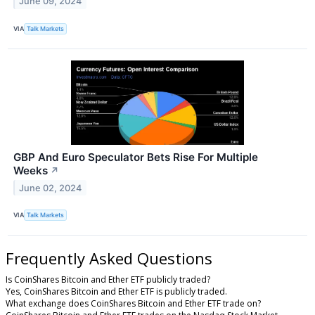
June 09, 2024
VIA
Talk Markets
GBP And Euro Speculator Bets Rise For Multiple
Weeks
↗
June 02, 2024
VIA
Talk Markets
Frequently Asked Questions
Is CoinShares Bitcoin and Ether ETF publicly traded?
Yes, CoinShares Bitcoin and Ether ETF is publicly traded.
What exchange does CoinShares Bitcoin and Ether ETF trade on?