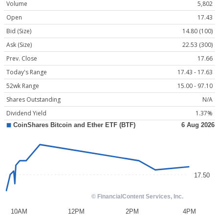
Volume
5,802
Open
17.43
Bid (Size)
14.80 (100)
Ask (Size)
22.53 (300)
Prev. Close
17.66
Today's Range
17.43 - 17.63
52wk Range
15.00 - 97.10
Shares Outstanding
N/A
Dividend Yield
1.37%