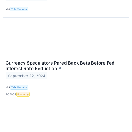
VIA
Talk Markets
Currency Speculators Pared Back Bets Before Fed
Interest Rate Reduction
↗
September 22, 2024
VIA
Talk Markets
TOPICS
Economy