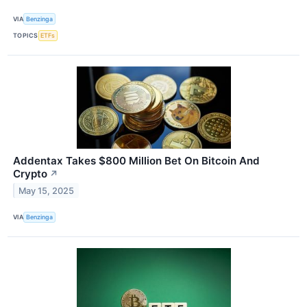
VIA
Benzinga
TOPICS
ETFs
Addentax Takes $800 Million Bet On Bitcoin And
Crypto
↗
May 15, 2025
VIA
Benzinga