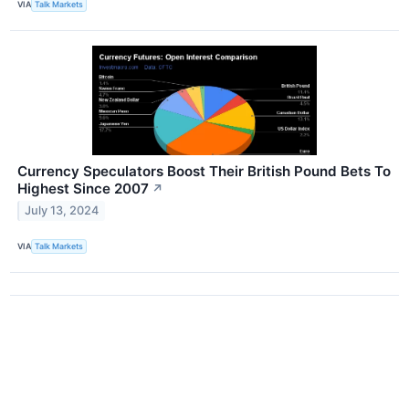
VIA
Talk Markets
Currency Speculators Boost Their British Pound Bets To
Highest Since 2007
↗
July 13, 2024
VIA
Talk Markets