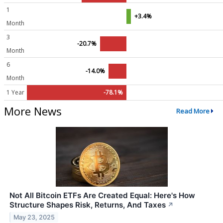
1
+3.4%
Month
3
-20.7%
Month
6
-14.0%
Month
1 Year
-78.1%
More News
Read More
Not All Bitcoin ETFs Are Created Equal: Here's How
Structure Shapes Risk, Returns, And Taxes
↗
May 23, 2025