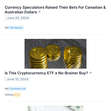
Currency Speculators Raised Their Bets For Canadian &
Australian Dollars
↗
June 29, 2024
VIA
Talk Markets
Is This Cryptocurrency ETF a No-Brainer Buy?
↗
June 15, 2024
VIA
The Motley Fool
TOPICS
ETFs