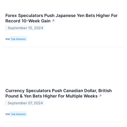
Forex Speculators Push Japanese Yen Bets Higher For
Record 10-Week Gain
↗
September 15, 2024
VIA
Talk Markets
Currency Speculators Push Canadian Dollar, British
Pound & Yen Bets Higher For Multiple Weeks
↗
September 07, 2024
VIA
Talk Markets