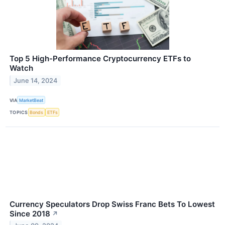
Top 5 High-Performance Cryptocurrency ETFs to
Watch
June 14, 2024
VIA
MarketBeat
TOPICS
Bonds
ETFs
Currency Speculators Drop Swiss Franc Bets To Lowest
Since 2018
↗