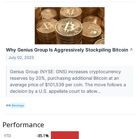
Why Genius Group Is Aggressively Stockpiling Bitcoin
↗
July 02, 2025
Genius Group (NYSE: GNS) increases cryptocurrency
reserves by 20%, purchasing additional Bitcoin at an
average price of $101,539 per coin. The move follows a
decision by a U.S. appellate court to allow...
VIA
Benzinga
Performance
YTD
-35.1%