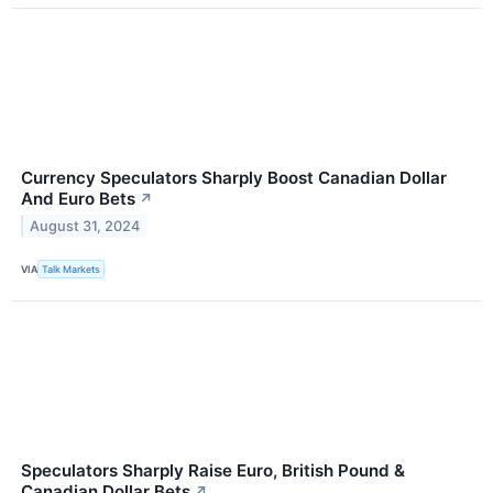
Currency Speculators Sharply Boost Canadian Dollar
And Euro Bets
↗
August 31, 2024
VIA
Talk Markets
Speculators Sharply Raise Euro, British Pound &
Canadian Dollar Bets
↗