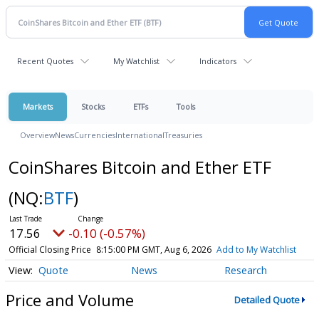
Recent Quotes
My Watchlist
Indicators
Markets
Stocks
ETFs
Tools
Overview
News
Currencies
International
Treasuries
CoinShares Bitcoin and Ether ETF
(NQ:
BTF
)
17.56
-0.10 (-0.57%)
Official Closing Price
8:15:00 PM GMT, Aug 6, 2026
Add to My Watchlist
Quote
News
Research
Price and Volume
Detailed Quote