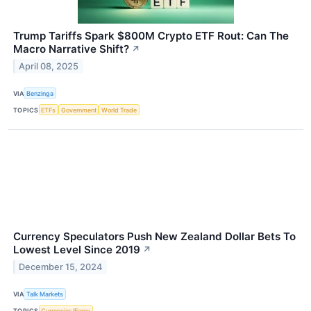
Trump Tariffs Spark $800M Crypto ETF Rout: Can The
Macro Narrative Shift?
↗
April 08, 2025
VIA
Benzinga
TOPICS
ETFs
Government
World Trade
Currency Speculators Push New Zealand Dollar Bets To
Lowest Level Since 2019
↗
December 15, 2024
VIA
Talk Markets
TOPICS
Currencies/Forex