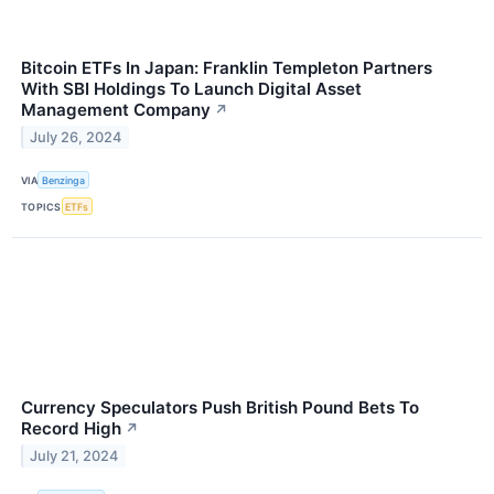
Bitcoin ETFs In Japan: Franklin Templeton Partners
With SBI Holdings To Launch Digital Asset
Management Company
↗
July 26, 2024
VIA
Benzinga
TOPICS
ETFs
Currency Speculators Push British Pound Bets To
Record High
↗
July 21, 2024