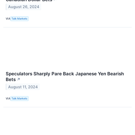
August 26, 2024
VIA
Talk Markets
Speculators Sharply Pare Back Japanese Yen Bearish
Bets
↗
August 11, 2024
VIA
Talk Markets