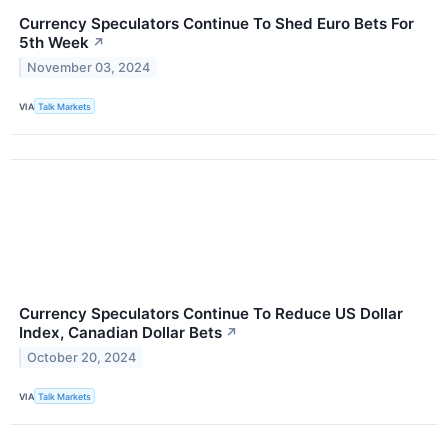
Currency Speculators Continue To Shed Euro Bets For
5th Week
↗
November 03, 2024
VIA
Talk Markets
Currency Speculators Continue To Reduce US Dollar
Index, Canadian Dollar Bets
↗
October 20, 2024
VIA
Talk Markets