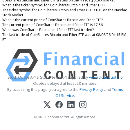
CoinShares Bitcoin and Ether ETF trades on the Nasdaq Stock Market
What is the ticker symbol for CoinShares Bitcoin and Ether ETF?
The ticker symbol for CoinShares Bitcoin and Ether ETF is BTF on the Nasdaq
Stock Market
What is the current price of CoinShares Bitcoin and Ether ETF?
The current price of CoinShares Bitcoin and Ether ETF is 17.56
When was CoinShares Bitcoin and Ether ETF last traded?
The last trade of CoinShares Bitcoin and Ether ETF was at 08/06/26 04:15 PM
ET
Stock Quote API & Stock News API supplied by
www.cloudquote.io
Quotes delayed at least 20 minutes.
By accessing this page, you agree to the
Privacy Policy
and
Terms
Of Service
.
© 2025 FinancialContent. All rights reserved.