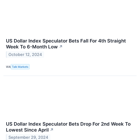
US Dollar Index Speculator Bets Fall For 4th Straight
Week To 6-Month Low
↗
October 12, 2024
VIA
Talk Markets
US Dollar Index Speculator Bets Drop For 2nd Week To
Lowest Since April
↗
September 29, 2024