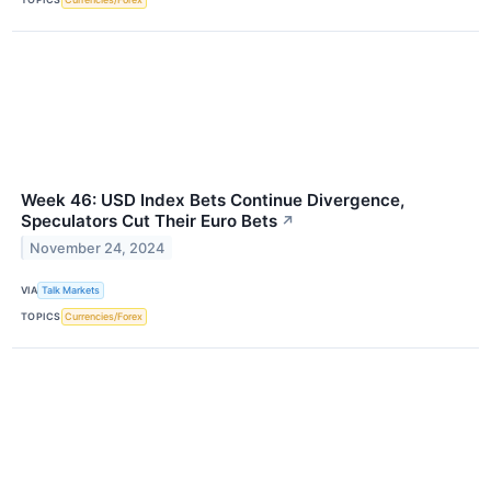
Week 46: USD Index Bets Continue Divergence,
Speculators Cut Their Euro Bets
↗
November 24, 2024
VIA
Talk Markets
TOPICS
Currencies/Forex