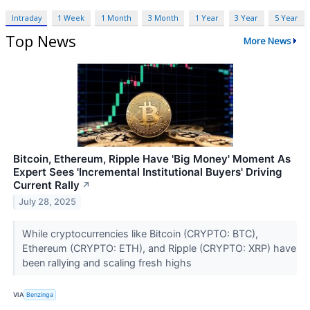
Intraday
1 Week
1 Month
3 Month
1 Year
3 Year
5 Year
Top News
More News
Bitcoin, Ethereum, Ripple Have 'Big Money' Moment As
Expert Sees 'Incremental Institutional Buyers' Driving
Current Rally
↗
July 28, 2025
While cryptocurrencies like Bitcoin (CRYPTO: BTC),
Ethereum (CRYPTO: ETH), and Ripple (CRYPTO: XRP) have
been rallying and scaling fresh highs
VIA
Benzinga