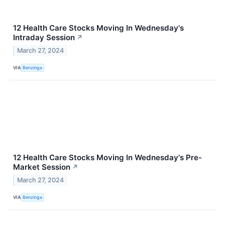
12 Health Care Stocks Moving In Wednesday's
Intraday Session
↗
March 27, 2024
VIA
Benzinga
12 Health Care Stocks Moving In Wednesday's Pre-
Market Session
↗
March 27, 2024
VIA
Benzinga