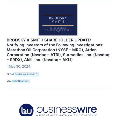
BRODSKY & SMITH SHAREHOLDER UPDATE:
Notifying Investors of the Following Investigations:
Marathon Oil Corporation (NYSE – MRO), Atrion
Corporation (Nasdaq – ATRI), Surmodics, Inc. (Nasdaq
– SRDX), Akili, Inc. (Nasdaq – AKLI)
May 30, 2024
FROM
Brodsky & Smith LLC
VIA
GlobeNewswire