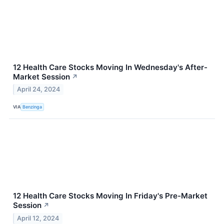
12 Health Care Stocks Moving In Wednesday's After-
Market Session
↗
April 24, 2024
VIA
Benzinga
12 Health Care Stocks Moving In Friday's Pre-Market
Session
↗
April 12, 2024