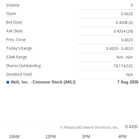
Volume
0
Open
0.4320
Bid (Size)
0.4308 (2)
Ask (Size)
0.4354 (26)
Prev. Close
0.4320
Today's Range
0.4320 - 0.4320
52wk Range
N/A - N/A
Shares Outstanding
78,174,532
Dividend Yield
N/A