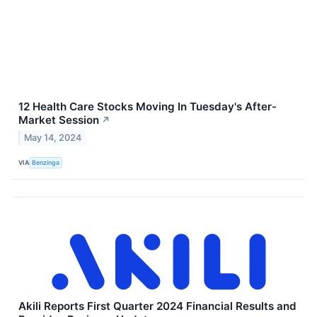
12 Health Care Stocks Moving In Tuesday's After-
Market Session
↗
May 14, 2024
VIA
Benzinga
Akili Reports First Quarter 2024 Financial Results and