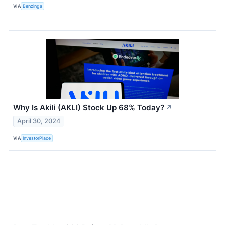
VIA
Benzinga
Why Is Akili (AKLI) Stock Up 68% Today?
↗
April 30, 2024
VIA
InvestorPlace