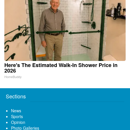
Here's The Estimated Walk-In Shower Price in
2026
HomeBuddy
Sections
News
Sports
Opinion
Photo Galleries