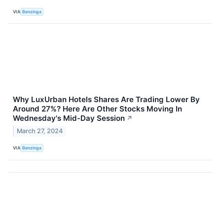
VIA
Benzinga
Why LuxUrban Hotels Shares Are Trading Lower By
Around 27%? Here Are Other Stocks Moving In
Wednesday's Mid-Day Session
↗
March 27, 2024
VIA
Benzinga