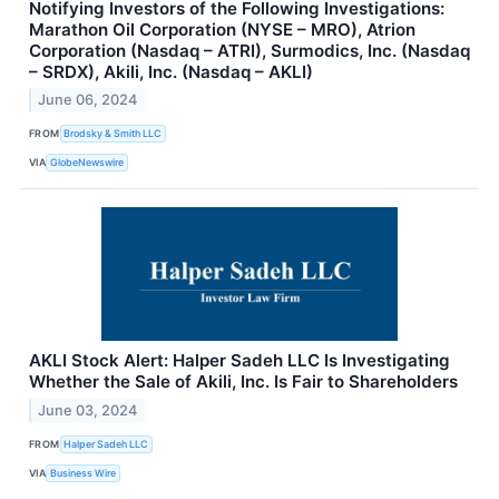
Notifying Investors of the Following Investigations:
Marathon Oil Corporation (NYSE – MRO), Atrion
Corporation (Nasdaq – ATRI), Surmodics, Inc. (Nasdaq
– SRDX), Akili, Inc. (Nasdaq – AKLI)
June 06, 2024
FROM
Brodsky & Smith LLC
VIA
GlobeNewswire
AKLI Stock Alert: Halper Sadeh LLC Is Investigating
Whether the Sale of Akili, Inc. Is Fair to Shareholders
June 03, 2024
FROM
Halper Sadeh LLC
VIA
Business Wire