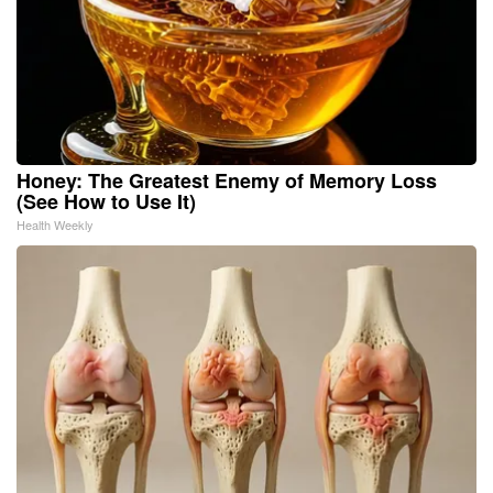
Honey: The Greatest Enemy of Memory Loss
(See How to Use It)
Health Weekly