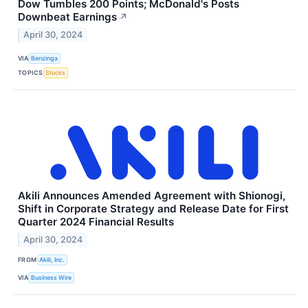
Dow Tumbles 200 Points; McDonald's Posts
Downbeat Earnings
↗
April 30, 2024
VIA
Benzinga
TOPICS
Stocks
Akili Announces Amended Agreement with Shionogi,
Shift in Corporate Strategy and Release Date for First
Quarter 2024 Financial Results
April 30, 2024
FROM
Akili, Inc.
VIA
Business Wire