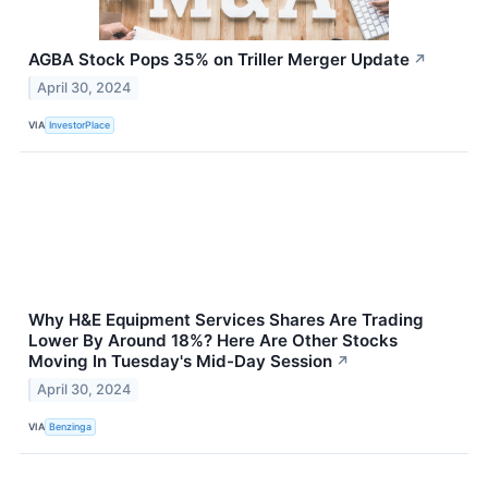
AGBA Stock Pops 35% on Triller Merger Update
↗
April 30, 2024
VIA
InvestorPlace
Why H&E Equipment Services Shares Are Trading
Lower By Around 18%? Here Are Other Stocks
Moving In Tuesday's Mid-Day Session
↗
April 30, 2024
VIA
Benzinga