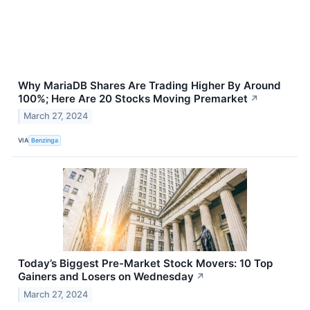
Why MariaDB Shares Are Trading Higher By Around
100%; Here Are 20 Stocks Moving Premarket
↗
March 27, 2024
VIA
Benzinga
Today’s Biggest Pre-Market Stock Movers: 10 Top
Gainers and Losers on Wednesday
↗
March 27, 2024