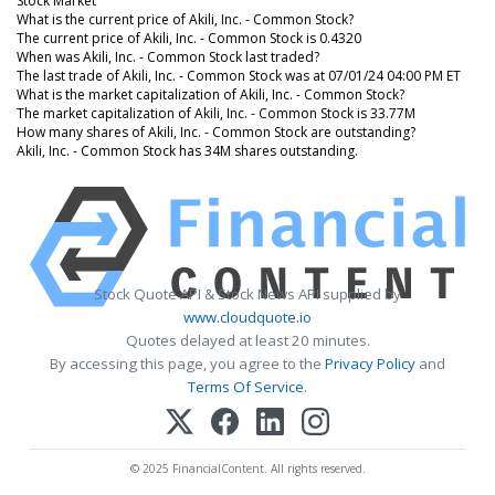
Stock Market
What is the current price of Akili, Inc. - Common Stock?
The current price of Akili, Inc. - Common Stock is 0.4320
When was Akili, Inc. - Common Stock last traded?
The last trade of Akili, Inc. - Common Stock was at 07/01/24 04:00 PM ET
What is the market capitalization of Akili, Inc. - Common Stock?
The market capitalization of Akili, Inc. - Common Stock is 33.77M
How many shares of Akili, Inc. - Common Stock are outstanding?
Akili, Inc. - Common Stock has 34M shares outstanding.
Stock Quote API & Stock News API supplied by
www.cloudquote.io
Quotes delayed at least 20 minutes.
By accessing this page, you agree to the
Privacy Policy
and
Terms Of Service
.
© 2025 FinancialContent. All rights reserved.