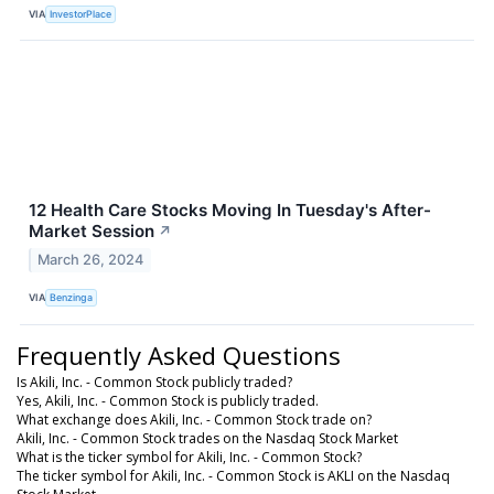
VIA
InvestorPlace
12 Health Care Stocks Moving In Tuesday's After-
Market Session
↗
March 26, 2024
VIA
Benzinga
Frequently Asked Questions
Is Akili, Inc. - Common Stock publicly traded?
Yes, Akili, Inc. - Common Stock is publicly traded.
What exchange does Akili, Inc. - Common Stock trade on?
Akili, Inc. - Common Stock trades on the Nasdaq Stock Market
What is the ticker symbol for Akili, Inc. - Common Stock?
The ticker symbol for Akili, Inc. - Common Stock is AKLI on the Nasdaq