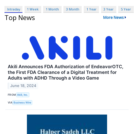
Intraday
1 Week
1 Month
3 Month
1 Year
3 Year
5 Year
Top News
More News
Akili Announces FDA Authorization of EndeavorOTC,
the First FDA Clearance of a Digital Treatment for
Adults with ADHD Through a Video Game
June 18, 2024
FROM
Akili, Inc.
VIA
Business Wire