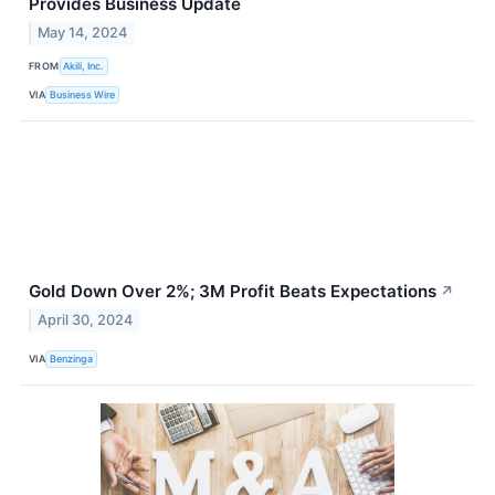
Provides Business Update
May 14, 2024
FROM
Akili, Inc.
VIA
Business Wire
Gold Down Over 2%; 3M Profit Beats Expectations
↗
April 30, 2024
VIA
Benzinga