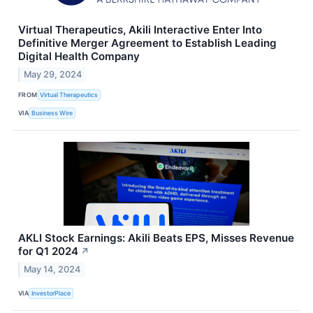
Virtual Therapeutics, Akili Interactive Enter Into
Definitive Merger Agreement to Establish Leading
Digital Health Company
May 29, 2024
FROM
Virtual Therapeutics
VIA
Business Wire
AKLI Stock Earnings: Akili Beats EPS, Misses Revenue
for Q1 2024
↗
May 14, 2024
VIA
InvestorPlace