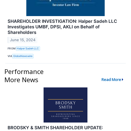
SHAREHOLDER INVESTIGATION: Halper Sadeh LLC
Investigates UMBF, DPSI, AKLI on Behalf of
Shareholders
June 15, 2024
FROM
Halper Sadeh LLC
VIA
GlobeNewswire
Performance
More News
Read More
BRODSKY & SMITH SHAREHOLDER UPDATE: