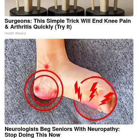
Surgeons: This Simple Trick Will End Knee Pain
& Arthritis Quickly (Try It)
Health Weekly
Neurologists Beg Seniors With Neuropathy:
Stop Doing This Now