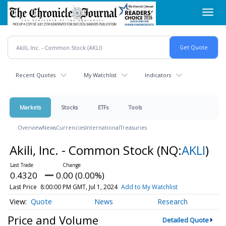
Skip
Toggl
to
navig
main
content
Recent Quotes
My Watchlist
Indicators
Markets
Stocks
ETFs
Tools
Overview
News
Currencies
International
Treasuries
Akili, Inc. - Common Stock
(NQ:
AKLI
)
0.4320
0.00 (0.00%)
Last Price
8:00:00 PM GMT, Jul 1, 2024
Add to My Watchlist
Quote
News
Research
Price and Volume
Detailed Quote