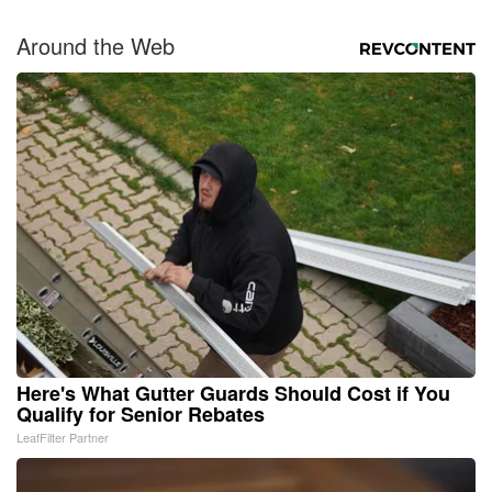
Around the Web
Here's What Gutter Guards Should Cost if You
Qualify for Senior Rebates
LeafFilter Partner