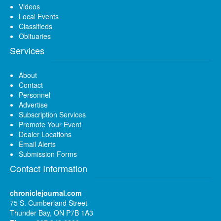
Videos
Local Events
Classifieds
Obituaries
Services
About
Contact
Personnel
Advertise
Subscription Services
Promote Your Event
Dealer Locations
Email Alerts
Submission Forms
Contact Information
chroniclejournal.com
75 S. Cumberland Street
Thunder Bay, ON P7B 1A3