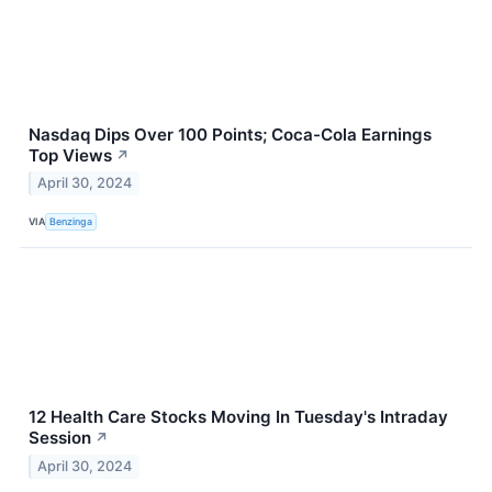
Nasdaq Dips Over 100 Points; Coca-Cola Earnings
Top Views
↗
April 30, 2024
VIA
Benzinga
12 Health Care Stocks Moving In Tuesday's Intraday
Session
↗
April 30, 2024