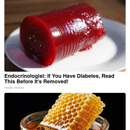
Endocrinologist: If You Have Diabetes, Read
This Before It's Removed!
Health Weekly