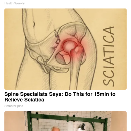
Health Weekly
Spine Specialists Says: Do This for 15min to
Relieve Sciatica
SmoothSpine