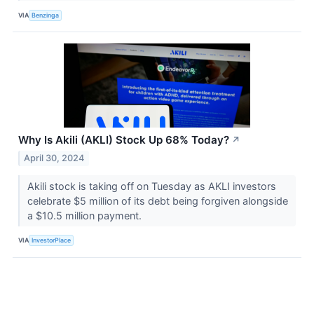
VIA
Benzinga
Why Is Akili (AKLI) Stock Up 68% Today?
↗
April 30, 2024
Akili stock is taking off on Tuesday as AKLI investors
celebrate $5 million of its debt being forgiven alongside
a $10.5 million payment.
VIA
InvestorPlace