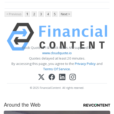
< Previous
1
2
3
4
5
Next >
Stock Quote API & Stock News API supplied by
www.cloudquote.io
Quotes delayed at least 20 minutes.
By accessing this page, you agree to the
Privacy Policy
and
Terms Of Service
.
© 2025 FinancialContent. All rights reserved.
Around the Web