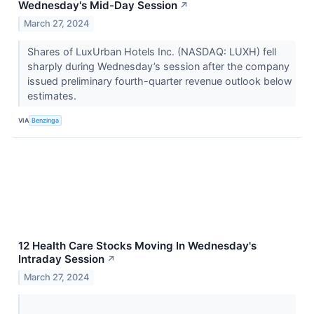
Wednesday's Mid-Day Session
↗
March 27, 2024
Shares of LuxUrban Hotels Inc. (NASDAQ: LUXH) fell
sharply during Wednesday’s session after the company
issued preliminary fourth-quarter revenue outlook below
estimates.
VIA
Benzinga
12 Health Care Stocks Moving In Wednesday's
Intraday Session
↗
March 27, 2024