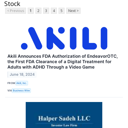
Stock
< Previous
1
2
3
4
5
Next >
Akili Announces FDA Authorization of EndeavorOTC,
the First FDA Clearance of a Digital Treatment for
Adults with ADHD Through a Video Game
June 18, 2024
FROM
Akili, Inc.
VIA
Business Wire