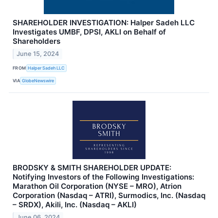
SHAREHOLDER INVESTIGATION: Halper Sadeh LLC
Investigates UMBF, DPSI, AKLI on Behalf of
Shareholders
June 15, 2024
FROM
Halper Sadeh LLC
VIA
GlobeNewswire
BRODSKY & SMITH SHAREHOLDER UPDATE:
Notifying Investors of the Following Investigations:
Marathon Oil Corporation (NYSE – MRO), Atrion
Corporation (Nasdaq – ATRI), Surmodics, Inc. (Nasdaq
– SRDX), Akili, Inc. (Nasdaq – AKLI)
June 06, 2024