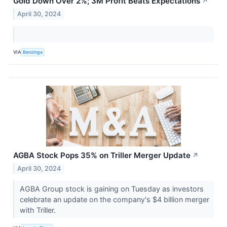
Gold Down Over 2%; 3M Profit Beats Expectations
↗
April 30, 2024
VIA
Benzinga
AGBA Stock Pops 35% on Triller Merger Update
↗
April 30, 2024
AGBA Group stock is gaining on Tuesday as investors
celebrate an update on the company's $4 billion merger
with Triller.