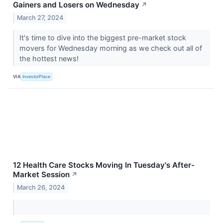
Gainers and Losers on Wednesday
↗
March 27, 2024
It's time to dive into the biggest pre-market stock
movers for Wednesday morning as we check out all of
the hottest news!
VIA
InvestorPlace
12 Health Care Stocks Moving In Tuesday's After-
Market Session
↗
March 26, 2024