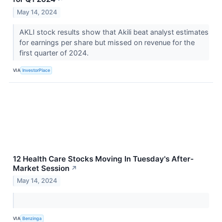
May 14, 2024
AKLI stock results show that Akili beat analyst estimates
for earnings per share but missed on revenue for the
first quarter of 2024.
VIA
InvestorPlace
12 Health Care Stocks Moving In Tuesday's After-
Market Session
↗
May 14, 2024
VIA
Benzinga