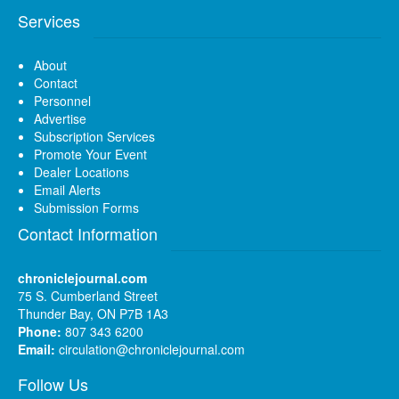
Services
About
Contact
Personnel
Advertise
Subscription Services
Promote Your Event
Dealer Locations
Email Alerts
Submission Forms
Contact Information
chroniclejournal.com
75 S. Cumberland Street
Thunder Bay, ON P7B 1A3
Phone:
807 343 6200
Email:
circulation@chroniclejournal.com
Follow Us