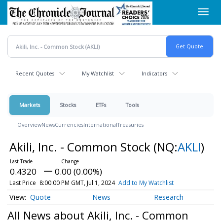
Skip
Toggl
to
navig
main
content
Recent Quotes
My Watchlist
Indicators
Markets
Stocks
ETFs
Tools
Overview
News
Currencies
International
Treasuries
Akili, Inc. - Common Stock
(NQ:
AKLI
)
0.4320
0.00 (0.00%)
Last Price
8:00:00 PM GMT, Jul 1, 2024
Add to My Watchlist
Quote
News
Research
All News about Akili, Inc. - Common