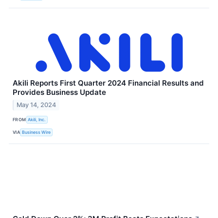
Akili Reports First Quarter 2024 Financial Results and
Provides Business Update
May 14, 2024
FROM
Akili, Inc.
VIA
Business Wire