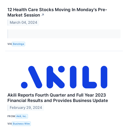
12 Health Care Stocks Moving In Monday's Pre-
Market Session
↗
March 04, 2024
VIA
Benzinga
Akili Reports Fourth Quarter and Full Year 2023
Financial Results and Provides Business Update
February 29, 2024
FROM
Akili, Inc.
VIA
Business Wire