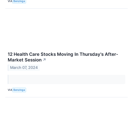
VIA
Benzinga
12 Health Care Stocks Moving In Thursday's After-
Market Session
↗
March 07, 2024
VIA
Benzinga