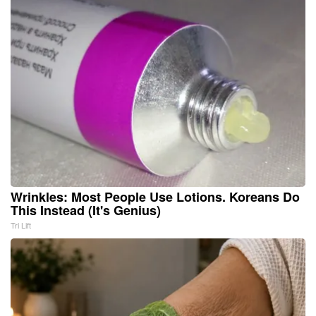
Wrinkles: Most People Use Lotions. Koreans Do
This Instead (It's Genius)
Tri Lift