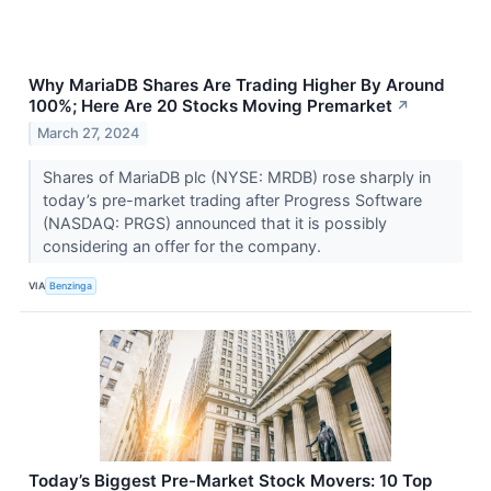
Why MariaDB Shares Are Trading Higher By Around
100%; Here Are 20 Stocks Moving Premarket
↗
March 27, 2024
Shares of MariaDB plc (NYSE: MRDB) rose sharply in
today’s pre-market trading after Progress Software
(NASDAQ: PRGS) announced that it is possibly
considering an offer for the company.
VIA
Benzinga
Today’s Biggest Pre-Market Stock Movers: 10 Top