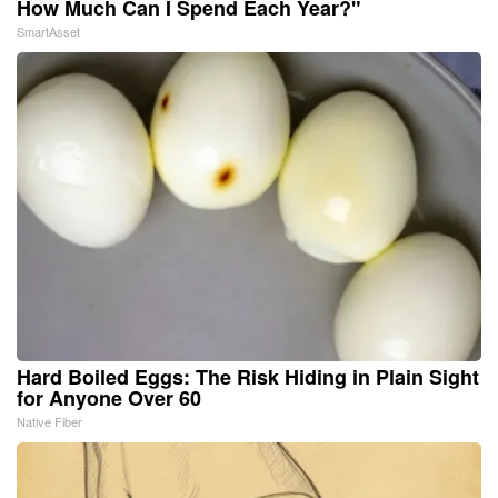
How Much Can I Spend Each Year?"
SmartAsset
Hard Boiled Eggs: The Risk Hiding in Plain Sight
for Anyone Over 60
Native Fiber