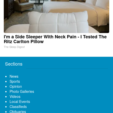
I'm a Side Sleeper With Neck Pain - I Tested The
Ritz Carlton Pillow
The Sleep Digest
Sections
News
Sports
Opinion
Photo Galleries
Videos
Local Events
Classifieds
Obituaries