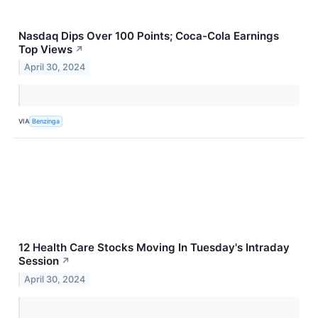
Nasdaq Dips Over 100 Points; Coca-Cola Earnings
Top Views
↗
April 30, 2024
VIA
Benzinga
12 Health Care Stocks Moving In Tuesday's Intraday
Session
↗
April 30, 2024