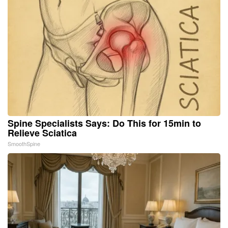
Spine Specialists Says: Do This for 15min to
Relieve Sciatica
SmoothSpine