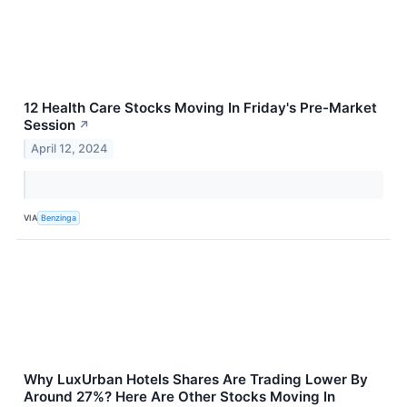
12 Health Care Stocks Moving In Friday's Pre-Market
Session
↗
April 12, 2024
VIA
Benzinga
Why LuxUrban Hotels Shares Are Trading Lower By
Around 27%? Here Are Other Stocks Moving In