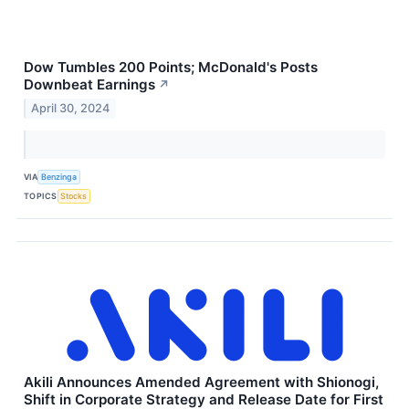
Dow Tumbles 200 Points; McDonald's Posts
Downbeat Earnings
↗
April 30, 2024
VIA
Benzinga
TOPICS
Stocks
Akili Announces Amended Agreement with Shionogi,
Shift in Corporate Strategy and Release Date for First