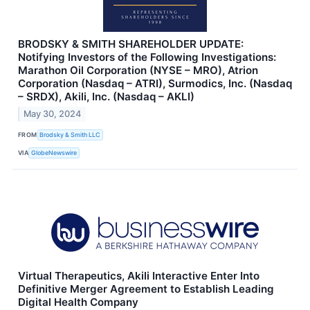
BRODSKY & SMITH SHAREHOLDER UPDATE:
Notifying Investors of the Following Investigations:
Marathon Oil Corporation (NYSE – MRO), Atrion
Corporation (Nasdaq – ATRI), Surmodics, Inc. (Nasdaq
– SRDX), Akili, Inc. (Nasdaq – AKLI)
May 30, 2024
FROM
Brodsky & Smith LLC
VIA
GlobeNewswire
Virtual Therapeutics, Akili Interactive Enter Into
Definitive Merger Agreement to Establish Leading
Digital Health Company