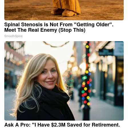
Spinal Stenosis is Not From "Getting Older".
Meet The Real Enemy (Stop This)
SmoothSpine
Ask A Pro: "I Have $2.3M Saved for Retirement.