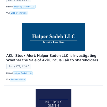
FROM
Brodsky & Smith LLC
VIA
GlobeNewswire
AKLI Stock Alert: Halper Sadeh LLC Is Investigating
Whether the Sale of Akili, Inc. Is Fair to Shareholders
June 03, 2024
FROM
Halper Sadeh LLC
VIA
Business Wire