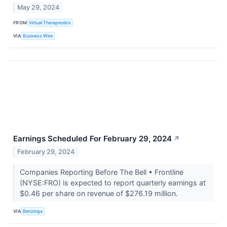
May 29, 2024
FROM
Virtual Therapeutics
VIA
Business Wire
Earnings Scheduled For February 29, 2024
↗
February 29, 2024
Companies Reporting Before The Bell • Frontline
(NYSE:FRO) is expected to report quarterly earnings at
$0.46 per share on revenue of $276.19 million.
VIA
Benzinga