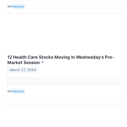
VIA
Benzinga
12 Health Care Stocks Moving In Wednesday's Pre-
Market Session
↗
March 27, 2024
VIA
Benzinga