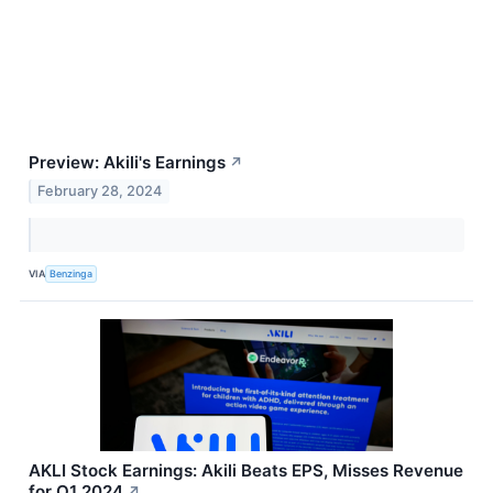
Preview: Akili's Earnings
↗
February 28, 2024
VIA
Benzinga
AKLI Stock Earnings: Akili Beats EPS, Misses Revenue
for Q1 2024
↗