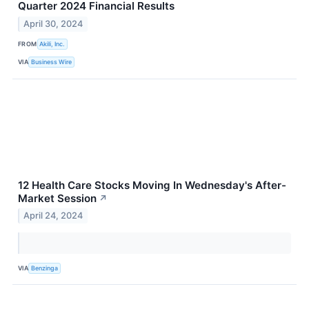
Quarter 2024 Financial Results
April 30, 2024
FROM
Akili, Inc.
VIA
Business Wire
12 Health Care Stocks Moving In Wednesday's After-
Market Session
↗
April 24, 2024
VIA
Benzinga