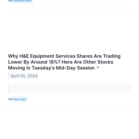
VIA
InvestorPlace
Why H&E Equipment Services Shares Are Trading
Lower By Around 18%? Here Are Other Stocks
Moving In Tuesday's Mid-Day Session
↗
April 30, 2024
VIA
Benzinga