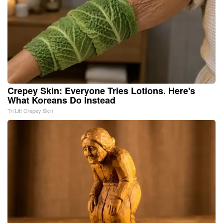
Crepey Skin: Everyone Tries Lotions. Here's
What Koreans Do Instead
Tri Lift Crepey Skin