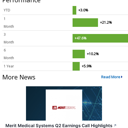
YTD
+3.0%
1
+21.2%
Month
3
+47.6%
Month
6
+10.2%
Month
1 Year
+5.9%
More News
Read More
Merit Medical Systems Q2 Earnings Call Highlights
↗