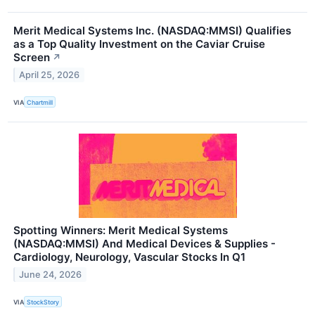
Merit Medical Systems Inc. (NASDAQ:MMSI) Qualifies
as a Top Quality Investment on the Caviar Cruise
Screen
↗
April 25, 2026
VIA
Chartmill
Spotting Winners: Merit Medical Systems
(NASDAQ:MMSI) And Medical Devices & Supplies -
Cardiology, Neurology, Vascular Stocks In Q1
June 24, 2026
VIA
StockStory