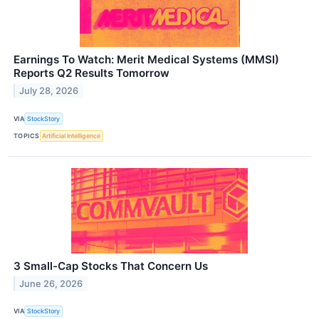
Earnings To Watch: Merit Medical Systems (MMSI)
Reports Q2 Results Tomorrow
July 28, 2026
VIA
StockStory
TOPICS
Artificial Intelligence
3 Small-Cap Stocks That Concern Us
June 26, 2026
VIA
StockStory