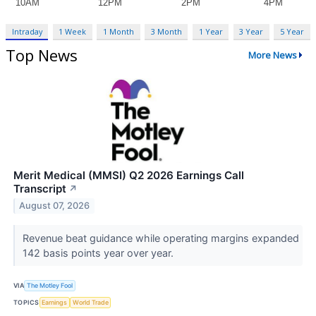
Intraday
1 Week
1 Month
3 Month
1 Year
3 Year
5 Year
Top News
More News
Merit Medical (MMSI) Q2 2026 Earnings Call
Transcript
↗
August 07, 2026
Revenue beat guidance while operating margins expanded
142 basis points year over year.
VIA
The Motley Fool
TOPICS
Earnings
World Trade