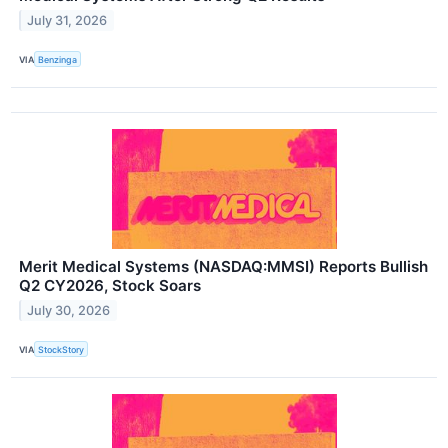
July 31, 2026
VIA
Benzinga
Merit Medical Systems (NASDAQ:MMSI) Reports Bullish
Q2 CY2026, Stock Soars
July 30, 2026
VIA
StockStory