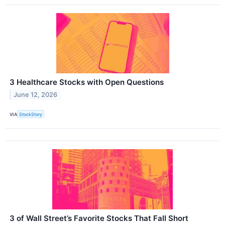
3 Healthcare Stocks with Open Questions
June 12, 2026
VIA
StockStory
3 of Wall Street’s Favorite Stocks That Fall Short