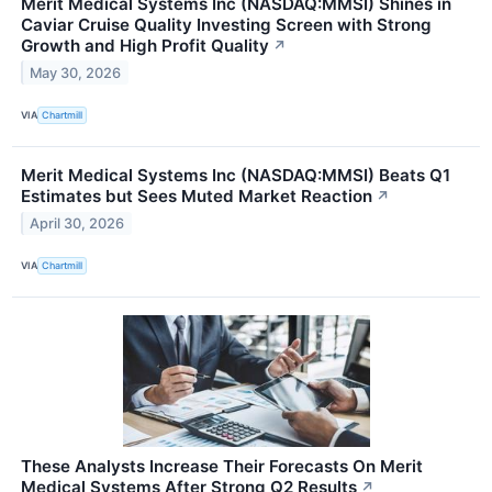
Merit Medical Systems Inc (NASDAQ:MMSI) Shines in
Caviar Cruise Quality Investing Screen with Strong
Growth and High Profit Quality
↗
May 30, 2026
VIA
Chartmill
Merit Medical Systems Inc (NASDAQ:MMSI) Beats Q1
Estimates but Sees Muted Market Reaction
↗
April 30, 2026
VIA
Chartmill
These Analysts Increase Their Forecasts On Merit
Medical Systems After Strong Q2 Results
↗