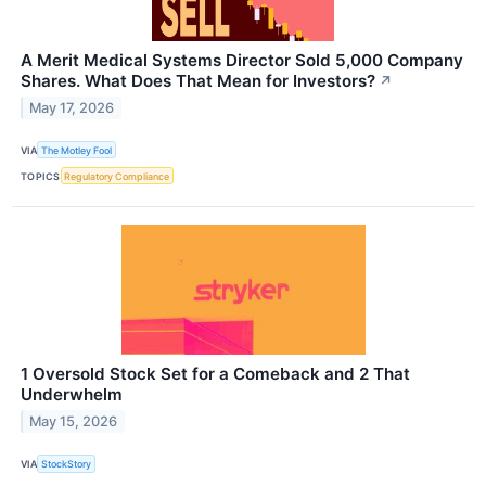
A Merit Medical Systems Director Sold 5,000 Company
Shares. What Does That Mean for Investors?
↗
May 17, 2026
VIA
The Motley Fool
TOPICS
Regulatory Compliance
1 Oversold Stock Set for a Comeback and 2 That
Underwhelm
May 15, 2026
VIA
StockStory