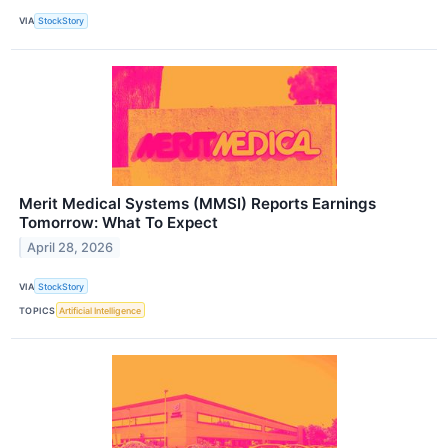
VIA
StockStory
Merit Medical Systems (MMSI) Reports Earnings
Tomorrow: What To Expect
April 28, 2026
VIA
StockStory
TOPICS
Artificial Intelligence