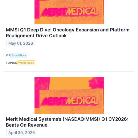
MMSI Q1 Deep Dive: Oncology Expansion and Platform
Realignment Drive Outlook
May 01, 2026
VIA
StockStory
TOPICS
World Trade
Merit Medical Systems’s (NASDAQ:MMSI) Q1 CY2026:
Beats On Revenue
April 30, 2026