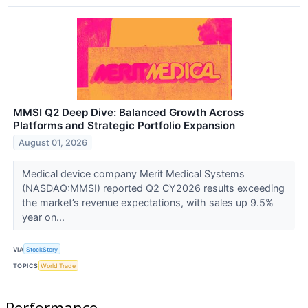
MMSI Q2 Deep Dive: Balanced Growth Across
Platforms and Strategic Portfolio Expansion
August 01, 2026
Medical device company Merit Medical Systems
(NASDAQ:MMSI) reported Q2 CY2026 results exceeding
the market’s revenue expectations, with sales up 9.5%
year on...
VIA
StockStory
TOPICS
World Trade
Performance