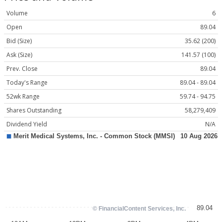
Volume
6
Open
89.04
Bid (Size)
35.62 (200)
Ask (Size)
141.57 (100)
Prev. Close
89.04
Today's Range
89.04 - 89.04
52wk Range
59.74 - 94.75
Shares Outstanding
58,279,409
Dividend Yield
N/A