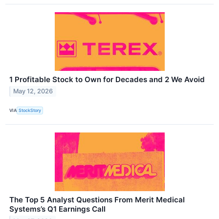
1 Profitable Stock to Own for Decades and 2 We Avoid
May 12, 2026
VIA
StockStory
The Top 5 Analyst Questions From Merit Medical
Systems’s Q1 Earnings Call