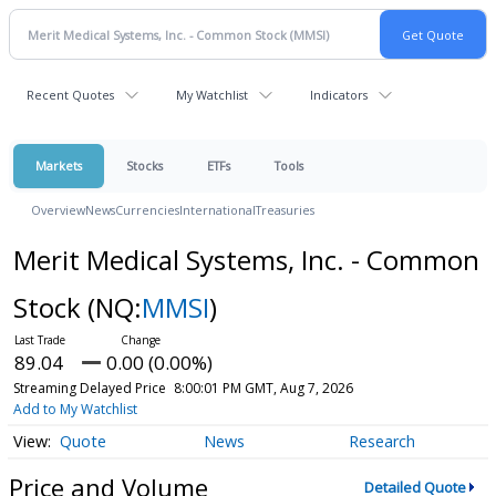
Recent Quotes
My Watchlist
Indicators
Markets
Stocks
ETFs
Tools
Overview
News
Currencies
International
Treasuries
Merit Medical Systems, Inc. - Common
Stock
(NQ:
MMSI
)
89.04
0.00 (0.00%)
Streaming Delayed Price
8:00:01 PM GMT, Aug 7, 2026
Add to My Watchlist
Quote
News
Research
Price and Volume
Detailed Quote