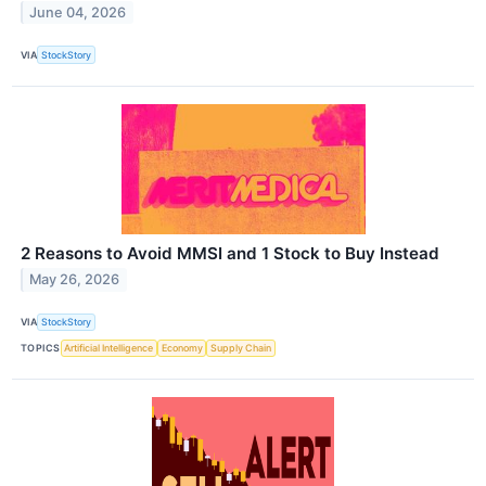
June 04, 2026
VIA
StockStory
2 Reasons to Avoid MMSI and 1 Stock to Buy Instead
May 26, 2026
VIA
StockStory
TOPICS
Artificial Intelligence
Economy
Supply Chain