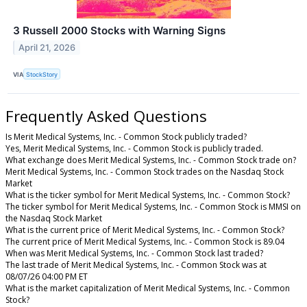
3 Russell 2000 Stocks with Warning Signs
April 21, 2026
VIA
StockStory
Frequently Asked Questions
Is Merit Medical Systems, Inc. - Common Stock publicly traded?
Yes, Merit Medical Systems, Inc. - Common Stock is publicly traded.
What exchange does Merit Medical Systems, Inc. - Common Stock trade on?
Merit Medical Systems, Inc. - Common Stock trades on the Nasdaq Stock
Market
What is the ticker symbol for Merit Medical Systems, Inc. - Common Stock?
The ticker symbol for Merit Medical Systems, Inc. - Common Stock is MMSI on
the Nasdaq Stock Market
What is the current price of Merit Medical Systems, Inc. - Common Stock?
The current price of Merit Medical Systems, Inc. - Common Stock is 89.04
When was Merit Medical Systems, Inc. - Common Stock last traded?
The last trade of Merit Medical Systems, Inc. - Common Stock was at
08/07/26 04:00 PM ET
What is the market capitalization of Merit Medical Systems, Inc. - Common
Stock?