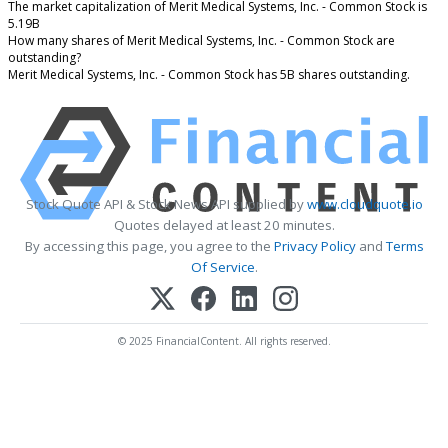
The market capitalization of Merit Medical Systems, Inc. - Common Stock is
5.19B
How many shares of Merit Medical Systems, Inc. - Common Stock are
outstanding?
Merit Medical Systems, Inc. - Common Stock has 5B shares outstanding.
Stock Quote API & Stock News API supplied by
www.cloudquote.io
Quotes delayed at least 20 minutes.
By accessing this page, you agree to the
Privacy Policy
and
Terms
Of Service
.
© 2025 FinancialContent. All rights reserved.