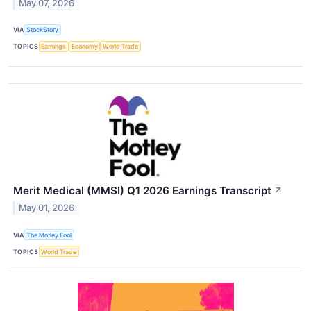
May 07, 2026
VIA
StockStory
TOPICS
Earnings
Economy
World Trade
Merit Medical (MMSI) Q1 2026 Earnings Transcript
↗
May 01, 2026
VIA
The Motley Fool
TOPICS
World Trade