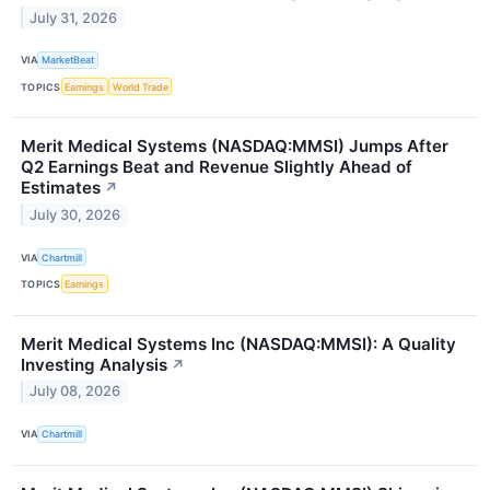
July 31, 2026
VIA
MarketBeat
TOPICS
Earnings
World Trade
Merit Medical Systems (NASDAQ:MMSI) Jumps After
Q2 Earnings Beat and Revenue Slightly Ahead of
Estimates
↗
July 30, 2026
VIA
Chartmill
TOPICS
Earnings
Merit Medical Systems Inc (NASDAQ:MMSI): A Quality
Investing Analysis
↗
July 08, 2026
VIA
Chartmill