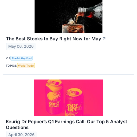
The Best Stocks to Buy Right Now for May
↗
May 06, 2026
VIA
The Motley Fool
TOPICS
World Trade
Keurig Dr Pepper’s Q1 Earnings Call: Our Top 5 Analyst
Questions
April 30, 2026