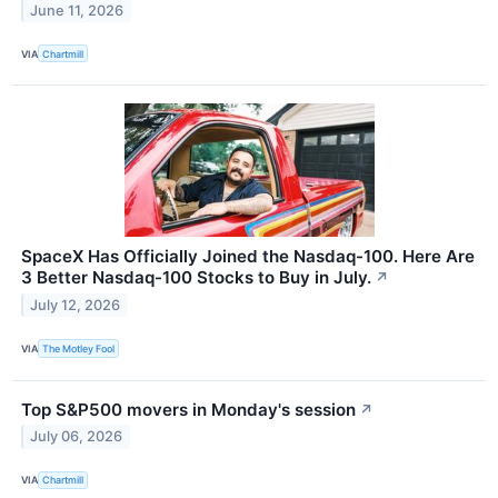
June 11, 2026
VIA
Chartmill
SpaceX Has Officially Joined the Nasdaq-100. Here Are
3 Better Nasdaq-100 Stocks to Buy in July.
↗
July 12, 2026
VIA
The Motley Fool
Top S&P500 movers in Monday's session
↗
July 06, 2026
VIA
Chartmill