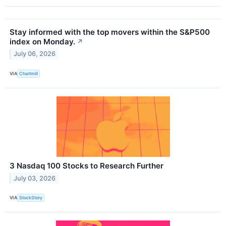
Stay informed with the top movers within the S&P500
index on Monday.
↗
July 06, 2026
VIA
Chartmill
3 Nasdaq 100 Stocks to Research Further
July 03, 2026
VIA
StockStory