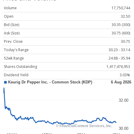
Volume
17,750,744
Open
32.50
Bid (Size)
30.35 (300)
Ask (Size)
30.75 (600)
Prev. Close
30.75
Today's Range
30.23 - 33.14
52wk Range
24.88 - 35.94
Shares Outstanding
1,417,476,953
Dividend Yield
3.03%