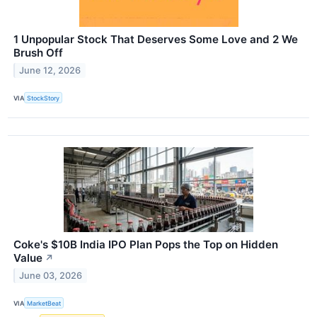
1 Unpopular Stock That Deserves Some Love and 2 We
Brush Off
June 12, 2026
VIA
StockStory
Coke's $10B India IPO Plan Pops the Top on Hidden
Value
↗
June 03, 2026
VIA
MarketBeat