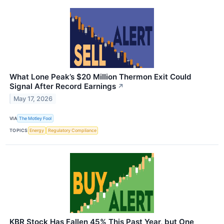
What Lone Peak’s $20 Million Thermon Exit Could
Signal After Record Earnings
↗
May 17, 2026
VIA
The Motley Fool
TOPICS
Energy
Regulatory Compliance
KBR Stock Has Fallen 45% This Past Year, but One