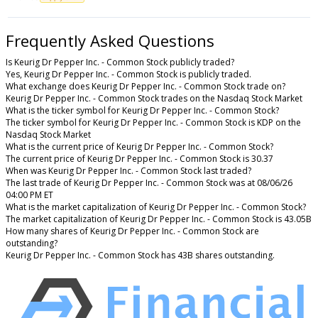
Frequently Asked Questions
Is Keurig Dr Pepper Inc. - Common Stock publicly traded?
Yes, Keurig Dr Pepper Inc. - Common Stock is publicly traded.
What exchange does Keurig Dr Pepper Inc. - Common Stock trade on?
Keurig Dr Pepper Inc. - Common Stock trades on the Nasdaq Stock Market
What is the ticker symbol for Keurig Dr Pepper Inc. - Common Stock?
The ticker symbol for Keurig Dr Pepper Inc. - Common Stock is KDP on the
Nasdaq Stock Market
What is the current price of Keurig Dr Pepper Inc. - Common Stock?
The current price of Keurig Dr Pepper Inc. - Common Stock is 30.37
When was Keurig Dr Pepper Inc. - Common Stock last traded?
The last trade of Keurig Dr Pepper Inc. - Common Stock was at 08/06/26
04:00 PM ET
What is the market capitalization of Keurig Dr Pepper Inc. - Common Stock?
The market capitalization of Keurig Dr Pepper Inc. - Common Stock is 43.05B
How many shares of Keurig Dr Pepper Inc. - Common Stock are
outstanding?
Keurig Dr Pepper Inc. - Common Stock has 43B shares outstanding.