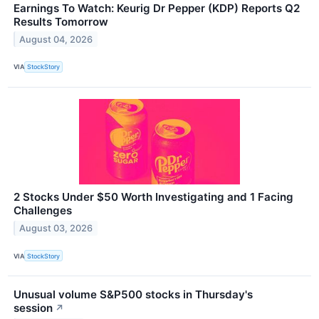
Earnings To Watch: Keurig Dr Pepper (KDP) Reports Q2
Results Tomorrow
August 04, 2026
VIA
StockStory
2 Stocks Under $50 Worth Investigating and 1 Facing
Challenges
August 03, 2026
VIA
StockStory
Unusual volume S&P500 stocks in Thursday's
session
↗