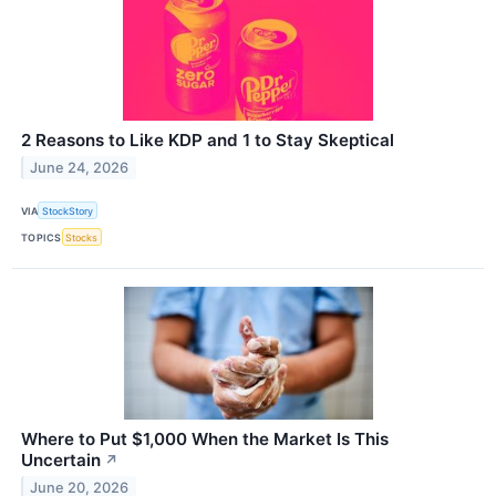
2 Reasons to Like KDP and 1 to Stay Skeptical
June 24, 2026
VIA
StockStory
TOPICS
Stocks
Where to Put $1,000 When the Market Is This
Uncertain
↗
June 20, 2026