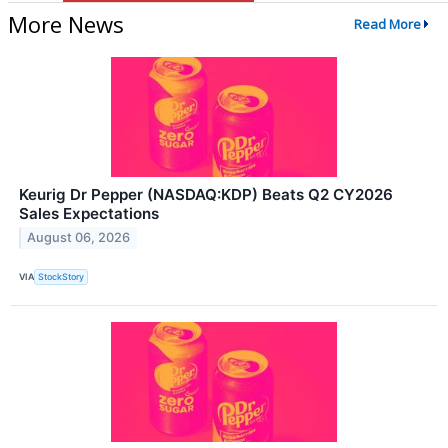
More News
Read More
Keurig Dr Pepper (NASDAQ:KDP) Beats Q2 CY2026
Sales Expectations
August 06, 2026
VIA
StockStory