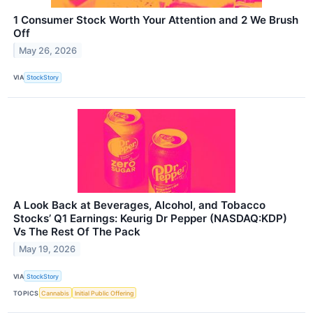
1 Consumer Stock Worth Your Attention and 2 We Brush
Off
May 26, 2026
VIA
StockStory
A Look Back at Beverages, Alcohol, and Tobacco
Stocks’ Q1 Earnings: Keurig Dr Pepper (NASDAQ:KDP)
Vs The Rest Of The Pack
May 19, 2026
VIA
StockStory
TOPICS
Cannabis
Initial Public Offering