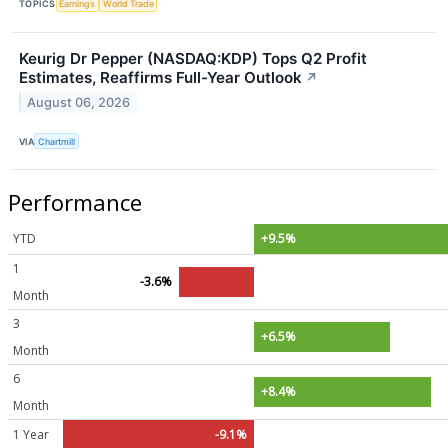
TOPICS
Earnings
World Trade
Keurig Dr Pepper (NASDAQ:KDP) Tops Q2 Profit
Estimates, Reaffirms Full-Year Outlook
↗
August 06, 2026
VIA
Chartmill
Performance
YTD
+9.5%
1
-3.6%
Month
3
+6.5%
Month
6
+8.4%
Month
1 Year
-9.1%