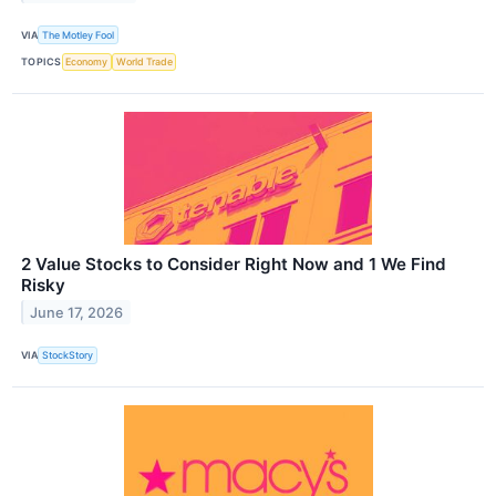
VIA
The Motley Fool
TOPICS
Economy
World Trade
2 Value Stocks to Consider Right Now and 1 We Find
Risky
June 17, 2026
VIA
StockStory