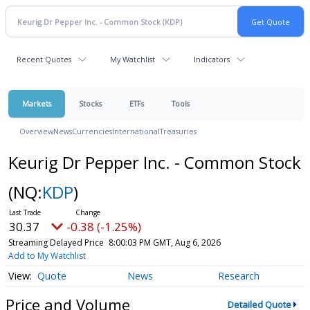
Recent Quotes
My Watchlist
Indicators
Markets
Stocks
ETFs
Tools
Overview
News
Currencies
International
Treasuries
Keurig Dr Pepper Inc. - Common Stock
(NQ:
KDP
)
30.37
-0.38 (-1.25%)
Streaming Delayed Price
8:00:03 PM GMT, Aug 6, 2026
Add to My Watchlist
Quote
News
Research
Price and Volume
Detailed Quote