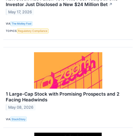
Investor Just Disclosed a New $24 Million Bet
↗
May 17, 2026
VIA
The Motley Fool
TOPICS
Regulatory Compliance
1 Large-Cap Stock with Promising Prospects and 2
Facing Headwinds
May 08, 2026
VIA
StockStory