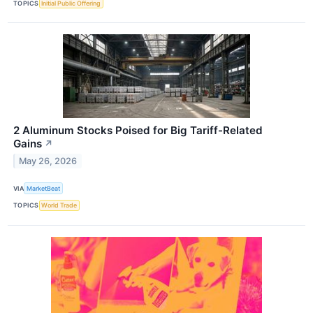
TOPICS
Initial Public Offering
2 Aluminum Stocks Poised for Big Tariff-Related
Gains
↗
May 26, 2026
VIA
MarketBeat
TOPICS
World Trade