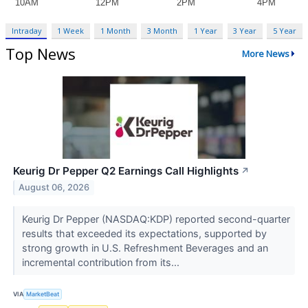
Intraday
1 Week
1 Month
3 Month
1 Year
3 Year
5 Year
Top News
More News
Keurig Dr Pepper Q2 Earnings Call Highlights
↗
August 06, 2026
Keurig Dr Pepper (NASDAQ:KDP) reported second-quarter
results that exceeded its expectations, supported by
strong growth in U.S. Refreshment Beverages and an
incremental contribution from its...
VIA
MarketBeat