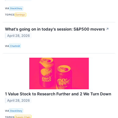
VIA
StockStory
TOPICS
Earnings
What's going on in today's session: S&P500 movers
↗
April 28, 2026
VIA
Chartmill
1 Value Stock to Research Further and 2 We Turn Down
April 28, 2026
VIA
StockStory
TOPICS
Supply Chain