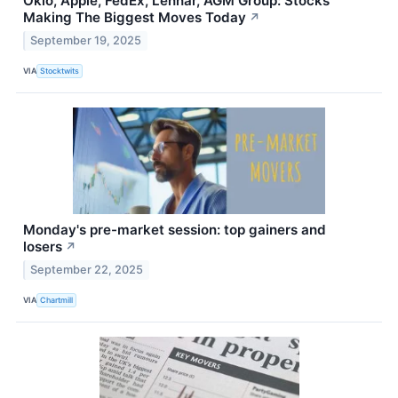
Oklo, Apple, FedEx, Lennar, AGM Group: Stocks
Making The Biggest Moves Today
↗
September 19, 2025
VIA
Stocktwits
Monday's pre-market session: top gainers and
losers
↗
September 22, 2025
VIA
Chartmill