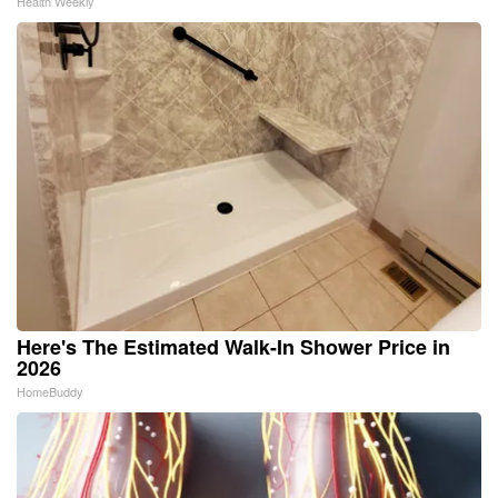
Health Weekly
Here's The Estimated Walk-In Shower Price in
2026
HomeBuddy