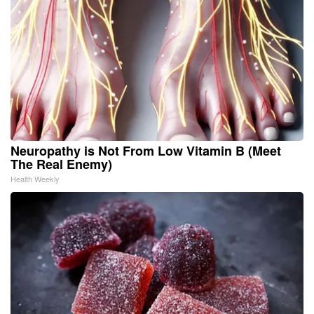
Neuropathy is Not From Low Vitamin B (Meet
The Real Enemy)
Health Weekly