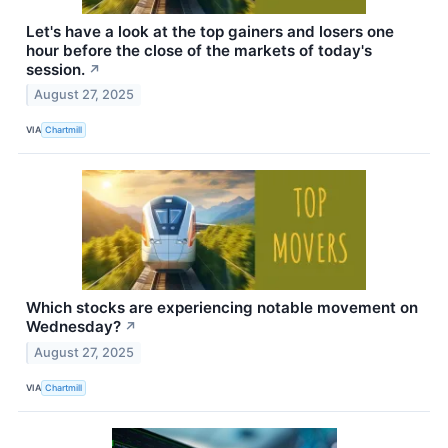
Let's have a look at the top gainers and losers one
hour before the close of the markets of today's
session.
↗
August 27, 2025
VIA
Chartmill
Which stocks are experiencing notable movement on
Wednesday?
↗
August 27, 2025
VIA
Chartmill