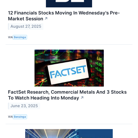
12 Financials Stocks Moving In Wednesday's Pre-
Market Session
↗
August 27, 2025
VIA
Benzinga
FactSet Research, Commercial Metals And 3 Stocks
To Watch Heading Into Monday
↗
June 23, 2025
VIA
Benzinga