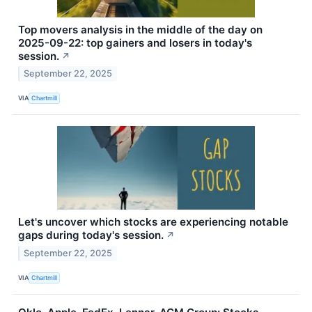
Top movers analysis in the middle of the day on
2025-09-22: top gainers and losers in today's
session.
↗
September 22, 2025
VIA
Chartmill
Let's uncover which stocks are experiencing notable
gaps during today's session.
↗
September 22, 2025
VIA
Chartmill