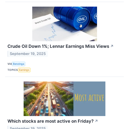
Crude Oil Down 1%; Lennar Earnings Miss Views
↗
September 19, 2025
VIA
Benzinga
TOPICS
Earnings
Which stocks are most active on Friday?
↗
September 19, 2025