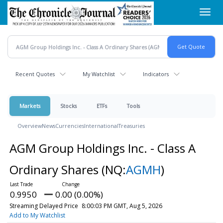
Skip
Toggl
to
navig
main
content
Recent Quotes
My Watchlist
Indicators
Markets
Stocks
ETFs
Tools
Overview
News
Currencies
International
Treasuries
AGM Group Holdings Inc. - Class A
Ordinary Shares
(NQ:
AGMH
)
0.9950
0.00 (0.00%)
Streaming Delayed Price
8:00:03 PM GMT, Aug 5, 2026
Add to My Watchlist