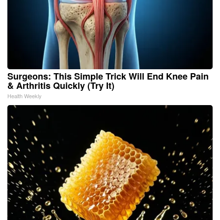
Surgeons: This Simple Trick Will End Knee Pain
& Arthritis Quickly (Try It)
Health Weekly