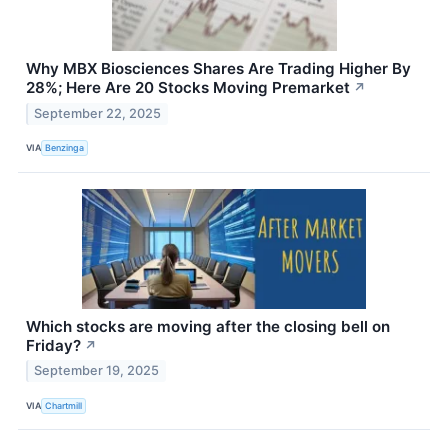
Why MBX Biosciences Shares Are Trading Higher By
28%; Here Are 20 Stocks Moving Premarket
↗
September 22, 2025
VIA
Benzinga
Which stocks are moving after the closing bell on
Friday?
↗
September 19, 2025
VIA
Chartmill