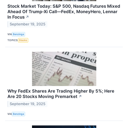
Stock Market Today: S&P 500, Nasdaq Futures Mixed
Ahead Of Trump-Xi Call—FedEx, MoneyHero, Lennar
In Focus
↗
September 19, 2025
VIA
Benzinga
TOPICS
Stocks
Why FedEx Shares Are Trading Higher By 5%; Here
Are 20 Stocks Moving Premarket
↗
September 19, 2025
VIA
Benzinga