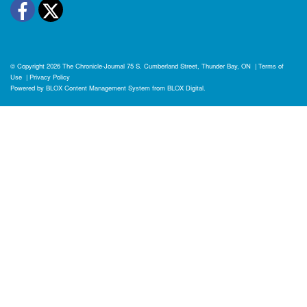
Facebook
Twitter
© Copyright 2026
The Chronicle-Journal
75 S. Cumberland Street, Thunder Bay, ON
|
Terms of
Use
|
Privacy Policy
Powered by
BLOX Content Management System
from
BLOX Digital
.