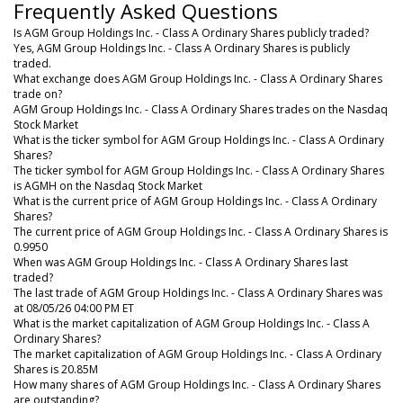
Frequently Asked Questions
Is AGM Group Holdings Inc. - Class A Ordinary Shares publicly traded?
Yes, AGM Group Holdings Inc. - Class A Ordinary Shares is publicly
traded.
What exchange does AGM Group Holdings Inc. - Class A Ordinary Shares
trade on?
AGM Group Holdings Inc. - Class A Ordinary Shares trades on the Nasdaq
Stock Market
What is the ticker symbol for AGM Group Holdings Inc. - Class A Ordinary
Shares?
The ticker symbol for AGM Group Holdings Inc. - Class A Ordinary Shares
is AGMH on the Nasdaq Stock Market
What is the current price of AGM Group Holdings Inc. - Class A Ordinary
Shares?
The current price of AGM Group Holdings Inc. - Class A Ordinary Shares is
0.9950
When was AGM Group Holdings Inc. - Class A Ordinary Shares last
traded?
The last trade of AGM Group Holdings Inc. - Class A Ordinary Shares was
at 08/05/26 04:00 PM ET
What is the market capitalization of AGM Group Holdings Inc. - Class A
Ordinary Shares?
The market capitalization of AGM Group Holdings Inc. - Class A Ordinary
Shares is 20.85M
How many shares of AGM Group Holdings Inc. - Class A Ordinary Shares
are outstanding?