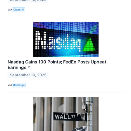
VIA
Chartmill
Nasdaq Gains 100 Points; FedEx Posts Upbeat
Earnings
↗
September 19, 2025
VIA
Benzinga