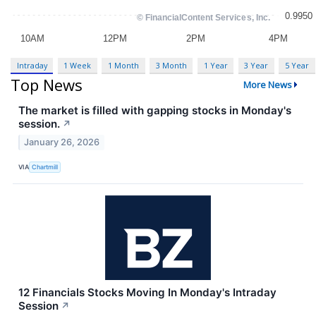
Intraday
1 Week
1 Month
3 Month
1 Year
3 Year
5 Year
Top News
More News
The market is filled with gapping stocks in Monday's
session.
↗
January 26, 2026
VIA
Chartmill
12 Financials Stocks Moving In Monday's Intraday
Session
↗