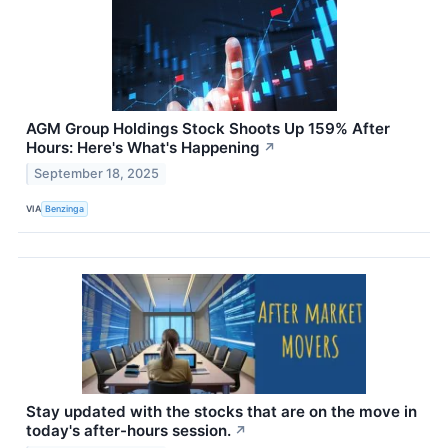
AGM Group Holdings Stock Shoots Up 159% After
Hours: Here's What's Happening
↗
September 18, 2025
VIA
Benzinga
Stay updated with the stocks that are on the move in
today's after-hours session.
↗