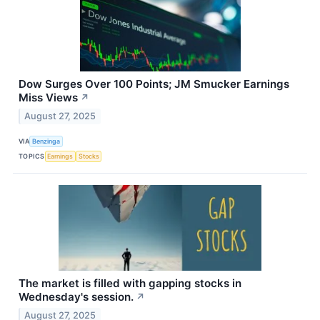
Dow Surges Over 100 Points; JM Smucker Earnings
Miss Views
↗
August 27, 2025
VIA
Benzinga
TOPICS
Earnings
Stocks
The market is filled with gapping stocks in
Wednesday's session.
↗
August 27, 2025