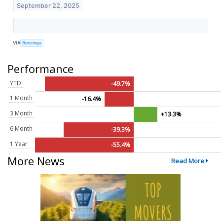
September 22, 2025
VIA
Benzinga
Performance
YTD
-49.7%
1 Month
-16.4%
3 Month
+13.3%
6 Month
-39.3%
1 Year
-55.4%
More News
Read More