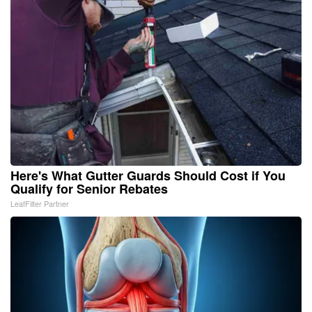
Here's What Gutter Guards Should Cost if You
Qualify for Senior Rebates
LeafFilter Partner