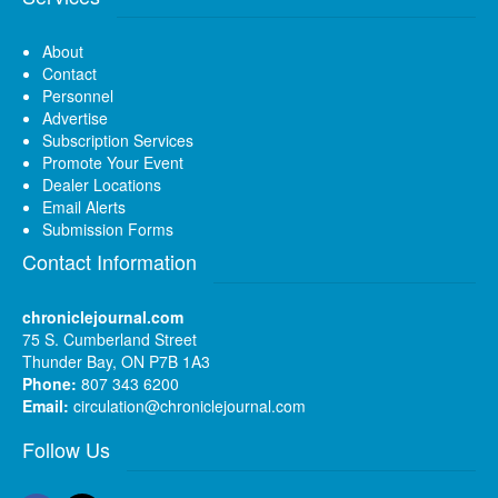
About
Contact
Personnel
Advertise
Subscription Services
Promote Your Event
Dealer Locations
Email Alerts
Submission Forms
Contact Information
chroniclejournal.com
75 S. Cumberland Street
Thunder Bay, ON P7B 1A3
Phone:
807 343 6200
Email:
circulation@chroniclejournal.com
Follow Us