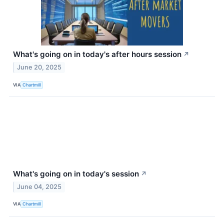
What's going on in today's after hours session
↗
June 20, 2025
VIA
Chartmill
What's going on in today's session
↗
June 04, 2025
VIA
Chartmill