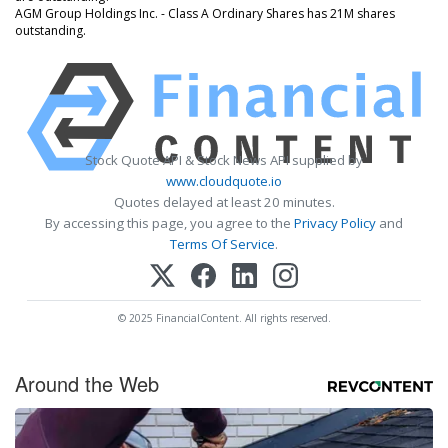
AGM Group Holdings Inc. - Class A Ordinary Shares has 21M shares
outstanding.
Stock Quote API & Stock News API supplied by
www.cloudquote.io
Quotes delayed at least 20 minutes.
By accessing this page, you agree to the
Privacy Policy
and
Terms Of Service
.
© 2025 FinancialContent. All rights reserved.
Around the Web