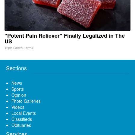
"Potent Pain Reliever" Finally Legalized in The
US
Triple Green Farms
Sections
News
Sports
Opinion
Photo Galleries
Videos
Local Events
Classifieds
Obituaries
Services