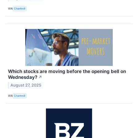
VIA
Chartmill
Which stocks are moving before the opening bell on
Wednesday?
↗
August 27, 2025
VIA
Chartmill