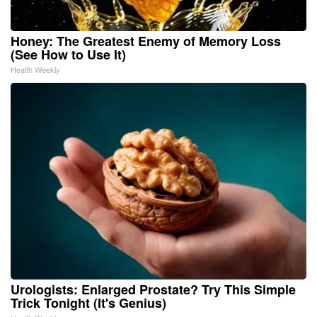
Honey: The Greatest Enemy of Memory Loss
(See How to Use It)
Health Weekly
Urologists: Enlarged Prostate? Try This Simple
Trick Tonight (It's Genius)