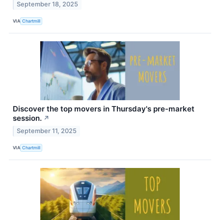
September 18, 2025
VIA
Chartmill
Discover the top movers in Thursday's pre-market
session.
↗
September 11, 2025
VIA
Chartmill