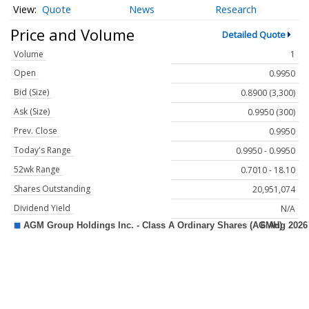
Quote
News
Research
Price and Volume
Detailed Quote
Volume
1
Open
0.9950
Bid (Size)
0.8900 (3,300)
Ask (Size)
0.9950 (300)
Prev. Close
0.9950
Today's Range
0.9950 - 0.9950
52wk Range
0.7010 - 18.10
Shares Outstanding
20,951,074
Dividend Yield
N/A