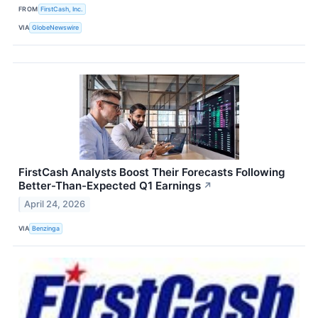
FROM
FirstCash, Inc.
VIA
GlobeNewswire
FirstCash Analysts Boost Their Forecasts Following
Better-Than-Expected Q1 Earnings
↗
April 24, 2026
VIA
Benzinga