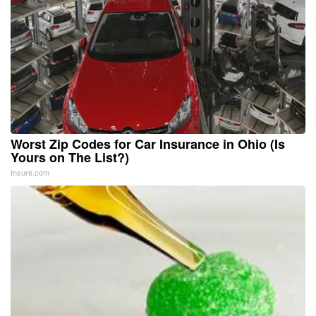
Worst Zip Codes for Car Insurance in Ohio (Is
Yours on The List?)
Insure.com