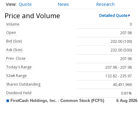
Quote
News
Research
Price and Volume
Detailed Quote
Volume
0
Open
207.98
Bid (Size)
202.00 (100)
Ask (Size)
232.00 (500)
Prev. Close
207.98
Today's Range
207.98 - 207.98
52wk Range
132.82 - 235.97
Shares Outstanding
40,451,966
Dividend Yield
0.81%