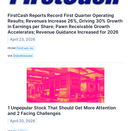
FirstCash Reports Record First Quarter Operating
Results; Revenues Increase 26%, Driving 30% Growth
in Earnings per Share; Pawn Receivable Growth
Accelerates; Revenue Guidance Increased for 2026
April 23, 2026
FROM
FirstCash, Inc.
VIA
GlobeNewswire
1 Unpopular Stock That Should Get More Attention
and 2 Facing Challenges
April 20, 2026