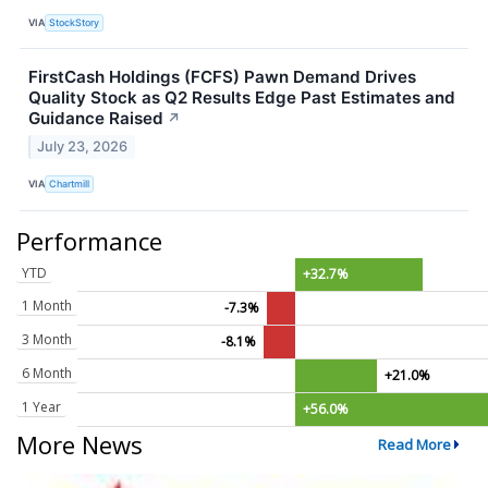
VIA
StockStory
FirstCash Holdings (FCFS) Pawn Demand Drives
Quality Stock as Q2 Results Edge Past Estimates and
Guidance Raised
↗
July 23, 2026
VIA
Chartmill
Performance
YTD
+32.7%
1 Month
-7.3%
3 Month
-8.1%
6 Month
+21.0%
1 Year
+56.0%
More News
Read More