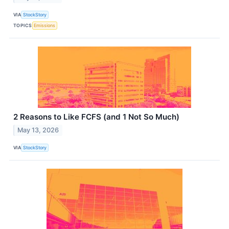
VIA
StockStory
TOPICS
Emissions
2 Reasons to Like FCFS (and 1 Not So Much)
May 13, 2026
VIA
StockStory