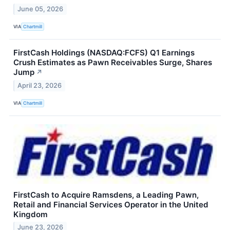
June 05, 2026
VIA
Chartmill
FirstCash Holdings (NASDAQ:FCFS) Q1 Earnings
Crush Estimates as Pawn Receivables Surge, Shares
Jump
↗
April 23, 2026
VIA
Chartmill
FirstCash to Acquire Ramsdens, a Leading Pawn,
Retail and Financial Services Operator in the United
Kingdom
June 23, 2026