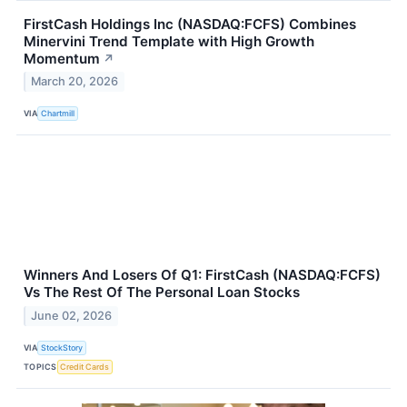
FirstCash Holdings Inc (NASDAQ:FCFS) Combines
Minervini Trend Template with High Growth
Momentum
↗
March 20, 2026
VIA
Chartmill
Winners And Losers Of Q1: FirstCash (NASDAQ:FCFS)
Vs The Rest Of The Personal Loan Stocks
June 02, 2026
VIA
StockStory
TOPICS
Credit Cards