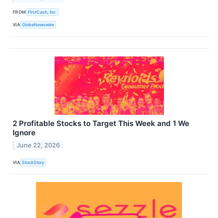
FROM
FirstCash, Inc.
VIA
GlobeNewswire
2 Profitable Stocks to Target This Week and 1 We
Ignore
June 22, 2026
VIA
StockStory