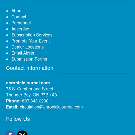
About
Contact
Personnel
Advertise
Subscription Services
Promote Your Event
Dealer Locations
Email Alerts
Submission Forms
Contact Information
chroniclejournal.com
75 S. Cumberland Street
Thunder Bay, ON P7B 1A3
Phone:
807 343 6200
Email:
circulation@chroniclejournal.com
Follow Us