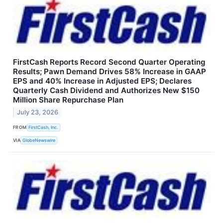
FirstCash Reports Record Second Quarter Operating
Results; Pawn Demand Drives 58% Increase in GAAP
EPS and 40% Increase in Adjusted EPS; Declares
Quarterly Cash Dividend and Authorizes New $150
Million Share Repurchase Plan
July 23, 2026
FROM
FirstCash, Inc.
VIA
GlobeNewswire