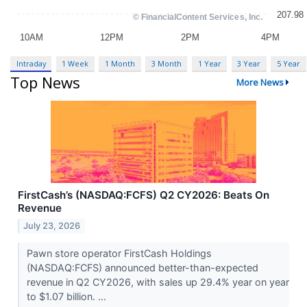
Intraday
1 Week
1 Month
3 Month
1 Year
3 Year
5 Year
Top News
More News
FirstCash’s (NASDAQ:FCFS) Q2 CY2026: Beats On
Revenue
July 23, 2026
Pawn store operator FirstCash Holdings
(NASDAQ:FCFS) announced better-than-expected
revenue in Q2 CY2026, with sales up 29.4% year on year
to $1.07 billion. ...