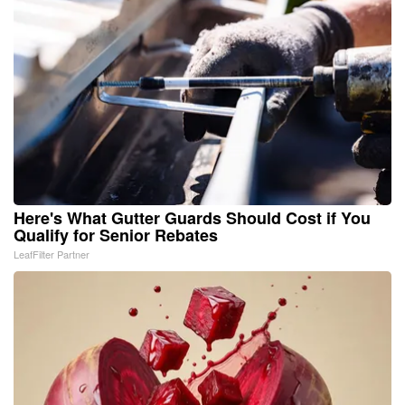
Here's What Gutter Guards Should Cost if You
Qualify for Senior Rebates
LeafFilter Partner