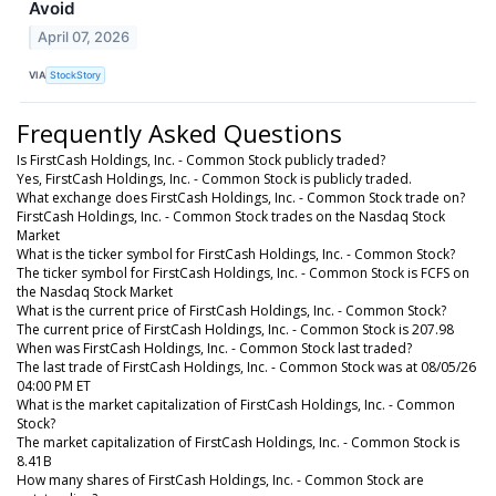
Avoid
April 07, 2026
VIA
StockStory
Frequently Asked Questions
Is FirstCash Holdings, Inc. - Common Stock publicly traded?
Yes, FirstCash Holdings, Inc. - Common Stock is publicly traded.
What exchange does FirstCash Holdings, Inc. - Common Stock trade on?
FirstCash Holdings, Inc. - Common Stock trades on the Nasdaq Stock
Market
What is the ticker symbol for FirstCash Holdings, Inc. - Common Stock?
The ticker symbol for FirstCash Holdings, Inc. - Common Stock is FCFS on
the Nasdaq Stock Market
What is the current price of FirstCash Holdings, Inc. - Common Stock?
The current price of FirstCash Holdings, Inc. - Common Stock is 207.98
When was FirstCash Holdings, Inc. - Common Stock last traded?
The last trade of FirstCash Holdings, Inc. - Common Stock was at 08/05/26
04:00 PM ET
What is the market capitalization of FirstCash Holdings, Inc. - Common
Stock?
The market capitalization of FirstCash Holdings, Inc. - Common Stock is
8.41B
How many shares of FirstCash Holdings, Inc. - Common Stock are