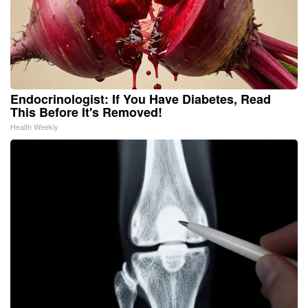
Endocrinologist: If You Have Diabetes, Read
This Before It's Removed!
Health Weekly