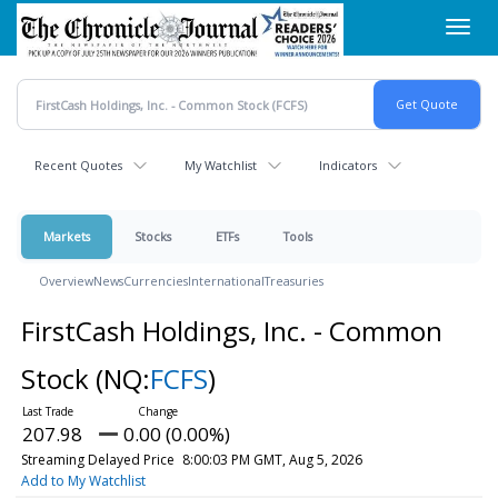
Skip
Toggl
to
navig
main
content
Recent Quotes
My Watchlist
Indicators
Markets
Stocks
ETFs
Tools
Overview
News
Currencies
International
Treasuries
FirstCash Holdings, Inc. - Common
Stock
(NQ:
FCFS
)
207.98
0.00 (0.00%)
Streaming Delayed Price
8:00:03 PM GMT, Aug 5, 2026
Add to My Watchlist