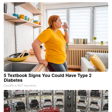
5 Textbook Signs You Could Have Type 2
Diabetes
GoodRx is NOT insurance