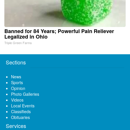
Banned for 84 Years; Powerful Pain Reliever
Legalized in Ohio
Triple Green Farms
Sections
News
Sports
Opinion
Photo Galleries
Videos
Local Events
Classifieds
Obituaries
Services