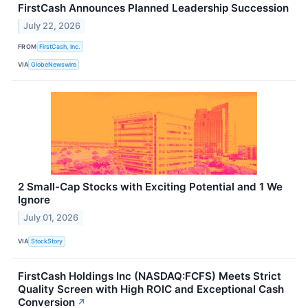
FirstCash Announces Planned Leadership Succession
July 22, 2026
FROM
FirstCash, Inc.
VIA
GlobeNewswire
2 Small-Cap Stocks with Exciting Potential and 1 We
Ignore
July 01, 2026
VIA
StockStory
FirstCash Holdings Inc (NASDAQ:FCFS) Meets Strict
Quality Screen with High ROIC and Exceptional Cash
Conversion
↗