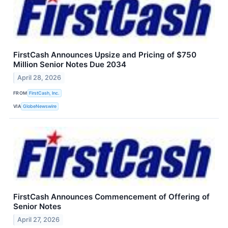
FirstCash Announces Upsize and Pricing of $750
Million Senior Notes Due 2034
April 28, 2026
FROM
FirstCash, Inc.
VIA
GlobeNewswire
FirstCash Announces Commencement of Offering of
Senior Notes
April 27, 2026