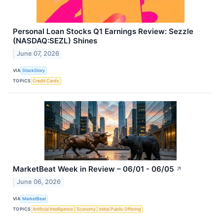
Personal Loan Stocks Q1 Earnings Review: Sezzle
(NASDAQ:SEZL) Shines
June 07, 2026
VIA
StockStory
TOPICS
Credit Cards
MarketBeat Week in Review – 06/01 - 06/05
↗
June 06, 2026
VIA
MarketBeat
TOPICS
Artificial Intelligence
Economy
Initial Public Offering