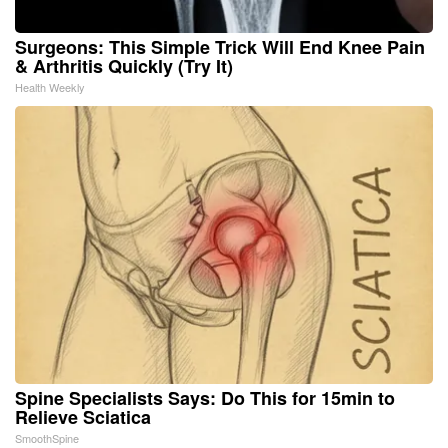
Surgeons: This Simple Trick Will End Knee Pain
& Arthritis Quickly (Try It)
Health Weekly
Spine Specialists Says: Do This for 15min to
Relieve Sciatica
SmoothSpine