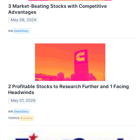
3 Market-Beating Stocks with Competitive
Advantages
May 08, 2026
VIA
StockStory
2 Profitable Stocks to Research Further and 1 Facing
Headwinds
May 01, 2026
VIA
StockStory
TOPICS
Economy