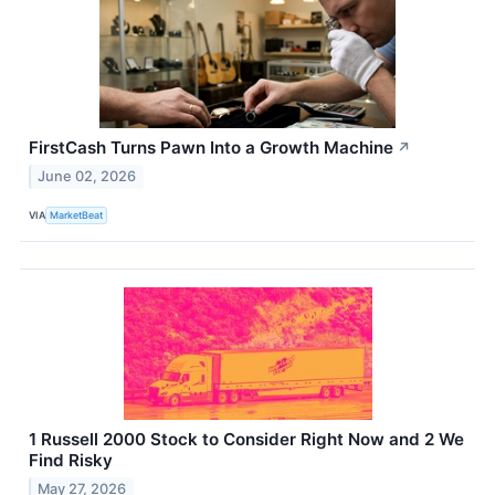
FirstCash Turns Pawn Into a Growth Machine
↗
June 02, 2026
VIA
MarketBeat
1 Russell 2000 Stock to Consider Right Now and 2 We
Find Risky
May 27, 2026