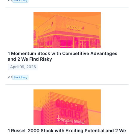
VIA
StockStory
1 Momentum Stock with Competitive Advantages
and 2 We Find Risky
April 09, 2026
VIA
StockStory
1 Russell 2000 Stock with Exciting Potential and 2 We