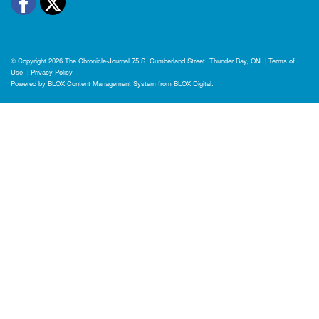
Facebook
Twitter
© Copyright 2026
The Chronicle-Journal
75 S. Cumberland Street, Thunder Bay, ON
|
Terms of
Use
|
Privacy Policy
Powered by
BLOX Content Management System
from
BLOX Digital
.