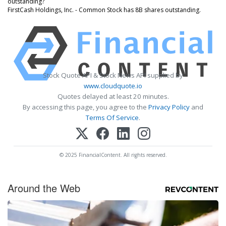
outstanding?
FirstCash Holdings, Inc. - Common Stock has 8B shares outstanding.
Stock Quote API & Stock News API supplied by
www.cloudquote.io
Quotes delayed at least 20 minutes.
By accessing this page, you agree to the
Privacy Policy
and
Terms Of Service
.
© 2025 FinancialContent. All rights reserved.
Around the Web