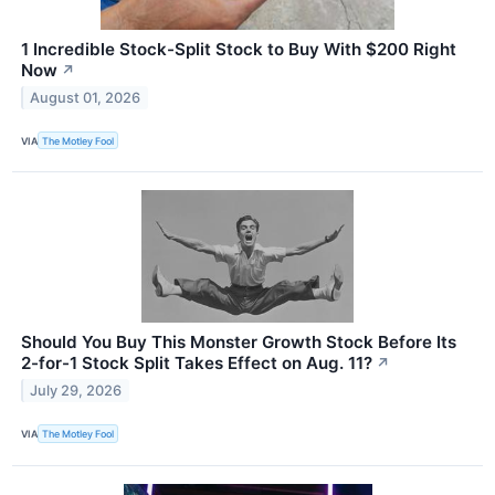
1 Incredible Stock-Split Stock to Buy With $200 Right
Now
↗
August 01, 2026
VIA
The Motley Fool
Should You Buy This Monster Growth Stock Before Its
2-for-1 Stock Split Takes Effect on Aug. 11?
↗
July 29, 2026
VIA
The Motley Fool