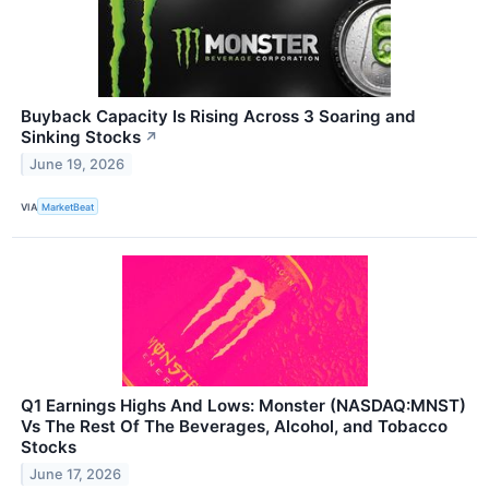
Buyback Capacity Is Rising Across 3 Soaring and
Sinking Stocks
↗
June 19, 2026
VIA
MarketBeat
Q1 Earnings Highs And Lows: Monster (NASDAQ:MNST)
Vs The Rest Of The Beverages, Alcohol, and Tobacco
Stocks
June 17, 2026