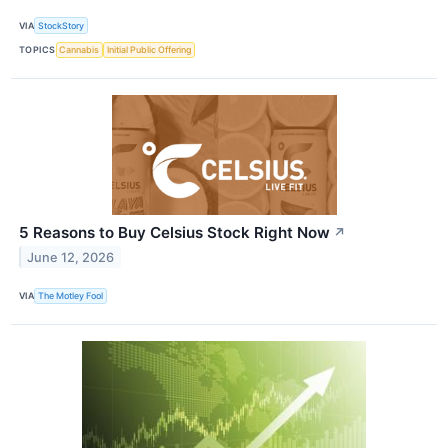
VIA
StockStory
TOPICS
Cannabis
Initial Public Offering
5 Reasons to Buy Celsius Stock Right Now
↗
June 12, 2026
VIA
The Motley Fool