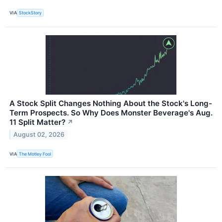
VIA
StockStory
A Stock Split Changes Nothing About the Stock's Long-
Term Prospects. So Why Does Monster Beverage's Aug.
11 Split Matter?
↗
August 02, 2026
VIA
The Motley Fool