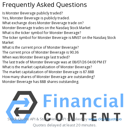
Frequently Asked Questions
Is Monster Beverage publicly traded?
Yes, Monster Beverage is publicly traded.
What exchange does Monster Beverage trade on?
Monster Beverage trades on the Nasdaq Stock Market
What is the ticker symbol for Monster Beverage?
The ticker symbol for Monster Beverage is MNST on the Nasdaq Stock
Market
What is the current price of Monster Beverage?
The current price of Monster Beverage is 90.36
When was Monster Beverage last traded?
The last trade of Monster Beverage was at 08/07/26 04:00 PM ET
What is the market capitalization of Monster Beverage?
The market capitalization of Monster Beverage is 87.88B
How many shares of Monster Beverage are outstanding?
Monster Beverage has 88B shares outstanding.
Stock Quote API & Stock News API supplied by
www.cloudquote.io
Quotes delayed at least 20 minutes.