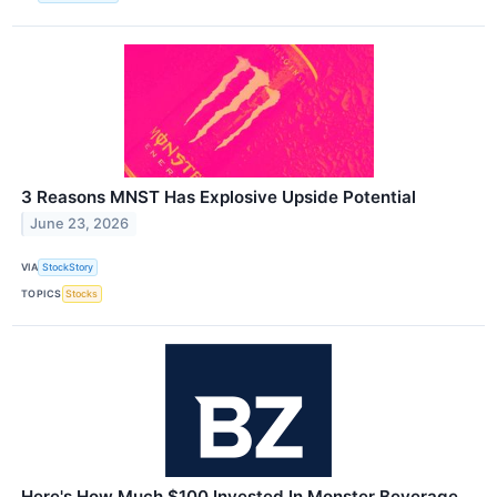
3 Reasons MNST Has Explosive Upside Potential
June 23, 2026
VIA
StockStory
TOPICS
Stocks
Here's How Much $100 Invested In Monster Beverage