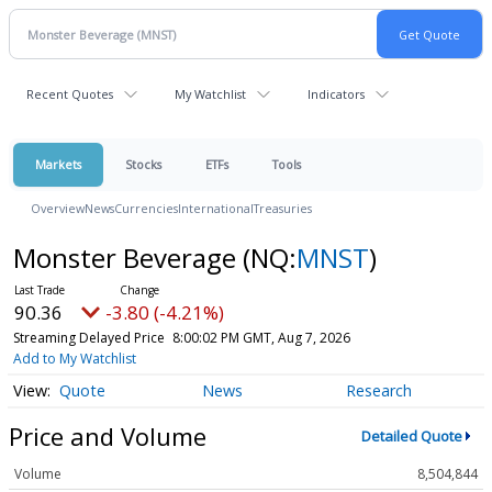
Recent Quotes
My Watchlist
Indicators
Markets
Stocks
ETFs
Tools
Overview
News
Currencies
International
Treasuries
Monster Beverage
(NQ:
MNST
)
90.36
-3.80 (-4.21%)
Streaming Delayed Price
8:00:02 PM GMT, Aug 7, 2026
Add to My Watchlist
Quote
News
Research
Price and Volume
Detailed Quote
Volume
8,504,844