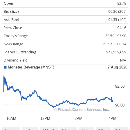
Open
93.79
Bid (Size)
90.36 (200)
Ask (Size)
91.35 (100)
Prev. Close
94.16
Today's Range
89.50 - 93.90
52wk Range
60.97 - 100.34
Shares Outstanding
972,519,659
Dividend Yield
N/A