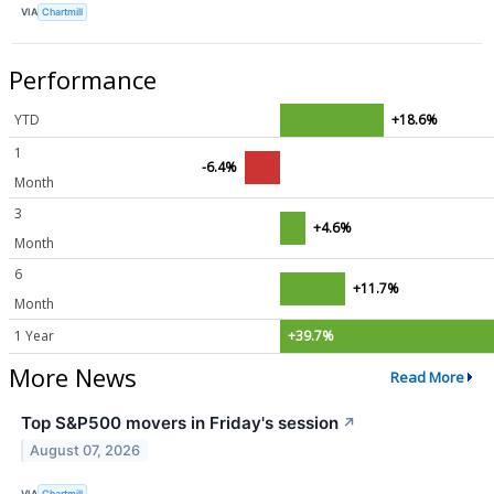
VIA
Chartmill
Performance
YTD
+18.6%
1
-6.4%
Month
3
+4.6%
Month
6
+11.7%
Month
1 Year
+39.7%
More News
Read More
Top S&P500 movers in Friday's session
↗
August 07, 2026
VIA
Chartmill