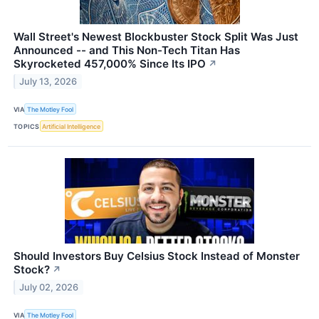
Wall Street's Newest Blockbuster Stock Split Was Just
Announced -- and This Non-Tech Titan Has
Skyrocketed 457,000% Since Its IPO
↗
July 13, 2026
VIA
The Motley Fool
TOPICS
Artificial Intelligence
Should Investors Buy Celsius Stock Instead of Monster
Stock?
↗
July 02, 2026
VIA
The Motley Fool