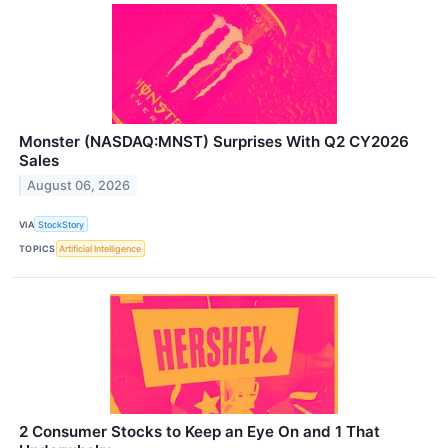
Monster (NASDAQ:MNST) Surprises With Q2 CY2026
Sales
August 06, 2026
VIA
StockStory
TOPICS
Artificial Intelligence
2 Consumer Stocks to Keep an Eye On and 1 That