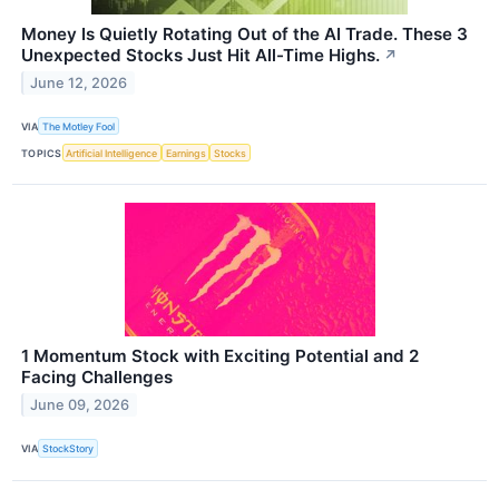
Money Is Quietly Rotating Out of the AI Trade. These 3
Unexpected Stocks Just Hit All-Time Highs.
↗
June 12, 2026
VIA
The Motley Fool
TOPICS
Artificial Intelligence
Earnings
Stocks
1 Momentum Stock with Exciting Potential and 2
Facing Challenges
June 09, 2026
VIA
StockStory