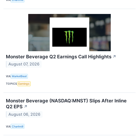
Monster Beverage Q2 Earnings Call Highlights
↗
August 07, 2026
VIA
MarketBeat
TOPICS
Earnings
Monster Beverage (NASDAQ:MNST) Slips After Inline
Q2 EPS
↗
August 06, 2026
VIA
Chartmill