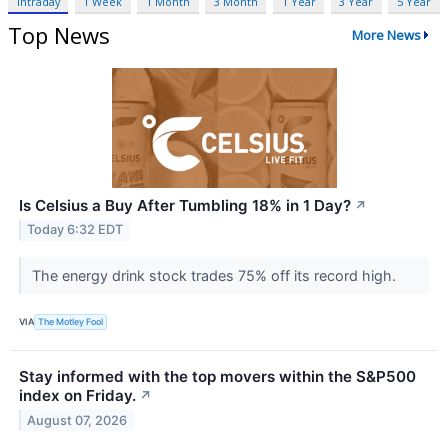
Intraday
1 Week
1 Month
3 Month
1 Year
3 Year
5 Year
Top News
More News
Is Celsius a Buy After Tumbling 18% in 1 Day?
↗
Today 6:32 EDT
The energy drink stock trades 75% off its record high.
VIA
The Motley Fool
Stay informed with the top movers within the S&P500
index on Friday.
↗
August 07, 2026