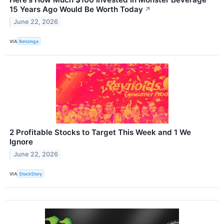
15 Years Ago Would Be Worth Today
↗
June 22, 2026
VIA
Benzinga
2 Profitable Stocks to Target This Week and 1 We
Ignore
June 22, 2026
VIA
StockStory