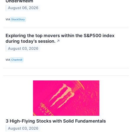
Underwhelm
August 06, 2026
VIA
StockStory
Exploring the top movers within the S&P500 index
during today's session.
↗
August 03, 2026
VIA
Chartmill
3 High-Flying Stocks with Solid Fundamentals
August 03, 2026