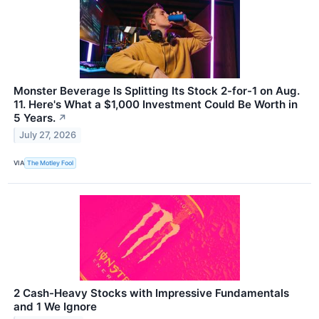
Monster Beverage Is Splitting Its Stock 2-for-1 on Aug.
11. Here's What a $1,000 Investment Could Be Worth in
5 Years.
↗
July 27, 2026
VIA
The Motley Fool
2 Cash-Heavy Stocks with Impressive Fundamentals
and 1 We Ignore