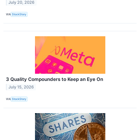
July 20, 2026
VIA
StockStory
3 Quality Compounders to Keep an Eye On
July 15, 2026
VIA
StockStory