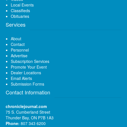
Local Events
Classifieds
Obituaries
Services
About
Contact
Personnel
Advertise
Subscription Services
Promote Your Event
Dealer Locations
Email Alerts
Submission Forms
Contact Information
chroniclejournal.com
75 S. Cumberland Street
Thunder Bay, ON P7B 1A3
Phone:
807 343 6200