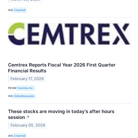
VIA
Chartmill
Cemtrex Reports Fiscal Year 2026 First Quarter
Financial Results
February 17, 2026
FROM
Cemtrex Inc.
VIA
GlobeNewswire
These stocks are moving in today's after hours
session
↗
February 05, 2026
VIA
Chartmill