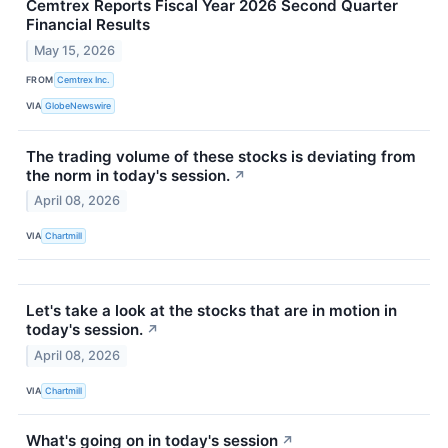
Cemtrex Reports Fiscal Year 2026 Second Quarter
Financial Results
May 15, 2026
FROM
Cemtrex Inc.
VIA
GlobeNewswire
The trading volume of these stocks is deviating from
the norm in today's session.
↗
April 08, 2026
VIA
Chartmill
Let's take a look at the stocks that are in motion in
today's session.
↗
April 08, 2026
VIA
Chartmill
What's going on in today's session
↗