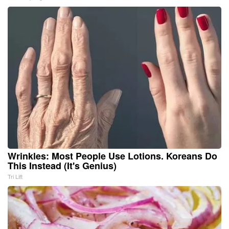
Wrinkles: Most People Use Lotions. Koreans Do
This Instead (It's Genius)
Tri Lift