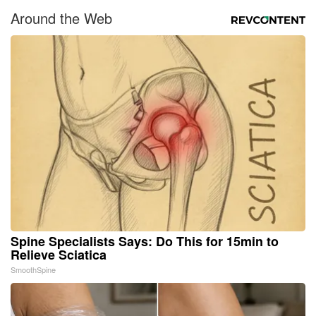
Around the Web
Spine Specialists Says: Do This for 15min to
Relieve Sciatica
SmoothSpine