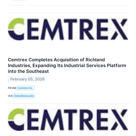
Cemtrex Completes Acquisition of Richland
Industries, Expanding Its Industrial Services Platform
into the Southeast
February 05, 2026
FROM
Cemtrex Inc.
VIA
GlobeNewswire