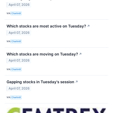
April 07, 2026
VIA
Chartmill
Which stocks are most active on Tuesday?
↗
April 07, 2026
VIA
Chartmill
Which stocks are moving on Tuesday?
↗
April 07, 2026
VIA
Chartmill
Gapping stocks in Tuesday's session
↗
April 07, 2026
VIA
Chartmill