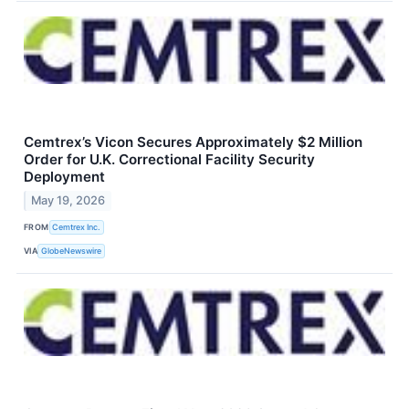
Cemtrex’s Vicon Secures Approximately $2 Million
Order for U.K. Correctional Facility Security
Deployment
May 19, 2026
FROM
Cemtrex Inc.
VIA
GlobeNewswire