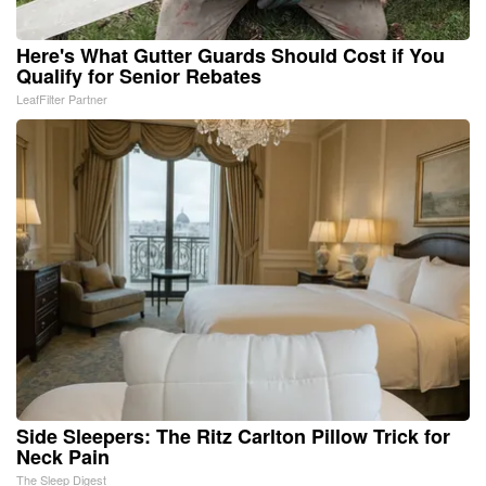
Here's What Gutter Guards Should Cost if You
Qualify for Senior Rebates
LeafFilter Partner
Side Sleepers: The Ritz Carlton Pillow Trick for
Neck Pain
The Sleep Digest