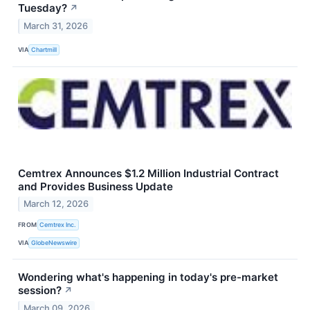
Tuesday?
↗
March 31, 2026
VIA
Chartmill
Cemtrex Announces $1.2 Million Industrial Contract
and Provides Business Update
March 12, 2026
FROM
Cemtrex Inc.
VIA
GlobeNewswire
Wondering what's happening in today's pre-market
session?
↗
March 09, 2026