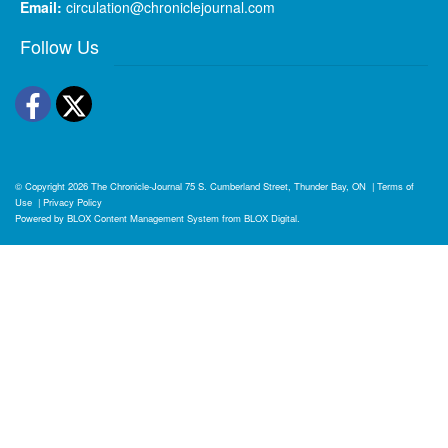
Email:
circulation@chroniclejournal.com
Follow Us
Facebook
Twitter
© Copyright 2026
The Chronicle-Journal
75 S. Cumberland Street, Thunder Bay, ON
|
Terms of
Use
|
Privacy Policy
Powered by
BLOX Content Management System
from
BLOX Digital
.