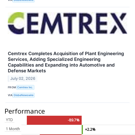
Cemtrex Completes Acquisition of Plant Engineering
Services, Adding Specialized Engineering
Capabilities and Expanding into Automotive and
Defense Markets
July 02, 2026
FROM
Cemtrex Inc.
VIA
GlobeNewswire
Performance
YTD
-89.7%
1 Month
+2.2%