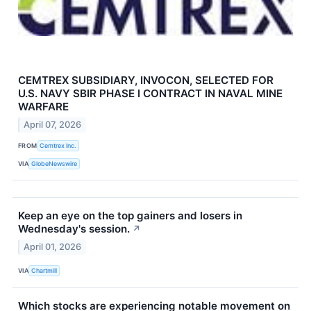
CEMTREX SUBSIDIARY, INVOCON, SELECTED FOR
U.S. NAVY SBIR PHASE I CONTRACT IN NAVAL MINE
WARFARE
April 07, 2026
FROM
Cemtrex Inc.
VIA
GlobeNewswire
Keep an eye on the top gainers and losers in
Wednesday's session.
↗
April 01, 2026
VIA
Chartmill
Which stocks are experiencing notable movement on