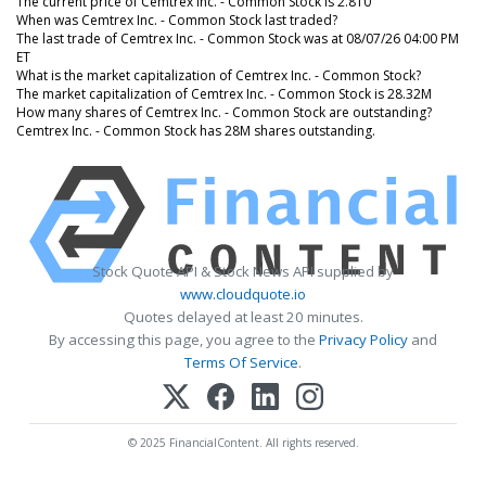
The current price of Cemtrex Inc. - Common Stock is 2.810
When was Cemtrex Inc. - Common Stock last traded?
The last trade of Cemtrex Inc. - Common Stock was at 08/07/26 04:00 PM
ET
What is the market capitalization of Cemtrex Inc. - Common Stock?
The market capitalization of Cemtrex Inc. - Common Stock is 28.32M
How many shares of Cemtrex Inc. - Common Stock are outstanding?
Cemtrex Inc. - Common Stock has 28M shares outstanding.
Stock Quote API & Stock News API supplied by
www.cloudquote.io
Quotes delayed at least 20 minutes.
By accessing this page, you agree to the
Privacy Policy
and
Terms Of Service
.
© 2025 FinancialContent. All rights reserved.