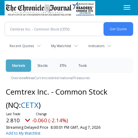
Skip
Toggl
to
navig
main
content
Recent Quotes
My Watchlist
Indicators
Markets
Stocks
ETFs
Tools
Overview
News
Currencies
International
Treasuries
Cemtrex Inc. - Common Stock
(NQ:
CETX
)
2.810
-0.060 (-2.14%)
Streaming Delayed Price
8:00:01 PM GMT, Aug 7, 2026
Add to My Watchlist