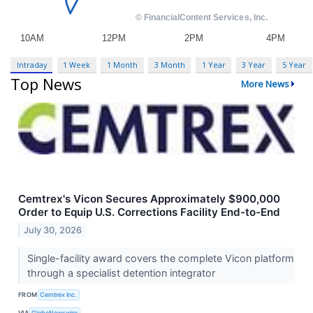
Intraday
1 Week
1 Month
3 Month
1 Year
3 Year
5 Year
Top News
More News
Cemtrex's Vicon Secures Approximately $900,000
Order to Equip U.S. Corrections Facility End-to-End
July 30, 2026
Single-facility award covers the complete Vicon platform
through a specialist detention integrator
FROM
Cemtrex Inc.
VIA
GlobeNewswire