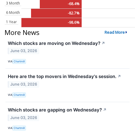
3 Month
-68.4%
6 Month
-82.7%
1 Year
-98.6%
More News
Read More
Which stocks are moving on Wednesday?
↗
June 03, 2026
VIA
Chartmill
Here are the top movers in Wednesday's session.
↗
June 03, 2026
VIA
Chartmill
Which stocks are gapping on Wednesday?
↗
June 03, 2026
VIA
Chartmill