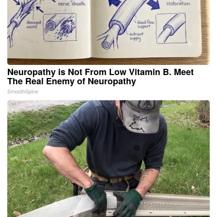
Neuropathy is Not From Low Vitamin B. Meet
The Real Enemy of Neuropathy
SmoothSpine