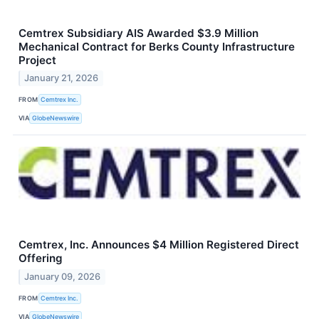
Cemtrex Subsidiary AIS Awarded $3.9 Million
Mechanical Contract for Berks County Infrastructure
Project
January 21, 2026
FROM
Cemtrex Inc.
VIA
GlobeNewswire
Cemtrex, Inc. Announces $4 Million Registered Direct
Offering
January 09, 2026
FROM
Cemtrex Inc.
VIA
GlobeNewswire