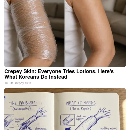
Crepey Skin: Everyone Tries Lotions. Here's
What Koreans Do Instead
Tri Lift Crepey Skin