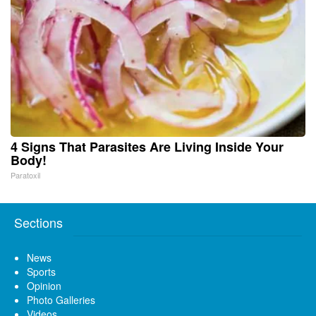
4 Signs That Parasites Are Living Inside Your
Body!
Paratoxil
Sections
News
Sports
Opinion
Photo Galleries
Videos