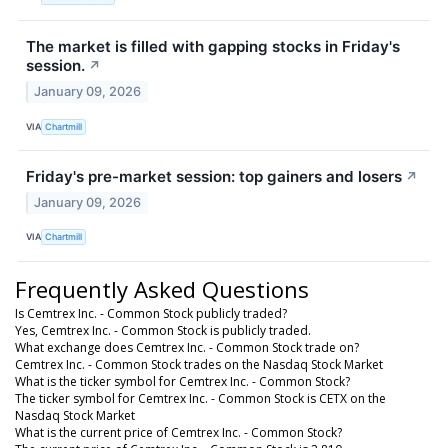
The market is filled with gapping stocks in Friday's
session.
↗
January 09, 2026
VIA
Chartmill
Friday's pre-market session: top gainers and losers
↗
January 09, 2026
VIA
Chartmill
Frequently Asked Questions
Is Cemtrex Inc. - Common Stock publicly traded?
Yes, Cemtrex Inc. - Common Stock is publicly traded.
What exchange does Cemtrex Inc. - Common Stock trade on?
Cemtrex Inc. - Common Stock trades on the Nasdaq Stock Market
What is the ticker symbol for Cemtrex Inc. - Common Stock?
The ticker symbol for Cemtrex Inc. - Common Stock is CETX on the
Nasdaq Stock Market
What is the current price of Cemtrex Inc. - Common Stock?