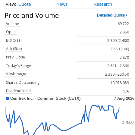
Quote
News
Research
Price and Volume
Detailed Quote
Volume
69,722
Open
2.850
Bid (Size)
2.800 (2,400)
Ask (Size)
2.880 (100)
Prev. Close
2.870
Today's Range
2.621 - 2.860
52wk Range
2.380 - 220.50
Shares Outstanding
10,078,089
Dividend Yield
N/A