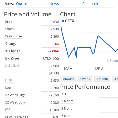
Quote
News
Research
Price and Volume
Chart
Price
2.830
Open
2.930
Prev. Close
2.890
Change
-0.06
% Change
-2.08%
Bid (Size)
2.780 (100)
Ask (Size)
2.900
(9,300)
Intraday
1 Week
1 Month
3 
High
2.930
Price Performance
Low
2.760
YTD
52 Week High
220.50
1 Month
52 Week Low
2.380
3 Month
EPS
-0.0300
6 Month
Price / Earnings
N/A