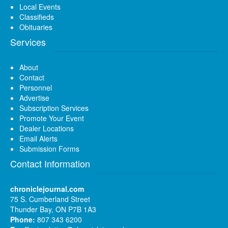
Local Events
Classifieds
Obituaries
Services
About
Contact
Personnel
Advertise
Subscription Services
Promote Your Event
Dealer Locations
Email Alerts
Submission Forms
Contact Information
chroniclejournal.com
75 S. Cumberland Street
Thunder Bay, ON P7B 1A3
Phone:
807 343 6200