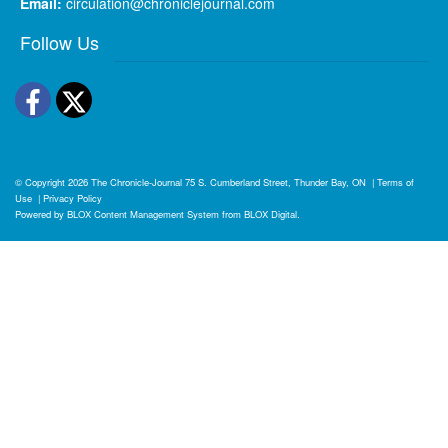
Email:
circulation@chroniclejournal.com
Follow Us
Facebook
Twitter
© Copyright 2026
The Chronicle-Journal
75 S. Cumberland Street, Thunder Bay, ON
|
Terms of
Use
|
Privacy Policy
Powered by
BLOX Content Management System
from
BLOX Digital
.