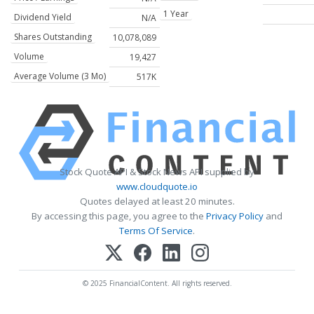
1 Year
Dividend Yield
N/A
Shares Outstanding
10,078,089
Volume
19,427
Average Volume (3 Mo)
517K
Stock Quote API & Stock News API supplied by
www.cloudquote.io
Quotes delayed at least 20 minutes.
By accessing this page, you agree to the
Privacy Policy
and
Terms Of Service
.
© 2025 FinancialContent. All rights reserved.