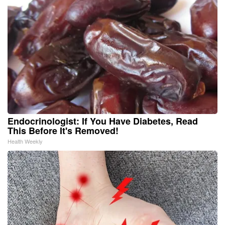
Endocrinologist: If You Have Diabetes, Read
This Before It's Removed!
Health Weekly