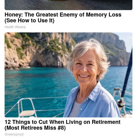
Honey: The Greatest Enemy of Memory Loss
(See How to Use It)
Health Weekly
12 Things to Cut When Living on Retirement
(Most Retirees Miss #8)
Greensprout