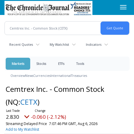
Skip
Toggl
to
navig
main
content
Recent Quotes
My Watchlist
Indicators
Markets
Stocks
ETFs
Tools
Overview
News
Currencies
International
Treasuries
Cemtrex Inc. - Common Stock
(NQ:
CETX
)
2.830
-0.060 (-2.12%)
Streaming Delayed Price
7:07:46 PM GMT, Aug 6, 2026
Add to My Watchlist