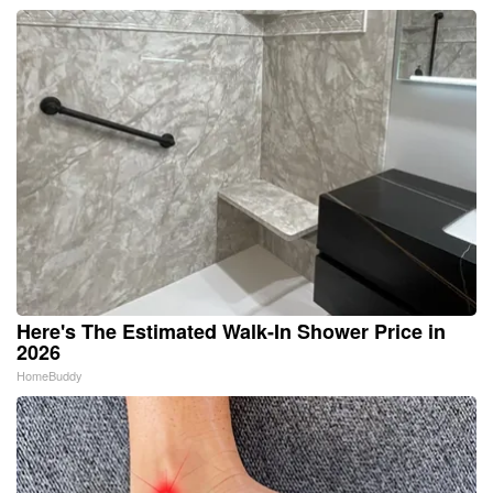
Here's The Estimated Walk-In Shower Price in
2026
HomeBuddy