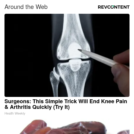
Around the Web
Surgeons: This Simple Trick Will End Knee Pain
& Arthritis Quickly (Try It)
Health Weekly