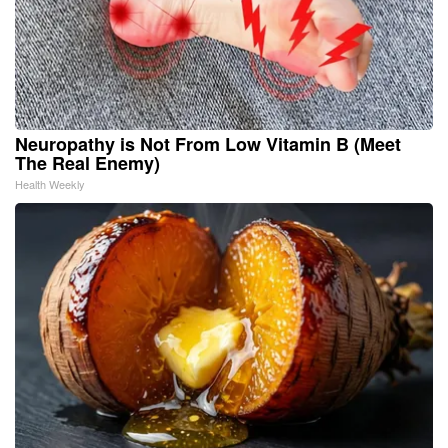
Neuropathy is Not From Low Vitamin B (Meet
The Real Enemy)
Health Weekly