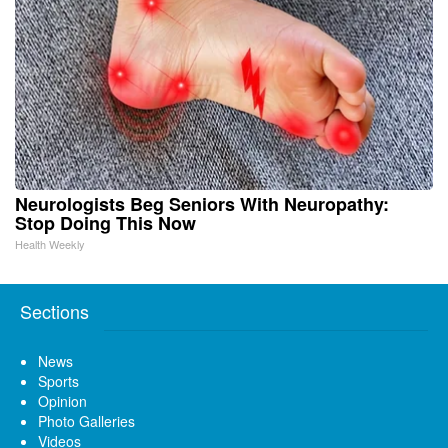
Neurologists Beg Seniors With Neuropathy:
Stop Doing This Now
Health Weekly
Sections
News
Sports
Opinion
Photo Galleries
Videos