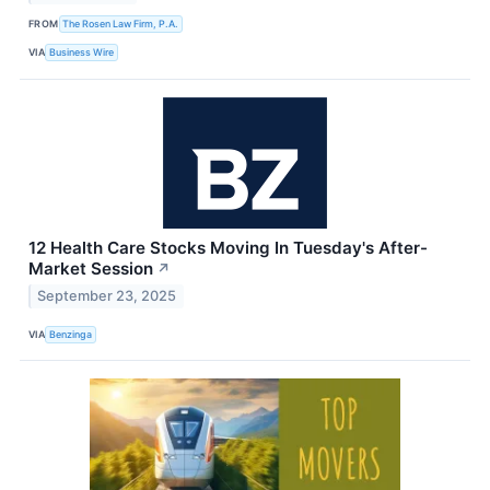
FROM
The Rosen Law Firm, P.A.
VIA
Business Wire
12 Health Care Stocks Moving In Tuesday's After-
Market Session
↗
September 23, 2025
VIA
Benzinga