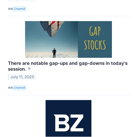
VIA
Chartmill
There are notable gap-ups and gap-downs in today's
session.
↗
July 11, 2025
VIA
Chartmill