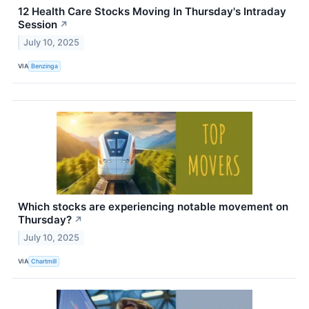
12 Health Care Stocks Moving In Thursday's Intraday
Session
↗
July 10, 2025
VIA
Benzinga
Which stocks are experiencing notable movement on
Thursday?
↗
July 10, 2025
VIA
Chartmill