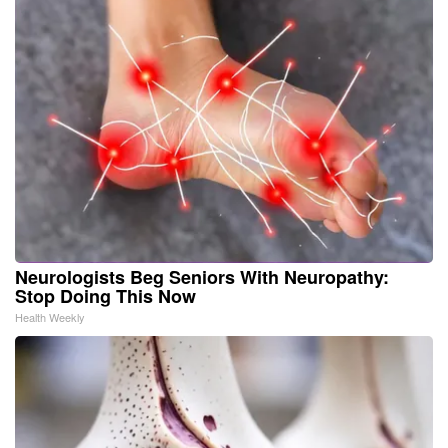
Neurologists Beg Seniors With Neuropathy:
Stop Doing This Now
Health Weekly