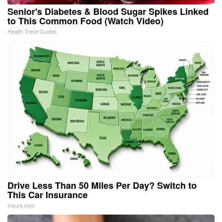
Senior's Diabetes & Blood Sugar Spikes Linked
to This Common Food (Watch Video)
Health Trend Guides
Drive Less Than 50 Miles Per Day? Switch to
This Car Insurance
Insure.com