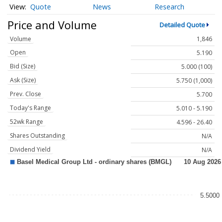
Quote
News
Research
Price and Volume
Detailed Quote
Volume
1,846
Open
5.190
Bid (Size)
5.000 (100)
Ask (Size)
5.750 (1,000)
Prev. Close
5.700
Today's Range
5.010 - 5.190
52wk Range
4.596 - 26.40
Shares Outstanding
N/A
Dividend Yield
N/A