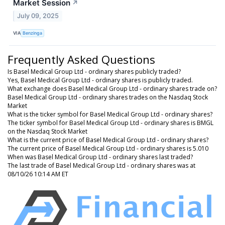
Market Session
↗
July 09, 2025
VIA
Benzinga
Frequently Asked Questions
Is Basel Medical Group Ltd - ordinary shares publicly traded?
Yes, Basel Medical Group Ltd - ordinary shares is publicly traded.
What exchange does Basel Medical Group Ltd - ordinary shares trade on?
Basel Medical Group Ltd - ordinary shares trades on the Nasdaq Stock
Market
What is the ticker symbol for Basel Medical Group Ltd - ordinary shares?
The ticker symbol for Basel Medical Group Ltd - ordinary shares is BMGL
on the Nasdaq Stock Market
What is the current price of Basel Medical Group Ltd - ordinary shares?
The current price of Basel Medical Group Ltd - ordinary shares is 5.010
When was Basel Medical Group Ltd - ordinary shares last traded?
The last trade of Basel Medical Group Ltd - ordinary shares was at
08/10/26 10:14 AM ET