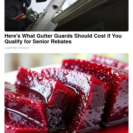
Here's What Gutter Guards Should Cost if You
Qualify for Senior Rebates
LeafFilter Partner