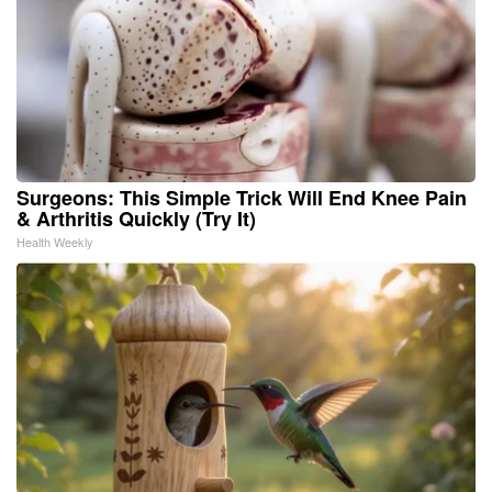
Surgeons: This Simple Trick Will End Knee Pain
& Arthritis Quickly (Try It)
Health Weekly