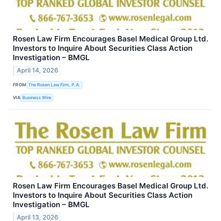
Rosen Law Firm Encourages Basel Medical Group Ltd.
Investors to Inquire About Securities Class Action
Investigation – BMGL
April 14, 2026
FROM
The Rosen Law Firm, P.A.
VIA
Business Wire
Rosen Law Firm Encourages Basel Medical Group Ltd.
Investors to Inquire About Securities Class Action
Investigation – BMGL
April 13, 2026