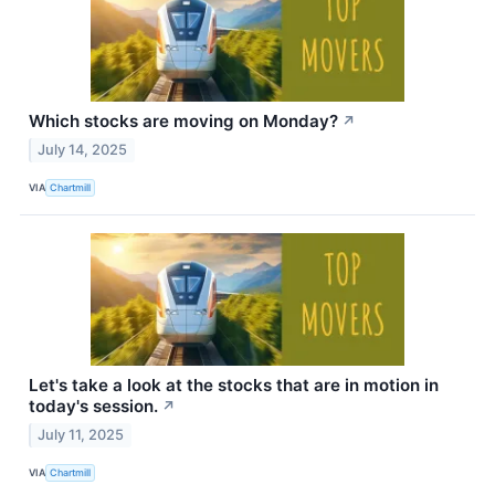
Which stocks are moving on Monday?
↗
July 14, 2025
VIA
Chartmill
Let's take a look at the stocks that are in motion in
today's session.
↗
July 11, 2025
VIA
Chartmill