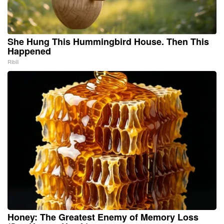
She Hung This Hummingbird House. Then This
Happened
Ribili
Honey: The Greatest Enemy of Memory Loss