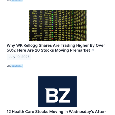
Why WK Kellogg Shares Are Trading Higher By Over
50%; Here Are 20 Stocks Moving Premarket
↗
July 10, 2025
VIA
Benzinga
12 Health Care Stocks Moving In Wednesday's After-