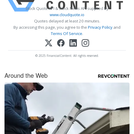
Stock Quote API & Stock News API supplied by
www.cloudquote.io
Quotes delayed at least 20 minutes.
By accessing this page, you agree to the
Privacy Policy
and
Terms Of Service
.
© 2025 FinancialContent. All rights reserved.
Around the Web