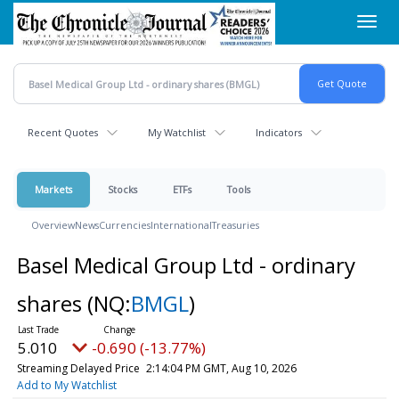
Skip
Toggl
to
navig
main
content
Recent Quotes
My Watchlist
Indicators
Markets
Stocks
ETFs
Tools
Overview
News
Currencies
International
Treasuries
Basel Medical Group Ltd - ordinary
shares
(NQ:
BMGL
)
5.010
-0.690 (-13.77%)
Streaming Delayed Price
2:14:04 PM GMT, Aug 10, 2026
Add to My Watchlist