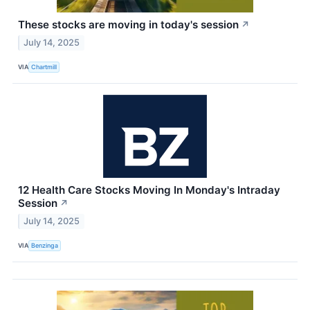
These stocks are moving in today's session
↗
July 14, 2025
VIA
Chartmill
12 Health Care Stocks Moving In Monday's Intraday
Session
↗
July 14, 2025
VIA
Benzinga