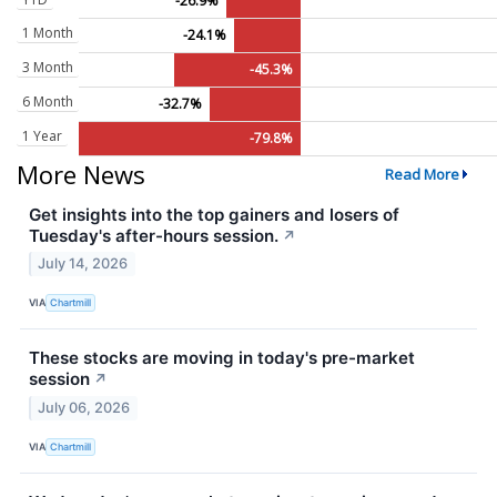
-26.9%
1 Month
-24.1%
3 Month
-45.3%
6 Month
-32.7%
1 Year
-79.8%
More News
Read More
Get insights into the top gainers and losers of
Tuesday's after-hours session.
↗
July 14, 2026
VIA
Chartmill
These stocks are moving in today's pre-market
session
↗
July 06, 2026
VIA
Chartmill