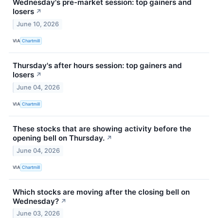
Wednesday's pre-market session: top gainers and
losers
↗
June 10, 2026
VIA
Chartmill
Thursday's after hours session: top gainers and
losers
↗
June 04, 2026
VIA
Chartmill
These stocks that are showing activity before the
opening bell on Thursday.
↗
June 04, 2026
VIA
Chartmill
Which stocks are moving after the closing bell on
Wednesday?
↗
June 03, 2026