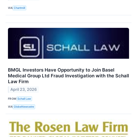
VIA
Chartmill
BMGL Investors Have Opportunity to Join Basel
Medical Group Ltd Fraud Investigation with the Schall
Law Firm
April 23, 2026
FROM
Schall Law
VIA
GlobeNewswire