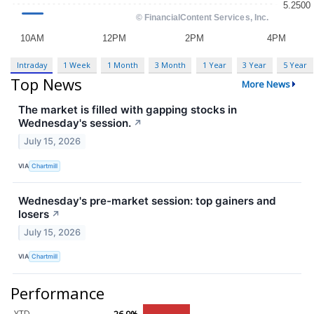
Intraday
1 Week
1 Month
3 Month
1 Year
3 Year
5 Year
Top News
More News
The market is filled with gapping stocks in
Wednesday's session.
↗
July 15, 2026
VIA
Chartmill
Wednesday's pre-market session: top gainers and
losers
↗
July 15, 2026
VIA
Chartmill
Performance
YTD