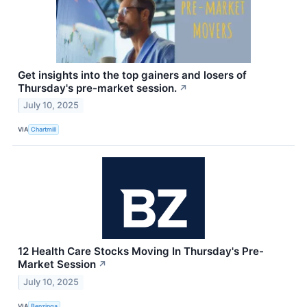
Get insights into the top gainers and losers of
Thursday's pre-market session.
↗
July 10, 2025
VIA
Chartmill
12 Health Care Stocks Moving In Thursday's Pre-
Market Session
↗
July 10, 2025
VIA
Benzinga