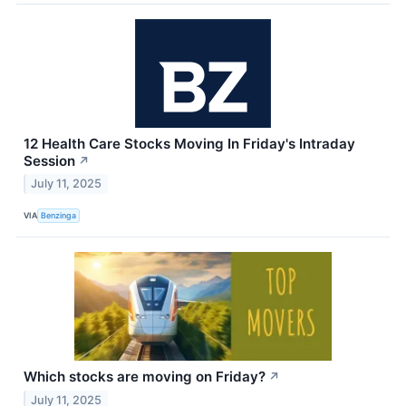
12 Health Care Stocks Moving In Friday's Intraday
Session
↗
July 11, 2025
VIA
Benzinga
Which stocks are moving on Friday?
↗
July 11, 2025