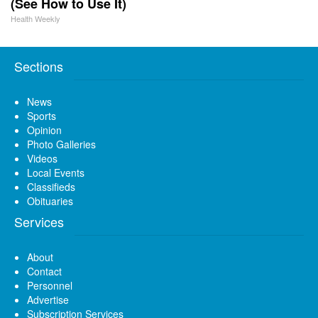
(See How to Use It)
Health Weekly
Sections
News
Sports
Opinion
Photo Galleries
Videos
Local Events
Classifieds
Obituaries
Services
About
Contact
Personnel
Advertise
Subscription Services