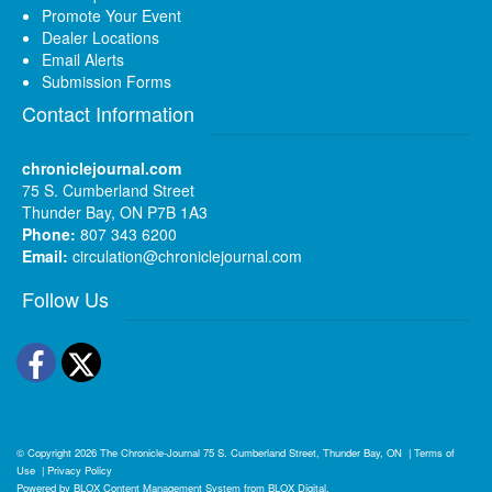
Promote Your Event
Dealer Locations
Email Alerts
Submission Forms
Contact Information
chroniclejournal.com
75 S. Cumberland Street
Thunder Bay, ON P7B 1A3
Phone:
807 343 6200
Email:
circulation@chroniclejournal.com
Follow Us
Facebook
Twitter
© Copyright 2026
The Chronicle-Journal
75 S. Cumberland Street, Thunder Bay, ON
|
Terms of
Use
|
Privacy Policy
Powered by
BLOX Content Management System
from
BLOX Digital
.