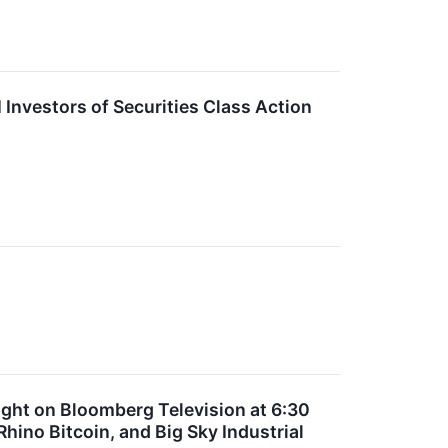
Investors of Securities Class Action
ght on Bloomberg Television at 6:30
ino Bitcoin, and Big Sky Industrial