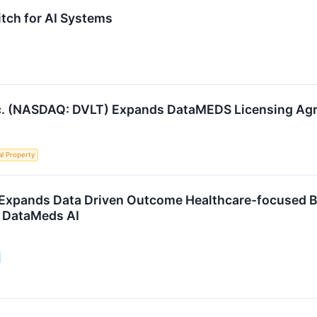
itch for AI Systems
nc. (NASDAQ: DVLT) Expands DataMEDS Licensing Ag
al Property
 Expands Data Driven Outcome Healthcare-focused B
 DataMeds AI