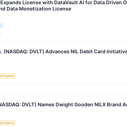
Expands License with DataVault AI for Data Driven
nd Data Monetization License
c.
. (NASDAQ: DVLT) Advances NIL Debit Card Initiativ
al Property
. (NASDAQ: DVLT) Names Dwight Gooden NILX Brand 
al Property