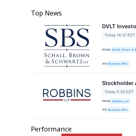
Top News
DVLT Investo
Today 14:37 EDT
FROM
Schall, Brown & 
VIA
Business Wire
Stockholder A
Today 5:00 EDT
FROM
Robbins LLP
VIA
Business Wire
Performance