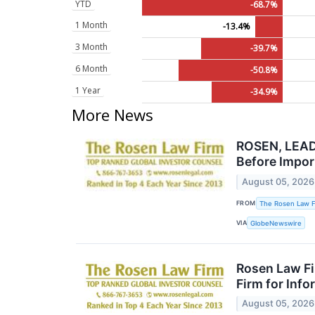
YTD
-68.7%
1 Month
-13.4%
3 Month
-39.7%
6 Month
-50.8%
1 Year
-34.9%
More News
ROSEN, LEADI
Before Impor
August 05, 2026
FROM
The Rosen Law F
VIA
GlobeNewswire
Rosen Law Fi
Firm for Inf
August 05, 2026