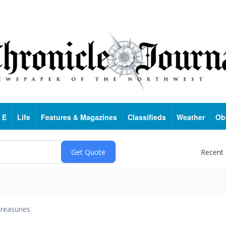
 E
Life
Features & Magazines
Classifieds
Weather
Ob
Recent
reasuries