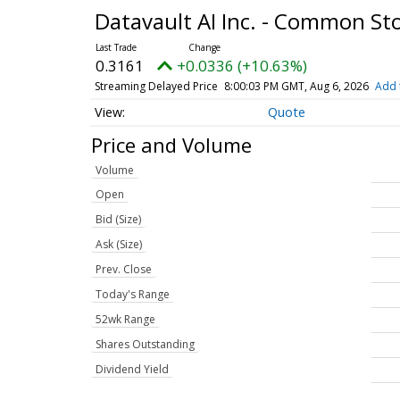
Datavault AI Inc. - Common St
0.3161
+0.0336 (+10.63%)
Streaming Delayed Price
8:00:03 PM GMT, Aug 6, 2026
Add 
Quote
Price and Volume
Volume
Open
Bid (Size)
Ask (Size)
Prev. Close
Today's Range
52wk Range
Shares Outstanding
Dividend Yield