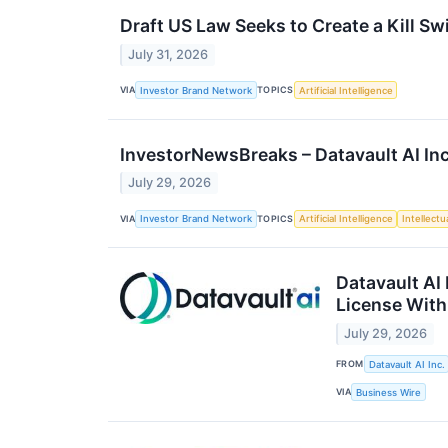
Draft US Law Seeks to Create a Kill Sw
July 31, 2026
VIA
TOPICS
Investor Brand Network
Artificial Intelligence
InvestorNewsBreaks – Datavault AI I
July 29, 2026
VIA
TOPICS
Investor Brand Network
Artificial Intelligence
Intellectu
Datavault AI
License With
July 29, 2026
FROM
Datavault AI Inc.
VIA
Business Wire