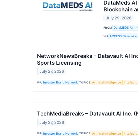
DataMeds AI 
Blockchain a
July 29, 2026
FROM
DataMEDS AI, In
VIA
ACCESS Newswire
NetworkNewsBreaks – Datavault AI Inc
Sports Licensing
July 27, 2026
VIA
TOPICS
Investor Brand Network
Artificial Intelligence
Intellectu
TechMediaBreaks – Datavault AI Inc
July 27, 2026
VIA
TOPICS
Investor Brand Network
Artificial Intelligence
Intellectu