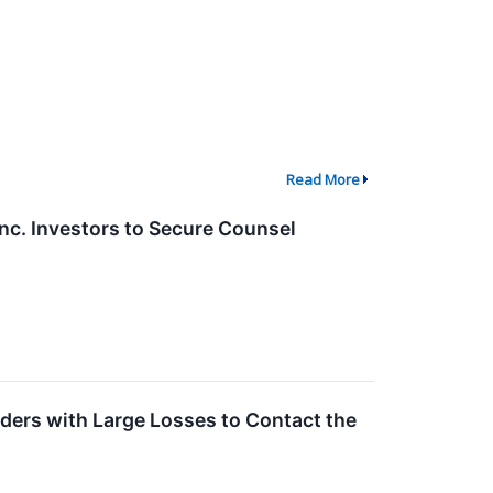
Read More
. Investors to Secure Counsel
ders with Large Losses to Contact the