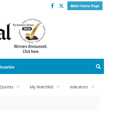
Facebook
Twitter
Make Home Page
ituaries
 Quotes
My Watchlist
Indicators