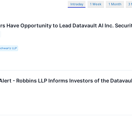
Intraday
1 Week
1 Month
3
rs Have Opportunity to Lead Datavault AI Inc. Secur
Schwartz LLP
lert - Robbins LLP Informs Investors of the Datavaul