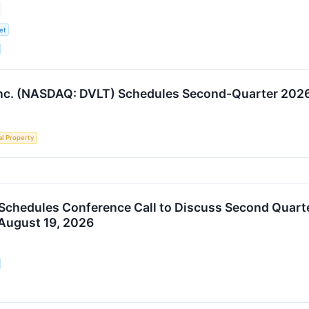
et
nc. (NASDAQ: DVLT) Schedules Second-Quarter 2026 
al Property
 Schedules Conference Call to Discuss Second Quarte
August 19, 2026