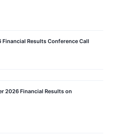
Financial Results Conference Call
r 2026 Financial Results on