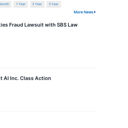
 Month
1 Year
3 Year
5 Year
More News
ities Fraud Lawsuit with SBS Law
t AI Inc. Class Action