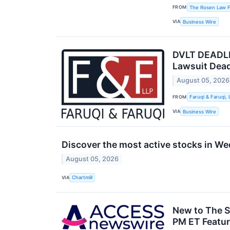
FROM
The Rosen Law Fi
VIA
Business Wire
DVLT DEADLIN
Lawsuit Dead
August 05, 2026
FROM
Faruqi & Faruqi, 
VIA
Business Wire
Discover the most active stocks in W
August 05, 2026
VIA
Chartmill
New to The S
PM ET Featur