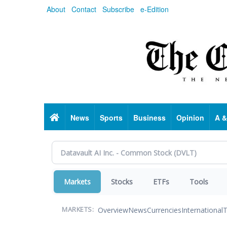
Skip
About
Contact
Subscribe
e-Edition
to
main
content
Home
News
Sports
Business
Opinion
A &
Markets
Stocks
ETFs
Tools
Overview
News
Currencies
International
T
MARKETS: