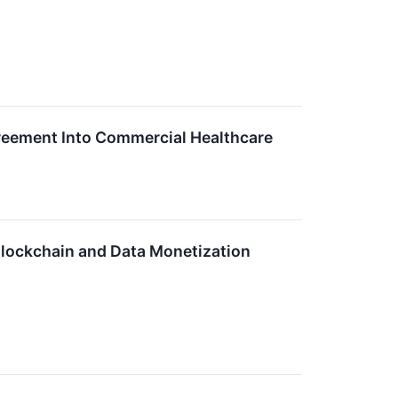
reement Into Commercial Healthcare
lockchain and Data Monetization