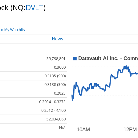
ock
(NQ:
DVLT
)
to My Watchlist
News
39,798,891
0.3000
0.3135 (900)
0.3138 (300)
0.2825
0.2934 - 0.3273
0.2512 - 4.100
52,034,060
N/A