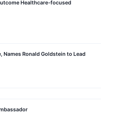
 Outcome Healthcare-focused
e, Names Ronald Goldstein to Lead
Ambassador