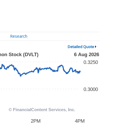
Research
Detailed Quote