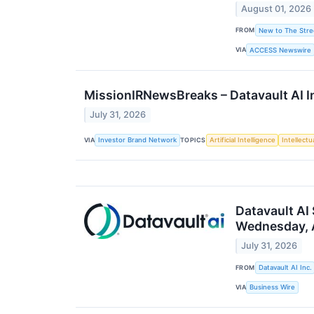
August 01, 2026
FROM
New to The Stre
VIA
ACCESS Newswire
MissionIRNewsBreaks – Datavault AI I
July 31, 2026
VIA
TOPICS
Investor Brand Network
Artificial Intelligence
Intellectu
Datavault AI
Wednesday, 
July 31, 2026
FROM
Datavault AI Inc.
VIA
Business Wire