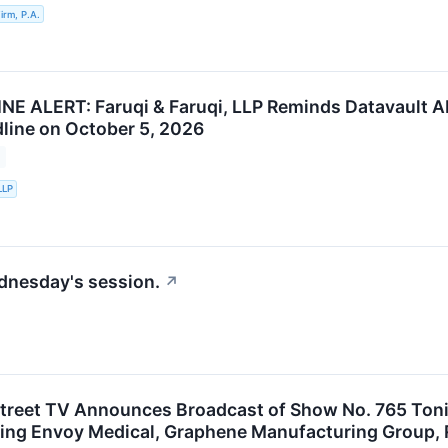
rm, P.A.
E ALERT: Faruqi & Faruqi, LLP Reminds Datavault AI 
line on October 5, 2026
LLP
ednesday's session.
↗
treet TV Announces Broadcast of Show No. 765 Toni
ing Envoy Medical, Graphene Manufacturing Group, Rh