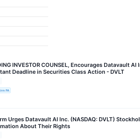
NG INVESTOR COUNSEL, Encourages Datavault AI Inc
tant Deadline in Securities Class Action - DVLT
irm PA
rm Urges Datavault AI Inc. (NASDAQ: DVLT) Stockhol
ormation About Their Rights