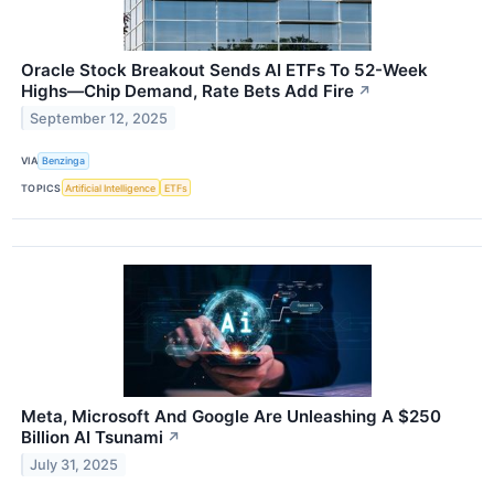
Oracle Stock Breakout Sends AI ETFs To 52-Week
Highs—Chip Demand, Rate Bets Add Fire
↗
September 12, 2025
VIA
Benzinga
TOPICS
Artificial Intelligence
ETFs
Meta, Microsoft And Google Are Unleashing A $250
Billion AI Tsunami
↗
July 31, 2025