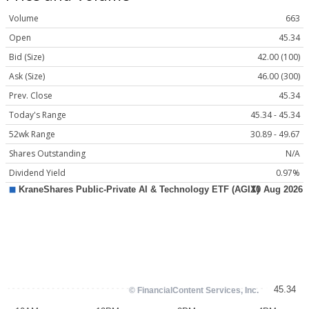
Volume
663
Open
45.34
Bid (Size)
42.00 (100)
Ask (Size)
46.00 (300)
Prev. Close
45.34
Today's Range
45.34 - 45.34
52wk Range
30.89 - 49.67
Shares Outstanding
N/A
Dividend Yield
0.97%