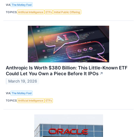
VIA
The Motley Fool
TOPICS
Artificial Intelligence
ETFs
Initial Public Offering
Anthropic Is Worth $380 Billion: This Little-Known ETF
Could Let You Own a Piece Before It IPOs
↗
March 19, 2026
VIA
The Motley Fool
TOPICS
Artificial Intelligence
ETFs