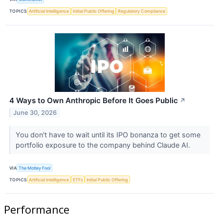
TOPICS
Artificial Intelligence
Initial Public Offering
Regulatory Compliance
4 Ways to Own Anthropic Before It Goes Public
↗
June 30, 2026
You don't have to wait until its IPO bonanza to get some
portfolio exposure to the company behind Claude AI.
VIA
The Motley Fool
TOPICS
Artificial Intelligence
ETFs
Initial Public Offering
Performance