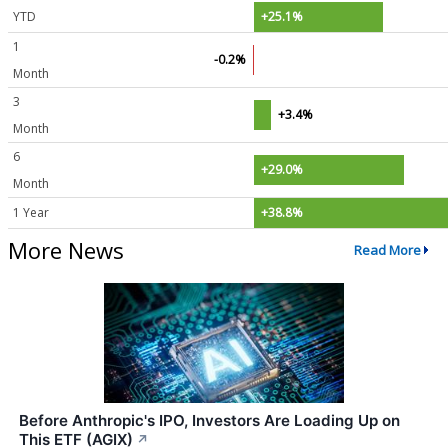
YTD
+25.1%
1
-0.2%
Month
3
+3.4%
Month
6
+29.0%
Month
1 Year
+38.8%
More News
Read More
Before Anthropic's IPO, Investors Are Loading Up on
This ETF (AGIX)
↗