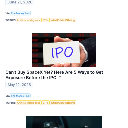
June 21, 2026
VIA
The Motley Fool
TOPICS
Artificial Intelligence
ETFs
Initial Public Offering
Can't Buy SpaceX Yet? Here Are 5 Ways to Get
Exposure Before the IPO.
↗
May 12, 2026
VIA
The Motley Fool
TOPICS
Artificial Intelligence
ETFs
Initial Public Offering