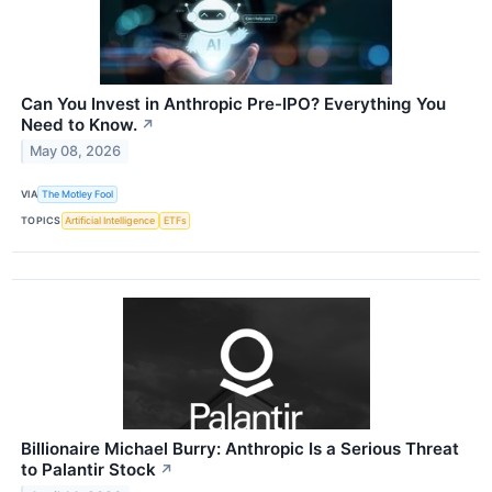
Can You Invest in Anthropic Pre-IPO? Everything You
Need to Know.
↗
May 08, 2026
VIA
The Motley Fool
TOPICS
Artificial Intelligence
ETFs
Billionaire Michael Burry: Anthropic Is a Serious Threat
to Palantir Stock
↗