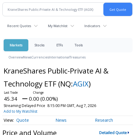
Recent Quotes
My Watchlist
Indicators
Markets
Stocks
ETFs
Tools
Overview
News
Currencies
International
Treasuries
KraneShares Public-Private AI &
Technology ETF
(NQ:
AGIX
)
45.34
0.00 (0.00%)
Streaming Delayed Price
8:15:00 PM GMT, Aug 7, 2026
Add to My Watchlist
Quote
News
Research
Price and Volume
Detailed Quote