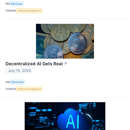
VIA
Benzinga
TOPICS
Artificial Intelligence
Decentralized AI Gets Real
↗
July 15, 2025
VIA
Stocktwits
TOPICS
Artificial Intelligence