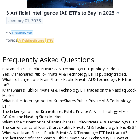
3 Artificial Intelligence (AI) ETFs to Buy in 2025
↗
January 01, 2025
VIA
The Motley Fool
TOPICS
Artificial Intelligence
ETFs
Frequently Asked Questions
Is KraneShares Public-Private AI & Technology ETF publicly traded?
Yes, KraneShares Public-Private AI & Technology ETF is publicly traded.
What exchange does KraneShares Public-Private AI & Technology ETF trade
on?
KraneShares Public-Private AI & Technology ETF trades on the Nasdaq Stock
Market
What is the ticker symbol for KraneShares Public-Private AI & Technology
ETF?
The ticker symbol for KraneShares Public-Private AI & Technology ETF is
AGIX on the Nasdaq Stock Market
What is the current price of KraneShares Public-Private AI & Technology ETF?
The current price of KraneShares Public-Private AI & Technology ETF is 45.34
When was KraneShares Public-Private AI & Technology ETF last traded?
The last trade of KraneShares Public-Private AI & Technology ETF was at