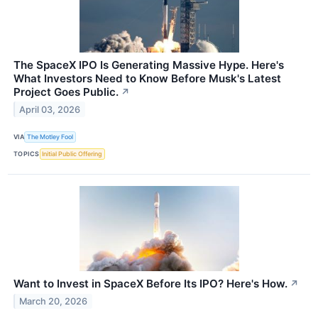
The SpaceX IPO Is Generating Massive Hype. Here's
What Investors Need to Know Before Musk's Latest
Project Goes Public.
↗
April 03, 2026
VIA
The Motley Fool
TOPICS
Initial Public Offering
Want to Invest in SpaceX Before Its IPO? Here's How.
↗
March 20, 2026