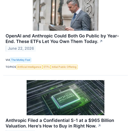
OpenAI and Anthropic Could Both Go Public by Year-
End. These ETFs Let You Own Them Today.
↗
June 22, 2026
VIA
The Motley Fool
TOPICS
Artificial Intelligence
ETFs
Initial Public Offering
Anthropic Filed a Confidential S-1 at a $965 Billion
Valuation. Here's How to Buy in Right Now.
↗