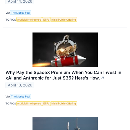
April 14, 2026
VIA
The Motley Fool
TOPICS
Artificial Intelligence
ETFs
Initial Public Offering
Why Pay the SpaceX Premium When You Can Invest in
xAI and Anthropic for Just $35? Here's How.
↗
April 13, 2026
VIA
The Motley Fool
TOPICS
Artificial Intelligence
ETFs
Initial Public Offering