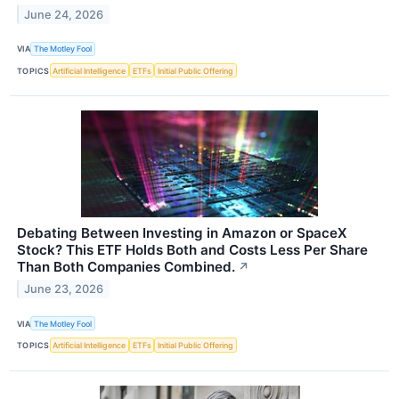
June 24, 2026
VIA
The Motley Fool
TOPICS
Artificial Intelligence
ETFs
Initial Public Offering
Debating Between Investing in Amazon or SpaceX
Stock? This ETF Holds Both and Costs Less Per Share
Than Both Companies Combined.
↗
June 23, 2026
VIA
The Motley Fool
TOPICS
Artificial Intelligence
ETFs
Initial Public Offering