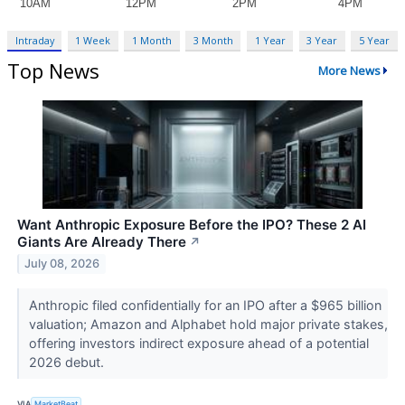
Intraday
1 Week
1 Month
3 Month
1 Year
3 Year
5 Year
Top News
More News
Want Anthropic Exposure Before the IPO? These 2 AI
Giants Are Already There
↗
July 08, 2026
Anthropic filed confidentially for an IPO after a $965 billion
valuation; Amazon and Alphabet hold major private stakes,
offering investors indirect exposure ahead of a potential
2026 debut.
VIA
MarketBeat