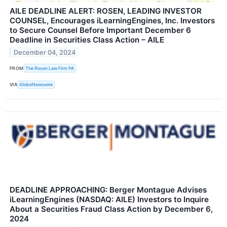
AILE DEADLINE ALERT: ROSEN, LEADING INVESTOR
COUNSEL, Encourages iLearningEngines, Inc. Investors
to Secure Counsel Before Important December 6
Deadline in Securities Class Action – AILE
December 04, 2024
FROM
The Rosen Law Firm PA
VIA
GlobeNewswire
DEADLINE APPROACHING: Berger Montague Advises
iLearningEngines (NASDAQ: AILE) Investors to Inquire
About a Securities Fraud Class Action by December 6,
2024