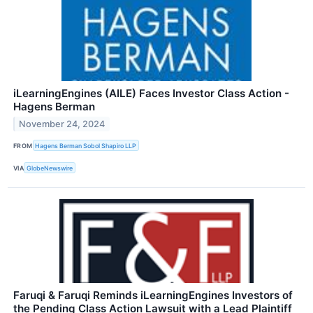
iLearningEngines (AILE) Faces Investor Class Action -
Hagens Berman
November 24, 2024
FROM
Hagens Berman Sobol Shapiro LLP
VIA
GlobeNewswire
Faruqi & Faruqi Reminds iLearningEngines Investors of
the Pending Class Action Lawsuit with a Lead Plaintiff