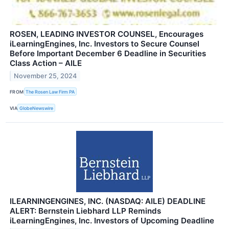
ROSEN, LEADING INVESTOR COUNSEL, Encourages
iLearningEngines, Inc. Investors to Secure Counsel
Before Important December 6 Deadline in Securities
Class Action – AILE
November 25, 2024
FROM
The Rosen Law Firm PA
VIA
GlobeNewswire
ILEARNINGENGINES, INC. (NASDAQ: AILE) DEADLINE
ALERT: Bernstein Liebhard LLP Reminds
iLearningEngines, Inc. Investors of Upcoming Deadline