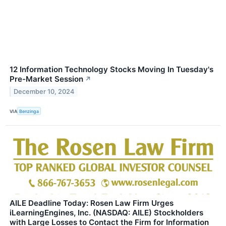
12 Information Technology Stocks Moving In Tuesday's
Pre-Market Session
↗
December 10, 2024
VIA
Benzinga
AILE Deadline Today: Rosen Law Firm Urges
iLearningEngines, Inc. (NASDAQ: AILE) Stockholders
with Large Losses to Contact the Firm for Information