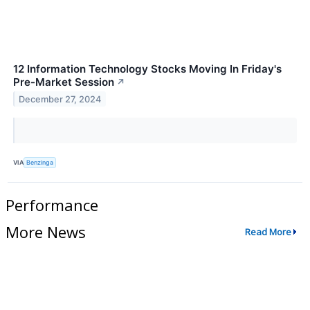
12 Information Technology Stocks Moving In Friday's
Pre-Market Session
↗
December 27, 2024
VIA
Benzinga
Performance
More News
Read More