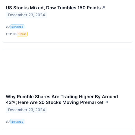
US Stocks Mixed, Dow Tumbles 150 Points
↗
December 23, 2024
VIA
Benzinga
TOPICS
Stocks
Why Rumble Shares Are Trading Higher By Around
43%; Here Are 20 Stocks Moving Premarket
↗
December 23, 2024
VIA
Benzinga