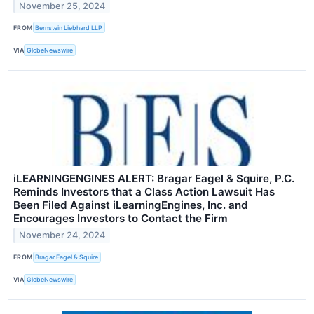
November 25, 2024
FROM
Bernstein Liebhard LLP
VIA
GlobeNewswire
iLEARNINGENGINES ALERT: Bragar Eagel & Squire, P.C.
Reminds Investors that a Class Action Lawsuit Has
Been Filed Against iLearningEngines, Inc. and
Encourages Investors to Contact the Firm
November 24, 2024
FROM
Bragar Eagel & Squire
VIA
GlobeNewswire