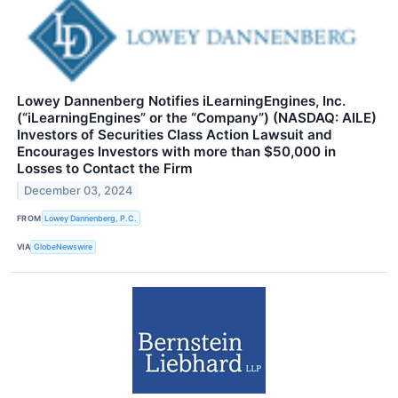
Lowey Dannenberg Notifies iLearningEngines, Inc.
(“iLearningEngines” or the “Company”) (NASDAQ: AILE)
Investors of Securities Class Action Lawsuit and
Encourages Investors with more than $50,000 in
Losses to Contact the Firm
December 03, 2024
FROM
Lowey Dannenberg, P.C.
VIA
GlobeNewswire