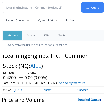
Recent Quotes
My Watchlist
Indicators
Markets
Stocks
ETFs
Tools
Overview
News
Currencies
International
Treasuries
iLearningEngines, Inc. - Common
Stock
(NQ:
AILE
)
0.4200
0.00 (0.00%)
Last Price
9:00:00 PM GMT, Dec 31, 2024
Add to My Watchlist
Quote
News
Research
Price and Volume
Detailed Quote