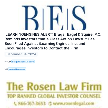
iLEARNINGENGINES ALERT: Bragar Eagel & Squire, P.C.
Reminds Investors that a Class Action Lawsuit Has
Been Filed Against iLearningEngines, Inc. and
Encourages Investors to Contact the Firm
December 04, 2024
FROM
Bragar Eagel & Squire
VIA
GlobeNewswire