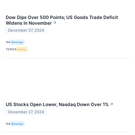
Dow Dips Over 500 Points; US Goods Trade Deficit
Widens In November
↗
December 27, 2024
VIA
Benzinga
TOPICS
Stocks
US Stocks Open Lower, Nasdaq Down Over 1%
↗
December 27, 2024
VIA
Benzinga