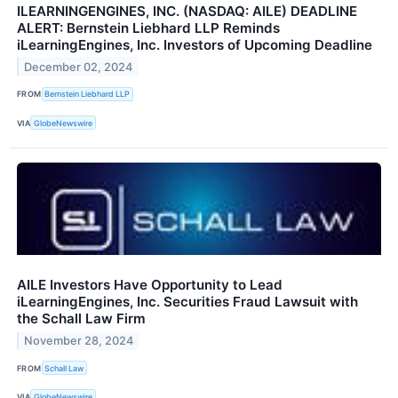
ILEARNINGENGINES, INC. (NASDAQ: AILE) DEADLINE
ALERT: Bernstein Liebhard LLP Reminds
iLearningEngines, Inc. Investors of Upcoming Deadline
December 02, 2024
FROM
Bernstein Liebhard LLP
VIA
GlobeNewswire
AILE Investors Have Opportunity to Lead
iLearningEngines, Inc. Securities Fraud Lawsuit with
the Schall Law Firm
November 28, 2024
FROM
Schall Law
VIA
GlobeNewswire