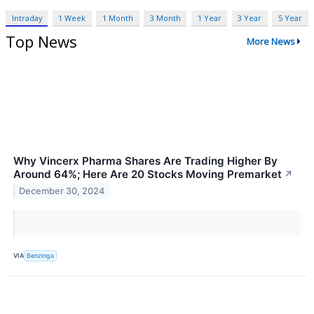
Intraday
1 Week
1 Month
3 Month
1 Year
3 Year
5 Year
Top News
More News
Why Vincerx Pharma Shares Are Trading Higher By
Around 64%; Here Are 20 Stocks Moving Premarket
↗
December 30, 2024
VIA
Benzinga