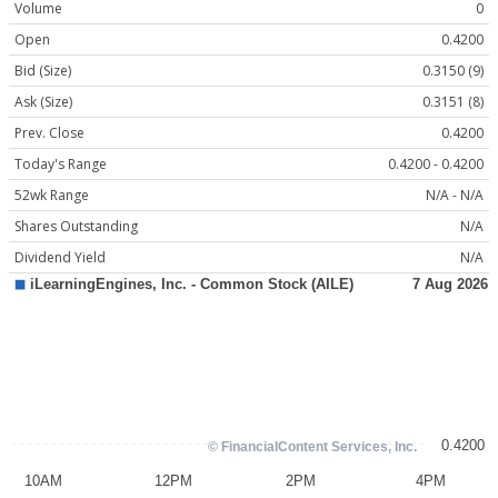
Volume
0
Open
0.4200
Bid (Size)
0.3150 (9)
Ask (Size)
0.3151 (8)
Prev. Close
0.4200
Today's Range
0.4200 - 0.4200
52wk Range
N/A - N/A
Shares Outstanding
N/A
Dividend Yield
N/A