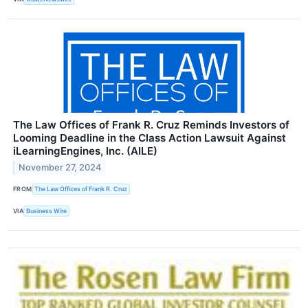
The Law Offices of Frank R. Cruz Reminds Investors of
Looming Deadline in the Class Action Lawsuit Against
iLearningEngines, Inc. (AILE)
November 27, 2024
FROM
The Law Offices of Frank R. Cruz
VIA
Business Wire