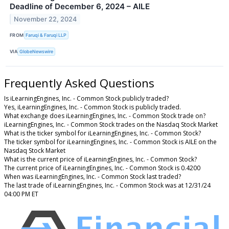
Deadline of December 6, 2024 – AILE
November 22, 2024
FROM
Faruqi & Faruqi LLP
VIA
GlobeNewswire
Frequently Asked Questions
Is iLearningEngines, Inc. - Common Stock publicly traded?
Yes, iLearningEngines, Inc. - Common Stock is publicly traded.
What exchange does iLearningEngines, Inc. - Common Stock trade on?
iLearningEngines, Inc. - Common Stock trades on the Nasdaq Stock Market
What is the ticker symbol for iLearningEngines, Inc. - Common Stock?
The ticker symbol for iLearningEngines, Inc. - Common Stock is AILE on the
Nasdaq Stock Market
What is the current price of iLearningEngines, Inc. - Common Stock?
The current price of iLearningEngines, Inc. - Common Stock is 0.4200
When was iLearningEngines, Inc. - Common Stock last traded?
The last trade of iLearningEngines, Inc. - Common Stock was at 12/31/24
04:00 PM ET