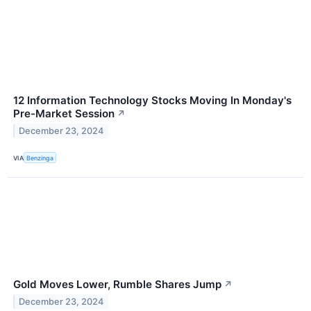
12 Information Technology Stocks Moving In Monday's
Pre-Market Session
↗
December 23, 2024
VIA
Benzinga
Gold Moves Lower, Rumble Shares Jump
↗
December 23, 2024