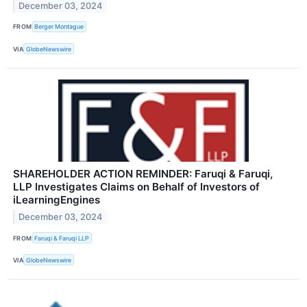
December 03, 2024
FROM
Berger Montague
VIA
GlobeNewswire
SHAREHOLDER ACTION REMINDER: Faruqi & Faruqi,
LLP Investigates Claims on Behalf of Investors of
iLearningEngines
December 03, 2024
FROM
Faruqi & Faruqi LLP
VIA
GlobeNewswire