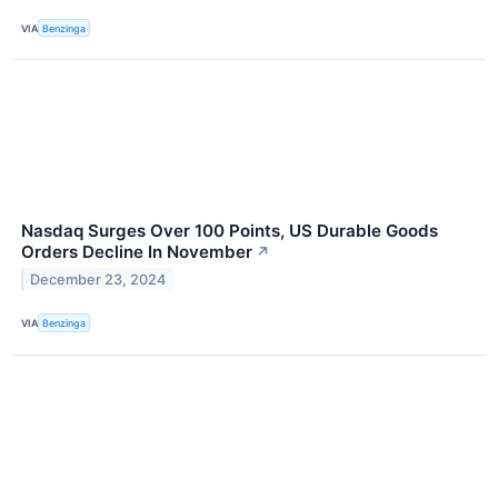
VIA
Benzinga
Nasdaq Surges Over 100 Points, US Durable Goods
Orders Decline In November
↗
December 23, 2024
VIA
Benzinga