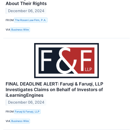
About Their Rights
December 06, 2024
FROM
The Rosen Law Firm, P.A.
VIA
Business Wire
FINAL DEADLINE ALERT: Faruqi & Faruqi, LLP
Investigates Claims on Behalf of Investors of
iLearningEngines
December 06, 2024
FROM
Faruqi & Faruqi, LLP
VIA
Business Wire