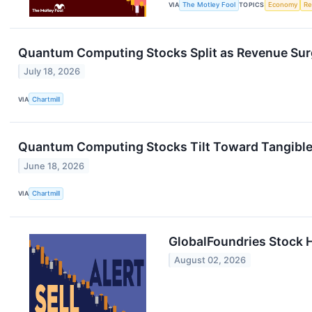
VIA
The Motley Fool
TOPICS
Economy
Re
Quantum Computing Stocks Split as Revenue Sur
July 18, 2026
VIA
Chartmill
Quantum Computing Stocks Tilt Toward Tangible 
June 18, 2026
VIA
Chartmill
GlobalFoundries Stock H
August 02, 2026