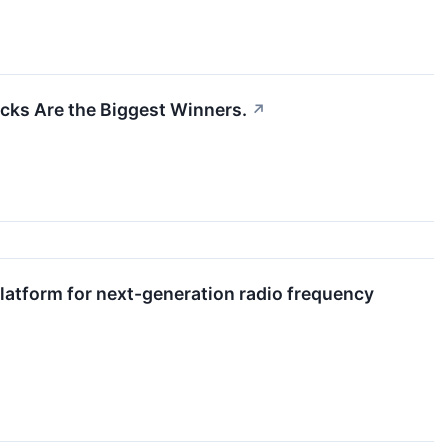
cks Are the Biggest Winners.
↗
atform for next-generation radio frequency