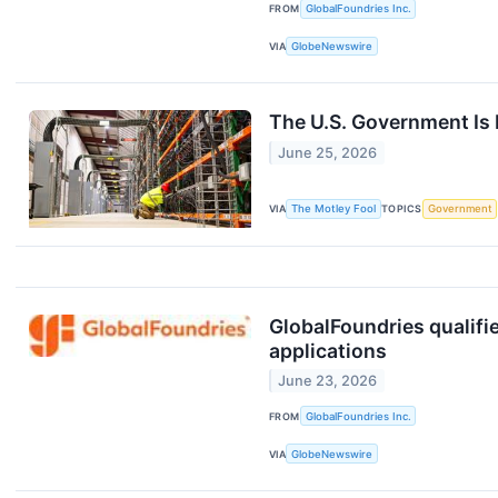
FROM
GlobalFoundries Inc.
VIA
GlobeNewswire
The U.S. Government Is 
June 25, 2026
VIA
The Motley Fool
TOPICS
Government
GlobalFoundries qualif
applications
June 23, 2026
FROM
GlobalFoundries Inc.
VIA
GlobeNewswire