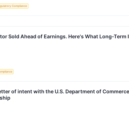
gulatory Compliance
ctor Sold Ahead of Earnings. Here's What Long-Term
ompliance
tter of intent with the U.S. Department of Commerce 
rship