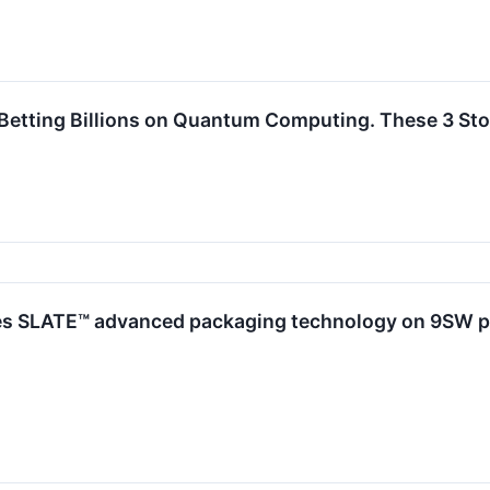
Betting Billions on Quantum Computing. These 3 Sto
ies SLATE™ advanced packaging technology on 9SW pl