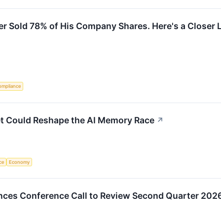
er Sold 78% of His Company Shares. Here's a Closer L
ompliance
et Could Reshape the AI Memory Race
↗
nce
Economy
ces Conference Call to Review Second Quarter 2026 