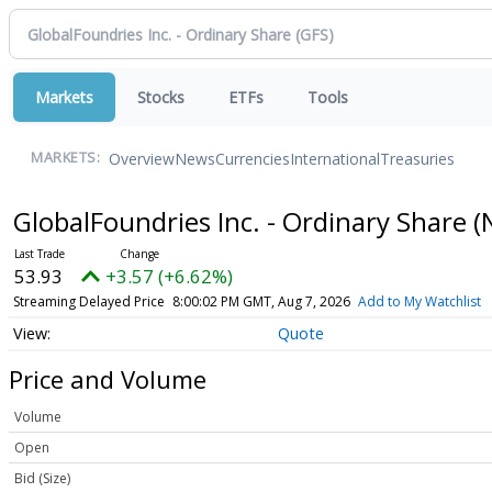
Markets
Stocks
ETFs
Tools
Overview
News
Currencies
International
Treasuries
MARKETS:
GlobalFoundries Inc. - Ordinary Share
(
53.93
+3.57 (+6.62%)
Streaming Delayed Price
8:00:02 PM GMT, Aug 7, 2026
Add to My Watchlist
Quote
Price and Volume
Volume
Open
Bid (Size)