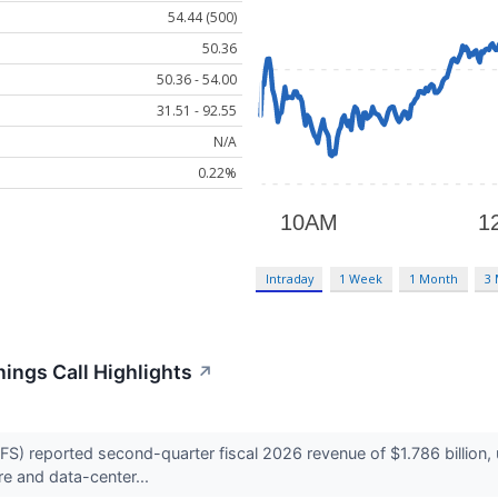
54.44 (500)
50.36
50.36 - 54.00
31.51 - 92.55
N/A
0.22%
Intraday
1 Week
1 Month
3
ings Call Highlights
↗
 reported second-quarter fiscal 2026 revenue of $1.786 billion, 
e and data-center...