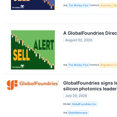
VIA
The Motley Fool
TOPICS
Economy
Re
A GlobalFoundries Dire
August 02, 2026
VIA
The Motley Fool
TOPICS
Regulatory C
GlobalFoundries signs le
silicon photonics leade
July 29, 2026
FROM
GlobalFoundries Inc.
VIA
GlobeNewswire