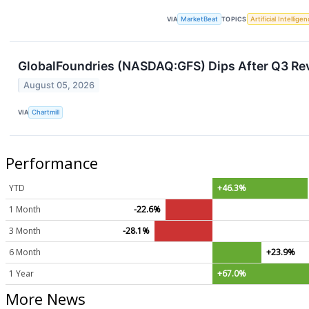
VIA
MarketBeat
TOPICS
Artificial Intellige
GlobalFoundries (NASDAQ:GFS) Dips After Q3 Rev
August 05, 2026
VIA
Chartmill
Performance
YTD
+46.3%
1 Month
-22.6%
3 Month
-28.1%
6 Month
+23.9%
1 Year
+67.0%
More News