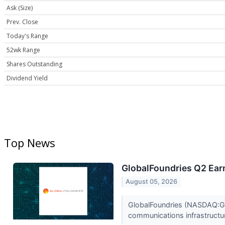
Ask (Size)
Prev. Close
Today's Range
52wk Range
Shares Outstanding
Dividend Yield
Top News
GlobalFoundries Q2 Earn
August 05, 2026
GlobalFoundries (NASDAQ:GFS)
communications infrastructur