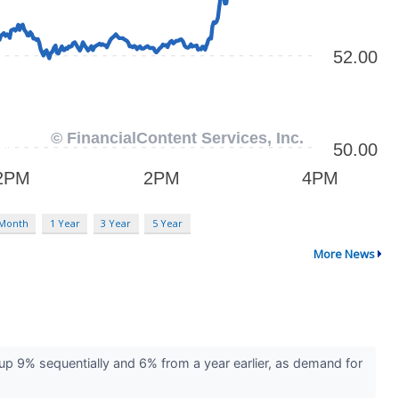
 Month
1 Year
3 Year
5 Year
More News
up 9% sequentially and 6% from a year earlier, as demand for