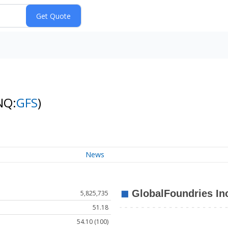
NQ:
GFS
)
News
5,825,735
51.18
54.10 (100)