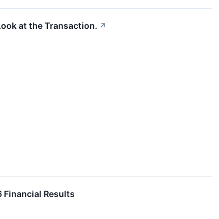
ook at the Transaction.
↗
Financial Results