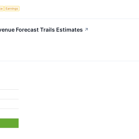
nce
Earnings
enue Forecast Trails Estimates
↗