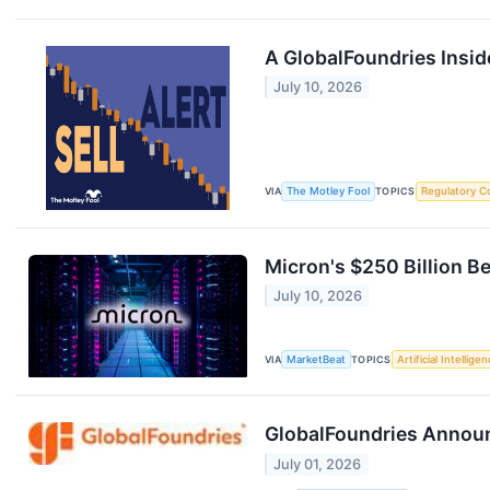
A GlobalFoundries Insid
July 10, 2026
VIA
The Motley Fool
TOPICS
Regulatory C
Micron's $250 Billion B
July 10, 2026
VIA
MarketBeat
TOPICS
Artificial Intellige
GlobalFoundries Announ
July 01, 2026