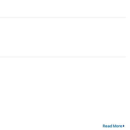
Read More