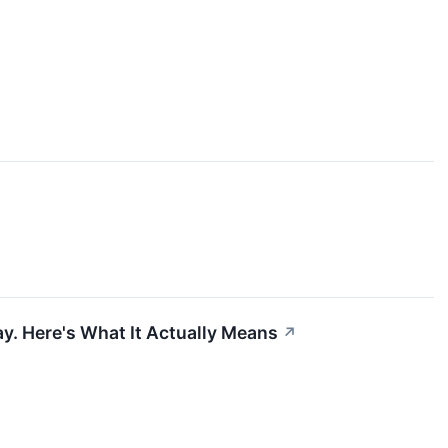
y. Here's What It Actually Means
↗