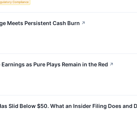
gulatory Compliance
ge Meets Persistent Cash Burn
↗
Earnings as Pure Plays Remain in the Red
↗
as Slid Below $50. What an Insider Filing Does and D