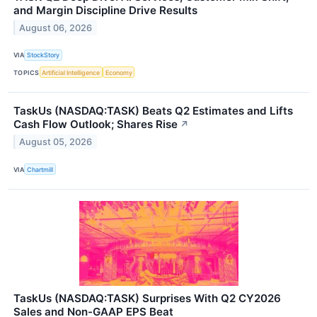
and Margin Discipline Drive Results
August 06, 2026
VIA
StockStory
TOPICS
Artificial Intelligence
Economy
TaskUs (NASDAQ:TASK) Beats Q2 Estimates and Lifts
Cash Flow Outlook; Shares Rise
↗
August 05, 2026
VIA
Chartmill
TaskUs (NASDAQ:TASK) Surprises With Q2 CY2026
Sales and Non-GAAP EPS Beat