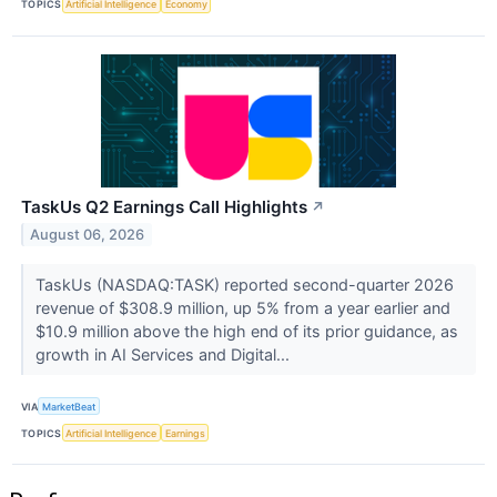
TOPICS
Artificial Intelligence
Economy
TaskUs Q2 Earnings Call Highlights
↗
August 06, 2026
TaskUs (NASDAQ:TASK) reported second-quarter 2026
revenue of $308.9 million, up 5% from a year earlier and
$10.9 million above the high end of its prior guidance, as
growth in AI Services and Digital...
VIA
MarketBeat
TOPICS
Artificial Intelligence
Earnings