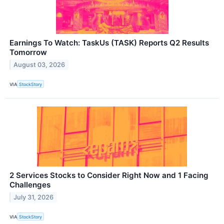
Earnings To Watch: TaskUs (TASK) Reports Q2 Results
Tomorrow
August 03, 2026
VIA
StockStory
2 Services Stocks to Consider Right Now and 1 Facing
Challenges
July 31, 2026
VIA
StockStory