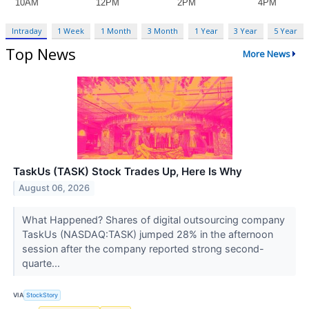
Intraday
1 Week
1 Month
3 Month
1 Year
3 Year
5 Year
Top News
More News
TaskUs (TASK) Stock Trades Up, Here Is Why
August 06, 2026
What Happened? Shares of digital outsourcing company
TaskUs (NASDAQ:TASK) jumped 28% in the afternoon
session after the company reported strong second-
quarte...
VIA
StockStory