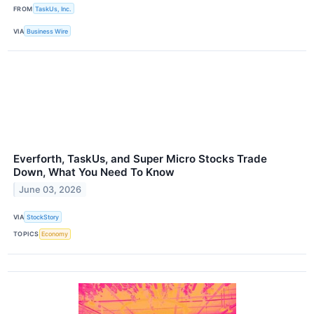
FROM
TaskUs, Inc.
VIA
Business Wire
Everforth, TaskUs, and Super Micro Stocks Trade
Down, What You Need To Know
June 03, 2026
VIA
StockStory
TOPICS
Economy