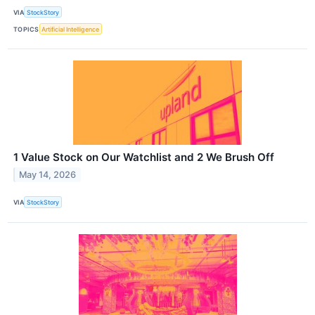
VIA
StockStory
TOPICS
Artificial Intelligence
1 Value Stock on Our Watchlist and 2 We Brush Off
May 14, 2026
VIA
StockStory