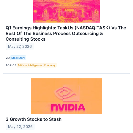
Q1 Earnings Highlights: TaskUs (NASDAQ:TASK) Vs The
Rest Of The Business Process Outsourcing &
Consulting Stocks
May 27, 2026
VIA
StockStory
TOPICS
Artificial Intelligence
Economy
3 Growth Stocks to Stash
May 22, 2026