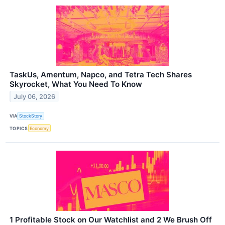
TaskUs, Amentum, Napco, and Tetra Tech Shares
Skyrocket, What You Need To Know
July 06, 2026
VIA
StockStory
TOPICS
Economy
1 Profitable Stock on Our Watchlist and 2 We Brush Off