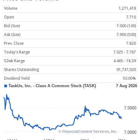
Volume
1,271,418
Open
7.710
Bid (Size)
7.000 (100)
Ask (Size)
7.900 (500)
Prev. Close
7.820
Today's Range
7.025 - 7.787
52wk Range
4.465 - 18.39
Shares Outstanding
91,737,020
Dividend Yield
50.00%