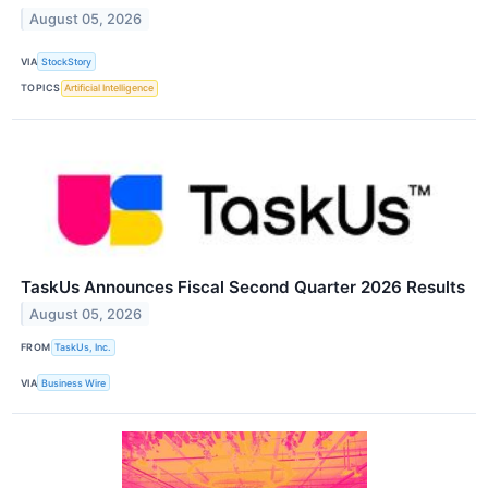
August 05, 2026
VIA
StockStory
TOPICS
Artificial Intelligence
TaskUs Announces Fiscal Second Quarter 2026 Results
August 05, 2026
FROM
TaskUs, Inc.
VIA
Business Wire