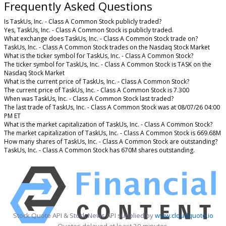
Frequently Asked Questions
Is TaskUs, Inc. - Class A Common Stock publicly traded?
Yes, TaskUs, Inc. - Class A Common Stock is publicly traded.
What exchange does TaskUs, Inc. - Class A Common Stock trade on?
TaskUs, Inc. - Class A Common Stock trades on the Nasdaq Stock Market
What is the ticker symbol for TaskUs, Inc. - Class A Common Stock?
The ticker symbol for TaskUs, Inc. - Class A Common Stock is TASK on the
Nasdaq Stock Market
What is the current price of TaskUs, Inc. - Class A Common Stock?
The current price of TaskUs, Inc. - Class A Common Stock is 7.300
When was TaskUs, Inc. - Class A Common Stock last traded?
The last trade of TaskUs, Inc. - Class A Common Stock was at 08/07/26 04:00
PM ET
What is the market capitalization of TaskUs, Inc. - Class A Common Stock?
The market capitalization of TaskUs, Inc. - Class A Common Stock is 669.68M
How many shares of TaskUs, Inc. - Class A Common Stock are outstanding?
TaskUs, Inc. - Class A Common Stock has 670M shares outstanding.
Stock Quote API & Stock News API supplied by
www.cloudquote.io