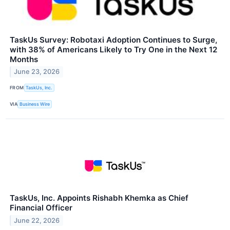
TaskUs Survey: Robotaxi Adoption Continues to Surge,
with 38% of Americans Likely to Try One in the Next 12
Months
June 23, 2026
FROM
TaskUs, Inc.
VIA
Business Wire
TaskUs, Inc. Appoints Rishabh Khemka as Chief
Financial Officer
June 22, 2026