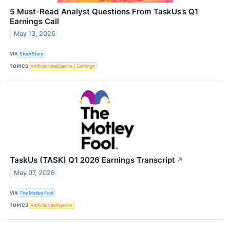
5 Must-Read Analyst Questions From TaskUs’s Q1
Earnings Call
May 13, 2026
VIA
StockStory
TOPICS
Artificial Intelligence
Earnings
TaskUs (TASK) Q1 2026 Earnings Transcript
↗
May 07, 2026
VIA
The Motley Fool
TOPICS
Artificial Intelligence