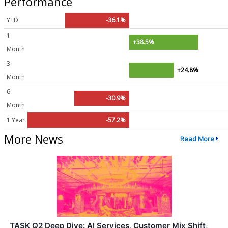
Performance
YTD
-36.1%
1
+38.5%
Month
3
+24.8%
Month
6
-30.9%
Month
1 Year
-57.2%
More News
Read More
TASK Q2 Deep Dive: AI Services, Customer Mix Shift,