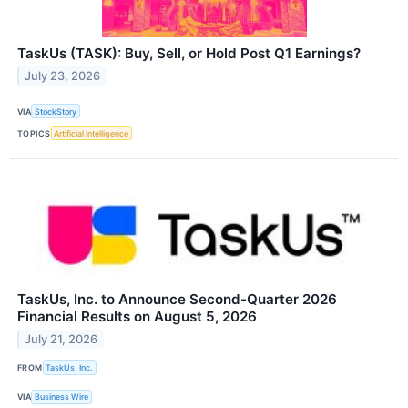
TaskUs (TASK): Buy, Sell, or Hold Post Q1 Earnings?
July 23, 2026
VIA
StockStory
TOPICS
Artificial Intelligence
TaskUs, Inc. to Announce Second-Quarter 2026
Financial Results on August 5, 2026
July 21, 2026
FROM
TaskUs, Inc.
VIA
Business Wire