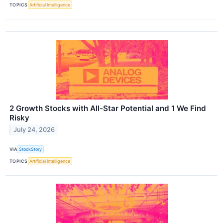
TOPICS
Artificial Intelligence
2 Growth Stocks with All-Star Potential and 1 We Find
Risky
July 24, 2026
VIA
StockStory
TOPICS
Artificial Intelligence