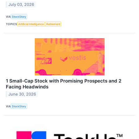
July 03, 2026
VIA
StockStory
TOPICS
Artificial Intelligence
Retirement
1 Small-Cap Stock with Promising Prospects and 2
Facing Headwinds
June 30, 2026
VIA
StockStory