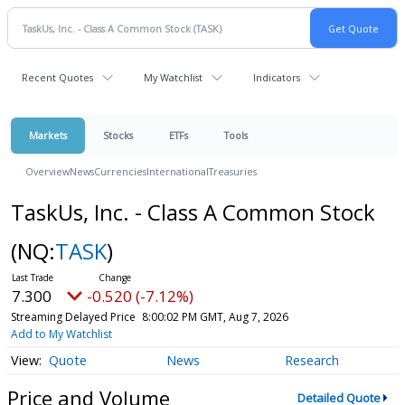
Recent Quotes
My Watchlist
Indicators
Markets
Stocks
ETFs
Tools
Overview
News
Currencies
International
Treasuries
TaskUs, Inc. - Class A Common Stock
(NQ:
TASK
)
7.300
-0.520 (-7.12%)
Streaming Delayed Price
8:00:02 PM GMT, Aug 7, 2026
Add to My Watchlist
Quote
News
Research
Price and Volume
Detailed Quote