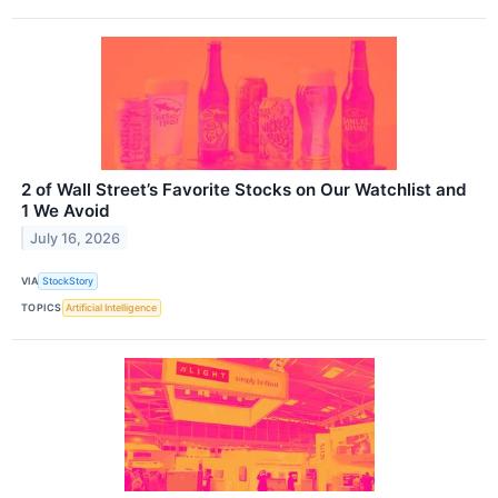
2 of Wall Street’s Favorite Stocks on Our Watchlist and
1 We Avoid
July 16, 2026
VIA
StockStory
TOPICS
Artificial Intelligence