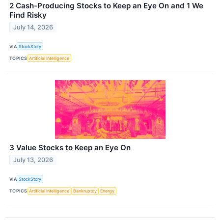
2 Cash-Producing Stocks to Keep an Eye On and 1 We
Find Risky
July 14, 2026
VIA
StockStory
TOPICS
Artificial Intelligence
3 Value Stocks to Keep an Eye On
July 13, 2026
VIA
StockStory
TOPICS
Artificial Intelligence
Bankruptcy
Energy