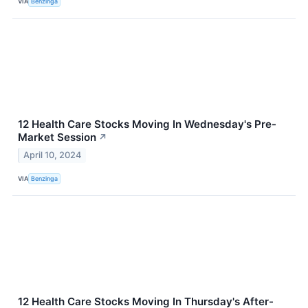
VIA
Benzinga
12 Health Care Stocks Moving In Wednesday's Pre-
Market Session
↗
April 10, 2024
VIA
Benzinga
12 Health Care Stocks Moving In Thursday's After-