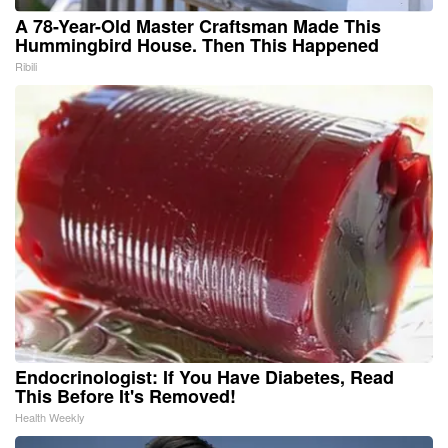
A 78-Year-Old Master Craftsman Made This
Hummingbird House. Then This Happened
Ribili
Endocrinologist: If You Have Diabetes, Read
This Before It's Removed!
Health Weekly