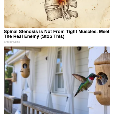
Spinal Stenosis is Not From Tight Muscles. Meet
The Real Enemy (Stop This)
SmoothSpine