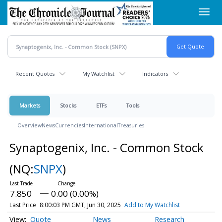
Skip
Toggl
to
navig
main
content
Recent Quotes
My Watchlist
Indicators
Markets
Stocks
ETFs
Tools
Overview
News
Currencies
International
Treasuries
Synaptogenix, Inc. - Common Stock
(NQ:
SNPX
)
7.850
0.00 (0.00%)
Last Price
8:00:03 PM GMT, Jun 30, 2025
Add to My Watchlist
Quote
News
Research