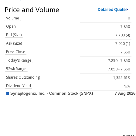
Price and Volume
Detailed Quote
Volume
0
Open
7.850
Bid (Size)
7.700 (4)
Ask (Size)
7.920 (1)
Prev. Close
7.850
Today's Range
7.850 - 7.850
52wk Range
7.850 - 7.850
Shares Outstanding
1,355,613
Dividend Yield
N/A