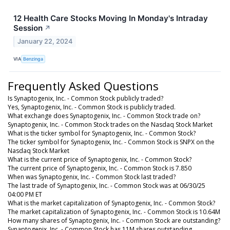
12 Health Care Stocks Moving In Monday's Intraday
Session
↗
January 22, 2024
VIA
Benzinga
Frequently Asked Questions
Is Synaptogenix, Inc. - Common Stock publicly traded?
Yes, Synaptogenix, Inc. - Common Stock is publicly traded.
What exchange does Synaptogenix, Inc. - Common Stock trade on?
Synaptogenix, Inc. - Common Stock trades on the Nasdaq Stock Market
What is the ticker symbol for Synaptogenix, Inc. - Common Stock?
The ticker symbol for Synaptogenix, Inc. - Common Stock is SNPX on the
Nasdaq Stock Market
What is the current price of Synaptogenix, Inc. - Common Stock?
The current price of Synaptogenix, Inc. - Common Stock is 7.850
When was Synaptogenix, Inc. - Common Stock last traded?
The last trade of Synaptogenix, Inc. - Common Stock was at 06/30/25
04:00 PM ET
What is the market capitalization of Synaptogenix, Inc. - Common Stock?
The market capitalization of Synaptogenix, Inc. - Common Stock is 10.64M
How many shares of Synaptogenix, Inc. - Common Stock are outstanding?
Synaptogenix, Inc. - Common Stock has 11M shares outstanding.