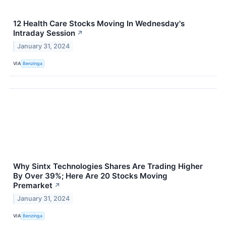
12 Health Care Stocks Moving In Wednesday's
Intraday Session
↗
January 31, 2024
VIA
Benzinga
Why Sintx Technologies Shares Are Trading Higher
By Over 39%; Here Are 20 Stocks Moving
Premarket
↗
January 31, 2024
VIA
Benzinga