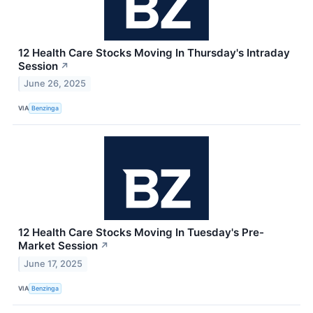
12 Health Care Stocks Moving In Thursday's Intraday
Session
↗
June 26, 2025
VIA
Benzinga
12 Health Care Stocks Moving In Tuesday's Pre-
Market Session
↗
June 17, 2025
VIA
Benzinga