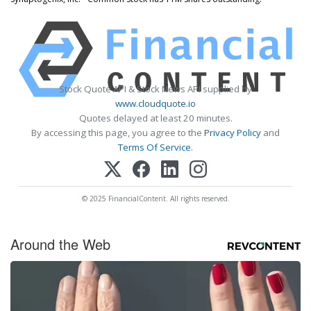
Stock Quote API & Stock News API supplied by
www.cloudquote.io
Quotes delayed at least 20 minutes.
By accessing this page, you agree to the
Privacy Policy
and
Terms Of Service
.
© 2025 FinancialContent. All rights reserved.
Around the Web