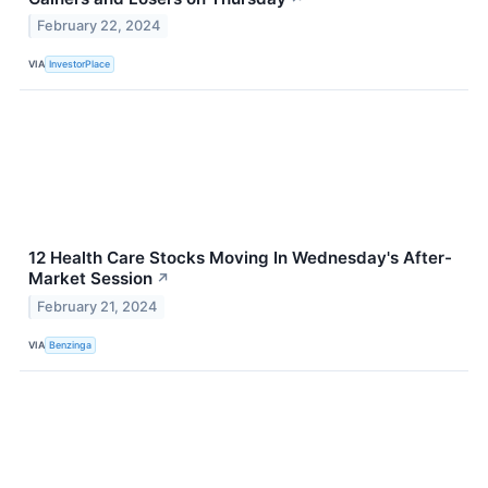
February 22, 2024
VIA
InvestorPlace
12 Health Care Stocks Moving In Wednesday's After-
Market Session
↗
February 21, 2024
VIA
Benzinga