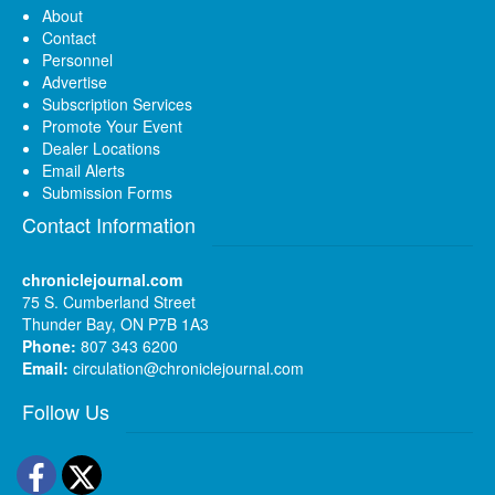
About
Contact
Personnel
Advertise
Subscription Services
Promote Your Event
Dealer Locations
Email Alerts
Submission Forms
Contact Information
chroniclejournal.com
75 S. Cumberland Street
Thunder Bay, ON P7B 1A3
Phone:
807 343 6200
Email:
circulation@chroniclejournal.com
Follow Us
Facebook
Twitter