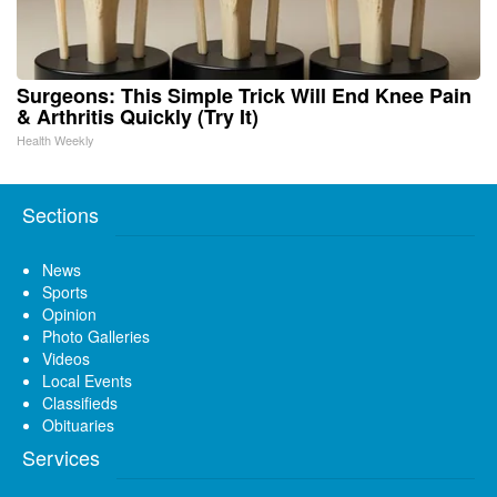
Surgeons: This Simple Trick Will End Knee Pain
& Arthritis Quickly (Try It)
Health Weekly
Sections
News
Sports
Opinion
Photo Galleries
Videos
Local Events
Classifieds
Obituaries
Services