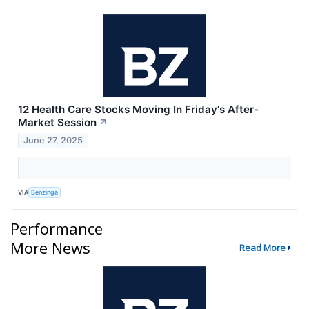
12 Health Care Stocks Moving In Friday's After-
Market Session
↗
June 27, 2025
VIA
Benzinga
Performance
More News
Read More