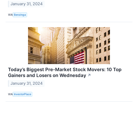
January 31, 2024
VIA
Benzinga
Today’s Biggest Pre-Market Stock Movers: 10 Top
Gainers and Losers on Wednesday
↗
January 31, 2024
VIA
InvestorPlace