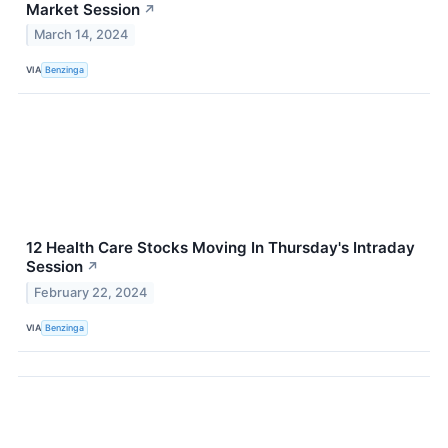
Market Session
↗
March 14, 2024
VIA
Benzinga
12 Health Care Stocks Moving In Thursday's Intraday
Session
↗
February 22, 2024
VIA
Benzinga