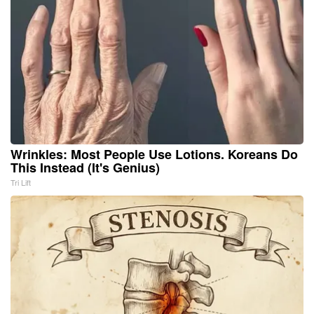
Wrinkles: Most People Use Lotions. Koreans Do
This Instead (It's Genius)
Tri Lift