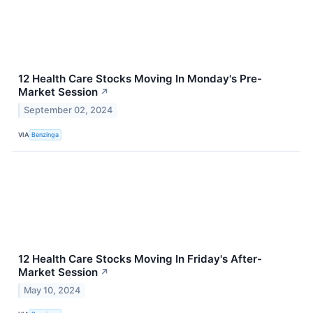
12 Health Care Stocks Moving In Monday's Pre-
Market Session
↗
September 02, 2024
VIA
Benzinga
12 Health Care Stocks Moving In Friday's After-
Market Session
↗
May 10, 2024