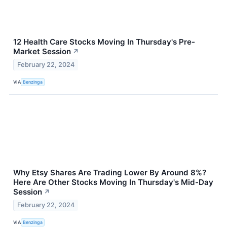
12 Health Care Stocks Moving In Thursday's Pre-
Market Session
↗
February 22, 2024
VIA
Benzinga
Why Etsy Shares Are Trading Lower By Around 8%?
Here Are Other Stocks Moving In Thursday's Mid-Day
Session
↗
February 22, 2024
VIA
Benzinga