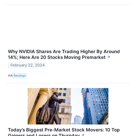
Why NVIDIA Shares Are Trading Higher By Around
14%; Here Are 20 Stocks Moving Premarket
↗
February 22, 2024
VIA
Benzinga
Today’s Biggest Pre-Market Stock Movers: 10 Top
Gainers and Losers on Thursday
↗