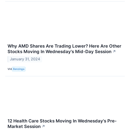
Why AMD Shares Are Trading Lower? Here Are Other
Stocks Moving In Wednesday's Mid-Day Session
↗
January 31, 2024
VIA
Benzinga
12 Health Care Stocks Moving In Wednesday's Pre-
Market Session
↗