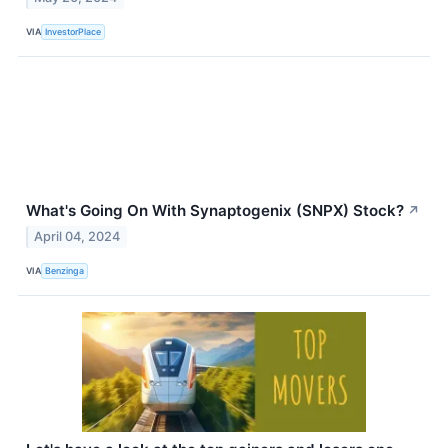
VIA
InvestorPlace
What's Going On With Synaptogenix (SNPX) Stock?
↗
April 04, 2024
VIA
Benzinga