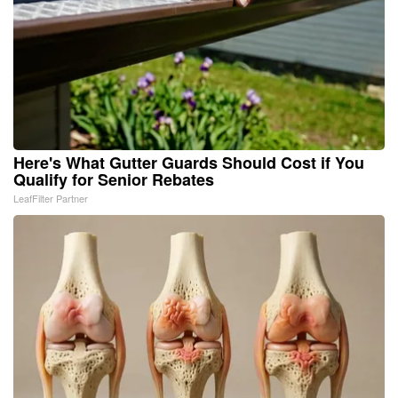
Here's What Gutter Guards Should Cost if You
Qualify for Senior Rebates
LeafFilter Partner