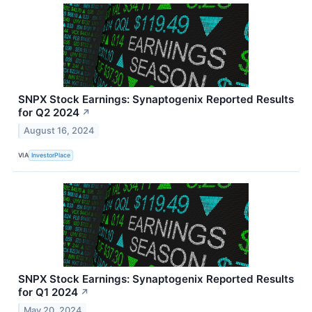
SNPX Stock Earnings: Synaptogenix Reported Results
for Q2 2024
↗
August 16, 2024
VIA
InvestorPlace
SNPX Stock Earnings: Synaptogenix Reported Results
for Q1 2024
↗
May 20, 2024