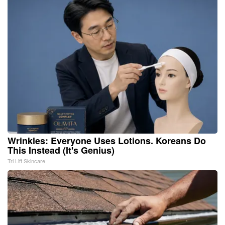
Wrinkles: Everyone Uses Lotions. Koreans Do
This Instead (It's Genius)
Tri Lift Skincare