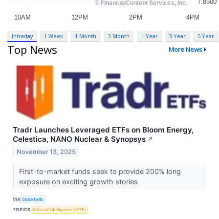
Intraday
1 Week
1 Month
3 Month
1 Year
3 Year
5 Year
Top News
More News
Tradr Launches Leveraged ETFs on Bloom Energy,
Celestica, NANO Nuclear & Synopsys
↗
November 13, 2025
First-to-market funds seek to provide 200% long
exposure on exciting growth stories
VIA
Stocktwits
TOPICS
Artificial Intelligence
ETFs