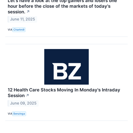
Let's have a look at the top gainers and losers one
hour before the close of the markets of today's
session.
↗
June 11, 2025
VIA
Chartmill
12 Health Care Stocks Moving In Monday's Intraday
Session
↗
June 09, 2025
VIA
Benzinga