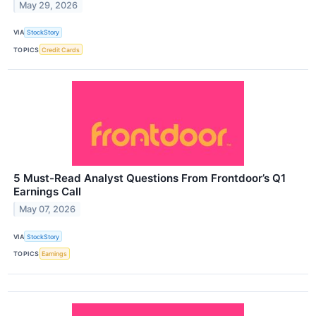
May 29, 2026
VIA
StockStory
TOPICS
Credit Cards
5 Must-Read Analyst Questions From Frontdoor’s Q1
Earnings Call
May 07, 2026
VIA
StockStory
TOPICS
Earnings