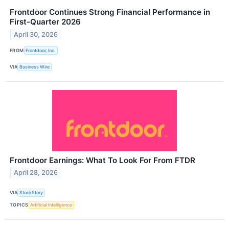
Frontdoor Continues Strong Financial Performance in
First-Quarter 2026
April 30, 2026
FROM
Frontdoor, Inc.
VIA
Business Wire
Frontdoor Earnings: What To Look For From FTDR
April 28, 2026
VIA
StockStory
TOPICS
Artificial Intelligence