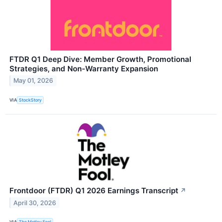
FTDR Q1 Deep Dive: Member Growth, Promotional
Strategies, and Non-Warranty Expansion
May 01, 2026
VIA
StockStory
Frontdoor (FTDR) Q1 2026 Earnings Transcript
↗
April 30, 2026
VIA
The Motley Fool