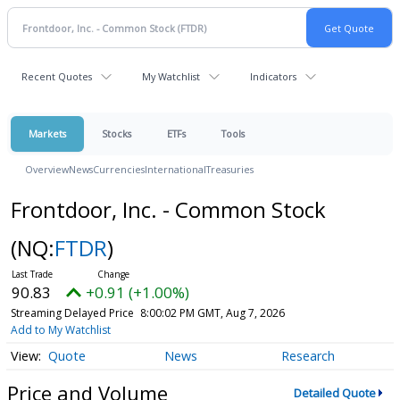
Recent Quotes
My Watchlist
Indicators
Markets
Stocks
ETFs
Tools
Overview
News
Currencies
International
Treasuries
Frontdoor, Inc. - Common Stock
(NQ:
FTDR
)
90.83
+0.91 (+1.00%)
Streaming Delayed Price
8:00:02 PM GMT, Aug 7, 2026
Add to My Watchlist
Quote
News
Research
Price and Volume
Detailed Quote