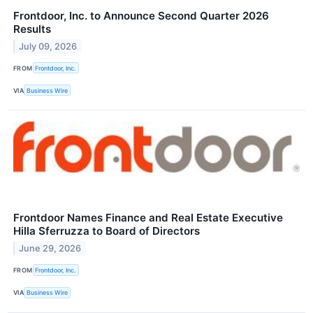
Frontdoor, Inc. to Announce Second Quarter 2026
Results
July 09, 2026
FROM
Frontdoor, Inc.
VIA
Business Wire
Frontdoor Names Finance and Real Estate Executive
Hilla Sferruzza to Board of Directors
June 29, 2026
FROM
Frontdoor, Inc.
VIA
Business Wire