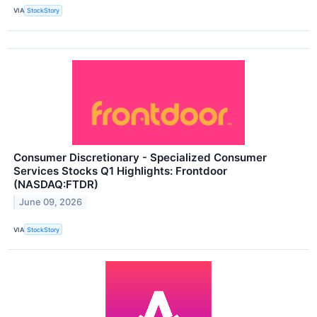
VIA
StockStory
Consumer Discretionary - Specialized Consumer
Services Stocks Q1 Highlights: Frontdoor
(NASDAQ:FTDR)
June 09, 2026
VIA
StockStory