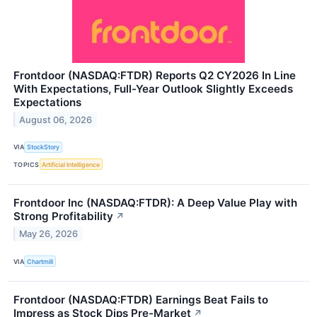
Frontdoor (NASDAQ:FTDR) Reports Q2 CY2026 In Line
With Expectations, Full-Year Outlook Slightly Exceeds
Expectations
August 06, 2026
VIA
StockStory
TOPICS
Artificial Intelligence
Frontdoor Inc (NASDAQ:FTDR): A Deep Value Play with
Strong Profitability
↗
May 26, 2026
VIA
Chartmill
Frontdoor (NASDAQ:FTDR) Earnings Beat Fails to
Impress as Stock Dips Pre-Market
↗