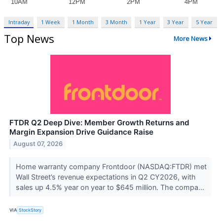
Intraday
1 Week
1 Month
3 Month
1 Year
3 Year
5 Year
Top News
More News
FTDR Q2 Deep Dive: Member Growth Returns and
Margin Expansion Drive Guidance Raise
August 07, 2026
Home warranty company Frontdoor (NASDAQ:FTDR) met
Wall Street’s revenue expectations in Q2 CY2026, with
sales up 4.5% year on year to $645 million. The compa...
VIA
StockStory