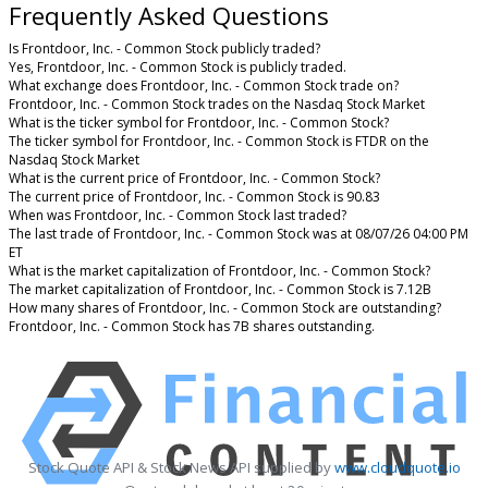
Frequently Asked Questions
Is Frontdoor, Inc. - Common Stock publicly traded?
Yes, Frontdoor, Inc. - Common Stock is publicly traded.
What exchange does Frontdoor, Inc. - Common Stock trade on?
Frontdoor, Inc. - Common Stock trades on the Nasdaq Stock Market
What is the ticker symbol for Frontdoor, Inc. - Common Stock?
The ticker symbol for Frontdoor, Inc. - Common Stock is FTDR on the
Nasdaq Stock Market
What is the current price of Frontdoor, Inc. - Common Stock?
The current price of Frontdoor, Inc. - Common Stock is 90.83
When was Frontdoor, Inc. - Common Stock last traded?
The last trade of Frontdoor, Inc. - Common Stock was at 08/07/26 04:00 PM
ET
What is the market capitalization of Frontdoor, Inc. - Common Stock?
The market capitalization of Frontdoor, Inc. - Common Stock is 7.12B
How many shares of Frontdoor, Inc. - Common Stock are outstanding?
Frontdoor, Inc. - Common Stock has 7B shares outstanding.
Stock Quote API & Stock News API supplied by
www.cloudquote.io