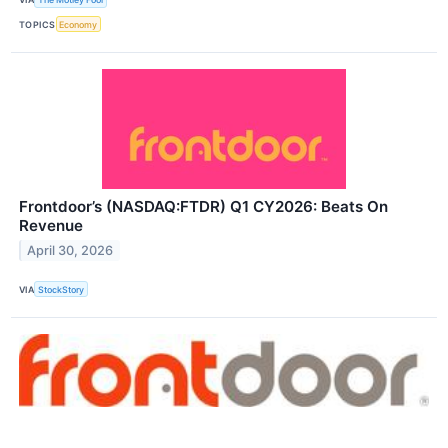
TOPICS
Economy
Frontdoor’s (NASDAQ:FTDR) Q1 CY2026: Beats On
Revenue
April 30, 2026
VIA
StockStory