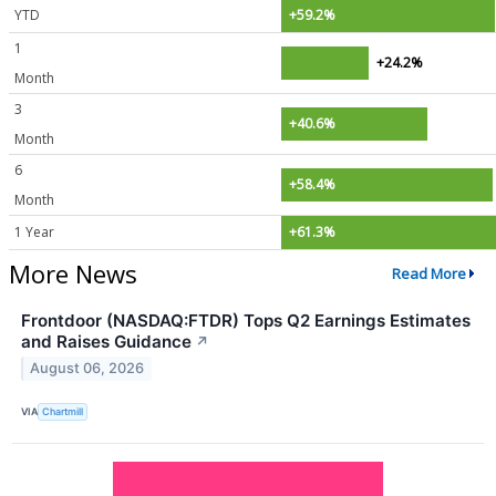
YTD
+59.2%
1
+24.2%
Month
3
+40.6%
Month
6
+58.4%
Month
1 Year
+61.3%
More News
Read More
Frontdoor (NASDAQ:FTDR) Tops Q2 Earnings Estimates
and Raises Guidance
↗
August 06, 2026
VIA
Chartmill