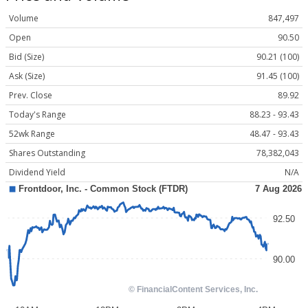
Volume
847,497
Open
90.50
Bid (Size)
90.21 (100)
Ask (Size)
91.45 (100)
Prev. Close
89.92
Today's Range
88.23 - 93.43
52wk Range
48.47 - 93.43
Shares Outstanding
78,382,043
Dividend Yield
N/A