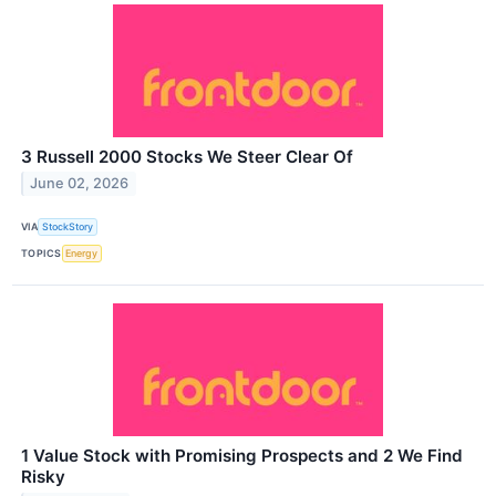
3 Russell 2000 Stocks We Steer Clear Of
June 02, 2026
VIA
StockStory
TOPICS
Energy
1 Value Stock with Promising Prospects and 2 We Find
Risky