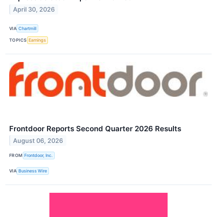
April 30, 2026
VIA
Chartmill
TOPICS
Earnings
Frontdoor Reports Second Quarter 2026 Results
August 06, 2026
FROM
Frontdoor, Inc.
VIA
Business Wire