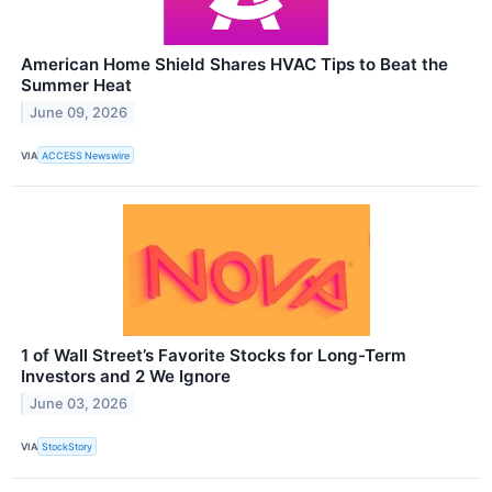
American Home Shield Shares HVAC Tips to Beat the
Summer Heat
June 09, 2026
VIA
ACCESS Newswire
1 of Wall Street’s Favorite Stocks for Long-Term
Investors and 2 We Ignore
June 03, 2026
VIA
StockStory