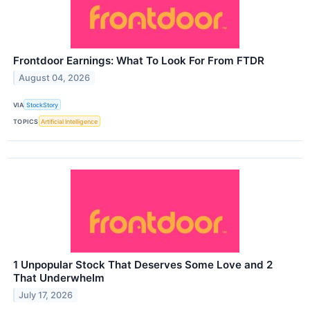
Frontdoor Earnings: What To Look For From FTDR
August 04, 2026
VIA
StockStory
TOPICS
Artificial Intelligence
1 Unpopular Stock That Deserves Some Love and 2
That Underwhelm
July 17, 2026