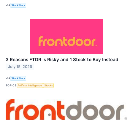
VIA
StockStory
3 Reasons FTDR is Risky and 1 Stock to Buy Instead
July 15, 2026
VIA
StockStory
TOPICS
Artificial Intelligence
Stocks