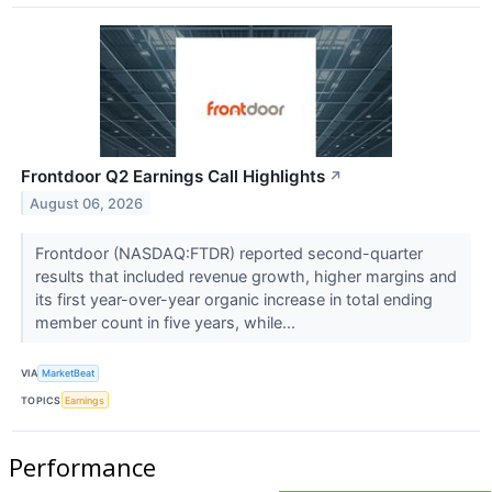
Frontdoor Q2 Earnings Call Highlights
↗
August 06, 2026
Frontdoor (NASDAQ:FTDR) reported second-quarter
results that included revenue growth, higher margins and
its first year-over-year organic increase in total ending
member count in five years, while...
VIA
MarketBeat
TOPICS
Earnings
Performance