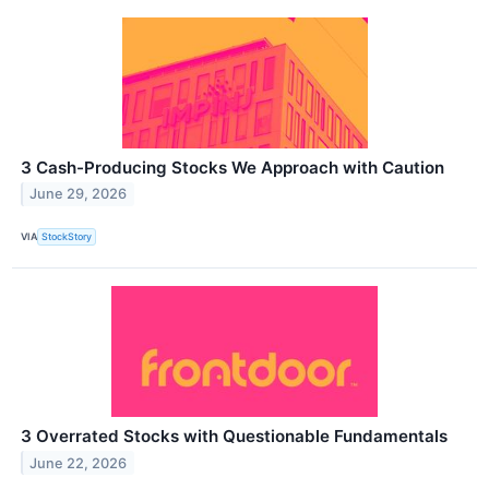
3 Cash-Producing Stocks We Approach with Caution
June 29, 2026
VIA
StockStory
3 Overrated Stocks with Questionable Fundamentals
June 22, 2026