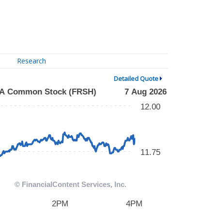
Research
Detailed Quote