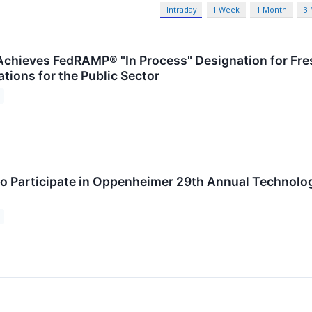
Intraday
1 Week
1 Month
3
chieves FedRAMP® "In Process" Designation for Fr
tions for the Public Sector
o Participate in Oppenheimer 29th Annual Technolo