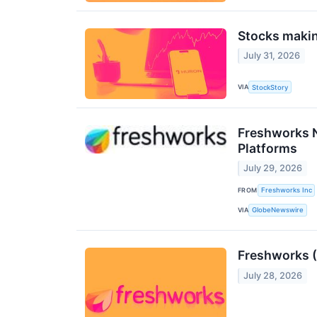
Stocks makin
July 31, 2026
VIA
StockStory
Freshworks N
Platforms
July 29, 2026
FROM
Freshworks Inc
VIA
GlobeNewswire
Freshworks (
July 28, 2026