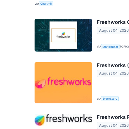
VIA
Chartmill
Freshworks Q
August 04, 2026
VIA
TOPIC
MarketBeat
Freshworks 
August 04, 2026
VIA
StockStory
Freshworks R
August 04, 2026