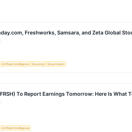
day.com, Freshworks, Samsara, and Zeta Global St
S
Artificial Intelligence
Economy
Government
FRSH) To Report Earnings Tomorrow: Here Is What T
S
Artificial Intelligence