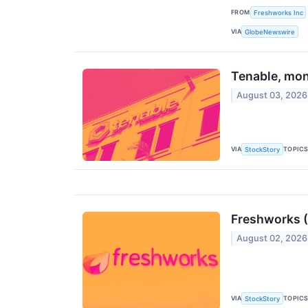
FROM
Freshworks Inc
VIA
GlobeNewswire
Tenable, mon
August 03, 2026
VIA
TOPIC
StockStory
Freshworks (
August 02, 2026
VIA
TOPIC
StockStory