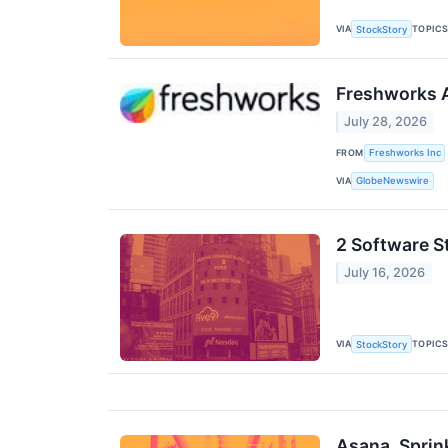
VIA
TOPIC
StockStory
Freshworks A
July 28, 2026
FROM
Freshworks Inc
VIA
GlobeNewswire
2 Software S
July 16, 2026
VIA
TOPIC
StockStory
Asana, Sprin