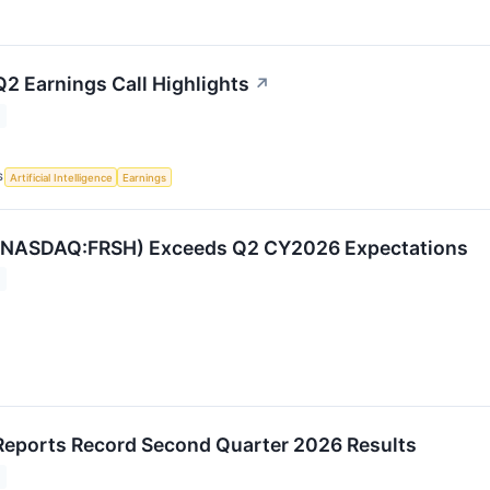
2 Earnings Call Highlights
↗
S
Artificial Intelligence
Earnings
(NASDAQ:FRSH) Exceeds Q2 CY2026 Expectations
eports Record Second Quarter 2026 Results