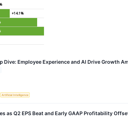
1%
+14.1%
%
%
 Dive: Employee Experience and AI Drive Growth Am
S
Artificial Intelligence
 as Q2 EPS Beat and Early GAAP Profitability Offset