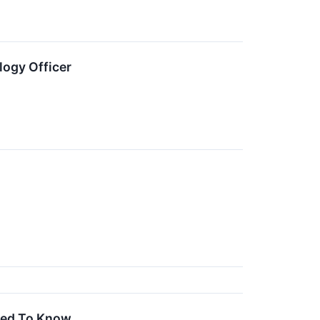
ogy Officer
Need To Know