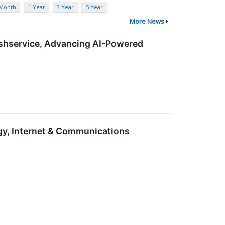
 Month
1 Year
3 Year
5 Year
More News
eshservice, Advancing AI-Powered
gy, Internet & Communications