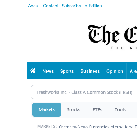
Skip
About
Contact
Subscribe
e-Edition
to
main
content
Home
News
Sports
Business
Opinion
A &
Markets
Stocks
ETFs
Tools
Overview
News
Currencies
International
T
MARKETS: