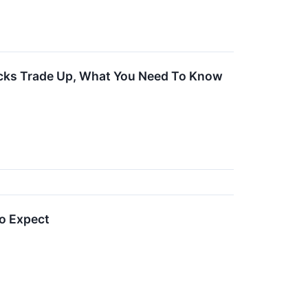
ocks Trade Up, What You Need To Know
o Expect