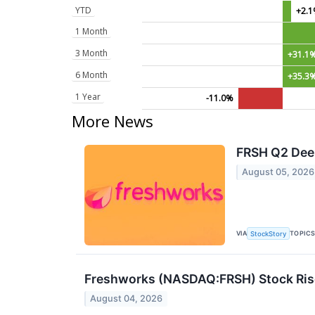
YTD
+2.
1 Month
3 Month
+31.1
6 Month
+35.3
1 Year
-11.0%
More News
FRSH Q2 Deep
August 05, 2026
VIA
TOPIC
StockStory
Freshworks (NASDAQ:FRSH) Stock Rises
August 04, 2026