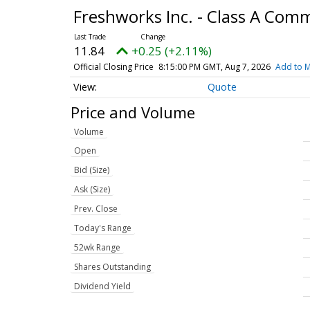
Freshworks Inc. - Class A Co
11.84
+0.25 (+2.11%)
Official Closing Price
8:15:00 PM GMT, Aug 7, 2026
Add to M
Quote
Price and Volume
Volume
Open
Bid (Size)
Ask (Size)
Prev. Close
Today's Range
52wk Range
Shares Outstanding
Dividend Yield