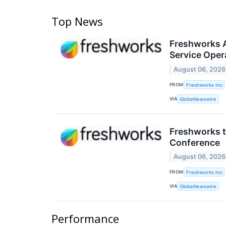
Top News
Freshworks A
Service Opera
August 06, 2026
FROM
Freshworks Inc
VIA
GlobeNewswire
Freshworks t
Conference
August 06, 2026
FROM
Freshworks Inc
VIA
GlobeNewswire
Performance