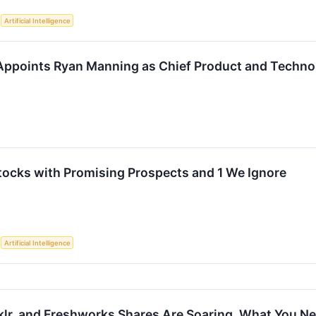
S
Artificial Intelligence
ppoints Ryan Manning as Chief Product and Technol
tocks with Promising Prospects and 1 We Ignore
S
Artificial Intelligence
klr, and Freshworks Shares Are Soaring, What You 