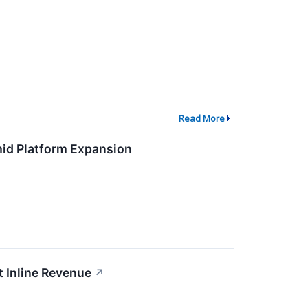
Read More
id Platform Expansion
 Inline Revenue
↗