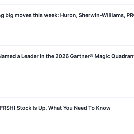
g big moves this week: Huron, Sherwin-Williams, 
amed a Leader in the 2026 Gartner® Magic Quadran
FRSH) Stock Is Up, What You Need To Know