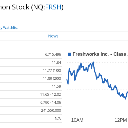
mmon Stock
(NQ:
FRSH
)
y Watchlist
News
6,715,496
11.84
11.77 (100)
11.89 (200)
11.59
11.65 - 12.02
6.790 - 14.06
241,550,000
N/A