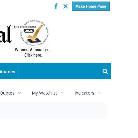
Facebook
Twitter
Make Home Page
ituaries
 Quotes
My Watchlist
Indicators