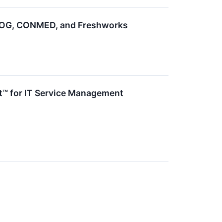
PROG, CONMED, and Freshworks
t™ for IT Service Management