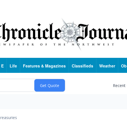
 E
Life
Features & Magazines
Classifieds
Weather
Ob
Recent
reasuries