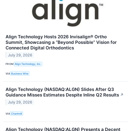
Align Technology Hosts 2026 Invisalign® Ortho
Summit, Showcasing a “Beyond Possible” Vision for
Connected Digital Orthodontics
July 29, 2026
FROM
Align Technology, Inc.
VIA
Business Wire
Align Technology (NASDAQ:ALGN) Slides After Q3
Guidance Misses Estimates Despite Inline Q2 Results
↗
July 29, 2026
VIA
Chartmill
Align Technology (NASDAQ:ALGN) Presents a Decent