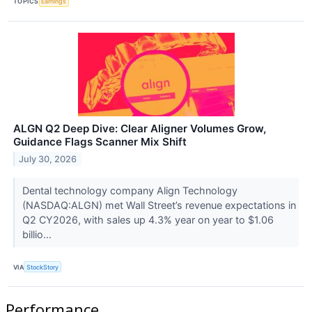
TOPICS
Earnings
ALGN Q2 Deep Dive: Clear Aligner Volumes Grow,
Guidance Flags Scanner Mix Shift
July 30, 2026
Dental technology company Align Technology
(NASDAQ:ALGN) met Wall Street’s revenue expectations in
Q2 CY2026, with sales up 4.3% year on year to $1.06
billio...
VIA
StockStory
Performance