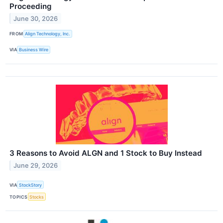
Proceeding
June 30, 2026
FROM
Align Technology, Inc.
VIA
Business Wire
3 Reasons to Avoid ALGN and 1 Stock to Buy Instead
June 29, 2026
VIA
StockStory
TOPICS
Stocks