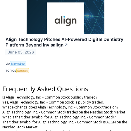
Align Technology Pitches AI-Powered Digital Dentistry
Platform Beyond Invisalign
↗
June 03, 2026
VIA
MarketBeat
TOPICS
Earnings
Frequently Asked Questions
Is Align Technology, Inc. - Common Stock publicly traded?
Yes, Align Technology, Inc. - Common Stock is publicly traded.
What exchange does Align Technology, Inc. - Common Stock trade on?
Align Technology, Inc. - Common Stock trades on the Nasdaq Stock Market
What is the ticker symbol for Align Technology, Inc. - Common Stock?
The ticker symbol for Align Technology, Inc. - Common Stock is ALGN on the
Nasdaq Stock Market