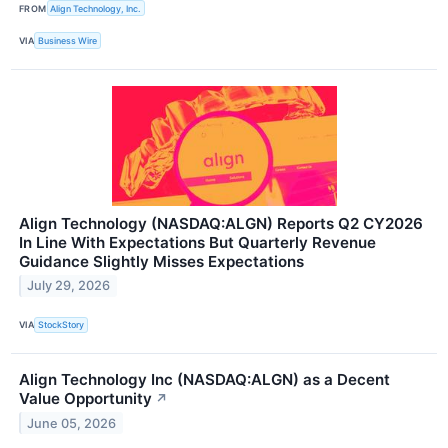
FROM
Align Technology, Inc.
VIA
Business Wire
Align Technology (NASDAQ:ALGN) Reports Q2 CY2026
In Line With Expectations But Quarterly Revenue
Guidance Slightly Misses Expectations
July 29, 2026
VIA
StockStory
Align Technology Inc (NASDAQ:ALGN) as a Decent
Value Opportunity
↗
June 05, 2026