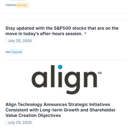
TOPICS
Earnings
Stay updated with the S&P500 stocks that are on the
move in today's after-hours session.
↗
July 29, 2026
VIA
Chartmill
Align Technology Announces Strategic Initiatives
Consistent with Long-term Growth and Shareholder
Value Creation Objectives
July 29, 2026