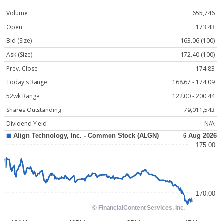
Volume
655,746
Open
173.43
Bid (Size)
163.06 (100)
Ask (Size)
172.40 (100)
Prev. Close
174.83
Today's Range
168.67 - 174.09
52wk Range
122.00 - 200.44
Shares Outstanding
79,011,543
Dividend Yield
N/A