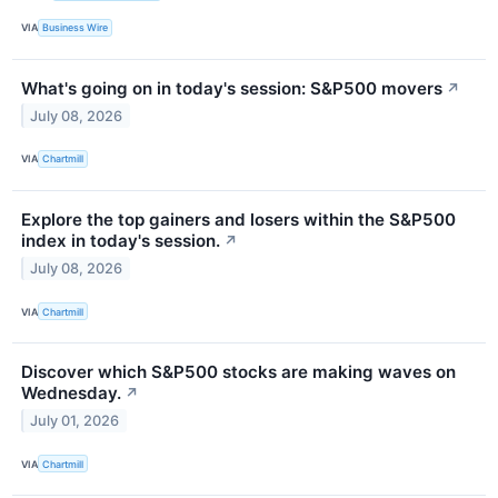
VIA
Business Wire
What's going on in today's session: S&P500 movers
↗
July 08, 2026
VIA
Chartmill
Explore the top gainers and losers within the S&P500
index in today's session.
↗
July 08, 2026
VIA
Chartmill
Discover which S&P500 stocks are making waves on
Wednesday.
↗
July 01, 2026
VIA
Chartmill