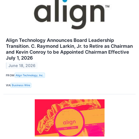
Align Technology Announces Board Leadership
Transition. C. Raymond Larkin, Jr. to Retire as Chairman
and Kevin Conroy to be Appointed Chairman Effective
July 1, 2026
June 18, 2026
FROM
Align Technology, Inc.
VIA
Business Wire