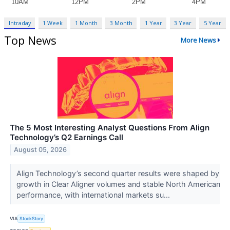
Intraday
1 Week
1 Month
3 Month
1 Year
3 Year
5 Year
Top News
More News
The 5 Most Interesting Analyst Questions From Align
Technology’s Q2 Earnings Call
August 05, 2026
Align Technology’s second quarter results were shaped by
growth in Clear Aligner volumes and stable North American
performance, with international markets su...
VIA
StockStory