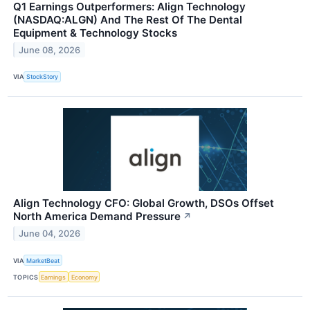
Q1 Earnings Outperformers: Align Technology
(NASDAQ:ALGN) And The Rest Of The Dental
Equipment & Technology Stocks
June 08, 2026
VIA
StockStory
Align Technology CFO: Global Growth, DSOs Offset
North America Demand Pressure
↗
June 04, 2026
VIA
MarketBeat
TOPICS
Earnings
Economy