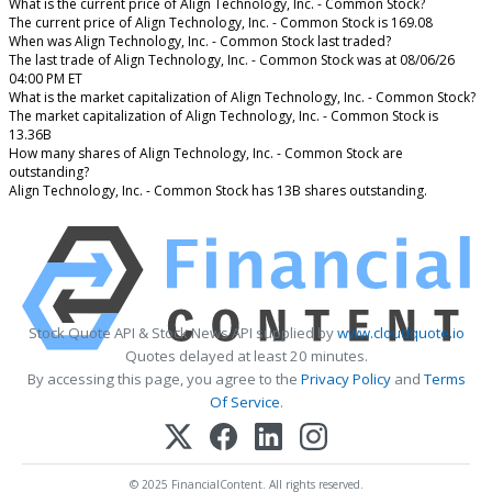
What is the current price of Align Technology, Inc. - Common Stock?
The current price of Align Technology, Inc. - Common Stock is 169.08
When was Align Technology, Inc. - Common Stock last traded?
The last trade of Align Technology, Inc. - Common Stock was at 08/06/26
04:00 PM ET
What is the market capitalization of Align Technology, Inc. - Common Stock?
The market capitalization of Align Technology, Inc. - Common Stock is
13.36B
How many shares of Align Technology, Inc. - Common Stock are
outstanding?
Align Technology, Inc. - Common Stock has 13B shares outstanding.
Stock Quote API & Stock News API supplied by
www.cloudquote.io
Quotes delayed at least 20 minutes.
By accessing this page, you agree to the
Privacy Policy
and
Terms
Of Service
.
© 2025 FinancialContent. All rights reserved.