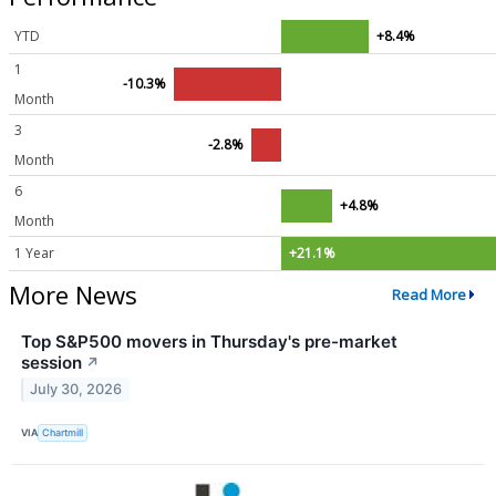
YTD
+8.4%
1
-10.3%
Month
3
-2.8%
Month
6
+4.8%
Month
1 Year
+21.1%
More News
Read More
Top S&P500 movers in Thursday's pre-market
session
↗
July 30, 2026
VIA
Chartmill