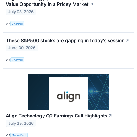
Value Opportunity in a Pricey Market
↗
July 08, 2026
VIA
Chartmill
These S&P500 stocks are gapping in today's session
↗
June 30, 2026
VIA
Chartmill
Align Technology Q2 Earnings Call Highlights
↗
July 29, 2026
VIA
MarketBeat