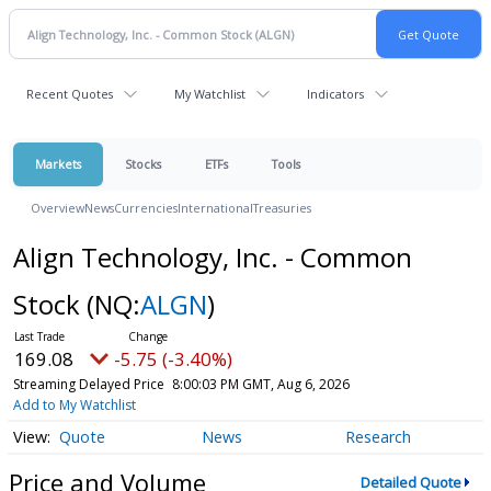
Recent Quotes
My Watchlist
Indicators
Markets
Stocks
ETFs
Tools
Overview
News
Currencies
International
Treasuries
Align Technology, Inc. - Common
Stock
(NQ:
ALGN
)
169.08
-5.75 (-3.40%)
Streaming Delayed Price
8:00:03 PM GMT, Aug 6, 2026
Add to My Watchlist
Quote
News
Research
Price and Volume
Detailed Quote