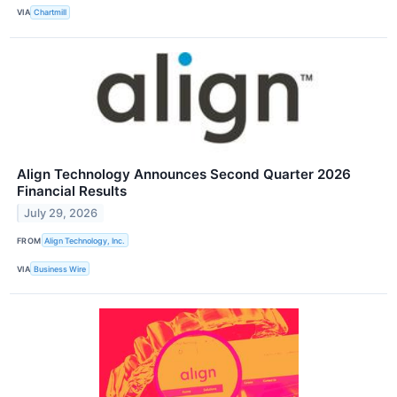
VIA
Chartmill
Align Technology Announces Second Quarter 2026
Financial Results
July 29, 2026
FROM
Align Technology, Inc.
VIA
Business Wire