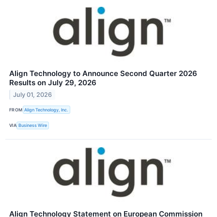
Align Technology to Announce Second Quarter 2026
Results on July 29, 2026
July 01, 2026
FROM
Align Technology, Inc.
VIA
Business Wire
Align Technology Statement on European Commission