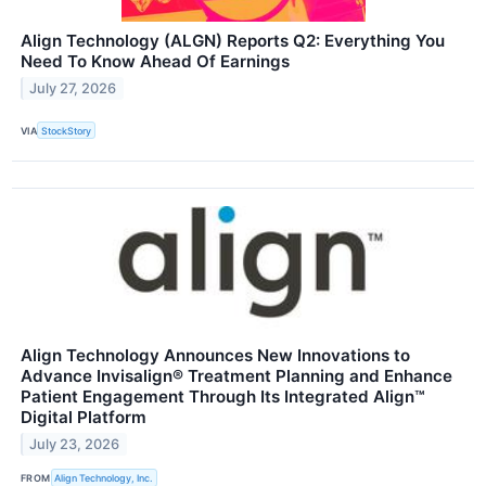
Align Technology (ALGN) Reports Q2: Everything You
Need To Know Ahead Of Earnings
July 27, 2026
VIA
StockStory
Align Technology Announces New Innovations to
Advance Invisalign® Treatment Planning and Enhance
Patient Engagement Through Its Integrated Align™
Digital Platform
July 23, 2026
FROM
Align Technology, Inc.