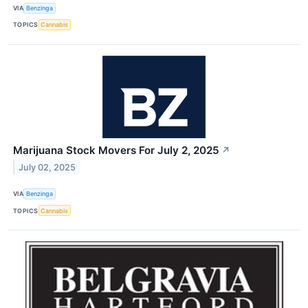
VIA
Benzinga
TOPICS
Cannabis
Marijuana Stock Movers For July 2, 2025
↗
July 02, 2025
VIA
Benzinga
TOPICS
Cannabis