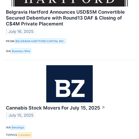
Belgravia Hartford Announces USD$5M Convertible
Secured Debenture with Round13 DAF & Closing of
C$4M Private Placement
July 16, 2025
FROM
BELGRAVIA HARTFORD CAPITAL INC.
VIA
Business Wire
Cannabis Stock Movers For July 15, 2025
↗
July 15, 2025
VIA
Benzinga
TOPICS
Cannabis