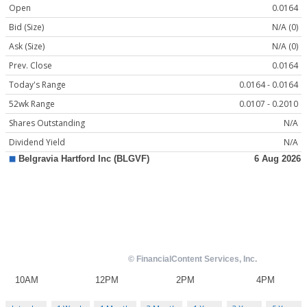
Open
0.0164
Bid (Size)
N/A (0)
Ask (Size)
N/A (0)
Prev. Close
0.0164
Today's Range
0.0164 - 0.0164
52wk Range
0.0107 - 0.2010
Shares Outstanding
N/A
Dividend Yield
N/A