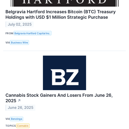
Belgravia Hartford Increases Bitcoin (BTC) Treasury
Holdings with USD $1 Million Strategic Purchase
July 02, 2025
FROM
Belgravia Hartford Capital Inc.
VIA
Business Wire
Cannabis Stock Gainers And Losers From June 26,
2025
↗
June 26, 2025
VIA
Benzinga
TOPICS
Cannabis