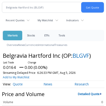
Recent Quotes
My Watchlist
Indicators
Markets
Stocks
ETFs
Tools
Overview
News
Currencies
International
Treasuries
Belgravia Hartford Inc
(OP:
BLGVF
)
0.0164
0.00 (0.00%)
Streaming Delayed Price
6:26:33 PM GMT, Aug 5, 2026
Add to My Watchlist
Quote
News
Research
Price and Volume
Detailed Quote
Volume
0