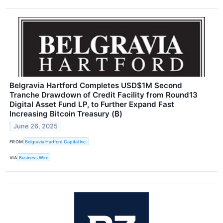
Belgravia Hartford Completes USD$1M Second
Tranche Drawdown of Credit Facility from Round13
Digital Asset Fund LP, to Further Expand Fast
Increasing Bitcoin Treasury (₿)
June 26, 2025
FROM
Belgravia Hartford Capital Inc.
VIA
Business Wire