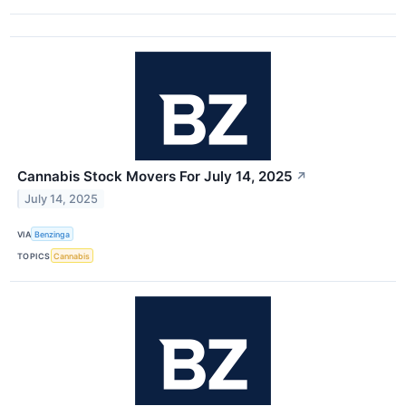
Cannabis Stock Movers For July 14, 2025
↗
July 14, 2025
VIA
Benzinga
TOPICS
Cannabis