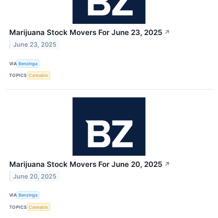
Marijuana Stock Movers For June 23, 2025
↗
June 23, 2025
VIA
Benzinga
TOPICS
Cannabis
Marijuana Stock Movers For June 20, 2025
↗
June 20, 2025
VIA
Benzinga
TOPICS
Cannabis