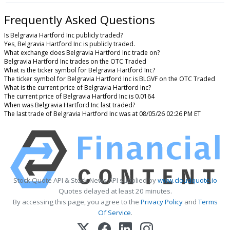
Frequently Asked Questions
Is Belgravia Hartford Inc publicly traded?
Yes, Belgravia Hartford Inc is publicly traded.
What exchange does Belgravia Hartford Inc trade on?
Belgravia Hartford Inc trades on the OTC Traded
What is the ticker symbol for Belgravia Hartford Inc?
The ticker symbol for Belgravia Hartford Inc is BLGVF on the OTC Traded
What is the current price of Belgravia Hartford Inc?
The current price of Belgravia Hartford Inc is 0.0164
When was Belgravia Hartford Inc last traded?
The last trade of Belgravia Hartford Inc was at 08/05/26 02:26 PM ET
Stock Quote API & Stock News API supplied by
www.cloudquote.io
Quotes delayed at least 20 minutes.
By accessing this page, you agree to the
Privacy Policy
and
Terms
Of Service
.