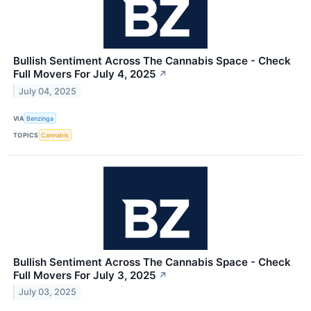
Bullish Sentiment Across The Cannabis Space - Check
Full Movers For July 4, 2025
↗
July 04, 2025
VIA
Benzinga
TOPICS
Cannabis
Bullish Sentiment Across The Cannabis Space - Check
Full Movers For July 3, 2025
↗
July 03, 2025