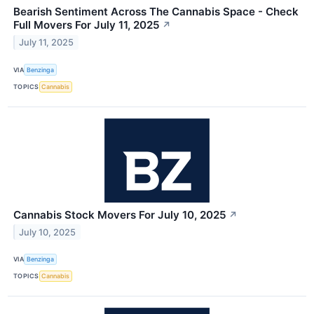
Bearish Sentiment Across The Cannabis Space - Check
Full Movers For July 11, 2025
↗
July 11, 2025
VIA
Benzinga
TOPICS
Cannabis
Cannabis Stock Movers For July 10, 2025
↗
July 10, 2025
VIA
Benzinga
TOPICS
Cannabis