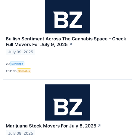
Bullish Sentiment Across The Cannabis Space - Check
Full Movers For July 9, 2025
↗
July 09, 2025
VIA
Benzinga
TOPICS
Cannabis
Marijuana Stock Movers For July 8, 2025
↗
July 08, 2025