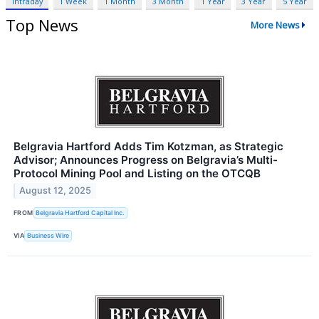
Intraday
1 Week
1 Month
3 Month
1 Year
3 Year
5 Year
Top News
More News
Belgravia Hartford Adds Tim Kotzman, as Strategic
Advisor; Announces Progress on Belgravia’s Multi-
Protocol Mining Pool and Listing on the OTCQB
August 12, 2025
FROM
Belgravia Hartford Capital Inc.
VIA
Business Wire