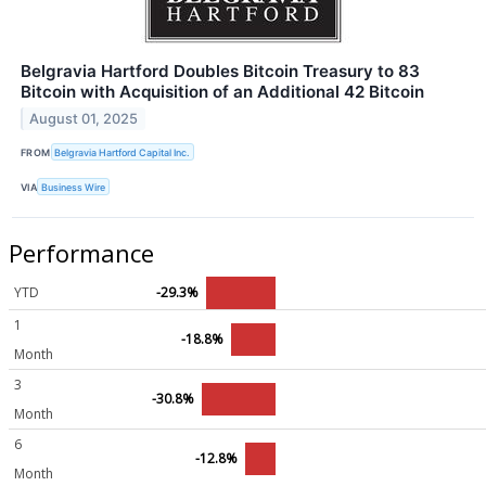
Belgravia Hartford Doubles Bitcoin Treasury to 83
Bitcoin with Acquisition of an Additional 42 Bitcoin
August 01, 2025
FROM
Belgravia Hartford Capital Inc.
VIA
Business Wire
Performance
YTD
-29.3%
1
-18.8%
Month
3
-30.8%
Month
6
-12.8%
Month