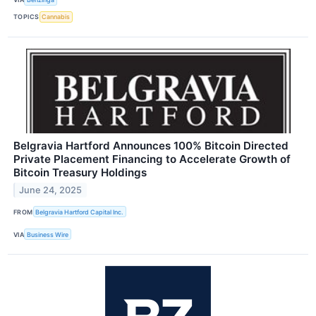
TOPICS
Cannabis
Belgravia Hartford Announces 100% Bitcoin Directed
Private Placement Financing to Accelerate Growth of
Bitcoin Treasury Holdings
June 24, 2025
FROM
Belgravia Hartford Capital Inc.
VIA
Business Wire