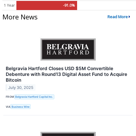
1 Year
-91.0%
More News
Read More
Belgravia Hartford Closes USD $5M Convertible
Debenture with Round13 Digital Asset Fund to Acquire
Bitcoin
July 30, 2025
FROM
Belgravia Hartford Capital Inc.
VIA
Business Wire