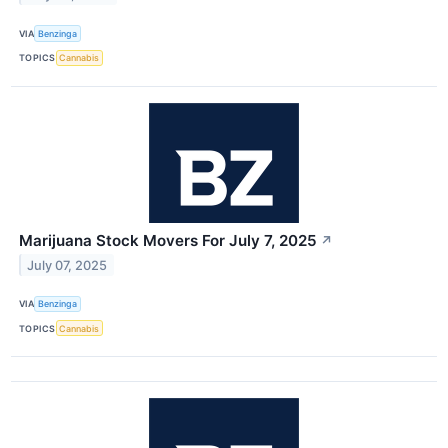
VIA
Benzinga
TOPICS
Cannabis
Marijuana Stock Movers For July 7, 2025
↗
July 07, 2025
VIA
Benzinga
TOPICS
Cannabis