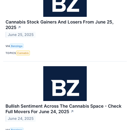
Cannabis Stock Gainers And Losers From June 25,
2025
↗
June 25, 2025
VIA
Benzinga
TOPICS
Cannabis
Bullish Sentiment Across The Cannabis Space - Check
Full Movers For June 24, 2025
↗
June 24, 2025
VIA
Benzinga