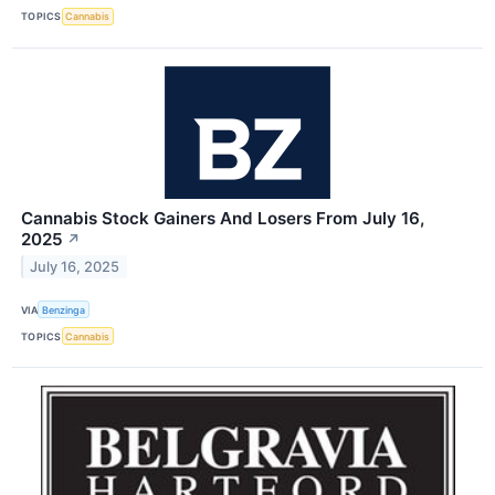
TOPICS
Cannabis
Cannabis Stock Gainers And Losers From July 16,
2025
↗
July 16, 2025
VIA
Benzinga
TOPICS
Cannabis