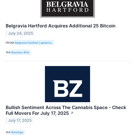
Belgravia Hartford Acquires Additional 25 Bitcoin
July 24, 2025
FROM
Belgravia Hartford Capital Inc.
VIA
Business Wire
Bullish Sentiment Across The Cannabis Space - Check
Full Movers For July 17, 2025
↗
July 17, 2025
VIA
Benzinga