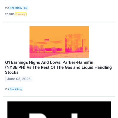
VIA
The Motley Fool
TOPICS
Economy
Q1 Earnings Highs And Lows: Parker-Hannifin
(NYSE:PH) Vs The Rest Of The Gas and Liquid Handling
Stocks
June 03, 2026
VIA
StockStory