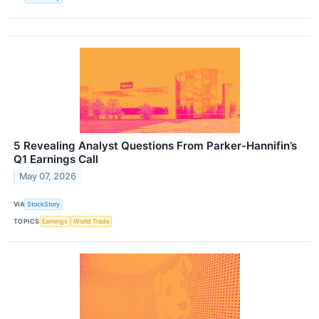
5 Revealing Analyst Questions From Parker-Hannifin’s
Q1 Earnings Call
May 07, 2026
VIA
StockStory
TOPICS
Earnings
World Trade