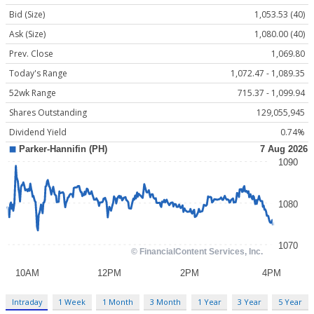
Bid (Size)
1,053.53 (40)
Ask (Size)
1,080.00 (40)
Prev. Close
1,069.80
Today's Range
1,072.47 - 1,089.35
52wk Range
715.37 - 1,099.94
Shares Outstanding
129,055,945
Dividend Yield
0.74%
Intraday
1 Week
1 Month
3 Month
1 Year
3 Year
5 Year