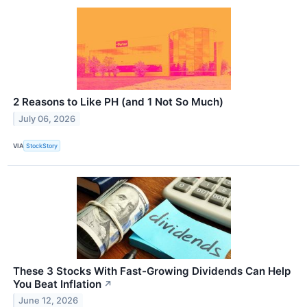
2 Reasons to Like PH (and 1 Not So Much)
July 06, 2026
VIA
StockStory
These 3 Stocks With Fast-Growing Dividends Can Help
You Beat Inflation
↗
June 12, 2026