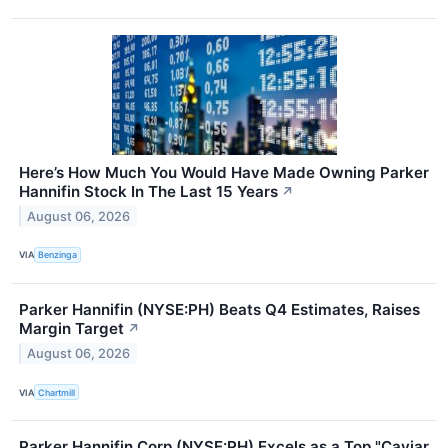
Here’s How Much You Would Have Made Owning Parker
Hannifin Stock In The Last 15 Years
↗
August 06, 2026
VIA
Benzinga
Parker Hannifin (NYSE:PH) Beats Q4 Estimates, Raises
Margin Target
↗
August 06, 2026
VIA
Chartmill
Parker Hannifin Corp (NYSE:PH) Excels as a Top "Caviar