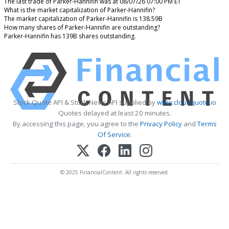
The last trade of Parker-Hannifin was at 08/07/26 07:00 PM ET
What is the market capitalization of Parker-Hannifin?
The market capitalization of Parker-Hannifin is 138.59B
How many shares of Parker-Hannifin are outstanding?
Parker-Hannifin has 139B shares outstanding.
Stock Quote API & Stock News API supplied by
www.cloudquote.io
Quotes delayed at least 20 minutes.
By accessing this page, you agree to the
Privacy Policy
and
Terms
Of Service
.
© 2025 FinancialContent. All rights reserved.