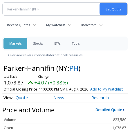
Recent Quotes
My Watchlist
Indicators
Markets
Stocks
ETFs
Tools
Overview
News
Currencies
International
Treasuries
Parker-Hannifin
(NY:
PH
)
1,073.87
+4.07 (+0.38%)
Official Closing Price
11:00:00 PM GMT, Aug 7, 2026
Add to My Watchlist
Quote
News
Research
Price and Volume
Detailed Quote
Volume
823,580
Open
1,078.87