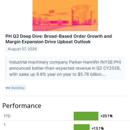
PH Q2 Deep Dive: Broad-Based Order Growth and
Margin Expansion Drive Upbeat Outlook
August 07, 2026
Industrial machinery company Parker-Hannifin (NYSE:PH)
announced better-than-expected revenue in Q2 CY2026,
with sales up 9.8% year on year to $5.76 billion....
VIA
StockStory
Performance
YTD
+20.1%
1
+13.1%