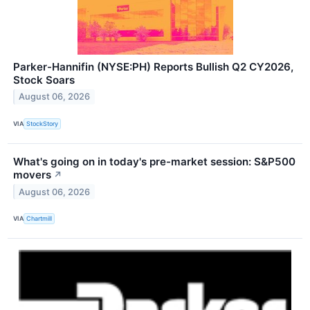
Parker-Hannifin (NYSE:PH) Reports Bullish Q2 CY2026,
Stock Soars
August 06, 2026
VIA
StockStory
What's going on in today's pre-market session: S&P500
movers
↗
August 06, 2026
VIA
Chartmill