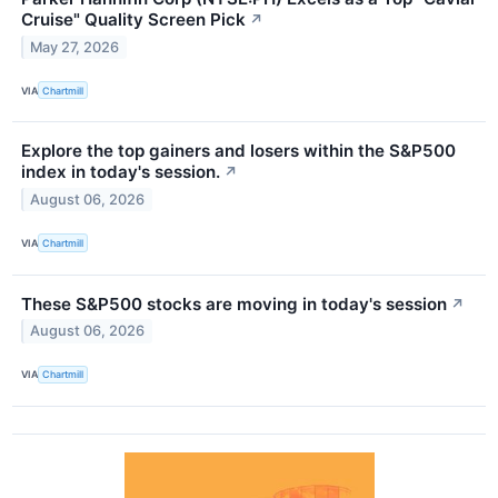
Cruise" Quality Screen Pick
↗
May 27, 2026
VIA
Chartmill
Explore the top gainers and losers within the S&P500
index in today's session.
↗
August 06, 2026
VIA
Chartmill
These S&P500 stocks are moving in today's session
↗
August 06, 2026
VIA
Chartmill