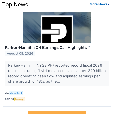
Top News
More News
Parker-Hannifin Q4 Earnings Call Highlights
↗
August 08, 2026
Parker-Hannifin (NYSE:PH) reported record fiscal 2026
results, including first-time annual sales above $20 billion,
record operating cash flow and adjusted earnings per
share growth of 18%, as the...
VIA
MarketBeat
TOPICS
Earnings