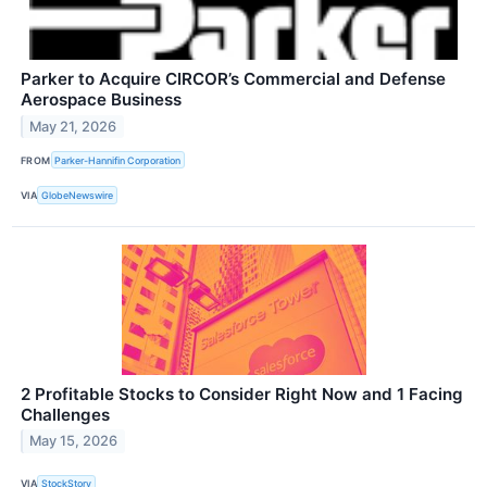
Parker to Acquire CIRCOR’s Commercial and Defense
Aerospace Business
May 21, 2026
FROM
Parker-Hannifin Corporation
VIA
GlobeNewswire
2 Profitable Stocks to Consider Right Now and 1 Facing
Challenges
May 15, 2026
VIA
StockStory