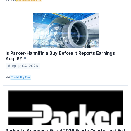
Is Parker-Hannifin a Buy Before It Reports Earnings
Aug. 6?
↗
August 04, 2026
VIA
The Motley Fool
Parker to Announce Fiscal 2026 Fourth Quarter and Full