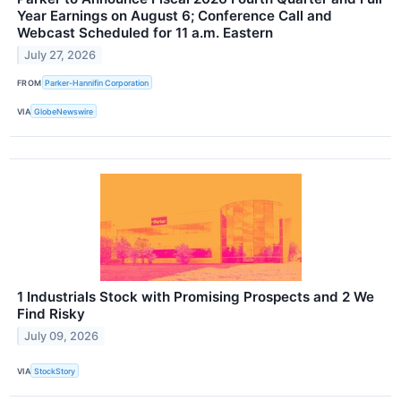
Year Earnings on August 6; Conference Call and
Webcast Scheduled for 11 a.m. Eastern
July 27, 2026
FROM
Parker-Hannifin Corporation
VIA
GlobeNewswire
1 Industrials Stock with Promising Prospects and 2 We
Find Risky
July 09, 2026
VIA
StockStory