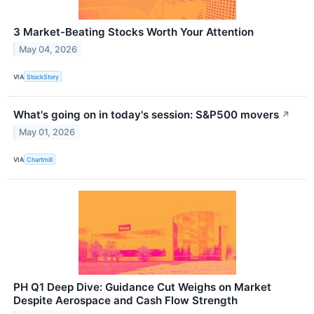
3 Market-Beating Stocks Worth Your Attention
May 04, 2026
VIA
StockStory
What's going on in today's session: S&P500 movers
↗
May 01, 2026
VIA
Chartmill
PH Q1 Deep Dive: Guidance Cut Weighs on Market
Despite Aerospace and Cash Flow Strength