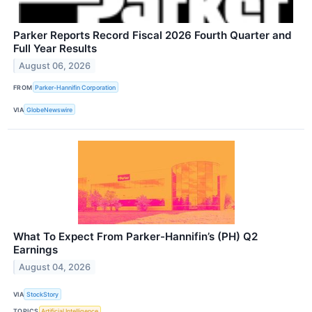
Parker Reports Record Fiscal 2026 Fourth Quarter and
Full Year Results
August 06, 2026
FROM
Parker-Hannifin Corporation
VIA
GlobeNewswire
What To Expect From Parker-Hannifin’s (PH) Q2
Earnings
August 04, 2026
VIA
StockStory
TOPICS
Artificial Intelligence