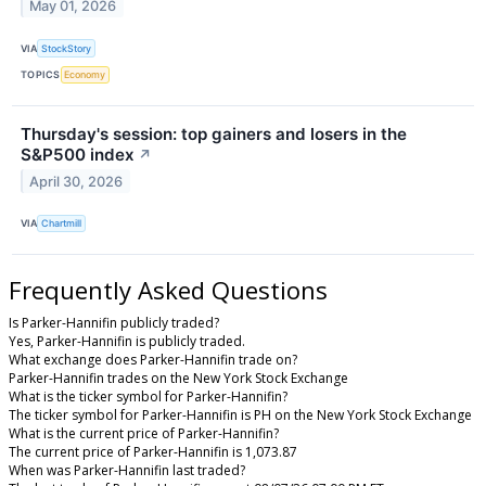
May 01, 2026
VIA
StockStory
TOPICS
Economy
Thursday's session: top gainers and losers in the
S&P500 index
↗
April 30, 2026
VIA
Chartmill
Frequently Asked Questions
Is Parker-Hannifin publicly traded?
Yes, Parker-Hannifin is publicly traded.
What exchange does Parker-Hannifin trade on?
Parker-Hannifin trades on the New York Stock Exchange
What is the ticker symbol for Parker-Hannifin?
The ticker symbol for Parker-Hannifin is PH on the New York Stock Exchange
What is the current price of Parker-Hannifin?
The current price of Parker-Hannifin is 1,073.87
When was Parker-Hannifin last traded?