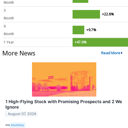
Month
3
+22.8%
Month
6
+9.7%
Month
1 Year
+47.6%
More News
Read More
1 High-Flying Stock with Promising Prospects and 2 We
Ignore
August 07, 2026
VIA
StockStory