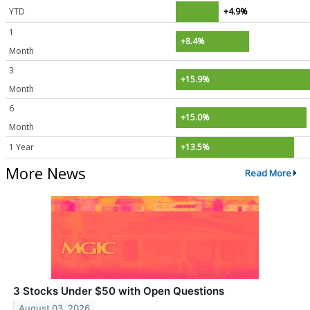
YTD
+4.9%
1
+8.4%
Month
3
+15.9%
Month
6
+15.0%
Month
1 Year
+13.5%
More News
Read More
3 Stocks Under $50 with Open Questions
August 03, 2026