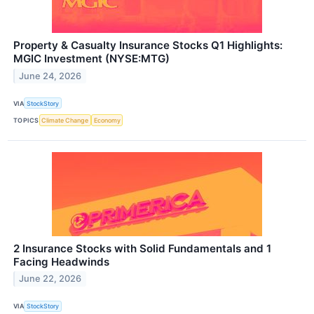
Property & Casualty Insurance Stocks Q1 Highlights:
MGIC Investment (NYSE:MTG)
June 24, 2026
VIA
StockStory
TOPICS
Climate Change
Economy
2 Insurance Stocks with Solid Fundamentals and 1
Facing Headwinds
June 22, 2026
VIA
StockStory