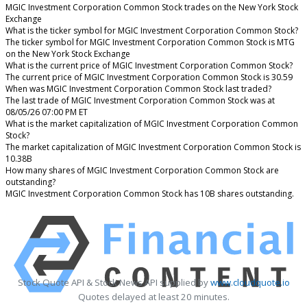
MGIC Investment Corporation Common Stock trades on the New York Stock
Exchange
What is the ticker symbol for MGIC Investment Corporation Common Stock?
The ticker symbol for MGIC Investment Corporation Common Stock is MTG
on the New York Stock Exchange
What is the current price of MGIC Investment Corporation Common Stock?
The current price of MGIC Investment Corporation Common Stock is 30.59
When was MGIC Investment Corporation Common Stock last traded?
The last trade of MGIC Investment Corporation Common Stock was at
08/05/26 07:00 PM ET
What is the market capitalization of MGIC Investment Corporation Common
Stock?
The market capitalization of MGIC Investment Corporation Common Stock is
10.38B
How many shares of MGIC Investment Corporation Common Stock are
outstanding?
MGIC Investment Corporation Common Stock has 10B shares outstanding.
Stock Quote API & Stock News API supplied by
www.cloudquote.io
Quotes delayed at least 20 minutes.