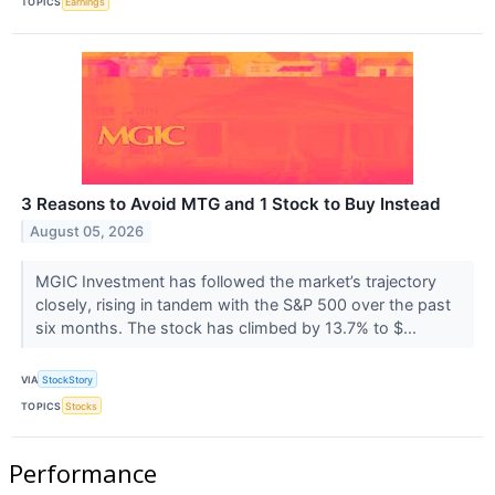
TOPICS
Earnings
3 Reasons to Avoid MTG and 1 Stock to Buy Instead
August 05, 2026
MGIC Investment has followed the market’s trajectory
closely, rising in tandem with the S&P 500 over the past
six months. The stock has climbed by 13.7% to $...
VIA
StockStory
TOPICS
Stocks
Performance