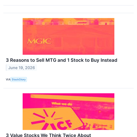
3 Reasons to Sell MTG and 1 Stock to Buy Instead
June 19, 2026
VIA
StockStory
3 Value Stocks We Think Twice About