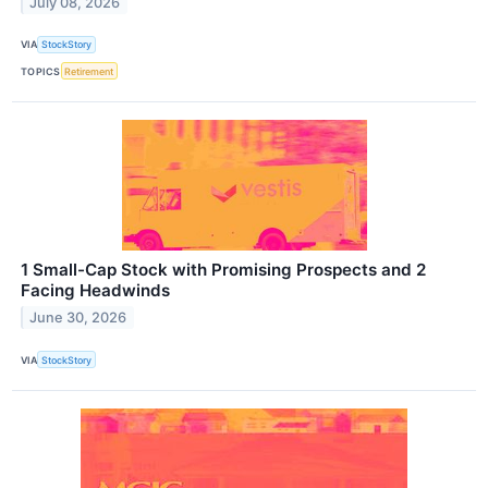
July 08, 2026
VIA
StockStory
TOPICS
Retirement
1 Small-Cap Stock with Promising Prospects and 2
Facing Headwinds
June 30, 2026
VIA
StockStory