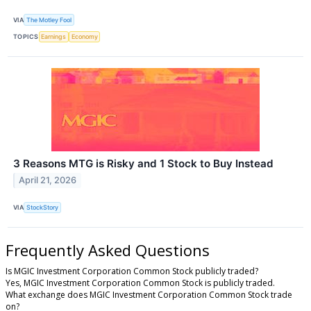
VIA
The Motley Fool
TOPICS
Earnings
Economy
3 Reasons MTG is Risky and 1 Stock to Buy Instead
April 21, 2026
VIA
StockStory
Frequently Asked Questions
Is MGIC Investment Corporation Common Stock publicly traded?
Yes, MGIC Investment Corporation Common Stock is publicly traded.
What exchange does MGIC Investment Corporation Common Stock trade
on?