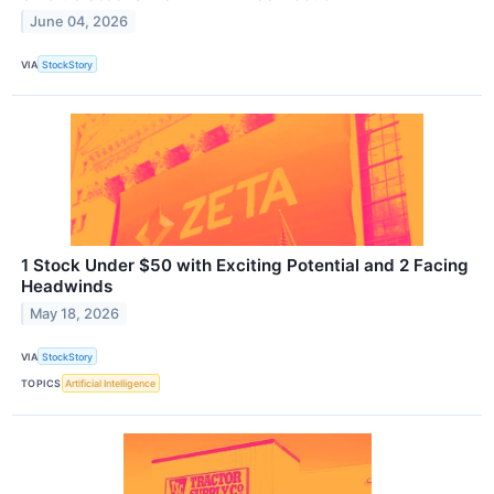
June 04, 2026
VIA
StockStory
1 Stock Under $50 with Exciting Potential and 2 Facing
Headwinds
May 18, 2026
VIA
StockStory
TOPICS
Artificial Intelligence