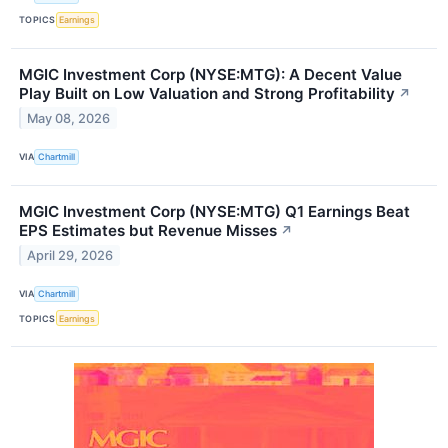
TOPICS
Earnings
MGIC Investment Corp (NYSE:MTG): A Decent Value
Play Built on Low Valuation and Strong Profitability
↗
May 08, 2026
VIA
Chartmill
MGIC Investment Corp (NYSE:MTG) Q1 Earnings Beat
EPS Estimates but Revenue Misses
↗
April 29, 2026
VIA
Chartmill
TOPICS
Earnings