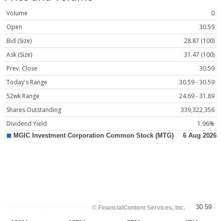
Volume
0
Open
30.59
Bid (Size)
28.87 (100)
Ask (Size)
31.47 (100)
Prev. Close
30.59
Today's Range
30.59 - 30.59
52wk Range
24.69 - 31.89
Shares Outstanding
339,322,356
Dividend Yield
1.96%