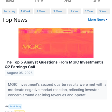
Intraday
1 Week
1 Month
3 Month
1 Year
3 Year
5 Year
Top News
More News
The Top 5 Analyst Questions From MGIC Investment’s
Q2 Earnings Call
August 05, 2026
MGIC Investment’s second quarter results were met with a
moderate negative market reaction, reflecting investor
concern around declining revenues and operati...
VIA
StockStory