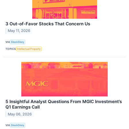
3 Out-of-Favor Stocks That Concern Us
May 11, 2026
VIA
StockStory
TOPICS
Intellectual Property
5 Insightful Analyst Questions From MGIC Investment’s
Q1 Earnings Call
May 06, 2026
VIA
StockStory