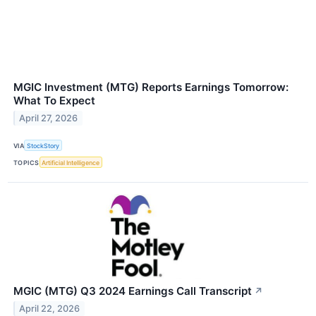
MGIC Investment (MTG) Reports Earnings Tomorrow:
What To Expect
April 27, 2026
VIA
StockStory
TOPICS
Artificial Intelligence
MGIC (MTG) Q3 2024 Earnings Call Transcript
↗
April 22, 2026