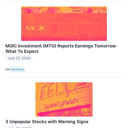
MGIC Investment (MTG) Reports Earnings Tomorrow:
What To Expect
July 27, 2026
VIA
StockStory
3 Unpopular Stocks with Warning Signs