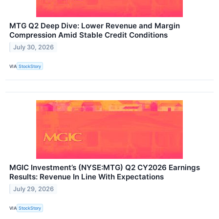
MTG Q2 Deep Dive: Lower Revenue and Margin
Compression Amid Stable Credit Conditions
July 30, 2026
VIA
StockStory
MGIC Investment’s (NYSE:MTG) Q2 CY2026 Earnings
Results: Revenue In Line With Expectations
July 29, 2026
VIA
StockStory