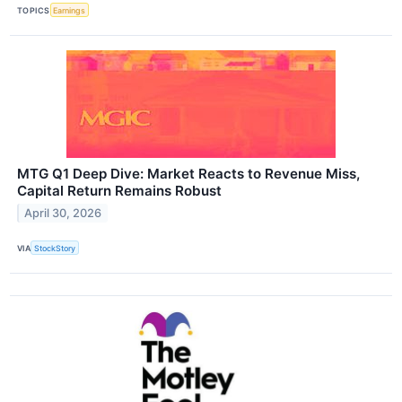
TOPICS
Earnings
MTG Q1 Deep Dive: Market Reacts to Revenue Miss,
Capital Return Remains Robust
April 30, 2026
VIA
StockStory