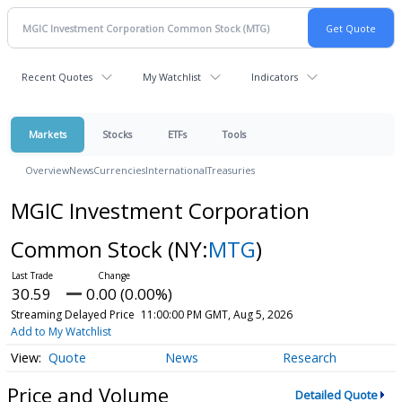
Recent Quotes
My Watchlist
Indicators
Markets
Stocks
ETFs
Tools
Overview
News
Currencies
International
Treasuries
MGIC Investment Corporation
Common Stock
(NY:
MTG
)
30.59
0.00 (0.00%)
Streaming Delayed Price
11:00:00 PM GMT, Aug 5, 2026
Add to My Watchlist
Quote
News
Research
Price and Volume
Detailed Quote