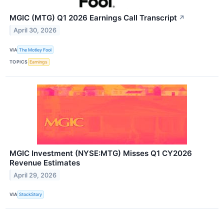
MGIC (MTG) Q1 2026 Earnings Call Transcript
↗
April 30, 2026
VIA
The Motley Fool
TOPICS
Earnings
MGIC Investment (NYSE:MTG) Misses Q1 CY2026
Revenue Estimates
April 29, 2026
VIA
StockStory