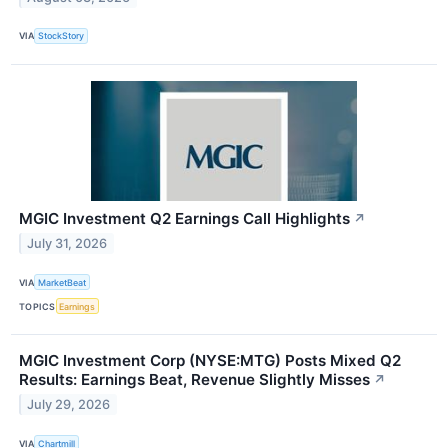
VIA
StockStory
MGIC Investment Q2 Earnings Call Highlights
↗
July 31, 2026
VIA
MarketBeat
TOPICS
Earnings
MGIC Investment Corp (NYSE:MTG) Posts Mixed Q2
Results: Earnings Beat, Revenue Slightly Misses
↗
July 29, 2026
VIA
Chartmill