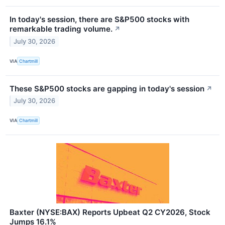
In today's session, there are S&P500 stocks with
remarkable trading volume.
↗
July 30, 2026
VIA
Chartmill
These S&P500 stocks are gapping in today's session
↗
July 30, 2026
VIA
Chartmill
Baxter (NYSE:BAX) Reports Upbeat Q2 CY2026, Stock
Jumps 16.1%