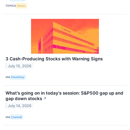
TOPICS
Stocks
3 Cash-Producing Stocks with Warning Signs
July 15, 2026
VIA
StockStory
What's going on in today's session: S&P500 gap up and
gap down stocks
↗
July 14, 2026
VIA
Chartmill