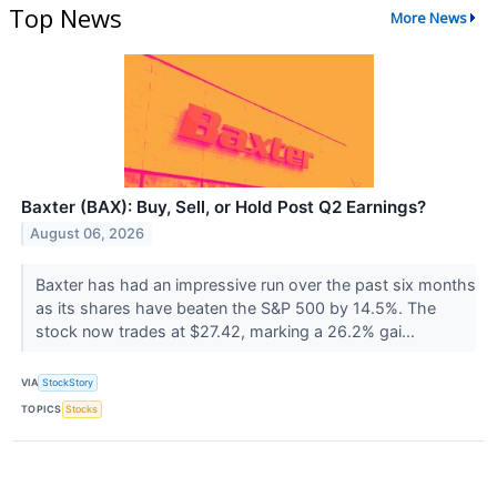
Top News
More News
Baxter (BAX): Buy, Sell, or Hold Post Q2 Earnings?
August 06, 2026
Baxter has had an impressive run over the past six months
as its shares have beaten the S&P 500 by 14.5%. The
stock now trades at $27.42, marking a 26.2% gai...
VIA
StockStory
TOPICS
Stocks