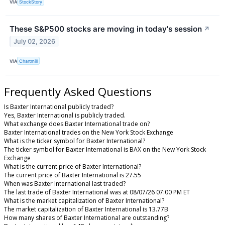
VIA
StockStory
These S&P500 stocks are moving in today's session
↗
July 02, 2026
VIA
Chartmill
Frequently Asked Questions
Is Baxter International publicly traded?
Yes, Baxter International is publicly traded.
What exchange does Baxter International trade on?
Baxter International trades on the New York Stock Exchange
What is the ticker symbol for Baxter International?
The ticker symbol for Baxter International is BAX on the New York Stock
Exchange
What is the current price of Baxter International?
The current price of Baxter International is 27.55
When was Baxter International last traded?
The last trade of Baxter International was at 08/07/26 07:00 PM ET
What is the market capitalization of Baxter International?
The market capitalization of Baxter International is 13.77B
How many shares of Baxter International are outstanding?