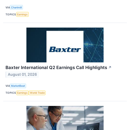
VIA
Chartmill
TOPICS
Earnings
Baxter International Q2 Earnings Call Highlights
↗
August 01, 2026
VIA
MarketBeat
TOPICS
Earnings
World Trade