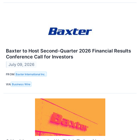
Baxter to Host Second-Quarter 2026 Financial Results
Conference Call for Investors
July 09, 2026
FROM
Baxter International Inc.
VIA
Business Wire