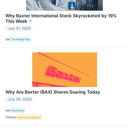
Why Baxter International Stock Skyrocketed by 19%
This Week
↗
July 31, 2026
VIA
The Motley Fool
Why Are Baxter (BAX) Shares Soaring Today
July 30, 2026
VIA
StockStory
TOPICS
Artificial Intelligence