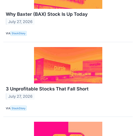
Why Baxter (BAX) Stock Is Up Today
July 27, 2026
VIA
StockStory
3 Unprofitable Stocks That Fall Short
July 27, 2026
VIA
StockStory