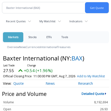
Recent Quotes
My Watchlist
Indicators
Markets
Stocks
ETFs
Tools
Overview
News
Currencies
International
Treasuries
Baxter International
(NY:
BAX
)
27.55
+0.54 (+1.96%)
Official Closing Price
11:00:00 PM GMT, Aug 7, 2026
Add to My Watchlist
Quote
News
Research
Price and Volume
Detailed Quote
Volume
8,192,694
Open
26.93