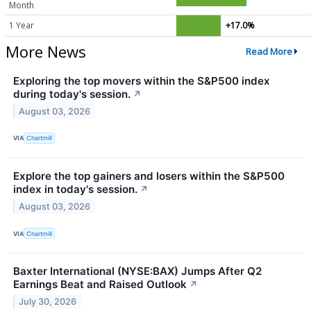
Month
1 Year
+17.0%
More News
Read More
Exploring the top movers within the S&P500 index
during today's session.
↗
August 03, 2026
VIA
Chartmill
Explore the top gainers and losers within the S&P500
index in today's session.
↗
August 03, 2026
VIA
Chartmill
Baxter International (NYSE:BAX) Jumps After Q2
Earnings Beat and Raised Outlook
↗
July 30, 2026