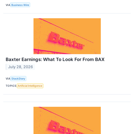
VIA
Business Wire
Baxter Earnings: What To Look For From BAX
July 28, 2026
VIA
StockStory
TOPICS
Artificial Intelligence