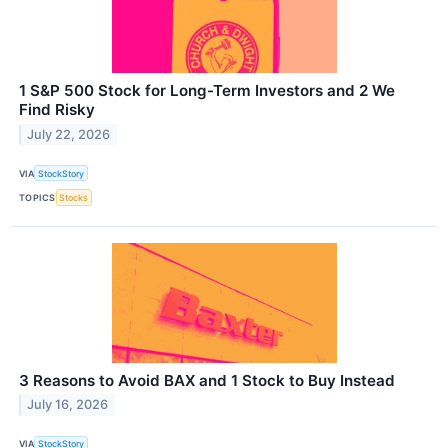
1 S&P 500 Stock for Long-Term Investors and 2 We
Find Risky
July 22, 2026
VIA
StockStory
TOPICS
Stocks
3 Reasons to Avoid BAX and 1 Stock to Buy Instead
July 16, 2026
VIA
StockStory