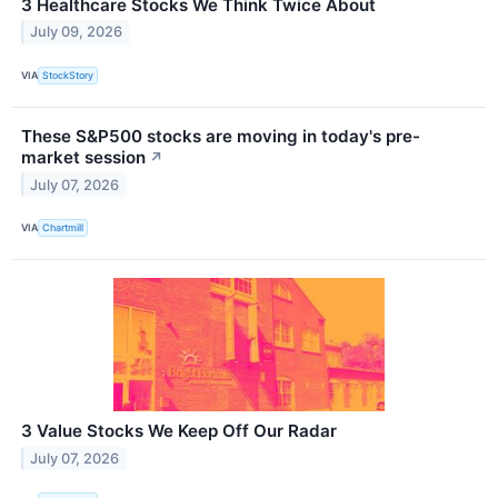
3 Healthcare Stocks We Think Twice About
July 09, 2026
VIA
StockStory
These S&P500 stocks are moving in today's pre-
market session
↗
July 07, 2026
VIA
Chartmill
3 Value Stocks We Keep Off Our Radar
July 07, 2026