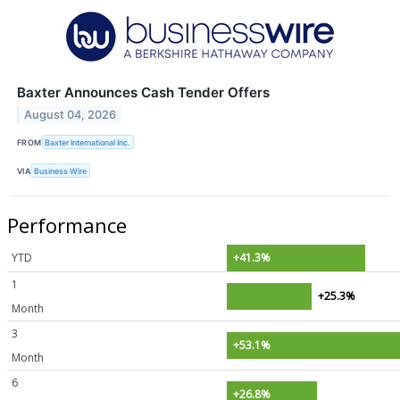
Baxter Announces Cash Tender Offers
August 04, 2026
FROM
Baxter International Inc.
VIA
Business Wire
Performance
YTD
+41.3%
1
+25.3%
Month
3
+53.1%
Month
6
+26.8%