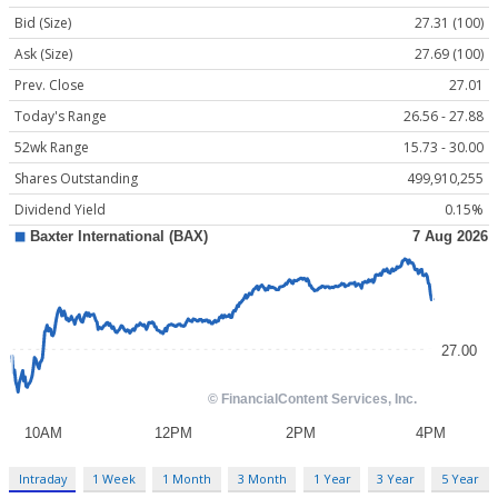
Bid (Size)
27.31 (100)
Ask (Size)
27.69 (100)
Prev. Close
27.01
Today's Range
26.56 - 27.88
52wk Range
15.73 - 30.00
Shares Outstanding
499,910,255
Dividend Yield
0.15%
Intraday
1 Week
1 Month
3 Month
1 Year
3 Year
5 Year