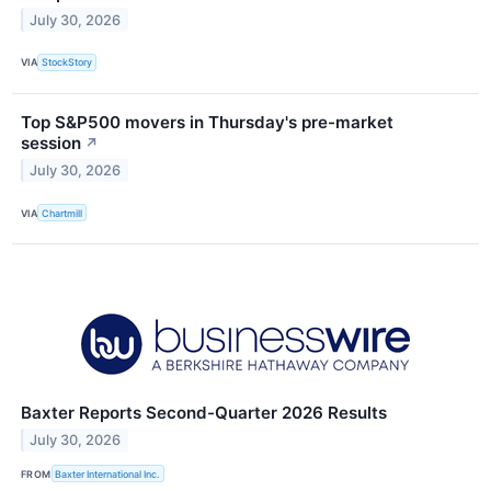
July 30, 2026
VIA
StockStory
Top S&P500 movers in Thursday's pre-market
session
↗
July 30, 2026
VIA
Chartmill
Baxter Reports Second-Quarter 2026 Results
July 30, 2026
FROM
Baxter International Inc.