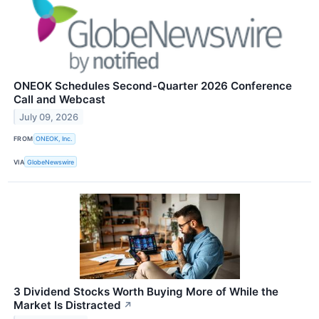
ONEOK Schedules Second-Quarter 2026 Conference
Call and Webcast
July 09, 2026
FROM
ONEOK, Inc.
VIA
GlobeNewswire
3 Dividend Stocks Worth Buying More of While the
Market Is Distracted
↗