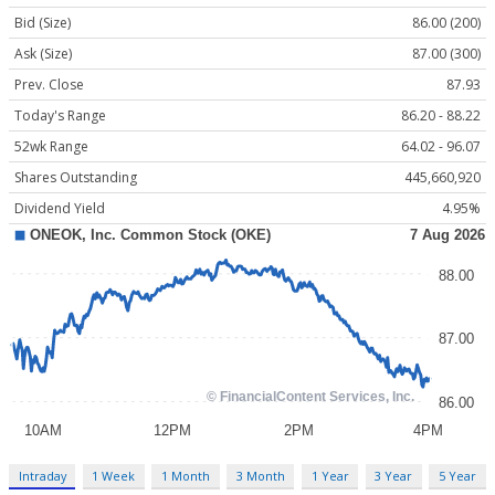
Bid (Size)
86.00 (200)
Ask (Size)
87.00 (300)
Prev. Close
87.93
Today's Range
86.20 - 88.22
52wk Range
64.02 - 96.07
Shares Outstanding
445,660,920
Dividend Yield
4.95%
Intraday
1 Week
1 Month
3 Month
1 Year
3 Year
5 Year