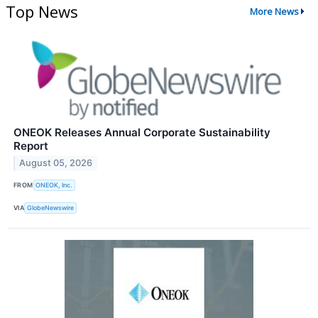
Top News
More News
ONEOK Releases Annual Corporate Sustainability
Report
August 05, 2026
FROM
ONEOK, Inc.
VIA
GlobeNewswire