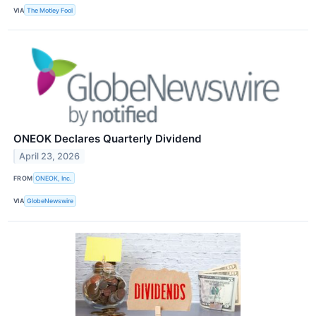
VIA
The Motley Fool
ONEOK Declares Quarterly Dividend
April 23, 2026
FROM
ONEOK, Inc.
VIA
GlobeNewswire