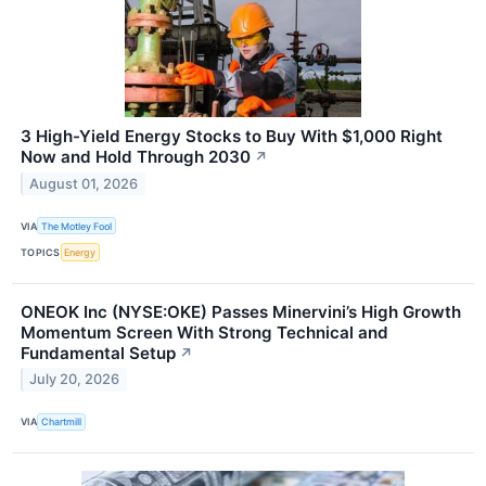
3 High-Yield Energy Stocks to Buy With $1,000 Right
Now and Hold Through 2030
↗
August 01, 2026
VIA
The Motley Fool
TOPICS
Energy
ONEOK Inc (NYSE:OKE) Passes Minervini’s High Growth
Momentum Screen With Strong Technical and
Fundamental Setup
↗
July 20, 2026
VIA
Chartmill