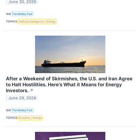
June 30, 2026
VIA
The Motley Fool
TOPICS
Artificial Intelligence
Energy
After a Weekend of Skirmishes, the U.S. and Iran Agree
to Halt Hostilities. Here's What it Means for Energy
Investors.
↗
June 29, 2026
VIA
The Motley Fool
TOPICS
Economy
Energy