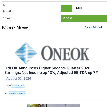
6
+4.0%
Month
1 Year
+16.1%
More News
Read More
ONEOK Announces Higher Second-Quarter 2026
Earnings: Net Income up 13%, Adjusted EBITDA up 7%
August 03, 2026
FROM
ONEOK, Inc.
VIA
GlobeNewswire