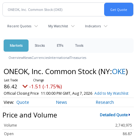
Recent Quotes
My Watchlist
Indicators
Markets
Stocks
ETFs
Tools
Overview
News
Currencies
International
Treasuries
ONEOK, Inc. Common Stock
(NY:
OKE
)
86.42
-1.51 (-1.75%)
Official Closing Price
11:00:00 PM GMT, Aug 7, 2026
Add to My Watchlist
Quote
News
Research
Price and Volume
Detailed Quote
Volume
2,740,975
Open
86.87