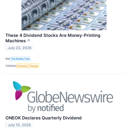
These 4 Dividend Stocks Are Money-Printing
Machines
↗
July 23, 2026
VIA
The Motley Fool
TOPICS
Economy
Energy
ONEOK Declares Quarterly Dividend
July 15, 2026