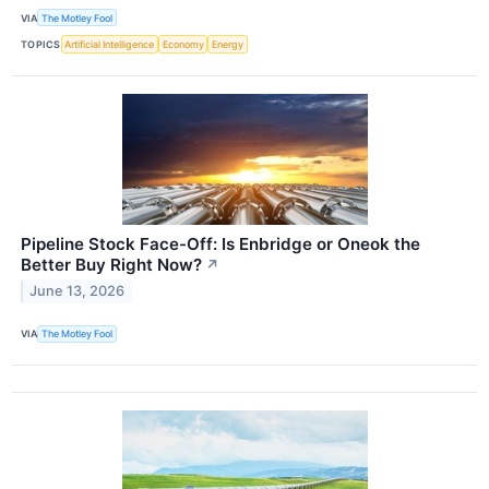
VIA
The Motley Fool
TOPICS
Artificial Intelligence
Economy
Energy
Pipeline Stock Face-Off: Is Enbridge or Oneok the
Better Buy Right Now?
↗
June 13, 2026
VIA
The Motley Fool