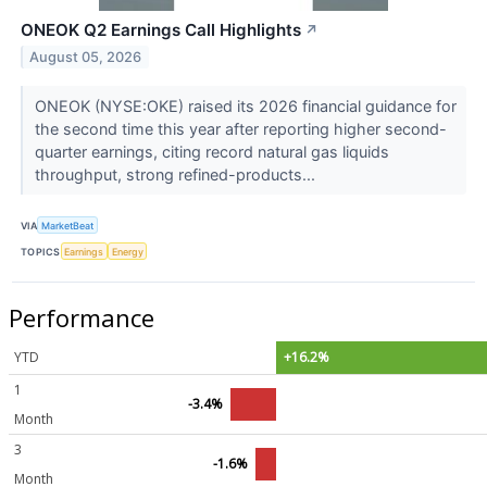
ONEOK Q2 Earnings Call Highlights
↗
August 05, 2026
ONEOK (NYSE:OKE) raised its 2026 financial guidance for
the second time this year after reporting higher second-
quarter earnings, citing record natural gas liquids
throughput, strong refined-products...
VIA
MarketBeat
TOPICS
Earnings
Energy
Performance
YTD
+16.2%
1
-3.4%
Month
3
-1.6%
Month