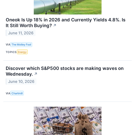
Oneok Is Up 18% in 2026 and Currently Yields 4.8%. Is
It Still Worth Buying?
↗
June 11, 2026
VIA
The Motley Fool
TOPICS
Energy
Discover which S&P500 stocks are making waves on
Wednesday.
↗
June 10, 2026
VIA
Chartmill