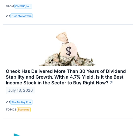
FROM
ONEOK, Inc.
VIA
GlobeNewswire
Oneok Has Delivered More Than 30 Years of Dividend
Stability and Growth. With a 4.7% Yield, Is It the Best
Income Stock in the Sector to Buy Right Now?
↗
July 13, 2026
VIA
The Motley Fool
TOPICS
Economy