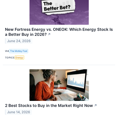
New Fortress Energy vs. ONEOK: Which Energy Stock Is
a Better Buy in 2026?
↗
June 24, 2026
VIA
The Motley Fool
TOPICS
Energy
2 Best Stocks to Buy in the Market Right Now
↗
June 14, 2026