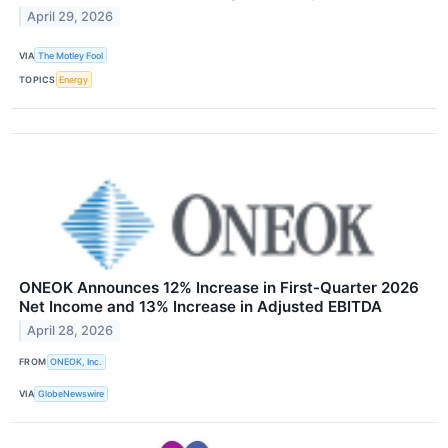
April 29, 2026
VIA
The Motley Fool
TOPICS
Energy
ONEOK Announces 12% Increase in First-Quarter 2026
Net Income and 13% Increase in Adjusted EBITDA
April 28, 2026
FROM
ONEOK, Inc.
VIA
GlobeNewswire