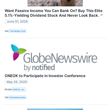
Want Passive Income You Can Bank On? Buy This Elite
5.1%-Yielding Dividend Stock And Never Look Back.
↗
June 01, 2026
VIA
The Motley Fool
ONEOK to Participate in Investor Conference
May 26, 2026
FROM
ONEOK, Inc.
VIA
GlobeNewswire