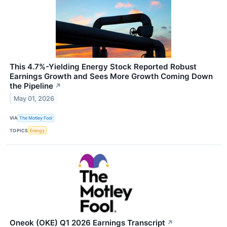
This 4.7%-Yielding Energy Stock Reported Robust
Earnings Growth and Sees More Growth Coming Down
the Pipeline
↗
May 01, 2026
VIA
The Motley Fool
TOPICS
Energy
Oneok (OKE) Q1 2026 Earnings Transcript
↗