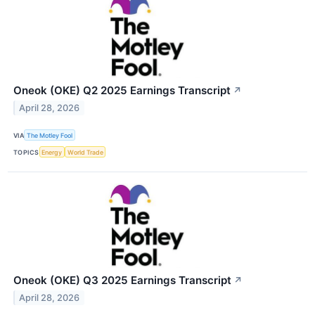
Oneok (OKE) Q2 2025 Earnings Transcript
↗
April 28, 2026
VIA
The Motley Fool
TOPICS
Energy
World Trade
Oneok (OKE) Q3 2025 Earnings Transcript
↗
April 28, 2026