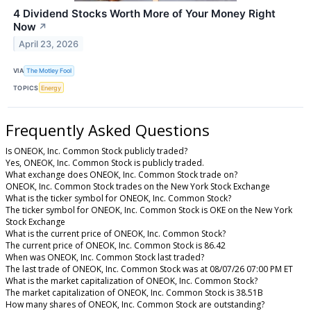
4 Dividend Stocks Worth More of Your Money Right
Now
↗
April 23, 2026
VIA
The Motley Fool
TOPICS
Energy
Frequently Asked Questions
Is ONEOK, Inc. Common Stock publicly traded?
Yes, ONEOK, Inc. Common Stock is publicly traded.
What exchange does ONEOK, Inc. Common Stock trade on?
ONEOK, Inc. Common Stock trades on the New York Stock Exchange
What is the ticker symbol for ONEOK, Inc. Common Stock?
The ticker symbol for ONEOK, Inc. Common Stock is OKE on the New York
Stock Exchange
What is the current price of ONEOK, Inc. Common Stock?
The current price of ONEOK, Inc. Common Stock is 86.42
When was ONEOK, Inc. Common Stock last traded?
The last trade of ONEOK, Inc. Common Stock was at 08/07/26 07:00 PM ET
What is the market capitalization of ONEOK, Inc. Common Stock?
The market capitalization of ONEOK, Inc. Common Stock is 38.51B
How many shares of ONEOK, Inc. Common Stock are outstanding?