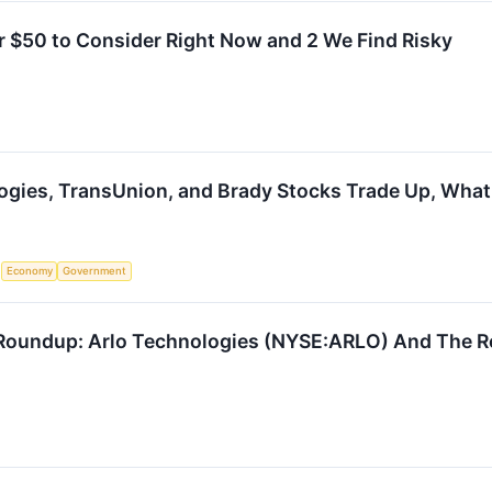
r $50 to Consider Right Now and 2 We Find Risky
ogies, TransUnion, and Brady Stocks Trade Up, Wha
S
Economy
Government
Roundup: Arlo Technologies (NYSE:ARLO) And The Re