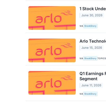
1 Stock Unde
June 30, 2026
VIA
StockStory
Arlo Technol
June 15, 2026
VIA
TOPIC
StockStory
Q1 Earnings 
Segment
June 11, 2026
VIA
StockStory