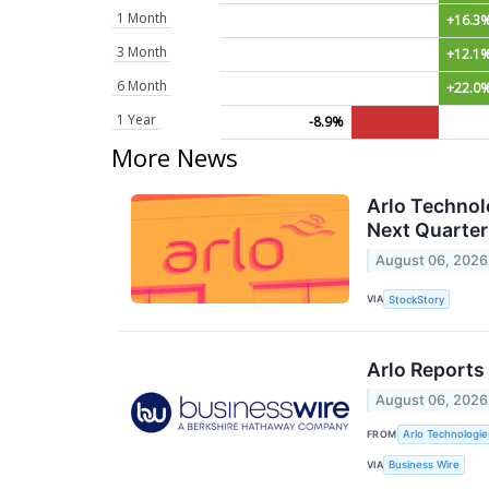
1 Month
+16.3
3 Month
+12.1
6 Month
+22.0
1 Year
-8.9%
More News
Arlo Technol
Next Quarter
August 06, 2026
VIA
StockStory
Arlo Reports
August 06, 2026
FROM
Arlo Technologies
VIA
Business Wire