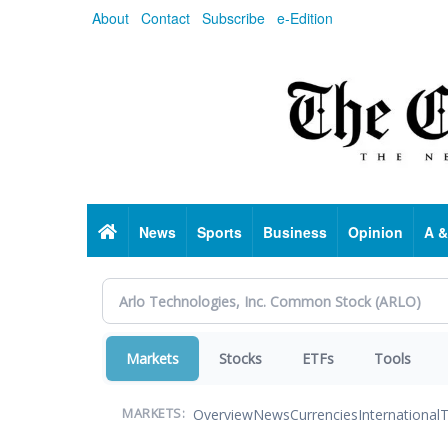
Skip
About
Contact
Subscribe
e-Edition
to
main
content
Home
News
Sports
Business
Opinion
A &
Markets
Stocks
ETFs
Tools
Overview
News
Currencies
International
T
MARKETS: