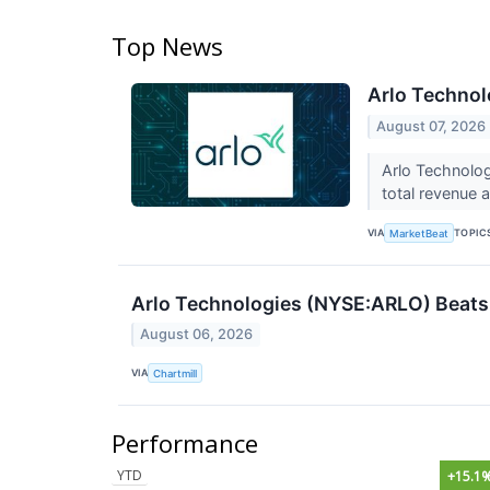
Top News
Arlo Technol
August 07, 2026
Arlo Technolog
total revenue 
VIA
TOPIC
MarketBeat
Arlo Technologies (NYSE:ARLO) Beats 
August 06, 2026
VIA
Chartmill
Performance
YTD
+15.1