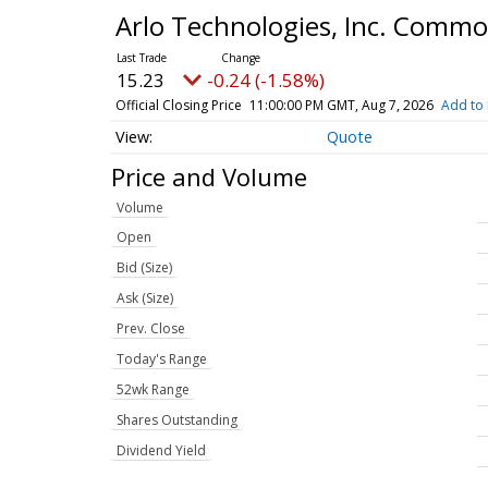
Arlo Technologies, Inc. Comm
15.23
-0.24 (-1.58%)
Official Closing Price
11:00:00 PM GMT, Aug 7, 2026
Add to 
Quote
Price and Volume
Volume
Open
Bid (Size)
Ask (Size)
Prev. Close
Today's Range
52wk Range
Shares Outstanding
Dividend Yield