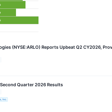
%
%
%
ogies (NYSE:ARLO) Reports Upbeat Q2 CY2026, Prov
 Second Quarter 2026 Results
, Inc.