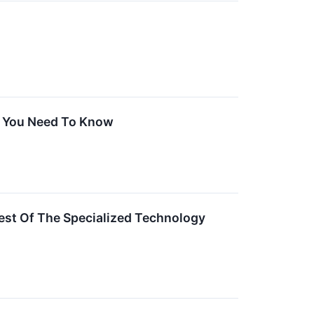
t You Need To Know
st Of The Specialized Technology