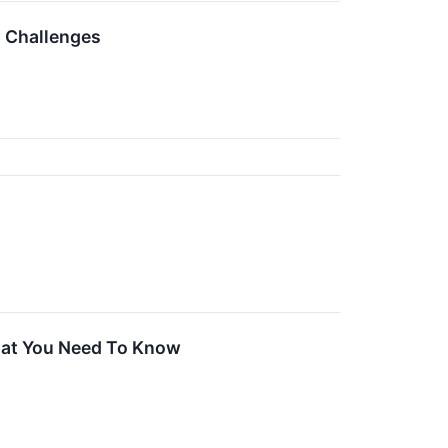
g Challenges
hat You Need To Know