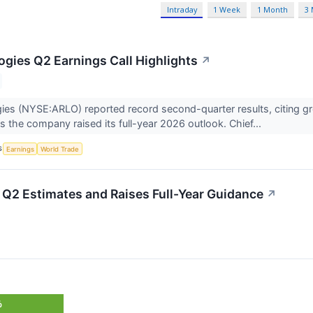
Intraday
1 Week
1 Month
3
ogies Q2 Earnings Call Highlights
↗
ies (NYSE:ARLO) reported record second-quarter results, citing gr
as the company raised its full-year 2026 outlook. Chief...
S
Earnings
World Trade
Q2 Estimates and Raises Full-Year Guidance
↗
%