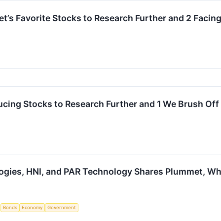
eet’s Favorite Stocks to Research Further and 2 Facin
cing Stocks to Research Further and 1 We Brush Off
ogies, HNI, and PAR Technology Shares Plummet, W
S
Bonds
Economy
Government