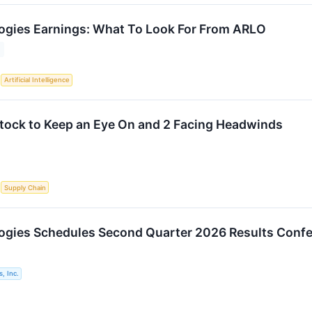
ogies Earnings: What To Look For From ARLO
S
Artificial Intelligence
 Stock to Keep an Eye On and 2 Facing Headwinds
S
Supply Chain
ogies Schedules Second Quarter 2026 Results Confe
, Inc.