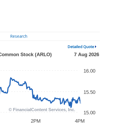
Research
Detailed Quote