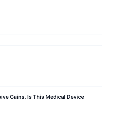
ive Gains. Is This Medical Device