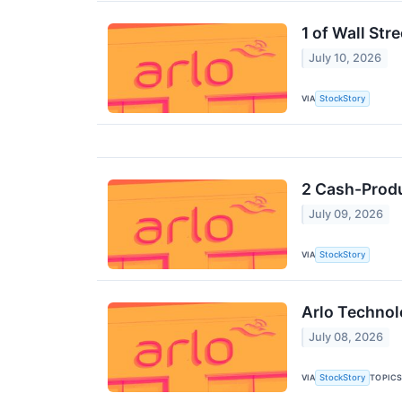
1 of Wall Str
July 10, 2026
VIA
StockStory
2 Cash-Produ
July 09, 2026
VIA
StockStory
Arlo Technol
July 08, 2026
VIA
TOPIC
StockStory