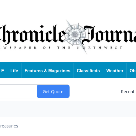
 E
Life
Features & Magazines
Classifieds
Weather
Ob
Recent
reasuries