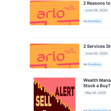
2 Reasons to 
June 09, 2026
VIA
StockStory
2 Services S
June 05, 2026
VIA
StockStory
Wealth Manag
Stock a Buy?
May 30, 2026
VIA
T
The Motley Fool