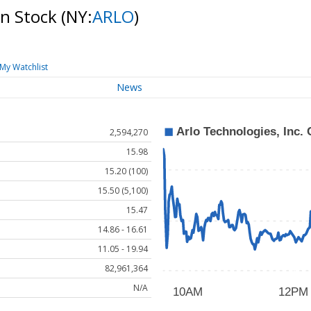
on Stock
(NY:
ARLO
)
My Watchlist
News
2,594,270
15.98
15.20 (100)
15.50 (5,100)
15.47
14.86 - 16.61
11.05 - 19.94
82,961,364
N/A