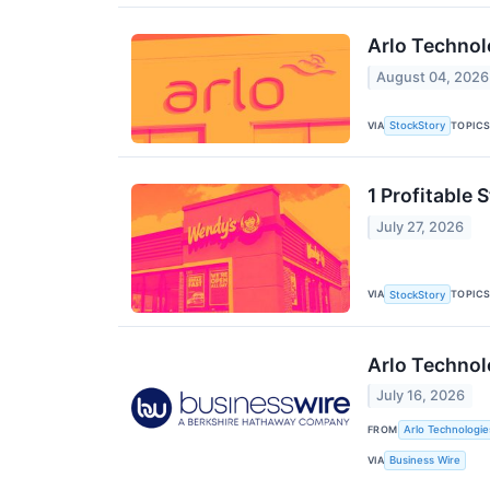
Arlo Technol
August 04, 2026
VIA
TOPIC
StockStory
1 Profitable
July 27, 2026
VIA
TOPIC
StockStory
Arlo Technol
July 16, 2026
FROM
Arlo Technologies
VIA
Business Wire