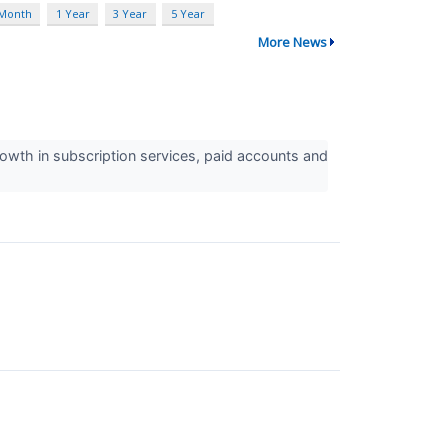
 Month
1 Year
3 Year
5 Year
More News
owth in subscription services, paid accounts and