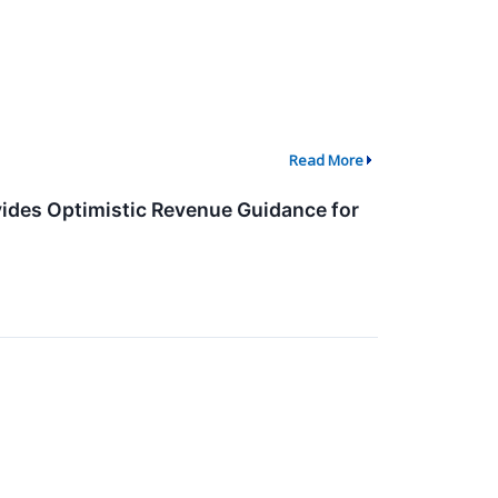
Read More
ides Optimistic Revenue Guidance for