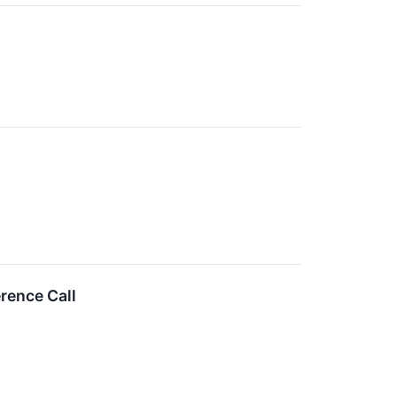
rence Call