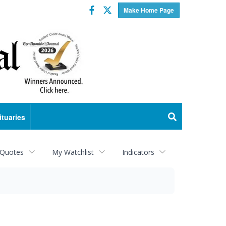
Facebook
Twitter
Make Home Page
ituaries
 Quotes
My Watchlist
Indicators