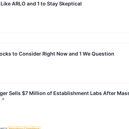
Like ARLO and 1 to Stay Skeptical
tocks to Consider Right Now and 1 We Question
er Sells $7 Million of Establishment Labs After Mass
↗
OPICS
Regulatory Compliance