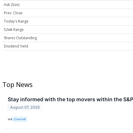
Ask (Size)
Prev. Close
Today's Range
52wk Range
Shares Outstanding
Dividend Yield
Top News
Stay informed with the top movers within the S&P
August 07, 2026
VIA
Chartmill