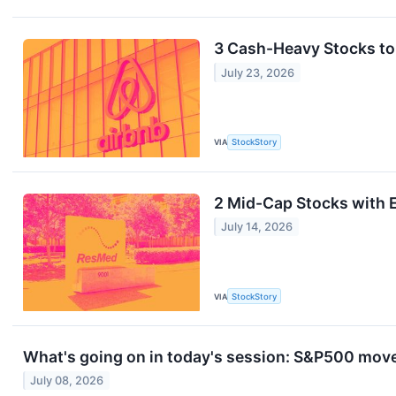
3 Cash-Heavy Stocks to
July 23, 2026
VIA
StockStory
2 Mid-Cap Stocks with E
July 14, 2026
VIA
StockStory
What's going on in today's session: S&P500 mov
July 08, 2026