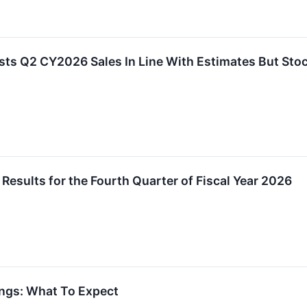
s Q2 CY2026 Sales In Line With Estimates But Sto
esults for the Fourth Quarter of Fiscal Year 2026
ngs: What To Expect