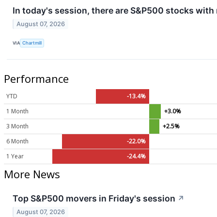
In today's session, there are S&P500 stocks with
August 07, 2026
VIA
Chartmill
Performance
YTD
-13.4%
1 Month
+3.0%
3 Month
+2.5%
6 Month
-22.0%
1 Year
-24.4%
More News
Top S&P500 movers in Friday's session
↗
August 07, 2026