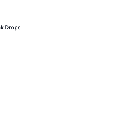
ck Drops