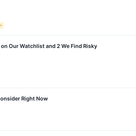
ce
on Our Watchlist and 2 We Find Risky
Consider Right Now