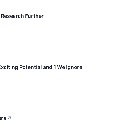
 Research Further
xciting Potential and 1 We Ignore
ers
↗