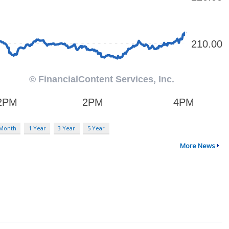
 Month
1 Year
3 Year
5 Year
More News