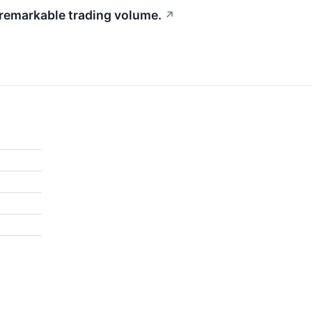
 remarkable trading volume.
↗