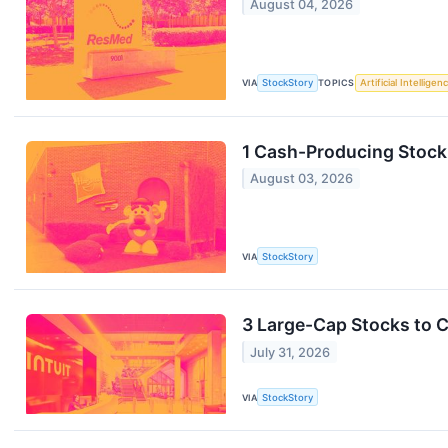
August 04, 2026
VIA
StockStory
TOPICS
Artificial Intelligen
1 Cash-Producing Stock 
August 03, 2026
VIA
StockStory
3 Large-Cap Stocks to 
July 31, 2026
VIA
StockStory