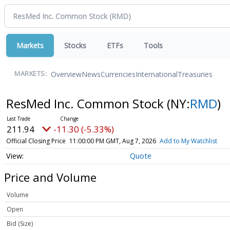
Markets
Stocks
ETFs
Tools
Overview
News
Currencies
International
Treasuries
MARKETS:
ResMed Inc. Common Stock
(NY:
RMD
)
211.94
-11.30 (-5.33%)
Official Closing Price
11:00:00 PM GMT, Aug 7, 2026
Add to My Watchlist
Quote
Price and Volume
Volume
Open
Bid (Size)