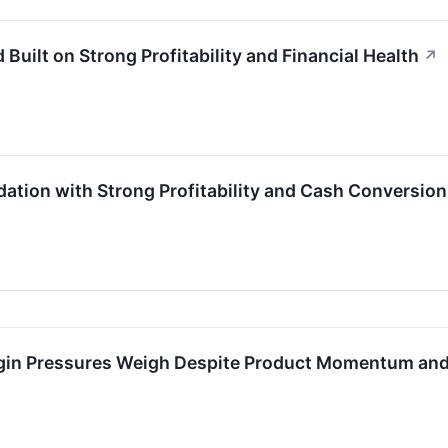
uilt on Strong Profitability and Financial Health
↗
ation with Strong Profitability and Cash Conversion
in Pressures Weigh Despite Product Momentum and P