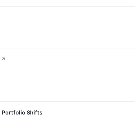
↗
ortfolio Shifts