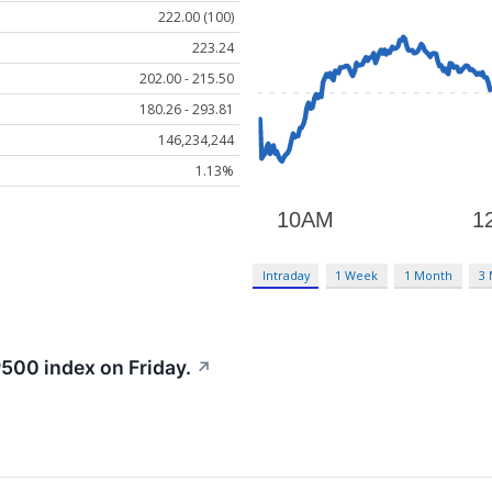
222.00 (100)
223.24
202.00 - 215.50
180.26 - 293.81
146,234,244
1.13%
Intraday
1 Week
1 Month
3
500 index on Friday.
↗