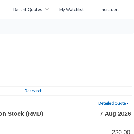
Recent Quotes
My Watchlist
Indicators
Research
Detailed Quote