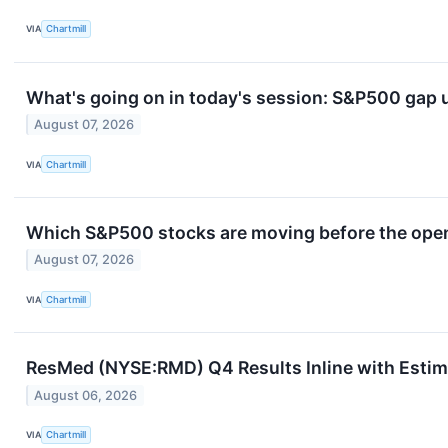
VIA
Chartmill
What's going on in today's session: S&P500 gap
August 07, 2026
VIA
Chartmill
Which S&P500 stocks are moving before the openi
August 07, 2026
VIA
Chartmill
ResMed (NYSE:RMD) Q4 Results Inline with Estima
August 06, 2026
VIA
Chartmill