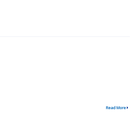
Read More