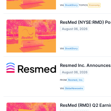
VIA
StockStory
TOPICS
Economy
ResMed (NYSE:RMD) Post
August 06, 2026
VIA
StockStory
Resmed Inc. Announces R
August 06, 2026
FROM
Resmed, Inc.
VIA
GlobeNewswire
ResMed (RMD) Q2 Earni