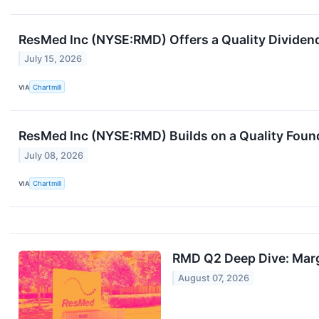
ResMed Inc (NYSE:RMD) Offers a Quality Dividend B
July 15, 2026
VIA
Chartmill
ResMed Inc (NYSE:RMD) Builds on a Quality Found
July 08, 2026
VIA
Chartmill
RMD Q2 Deep Dive: Marg
August 07, 2026