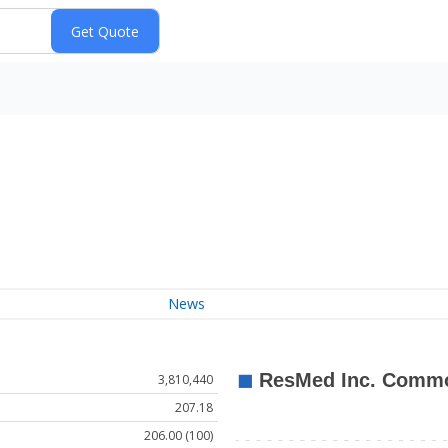
News
3,810,440
207.18
206.00 (100)