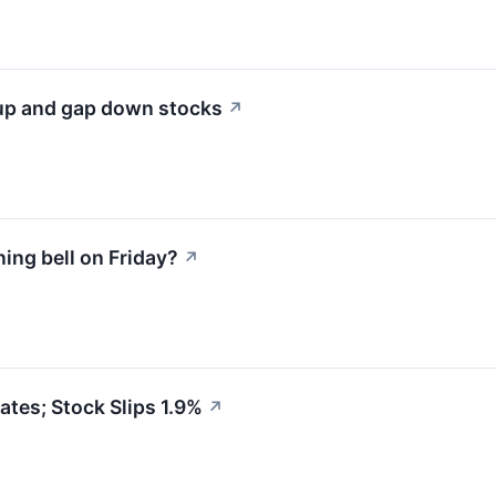
 up and gap down stocks
↗
ng bell on Friday?
↗
tes; Stock Slips 1.9%
↗