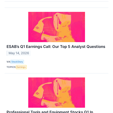
ESAB’s Q1 Earnings Call: Our Top 5 Analyst Questions
May 14, 2026
VIA
StockStory
TOPICS
Earnings
Professional Tools and Equipment Stocks Q1 In