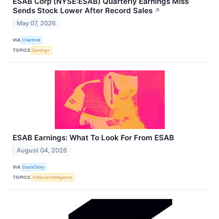
ESAB Corp (NYSE:ESAB) Quarterly Earnings Miss
Sends Stock Lower After Record Sales
↗
May 07, 2026
VIA
Chartmill
TOPICS
Earnings
ESAB Earnings: What To Look For From ESAB
August 04, 2026
VIA
StockStory
TOPICS
Artificial Intelligence