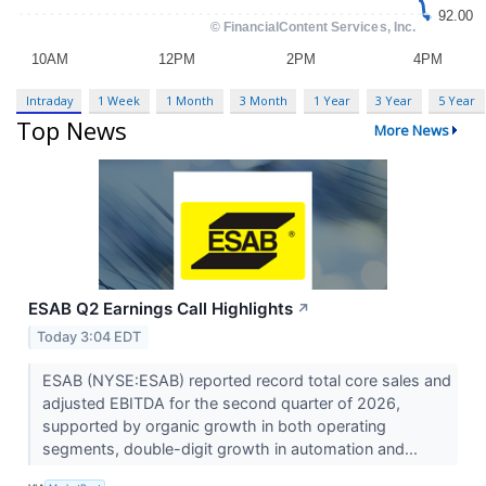
Intraday
1 Week
1 Month
3 Month
1 Year
3 Year
5 Year
Top News
More News
ESAB Q2 Earnings Call Highlights
↗
Today 3:04 EDT
ESAB (NYSE:ESAB) reported record total core sales and
adjusted EBITDA for the second quarter of 2026,
supported by organic growth in both operating
segments, double-digit growth in automation and...