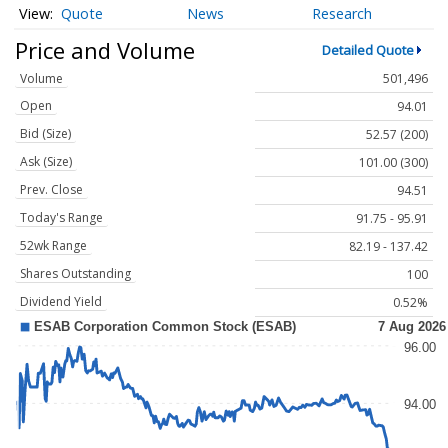
Quote
News
Research
Price and Volume
Detailed Quote
Volume
501,496
Open
94.01
Bid (Size)
52.57 (200)
Ask (Size)
101.00 (300)
Prev. Close
94.51
Today's Range
91.75 - 95.91
52wk Range
82.19 - 137.42
Shares Outstanding
100
Dividend Yield
0.52%