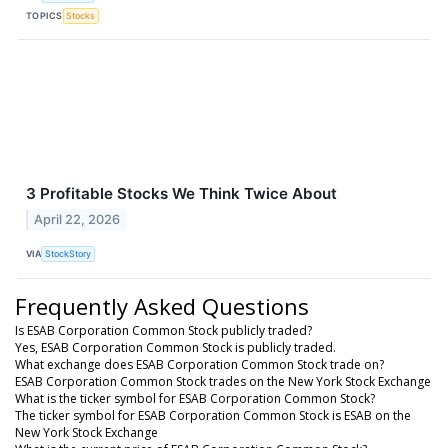
TOPICS
Stocks
3 Profitable Stocks We Think Twice About
April 22, 2026
VIA
StockStory
Frequently Asked Questions
Is ESAB Corporation Common Stock publicly traded?
Yes, ESAB Corporation Common Stock is publicly traded.
What exchange does ESAB Corporation Common Stock trade on?
ESAB Corporation Common Stock trades on the New York Stock Exchange
What is the ticker symbol for ESAB Corporation Common Stock?
The ticker symbol for ESAB Corporation Common Stock is ESAB on the
New York Stock Exchange