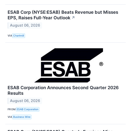
ESAB Corp (NYSE:ESAB) Beats Revenue but Misses
EPS, Raises Full-Year Outlook
↗
August 06, 2026
VIA
Chartmill
ESAB Corporation Announces Second Quarter 2026
Results
August 06, 2026
FROM
ESAB Corporation
VIA
Business Wire