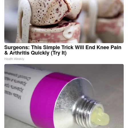
Surgeons: This Simple Trick Will End Knee Pain
& Arthritis Quickly (Try It)
Health Weekly