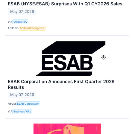
ESAB (NYSE:ESAB) Surprises With Q1 CY2026 Sales
May 07, 2026
VIA
StockStory
TOPICS
Artificial Intelligence
ESAB Corporation Announces First Quarter 2026
Results
May 07, 2026
FROM
ESAB Corporation
VIA
Business Wire