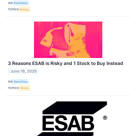
VIA
StockStory
TOPICS
Energy
3 Reasons ESAB is Risky and 1 Stock to Buy Instead
June 16, 2026
VIA
StockStory
TOPICS
Stocks