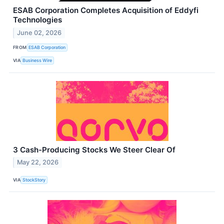
ESAB Corporation Completes Acquisition of Eddyfi
Technologies
June 02, 2026
FROM
ESAB Corporation
VIA
Business Wire
3 Cash-Producing Stocks We Steer Clear Of
May 22, 2026
VIA
StockStory