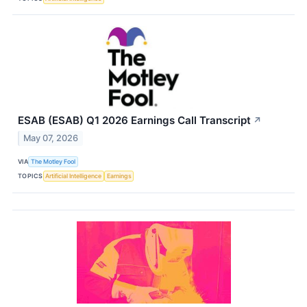
ESAB (ESAB) Q1 2026 Earnings Call Transcript
↗
May 07, 2026
VIA
The Motley Fool
TOPICS
Artificial Intelligence
Earnings