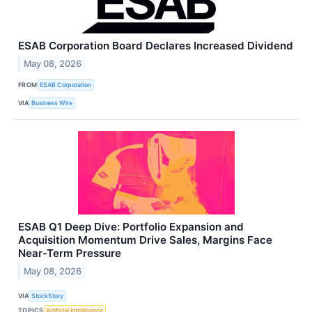
ESAB Corporation Board Declares Increased Dividend
May 08, 2026
FROM
ESAB Corporation
VIA
Business Wire
ESAB Q1 Deep Dive: Portfolio Expansion and
Acquisition Momentum Drive Sales, Margins Face
Near-Term Pressure
May 08, 2026
VIA
StockStory
TOPICS
Artificial Intelligence