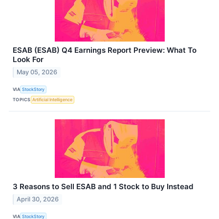
ESAB (ESAB) Q4 Earnings Report Preview: What To
Look For
May 05, 2026
VIA
StockStory
TOPICS
Artificial Intelligence
3 Reasons to Sell ESAB and 1 Stock to Buy Instead
April 30, 2026
VIA
StockStory