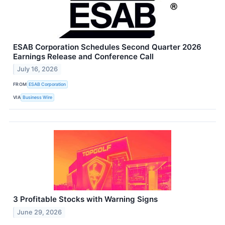
ESAB Corporation Schedules Second Quarter 2026
Earnings Release and Conference Call
July 16, 2026
FROM
ESAB Corporation
VIA
Business Wire
3 Profitable Stocks with Warning Signs
June 29, 2026