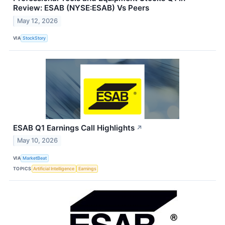
Review: ESAB (NYSE:ESAB) Vs Peers
May 12, 2026
VIA
StockStory
ESAB Q1 Earnings Call Highlights
↗
May 10, 2026
VIA
MarketBeat
TOPICS
Artificial Intelligence
Earnings