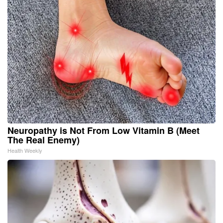
Neuropathy is Not From Low Vitamin B (Meet
The Real Enemy)
Health Weekly