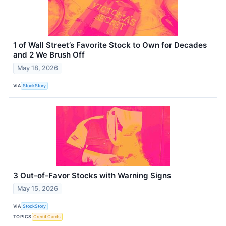
1 of Wall Street’s Favorite Stock to Own for Decades
and 2 We Brush Off
May 18, 2026
VIA
StockStory
3 Out-of-Favor Stocks with Warning Signs
May 15, 2026
VIA
StockStory
TOPICS
Credit Cards