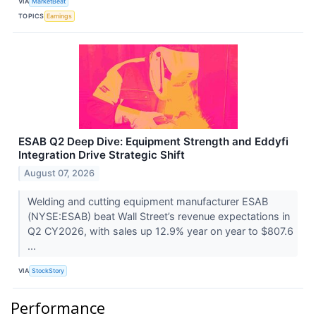
VIA
MarketBeat
TOPICS
Earnings
ESAB Q2 Deep Dive: Equipment Strength and Eddyfi
Integration Drive Strategic Shift
August 07, 2026
Welding and cutting equipment manufacturer ESAB
(NYSE:ESAB) beat Wall Street’s revenue expectations in
Q2 CY2026, with sales up 12.9% year on year to $807.6
...
VIA
StockStory
Performance