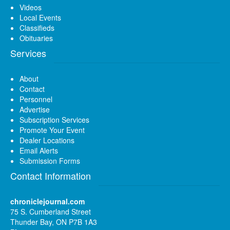
Videos
Local Events
Classifieds
Obituaries
Services
About
Contact
Personnel
Advertise
Subscription Services
Promote Your Event
Dealer Locations
Email Alerts
Submission Forms
Contact Information
chroniclejournal.com
75 S. Cumberland Street
Thunder Bay, ON P7B 1A3