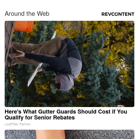
Around the Web
Here's What Gutter Guards Should Cost if You
Qualify for Senior Rebates
LeafFilter Partner