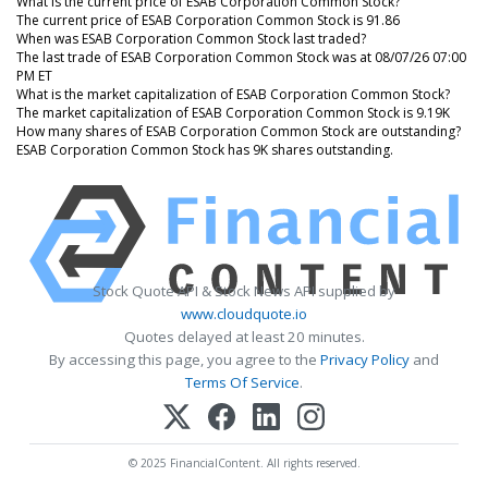
What is the current price of ESAB Corporation Common Stock?
The current price of ESAB Corporation Common Stock is 91.86
When was ESAB Corporation Common Stock last traded?
The last trade of ESAB Corporation Common Stock was at 08/07/26 07:00
PM ET
What is the market capitalization of ESAB Corporation Common Stock?
The market capitalization of ESAB Corporation Common Stock is 9.19K
How many shares of ESAB Corporation Common Stock are outstanding?
ESAB Corporation Common Stock has 9K shares outstanding.
Stock Quote API & Stock News API supplied by
www.cloudquote.io
Quotes delayed at least 20 minutes.
By accessing this page, you agree to the
Privacy Policy
and
Terms Of Service
.
© 2025 FinancialContent. All rights reserved.