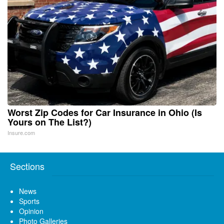
Worst Zip Codes for Car Insurance in Ohio (Is
Yours on The List?)
Insure.com
Sections
News
Sports
Opinion
Photo Galleries