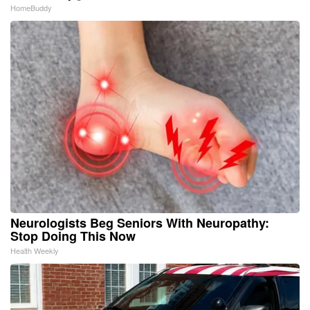
HomeBuddy
Neurologists Beg Seniors With Neuropathy:
Stop Doing This Now
Health Weekly