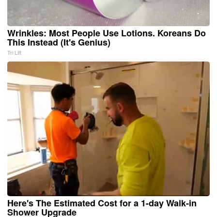
Wrinkles: Most People Use Lotions. Koreans Do
This Instead (It's Genius)
Tri Lift
Here's The Estimated Cost for a 1-day Walk-in
Shower Upgrade