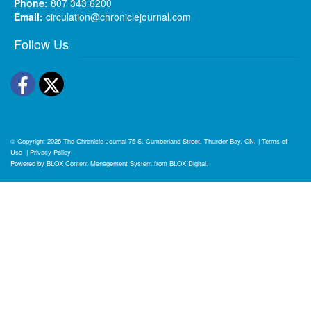
Phone:
807 343 6200
Email:
circulation@chroniclejournal.com
Follow Us
Facebook
Twitter
© Copyright 2026
The Chronicle-Journal
75 S. Cumberland Street, Thunder Bay, ON
|
Terms of
Use
|
Privacy Policy
Powered by
BLOX Content Management System
from
BLOX Digital
.