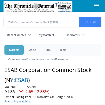
Skip
Toggl
to
navig
main
content
Recent Quotes
My Watchlist
Indicators
Markets
Stocks
ETFs
Tools
Overview
News
Currencies
International
Treasuries
ESAB Corporation Common Stock
(NY:
ESAB
)
91.86
-2.65 (-2.88%)
Official Closing Price
11:00:00 PM GMT, Aug 7, 2026
Add to My Watchlist