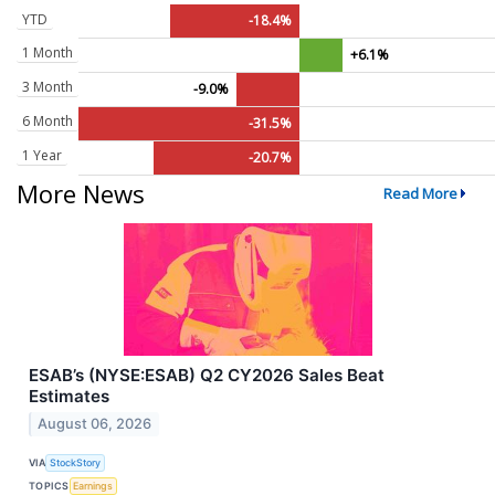
YTD
-18.4%
1 Month
+6.1%
3 Month
-9.0%
6 Month
-31.5%
1 Year
-20.7%
More News
Read More
ESAB’s (NYSE:ESAB) Q2 CY2026 Sales Beat
Estimates
August 06, 2026
VIA
StockStory
TOPICS
Earnings