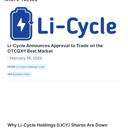
Li-Cycle Announces Approval to Trade on the
OTCQX® Best Market
February 26, 2025
FROM
Li-Cycle Holdings Corp.
VIA
Business Wire
Why Li-Cycle Holdings (LICY) Shares Are Down