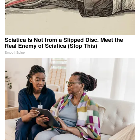
Sciatica Is Not from a Slipped Disc. Meet the
Real Enemy of Sciatica (Stop This)
SmoothSpine