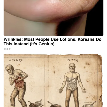
Wrinkles: Most People Use Lotions. Koreans Do
This Instead (It's Genius)
Tri Lift