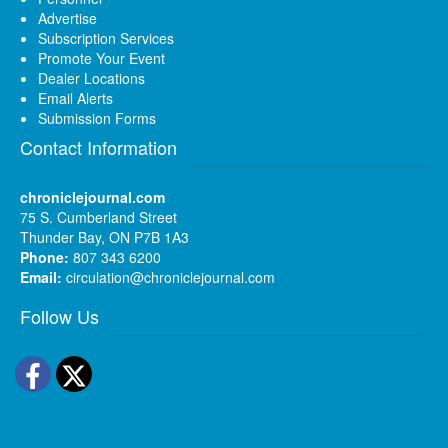
Advertise
Subscription Services
Promote Your Event
Dealer Locations
Email Alerts
Submission Forms
Contact Information
chroniclejournal.com
75 S. Cumberland Street
Thunder Bay, ON P7B 1A3
Phone:
807 343 6200
Email:
circulation@chroniclejournal.com
Follow Us
Facebook
Twitter