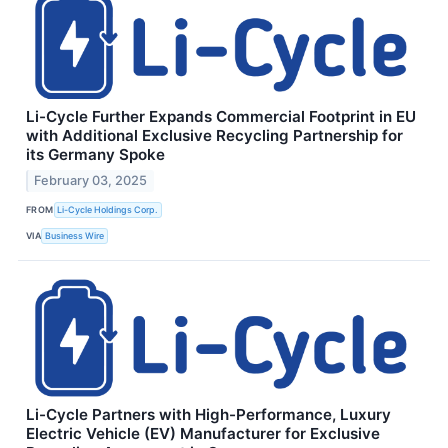
Li-Cycle Further Expands Commercial Footprint in EU
with Additional Exclusive Recycling Partnership for
its Germany Spoke
February 03, 2025
FROM
Li-Cycle Holdings Corp.
VIA
Business Wire
Li-Cycle Partners with High-Performance, Luxury
Electric Vehicle (EV) Manufacturer for Exclusive