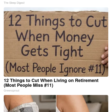
The Sleep Digest
12 Things to Cut When Living on Retirement
(Most People Miss #11)
Greensprout