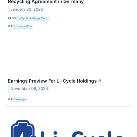
Recycling Agreement in Germany
January 30, 2025
FROM
Li-Cycle Holdings Corp.
VIA
Business Wire
Earnings Preview For Li-Cycle Holdings
↗
November 06, 2024
VIA
Benzinga