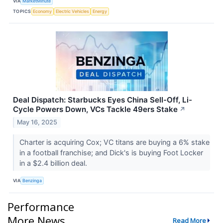
VIA
MarketMinute
TOPICS
Economy
Electric Vehicles
Energy
Deal Dispatch: Starbucks Eyes China Sell-Off, Li-
Cycle Powers Down, VCs Tackle 49ers Stake
↗
May 16, 2025
Charter is acquiring Cox; VC titans are buying a 6% stake
in a football franchise; and Dick's is buying Foot Locker
in a $2.4 billion deal.
VIA
Benzinga
Performance
More News
Read More