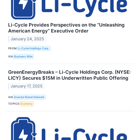
Li-Cycle Provides Perspectives on the “Unleashing
American Energy” Executive Order
January 24, 2025
FROM
Li-Cycle Holdings Corp.
VIA
Business Wire
GreenEnergyBreaks – Li-Cycle Holdings Corp. (NYSE:
LICY) Secures $15M in Underwritten Public Offering
January 17, 2025
VIA
Investor Brand Network
TOPICS
Economy