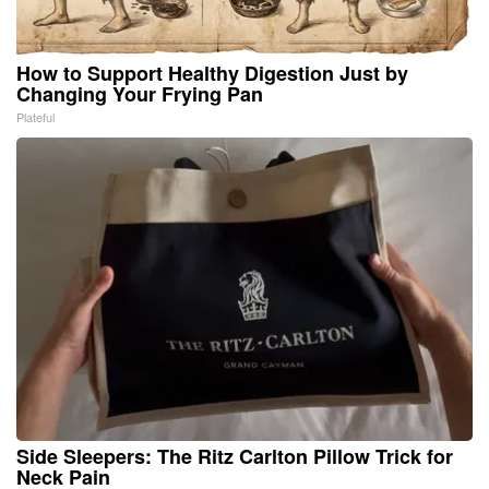
How to Support Healthy Digestion Just by
Changing Your Frying Pan
Plateful
Side Sleepers: The Ritz Carlton Pillow Trick for
Neck Pain