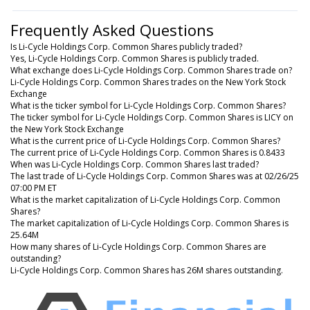
Frequently Asked Questions
Is Li-Cycle Holdings Corp. Common Shares publicly traded?
Yes, Li-Cycle Holdings Corp. Common Shares is publicly traded.
What exchange does Li-Cycle Holdings Corp. Common Shares trade on?
Li-Cycle Holdings Corp. Common Shares trades on the New York Stock
Exchange
What is the ticker symbol for Li-Cycle Holdings Corp. Common Shares?
The ticker symbol for Li-Cycle Holdings Corp. Common Shares is LICY on
the New York Stock Exchange
What is the current price of Li-Cycle Holdings Corp. Common Shares?
The current price of Li-Cycle Holdings Corp. Common Shares is 0.8433
When was Li-Cycle Holdings Corp. Common Shares last traded?
The last trade of Li-Cycle Holdings Corp. Common Shares was at 02/26/25
07:00 PM ET
What is the market capitalization of Li-Cycle Holdings Corp. Common
Shares?
The market capitalization of Li-Cycle Holdings Corp. Common Shares is
25.64M
How many shares of Li-Cycle Holdings Corp. Common Shares are
outstanding?
Li-Cycle Holdings Corp. Common Shares has 26M shares outstanding.