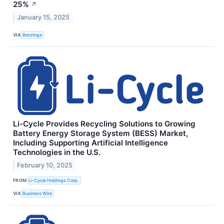
25%
↗
January 15, 2025
VIA
Benzinga
Li-Cycle Provides Recycling Solutions to Growing
Battery Energy Storage System (BESS) Market,
Including Supporting Artificial Intelligence
Technologies in the U.S.
February 10, 2025
FROM
Li-Cycle Holdings Corp.
VIA
Business Wire