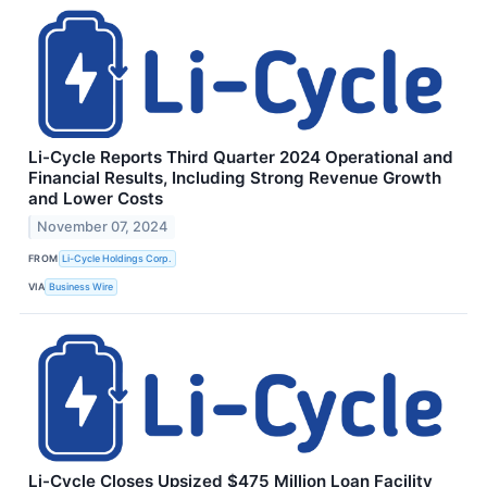
Li-Cycle Reports Third Quarter 2024 Operational and
Financial Results, Including Strong Revenue Growth
and Lower Costs
November 07, 2024
FROM
Li-Cycle Holdings Corp.
VIA
Business Wire
Li-Cycle Closes Upsized $475 Million Loan Facility