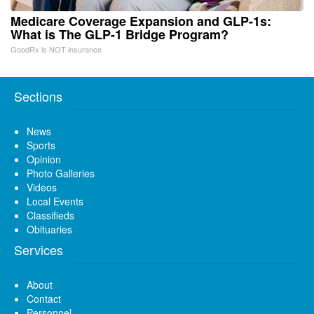
Medicare Coverage Expansion and GLP-1s:
What is The GLP-1 Bridge Program?
GoodRx is NOT insurance
Sections
News
Sports
Opinion
Photo Galleries
Videos
Local Events
Classifieds
Obituaries
Services
About
Contact
Personnel