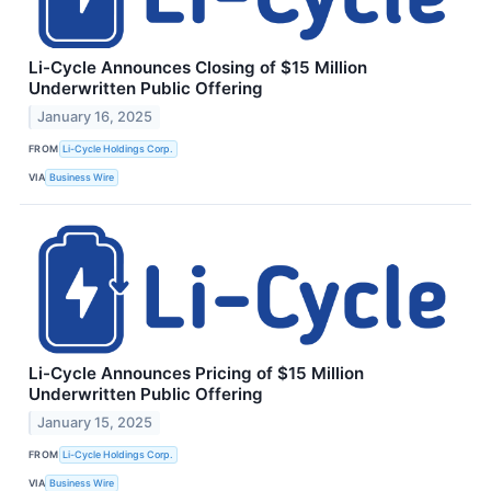
Li-Cycle Announces Closing of $15 Million
Underwritten Public Offering
January 16, 2025
FROM
Li-Cycle Holdings Corp.
VIA
Business Wire
Li-Cycle Announces Pricing of $15 Million
Underwritten Public Offering
January 15, 2025
FROM
Li-Cycle Holdings Corp.
VIA
Business Wire