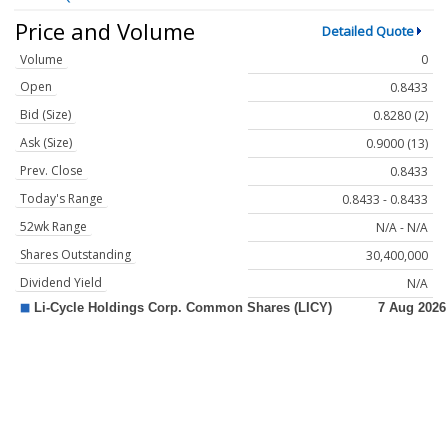
Price and Volume
Detailed Quote
Volume
0
Open
0.8433
Bid (Size)
0.8280 (2)
Ask (Size)
0.9000 (13)
Prev. Close
0.8433
Today's Range
0.8433 - 0.8433
52wk Range
N/A - N/A
Shares Outstanding
30,400,000
Dividend Yield
N/A