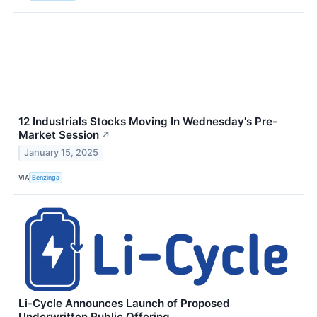
12 Industrials Stocks Moving In Wednesday's Pre-
Market Session
↗
January 15, 2025
VIA
Benzinga
Li-Cycle Announces Launch of Proposed
Underwritten Public Offering