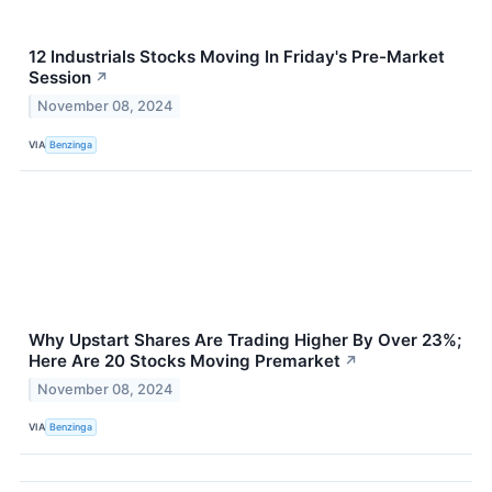
12 Industrials Stocks Moving In Friday's Pre-Market
Session
↗
November 08, 2024
VIA
Benzinga
Why Upstart Shares Are Trading Higher By Over 23%;
Here Are 20 Stocks Moving Premarket
↗
November 08, 2024
VIA
Benzinga