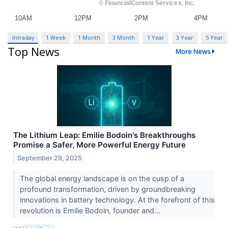
Intraday
1 Week
1 Month
3 Month
1 Year
3 Year
5 Year
Top News
More News
The Lithium Leap: Emilie Bodoin's Breakthroughs
Promise a Safer, More Powerful Energy Future
September 29, 2025
The global energy landscape is on the cusp of a
profound transformation, driven by groundbreaking
innovations in battery technology. At the forefront of this
revolution is Emilie Bodoin, founder and...