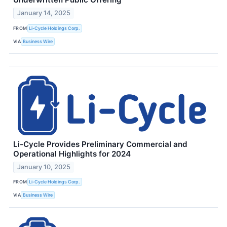
January 14, 2025
FROM
Li-Cycle Holdings Corp.
VIA
Business Wire
Li-Cycle Provides Preliminary Commercial and
Operational Highlights for 2024
January 10, 2025
FROM
Li-Cycle Holdings Corp.
VIA
Business Wire