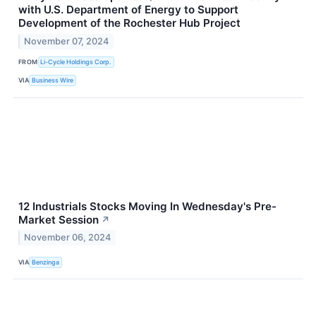
with U.S. Department of Energy to Support
Development of the Rochester Hub Project
November 07, 2024
FROM
Li-Cycle Holdings Corp.
VIA
Business Wire
12 Industrials Stocks Moving In Wednesday's Pre-
Market Session
↗
November 06, 2024
VIA
Benzinga