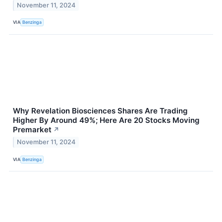
November 11, 2024
VIA
Benzinga
Why Revelation Biosciences Shares Are Trading
Higher By Around 49%; Here Are 20 Stocks Moving
Premarket
↗
November 11, 2024
VIA
Benzinga