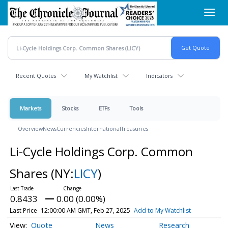
Skip
Toggl
to
navig
main
content
Recent Quotes
My Watchlist
Indicators
Markets
Stocks
ETFs
Tools
Overview
News
Currencies
International
Treasuries
Li-Cycle Holdings Corp. Common
Shares
(NY:
LICY
)
0.8433
0.00 (0.00%)
Last Price
12:00:00 AM GMT, Feb 27, 2025
Add to My Watchlist
Quote
News
Research