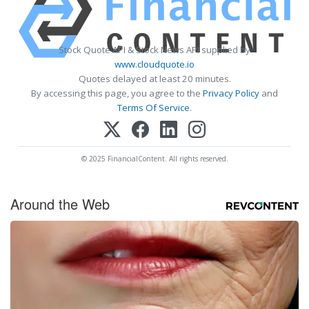
Stock Quote API & Stock News API supplied by
www.cloudquote.io
Quotes delayed at least 20 minutes.
By accessing this page, you agree to the
Privacy Policy
and
Terms Of Service
.
© 2025 FinancialContent. All rights reserved.
Around the Web