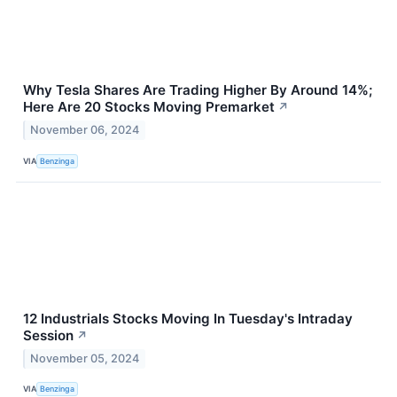
Why Tesla Shares Are Trading Higher By Around 14%;
Here Are 20 Stocks Moving Premarket
↗
November 06, 2024
VIA
Benzinga
12 Industrials Stocks Moving In Tuesday's Intraday
Session
↗
November 05, 2024
VIA
Benzinga