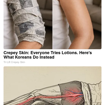
Crepey Skin: Everyone Tries Lotions. Here's
What Koreans Do Instead
Tri Lift Crepey Skin