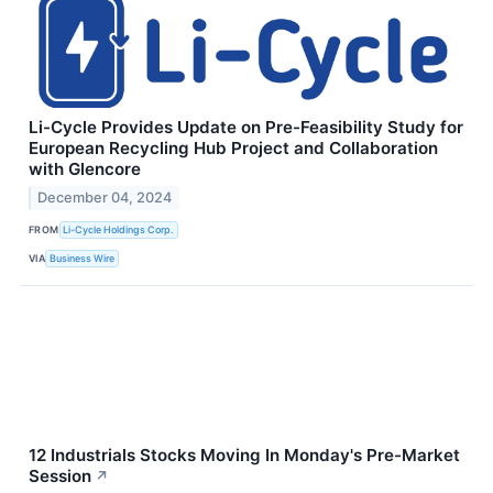
Li-Cycle Provides Update on Pre-Feasibility Study for
European Recycling Hub Project and Collaboration
with Glencore
December 04, 2024
FROM
Li-Cycle Holdings Corp.
VIA
Business Wire
12 Industrials Stocks Moving In Monday's Pre-Market
Session
↗