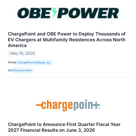
ChargePoint and OBE Power to Deploy Thousands of
EV Chargers at Multifamily Residences Across North
America
May 19, 2026
FROM
ChargePoint Holdings, Inc.
VIA
Business Wire
ChargePoint to Announce First Quarter Fiscal Year
2027 Financial Results on June 3, 2026