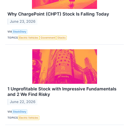
Why ChargePoint (CHPT) Stock Is Falling Today
June 23, 2026
VIA
StockStory
TOPICS
Electric Vehicles
Government
Stocks
1 Unprofitable Stock with Impressive Fundamentals
and 2 We Find Risky
June 22, 2026
VIA
StockStory
TOPICS
Electric Vehicles