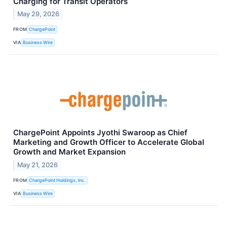
Charging for Transit Operators
May 29, 2026
FROM
ChargePoint
VIA
Business Wire
ChargePoint Appoints Jyothi Swaroop as Chief
Marketing and Growth Officer to Accelerate Global
Growth and Market Expansion
May 21, 2026
FROM
ChargePoint Holdings, Inc.
VIA
Business Wire