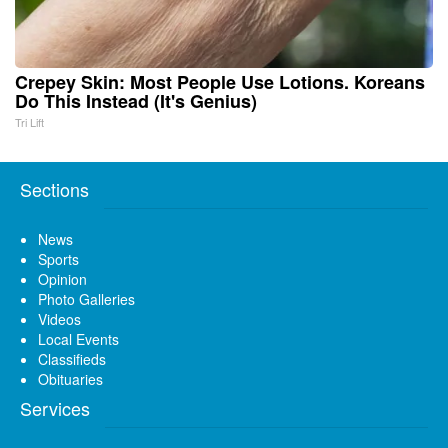
Crepey Skin: Most People Use Lotions. Koreans
Do This Instead (It's Genius)
Tri Lift
Sections
News
Sports
Opinion
Photo Galleries
Videos
Local Events
Classifieds
Obituaries
Services