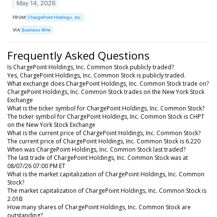
May 14, 2026
FROM
ChargePoint Holdings, Inc.
VIA
Business Wire
Frequently Asked Questions
Is ChargePoint Holdings, Inc. Common Stock publicly traded?
Yes, ChargePoint Holdings, Inc. Common Stock is publicly traded.
What exchange does ChargePoint Holdings, Inc. Common Stock trade on?
ChargePoint Holdings, Inc. Common Stock trades on the New York Stock
Exchange
What is the ticker symbol for ChargePoint Holdings, Inc. Common Stock?
The ticker symbol for ChargePoint Holdings, Inc. Common Stock is CHPT
on the New York Stock Exchange
What is the current price of ChargePoint Holdings, Inc. Common Stock?
The current price of ChargePoint Holdings, Inc. Common Stock is 6.220
When was ChargePoint Holdings, Inc. Common Stock last traded?
The last trade of ChargePoint Holdings, Inc. Common Stock was at
08/07/26 07:00 PM ET
What is the market capitalization of ChargePoint Holdings, Inc. Common
Stock?
The market capitalization of ChargePoint Holdings, Inc. Common Stock is
2.01B
How many shares of ChargePoint Holdings, Inc. Common Stock are
outstanding?