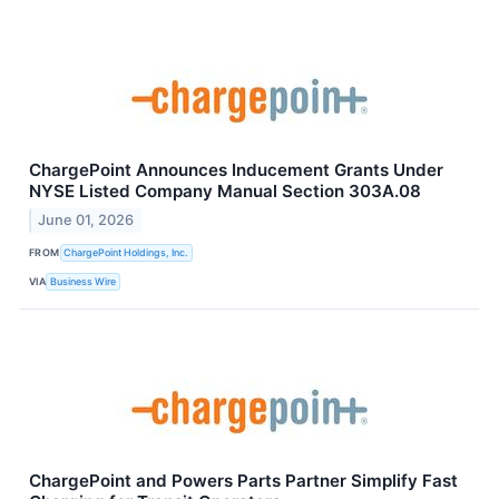
ChargePoint Announces Inducement Grants Under
NYSE Listed Company Manual Section 303A.08
June 01, 2026
FROM
ChargePoint Holdings, Inc.
VIA
Business Wire
ChargePoint and Powers Parts Partner Simplify Fast