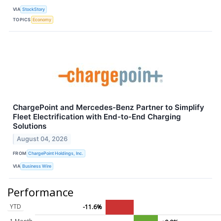
VIA
StockStory
TOPICS
Economy
ChargePoint and Mercedes-Benz Partner to Simplify
Fleet Electrification with End-to-End Charging
Solutions
August 04, 2026
FROM
ChargePoint Holdings, Inc.
VIA
Business Wire
Performance
YTD
-11.6%