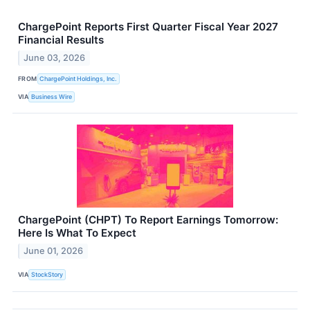
ChargePoint Reports First Quarter Fiscal Year 2027
Financial Results
June 03, 2026
FROM
ChargePoint Holdings, Inc.
VIA
Business Wire
ChargePoint (CHPT) To Report Earnings Tomorrow:
Here Is What To Expect
June 01, 2026
VIA
StockStory