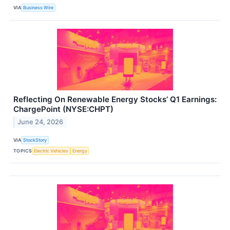
VIA
Business Wire
Reflecting On Renewable Energy Stocks’ Q1 Earnings:
ChargePoint (NYSE:CHPT)
June 24, 2026
VIA
StockStory
TOPICS
Electric Vehicles
Energy