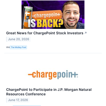
Great News for ChargePoint Stock Investors
↗
June 20, 2026
VIA
The Motley Fool
ChargePoint to Participate in J.P. Morgan Natural
Resources Conference
June 17, 2026