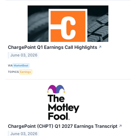
ChargePoint Q1 Earnings Call Highlights
↗
June 03, 2026
VIA
MarketBeat
TOPICS
Earnings
ChargePoint (CHPT) Q1 2027 Earnings Transcript
↗
June 03, 2026