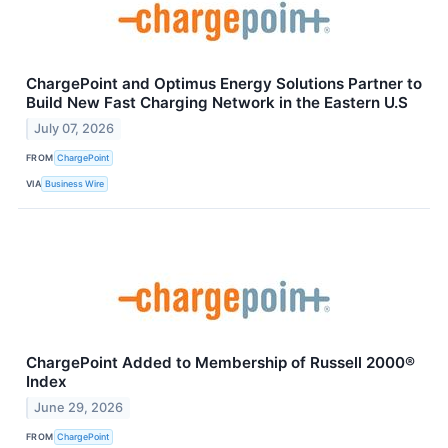
ChargePoint and Optimus Energy Solutions Partner to
Build New Fast Charging Network in the Eastern U.S
July 07, 2026
FROM
ChargePoint
VIA
Business Wire
ChargePoint Added to Membership of Russell 2000®
Index
June 29, 2026
FROM
ChargePoint