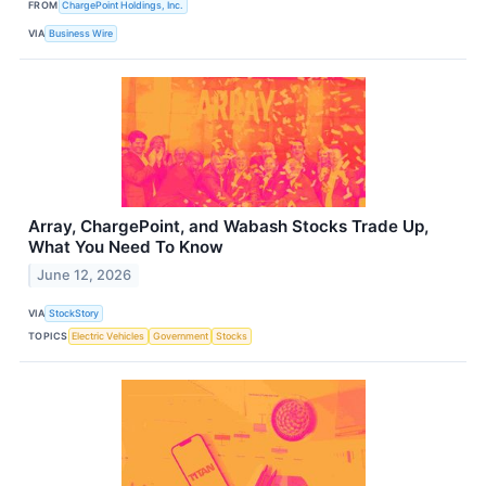
FROM
ChargePoint Holdings, Inc.
VIA
Business Wire
Array, ChargePoint, and Wabash Stocks Trade Up,
What You Need To Know
June 12, 2026
VIA
StockStory
TOPICS
Electric Vehicles
Government
Stocks