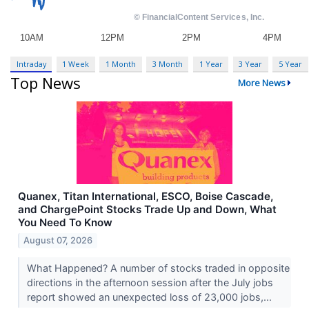
Intraday
1 Week
1 Month
3 Month
1 Year
3 Year
5 Year
Top News
More News
Quanex, Titan International, ESCO, Boise Cascade,
and ChargePoint Stocks Trade Up and Down, What
You Need To Know
August 07, 2026
What Happened? A number of stocks traded in opposite
directions in the afternoon session after the July jobs
report showed an unexpected loss of 23,000 jobs,...