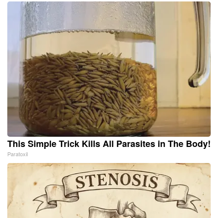
This Simple Trick Kills All Parasites in The Body!
Paratoxil