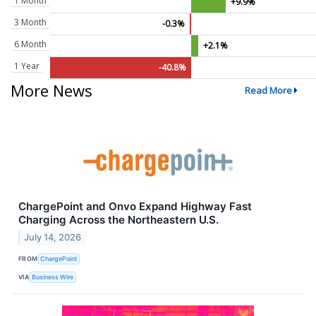
1 Month
+9.9%
3 Month
-0.3%
6 Month
+2.1%
1 Year
-40.8%
More News
Read More
ChargePoint and Onvo Expand Highway Fast
Charging Across the Northeastern U.S.
July 14, 2026
FROM
ChargePoint
VIA
Business Wire