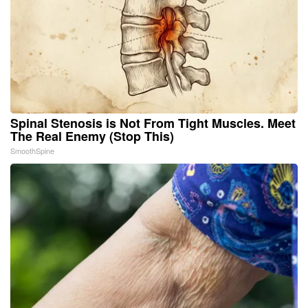
Spinal Stenosis is Not From Tight Muscles. Meet
The Real Enemy (Stop This)
SmoothSpine