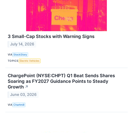
3 Small-Cap Stocks with Warning Signs
July 14, 2026
VIA
StockStory
TOPICS
Electric Vehicles
ChargePoint (NYSE:CHPT) Q1 Beat Sends Shares
Soaring as FY2027 Guidance Points to Steady
Growth
↗
June 03, 2026
VIA
Chartmill