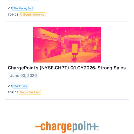
VIA
The Motley Fool
TOPICS
Artificial Intelligence
ChargePoint’s (NYSE:CHPT) Q1 CY2026: Strong Sales
June 03, 2026
VIA
StockStory
TOPICS
Electric Vehicles