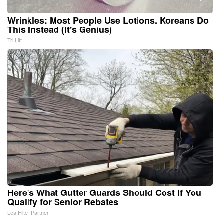
Wrinkles: Most People Use Lotions. Koreans Do
This Instead (It's Genius)
Tri Lift
Here's What Gutter Guards Should Cost if You
Qualify for Senior Rebates
LeafFilter Partner