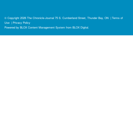
© Copyright 2026
The Chronicle-Journal
75 S. Cumberland Street, Thunder Bay, ON
|
Terms of
Use
|
Privacy Policy
Powered by
BLOX Content Management System
from
BLOX Digital
.