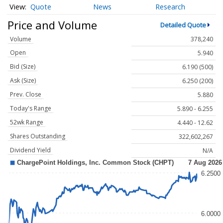
Quote
News
Research
Price and Volume
Detailed Quote
Volume
378,240
Open
5.940
Bid (Size)
6.190 (500)
Ask (Size)
6.250 (200)
Prev. Close
5.880
Today's Range
5.890 - 6.255
52wk Range
4.440 - 12.62
Shares Outstanding
322,602,267
Dividend Yield
N/A