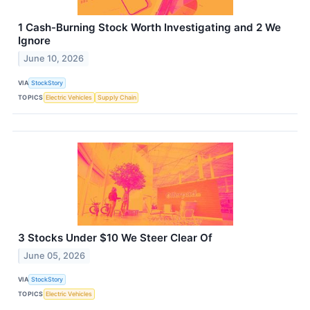
1 Cash-Burning Stock Worth Investigating and 2 We
Ignore
June 10, 2026
VIA
StockStory
TOPICS
Electric Vehicles
Supply Chain
3 Stocks Under $10 We Steer Clear Of
June 05, 2026
VIA
StockStory
TOPICS
Electric Vehicles