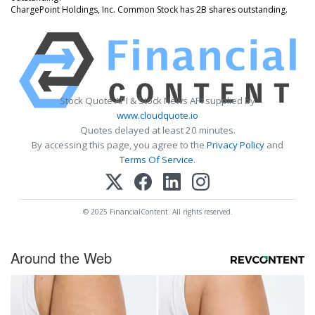
ChargePoint Holdings, Inc. Common Stock has 2B shares outstanding.
Stock Quote API & Stock News API supplied by
www.cloudquote.io
Quotes delayed at least 20 minutes.
By accessing this page, you agree to the
Privacy Policy
and
Terms Of Service
.
© 2025 FinancialContent. All rights reserved.
Around the Web