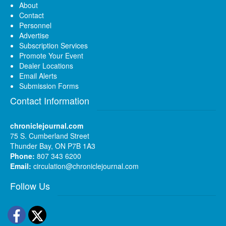
About
Contact
Personnel
Advertise
Subscription Services
Promote Your Event
Dealer Locations
Email Alerts
Submission Forms
Contact Information
chroniclejournal.com
75 S. Cumberland Street
Thunder Bay, ON P7B 1A3
Phone:
807 343 6200
Email:
circulation@chroniclejournal.com
Follow Us
Facebook
Twitter