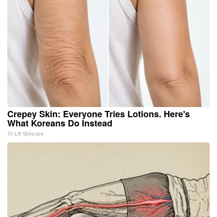
Crepey Skin: Everyone Tries Lotions. Here's
What Koreans Do Instead
Tri Lift Skincare