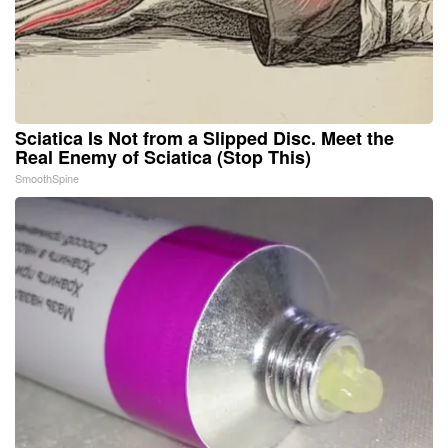
Sciatica Is Not from a Slipped Disc. Meet the
Real Enemy of Sciatica (Stop This)
SmoothSpine