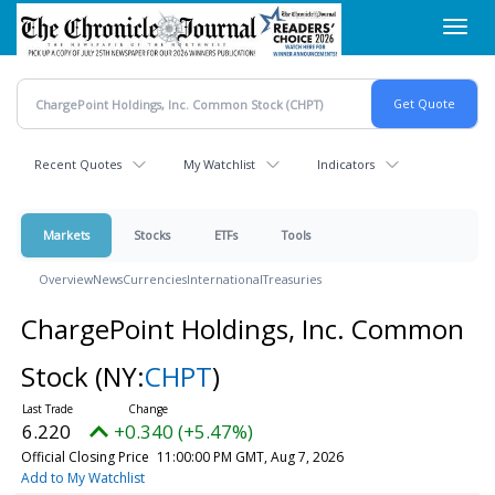
Skip
Toggl
to
navig
main
content
Recent Quotes
My Watchlist
Indicators
Markets
Stocks
ETFs
Tools
Overview
News
Currencies
International
Treasuries
ChargePoint Holdings, Inc. Common
Stock
(NY:
CHPT
)
6.220
+0.340 (+5.47%)
Official Closing Price
11:00:00 PM GMT, Aug 7, 2026
Add to My Watchlist